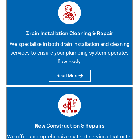
Drain Installation Cleaning & Repair
We specialize in both drain installation and cleaning
services to ensure your plumbing system operates
flawlessly.
Read More
New Construction & Repairs
We offer a comprehensive suite of services that cater