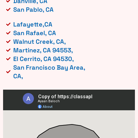
Danville, CA
San Pablo, CA
Lafayette,CA
San Rafael, CA
Walnut Creek, CA,
Martinez, CA 94553,
El Cerrito, CA 94530,
San Francisco Bay Area,
CA,