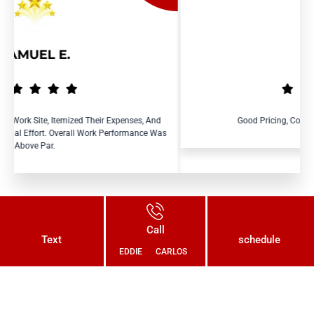
RAY R.
 Expenses, And
Good Pricing, Courteous And Efficient Service.
Performance Was
Call
Text
schedule
EDDIE
CARLOS
Connect With Us Today and Get a
Free Quote for Your Plumbing
Needs!