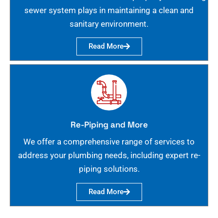
sewer system plays in maintaining a clean and
sanitary environment.
Read More
Re-Piping and More
We offer a comprehensive range of services to
address your plumbing needs, including expert re-
piping solutions.
Read More