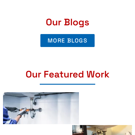
Our Blogs
MORE BLOGS
Our Featured Work