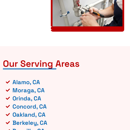
Our Serving Areas
Alamo, CA
Moraga, CA
Orinda, CA
Concord, CA
Oakland, CA
Berkeley, CA