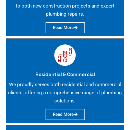
to both new construction projects and expert
plumbing repairs.
Read More
Residential & Commercial
We proudly serves both residential and commercial
clients, offering a comprehensive range of plumbing
solutions.
Read More