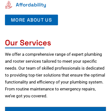
Affordability
MORE ABOUT US
Our Services
We offer a comprehensive range of expert plumbing
and rooter services tailored to meet your specific
needs. Our team of skilled professionals is dedicated
to providing top-tier solutions that ensure the optimal
functionality and efficiency of your plumbing system.
From routine maintenance to emergency repairs,
we’ve got you covered.