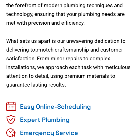
the forefront of modern plumbing techniques and
technology, ensuring that your plumbing needs are
met with precision and efficiency.
What sets us apart is our unwavering dedication to
delivering top-notch craftsmanship and customer
satisfaction. From minor repairs to complex
installations, we approach each task with meticulous
attention to detail, using premium materials to
guarantee lasting results.
Easy Online-Scheduling
Expert Plumbing
Emergency Service