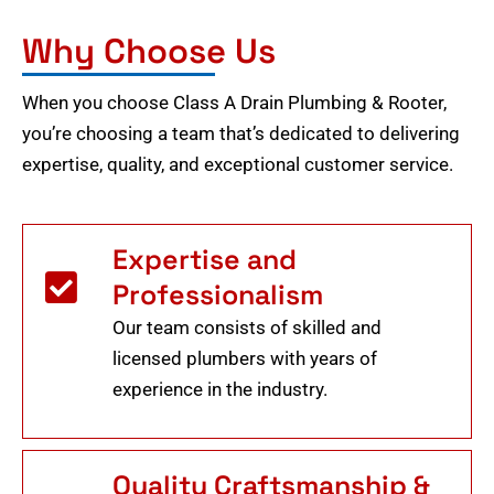
Why Choose Us
When you choose Class A Drain Plumbing & Rooter,
you’re choosing a team that’s dedicated to delivering
expertise, quality, and exceptional customer service.
Expertise and
Professionalism
Our team consists of skilled and
licensed plumbers with years of
experience in the industry.
Quality Craftsmanship &