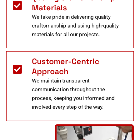
Materials
We take pride in delivering quality
craftsmanship and using high-quality
materials for all our projects.
Customer-Centric
Approach
We maintain transparent
communication throughout the
process, keeping you informed and
involved every step of the way.