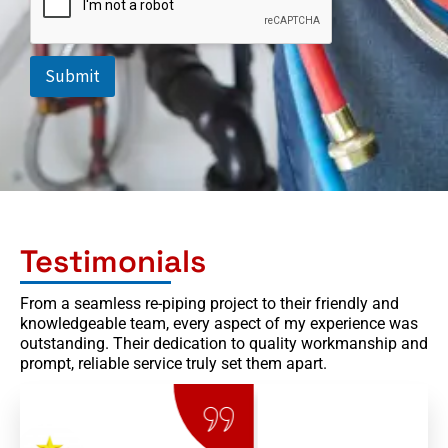
o
p
d
o
Submit
w
n
Testimonials
From a seamless re-piping project to their friendly and
knowledgeable team, every aspect of my experience was
outstanding. Their dedication to quality workmanship and
prompt, reliable service truly set them apart.