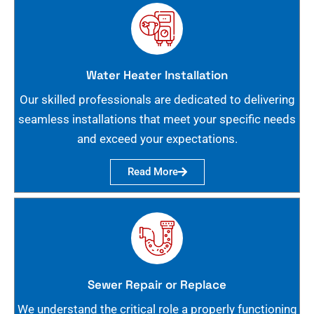
Water Heater Installation
Our skilled professionals are dedicated to delivering
seamless installations that meet your specific needs
and exceed your expectations.
Read More
Sewer Repair or Replace
We understand the critical role a properly functioning