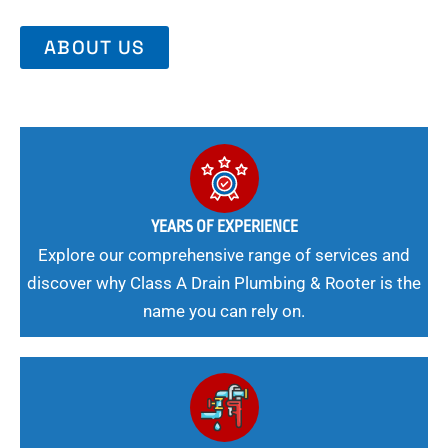
ABOUT US
YEARS OF EXPERIENCE
Explore our comprehensive range of services and
discover why Class A Drain Plumbing & Rooter is the
name you can rely on.