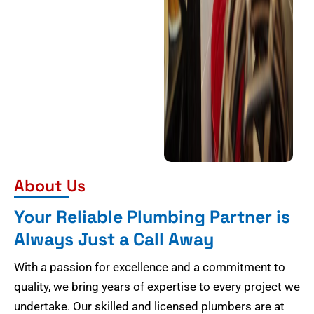
About Us
Your Reliable Plumbing Partner is
Always Just a Call Away
With a passion for excellence and a commitment to
quality, we bring years of expertise to every project we
undertake. Our skilled and licensed plumbers are at