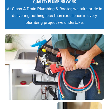
QUALITY PLUMBING WORK
At Class A Drain Plumbing & Rooter, we take pride in
delivering nothing less than excellence in every
plumbing project we undertake.