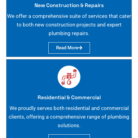
New Construction & Repairs
We offer a comprehensive suite of services that cater
to both new construction projects and expert
plumbing repairs.
Read More
Residential & Commercial
We proudly serves both residential and commercial
clients, offering a comprehensive range of plumbing
solutions.