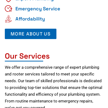
Emergency Service
Affordability
MORE ABOUT US
Our Services
We offer a comprehensive range of expert plumbing
and rooter services tailored to meet your specific
needs. Our team of skilled professionals is dedicated
to providing top-tier solutions that ensure the optimal
functionality and efficiency of your plumbing system.
From routine maintenance to emergency repairs,
we’ve got you covered.