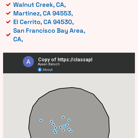
Walnut Creek, CA,
Martinez, CA 94553,
El Cerrito, CA 94530,
San Francisco Bay Area,
CA,