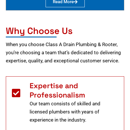
Read More
Why Choose Us
When you choose Class A Drain Plumbing & Rooter,
you’re choosing a team that’s dedicated to delivering
expertise, quality, and exceptional customer service.
Expertise and
Professionalism
Our team consists of skilled and
licensed plumbers with years of
experience in the industry.