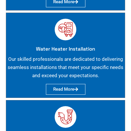
Read More
Water Heater Installation
Our skilled professionals are dedicated to delivering
seamless installations that meet your specific needs
and exceed your expectations.
Read More