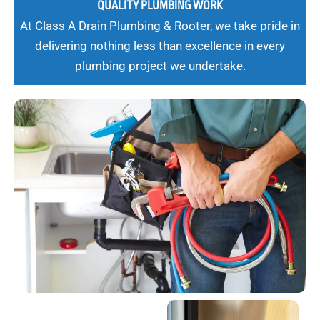
QUALITY PLUMBING WORK
At Class A Drain Plumbing & Rooter, we take pride in
delivering nothing less than excellence in every
plumbing project we undertake.