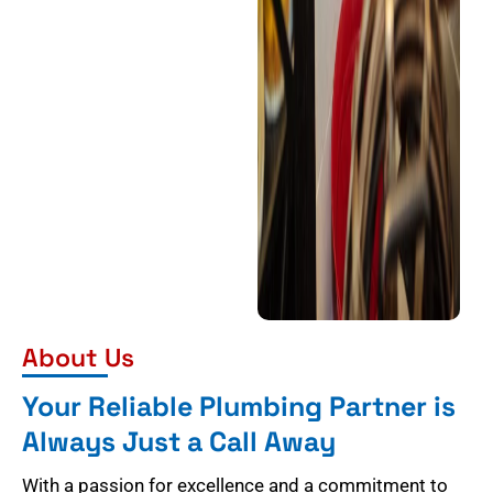
About Us
Your Reliable Plumbing Partner is
Always Just a Call Away
With a passion for excellence and a commitment to