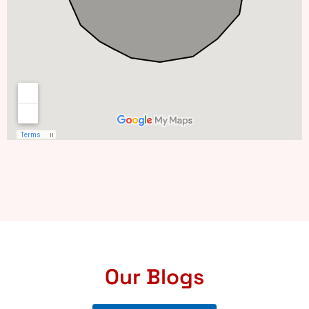
Our Blogs