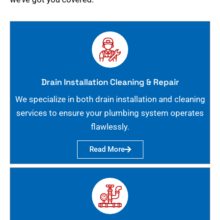
Drain Installation Cleaning & Repair
We specialize in both drain installation and cleaning
services to ensure your plumbing system operates
flawlessly.
Read More