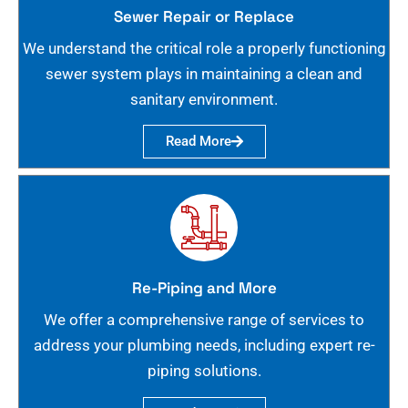
Sewer Repair or Replace
We understand the critical role a properly functioning
sewer system plays in maintaining a clean and
sanitary environment.
Read More
Re-Piping and More
We offer a comprehensive range of services to
address your plumbing needs, including expert re-
piping solutions.