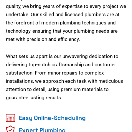
quality, we bring years of expertise to every project we
undertake. Our skilled and licensed plumbers are at
the forefront of modern plumbing techniques and
technology, ensuring that your plumbing needs are
met with precision and efficiency.
What sets us apart is our unwavering dedication to
delivering top-notch craftsmanship and customer
satisfaction. From minor repairs to complex
installations, we approach each task with meticulous
attention to detail, using premium materials to
guarantee lasting results.
Easy Online-Scheduling
Expert Plumbing