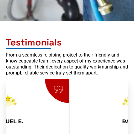
Testimonials
From a seamless re-piping project to their friendly and
knowledgeable team, every aspect of my experience was
outstanding. Their dedication to quality workmanship and
prompt, reliable service truly set them apart.
RAY R.