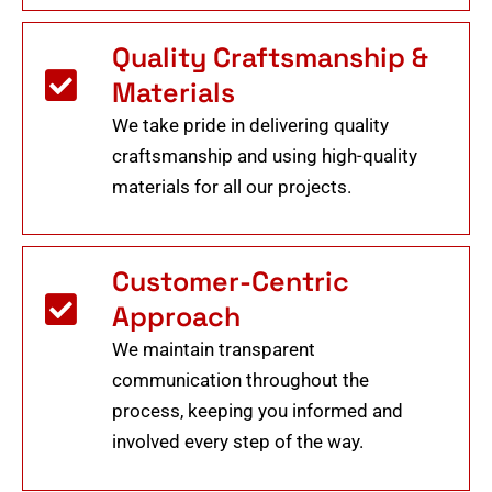
Quality Craftsmanship &
Materials
We take pride in delivering quality
craftsmanship and using high-quality
materials for all our projects.
Customer-Centric
Approach
We maintain transparent
communication throughout the
process, keeping you informed and
involved every step of the way.