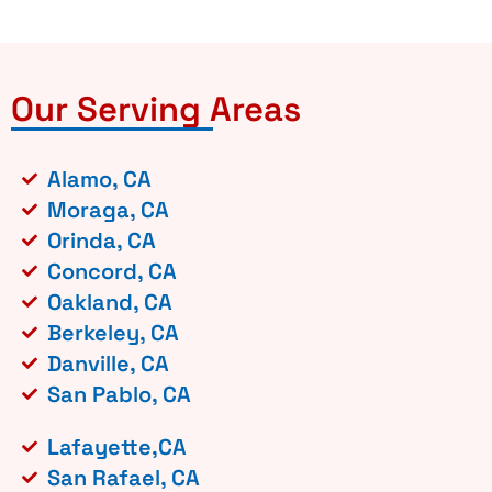
Our Serving Areas
Alamo, CA
Moraga, CA
Orinda, CA
Concord, CA
Oakland, CA
Berkeley, CA
Danville, CA
San Pablo, CA
Lafayette,CA
San Rafael, CA