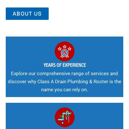
ABOUT US
YEARS OF EXPERIENCE
Explore our comprehensive range of services and
discover why Class A Drain Plumbing & Rooter is the
name you can rely on.