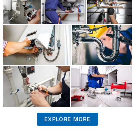
EXPLORE MORE