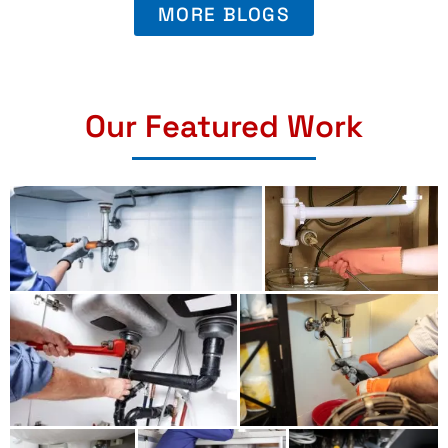
MORE BLOGS
Our Featured Work