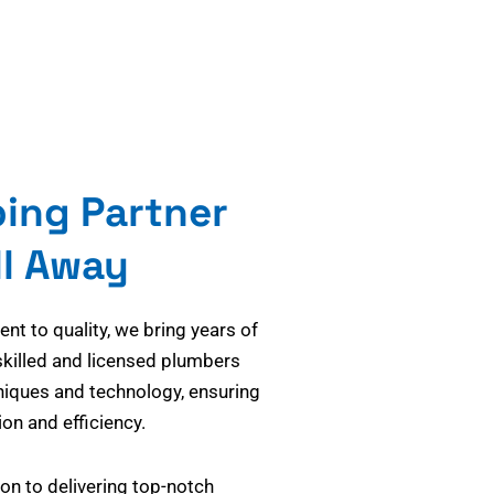
bing Partner
ll Away
t to quality, we bring years of
skilled and licensed plumbers
niques and technology, ensuring
on and efficiency.
on to delivering top-notch