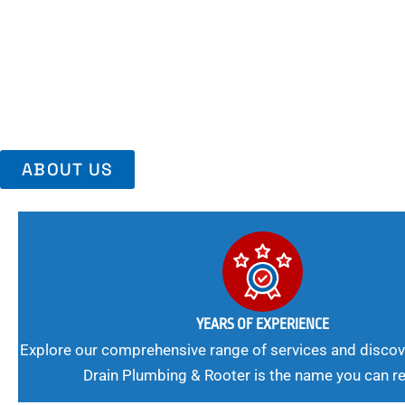
Area, Richmo
Trust Us For Reliable Service And Peace Of Mind. Your Plumbing
Expert Solutions A Winning Combination.
ABOUT US
YEARS OF EXPERIENCE
Explore our comprehensive range of services and discov
Drain Plumbing & Rooter is the name you can re