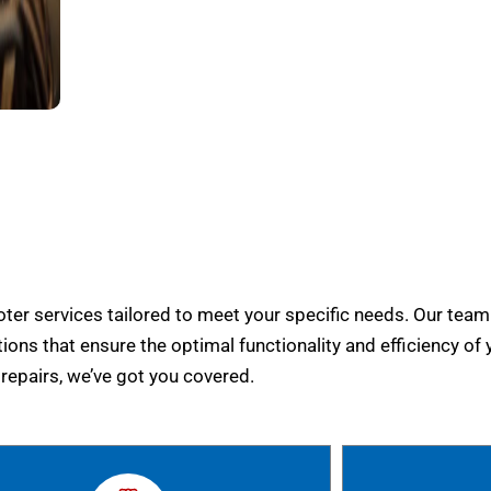
er services tailored to meet your specific needs. Our team
tions that ensure the optimal functionality and efficiency of 
epairs, we’ve got you covered.