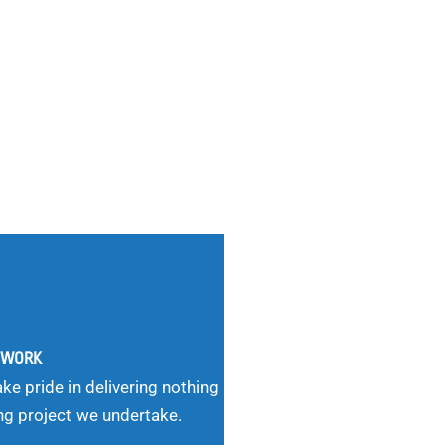
G WORK
ke pride in delivering nothing
ng project we undertake.