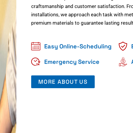
craftsmanship and customer satisfaction. Fr
installations, we approach each task with meti
premium materials to guarantee lasting result
Easy Online-Scheduling
Emergency Service
MORE ABOUT US