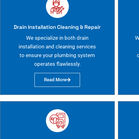
Drain Installation Cleaning & Repair
We specialize in both drain
W
installation and cleaning services
to ensure your plumbing system
operates flawlessly.
Read More