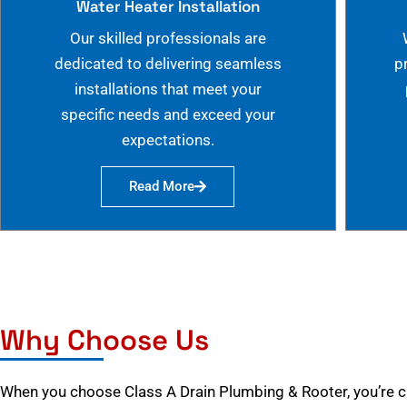
Water Heater Installation
Our skilled professionals are
dedicated to delivering seamless
p
installations that meet your
specific needs and exceed your
expectations.
Read More
Why Choose Us
When you choose Class A Drain Plumbing & Rooter, you’re 