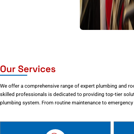
Our Services
We offer a comprehensive range of expert plumbing and root
skilled professionals is dedicated to providing top-tier solu
plumbing system. From routine maintenance to emergency r