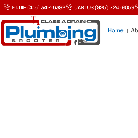
Skip
EDDIE (415) 342-6382
CARLOS (925) 724-9059
to
content
Home
Ab
Best Plumbin
Service In Bay