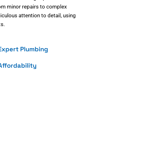
om minor repairs to complex
culous attention to detail, using
s.
Expert Plumbing
Affordability