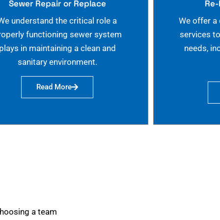
Sewer Repair or Replace
Re-
We understand the critical role a
We offer a
roperly functioning sewer system
services t
plays in maintaining a clean and
needs, in
sanitary environment.
Read More
choosing a team