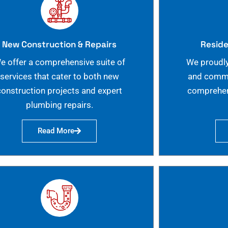
New Construction & Repairs
Reside
e offer a comprehensive suite of
We proudly
services that cater to both new
and commer
construction projects and expert
comprehen
plumbing repairs.
Read More