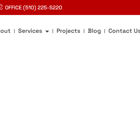
OFFICE (510) 225-5220
out
Services
Projects
Blog
Contact U
g