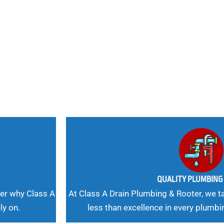
nd
 Needs, Our
QUALITY PLUMBIN
er why Class A
At Class A Drain Plumbing & Rooter, we ta
ly on.
less than excellence in every plumbi