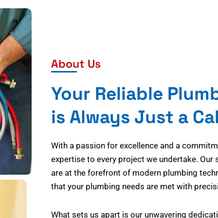
About Us
Your Reliable Plum
is Always Just a Ca
With a passion for excellence and a commitmen
expertise to every project we undertake. Our 
are at the forefront of modern plumbing tech
that your plumbing needs are met with precisi
What sets us apart is our unwavering dedicati