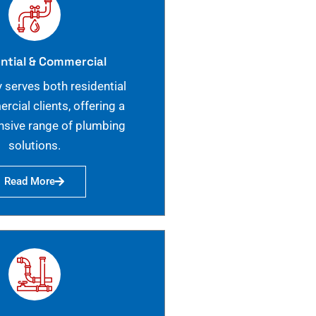
ntial & Commercial
 serves both residential
cial clients, offering a
sive range of plumbing
solutions.
Read More