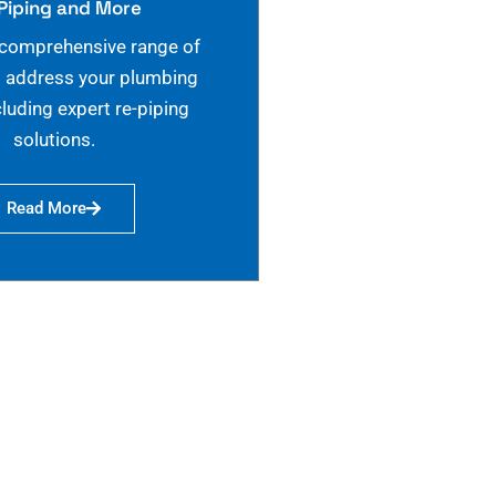
Piping and More
 comprehensive range of
o address your plumbing
cluding expert re-piping
solutions.
Read More