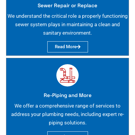
Sewer Repair or Replace
We understand the critical role a properly functioning
sewer system plays in maintaining a clean and
sanitary environment.
Read More
Re-Piping and More
We offer a comprehensive range of services to
address your plumbing needs, including expert re-
piping solutions.