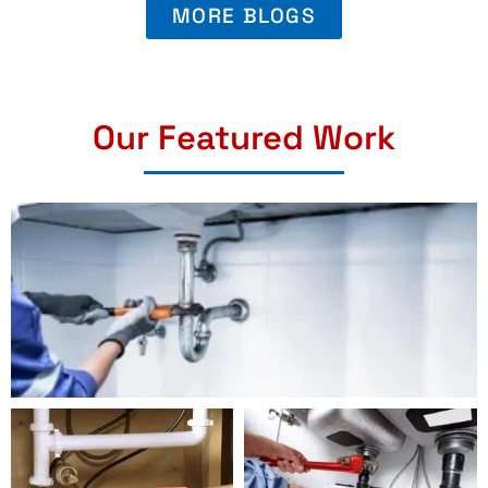
MORE BLOGS
Our Featured Work