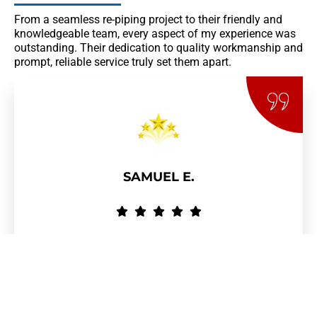
From a seamless re-piping project to their friendly and
knowledgeable team, every aspect of my experience was
outstanding. Their dedication to quality workmanship and
prompt, reliable service truly set them apart.
SAMUEL E.
They Were On-Time To The Work Site, Itemized Their Expenses, And
Finished The Job With Minimal Effort. Overall Work Performance Was
Above Par.