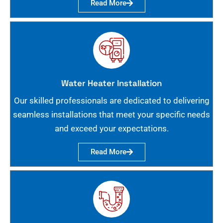
Read More
Water Heater Installation
Our skilled professionals are dedicated to delivering
seamless installations that meet your specific needs
and exceed your expectations.
Read More