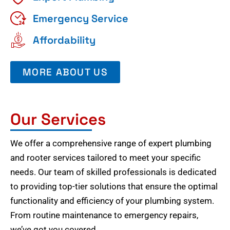
Emergency Service
Affordability
MORE ABOUT US
Our Services
We offer a comprehensive range of expert plumbing
and rooter services tailored to meet your specific
needs. Our team of skilled professionals is dedicated
to providing top-tier solutions that ensure the optimal
functionality and efficiency of your plumbing system.
From routine maintenance to emergency repairs,
we’ve got you covered.