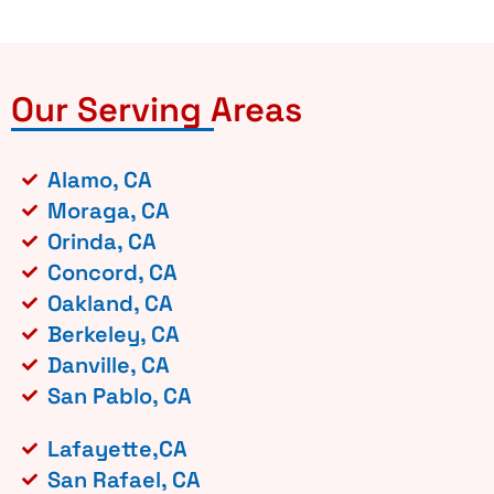
Our Serving Areas
Alamo, CA
Moraga, CA
Orinda, CA
Concord, CA
Oakland, CA
Berkeley, CA
Danville, CA
San Pablo, CA
Lafayette,CA
San Rafael, CA