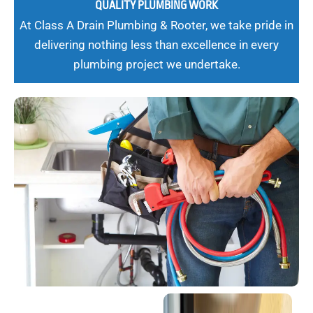
QUALITY PLUMBING WORK
At Class A Drain Plumbing & Rooter, we take pride in
delivering nothing less than excellence in every
plumbing project we undertake.