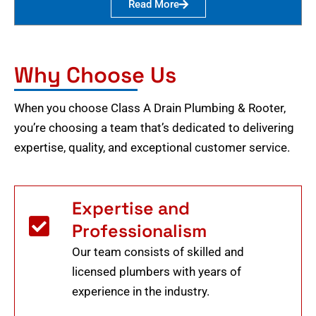
Read More
Why Choose Us
When you choose Class A Drain Plumbing & Rooter,
you’re choosing a team that’s dedicated to delivering
expertise, quality, and exceptional customer service.
Expertise and
Professionalism
Our team consists of skilled and
licensed plumbers with years of
experience in the industry.