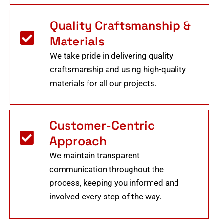
Quality Craftsmanship &
Materials
We take pride in delivering quality
craftsmanship and using high-quality
materials for all our projects.
Customer-Centric
Approach
We maintain transparent
communication throughout the
process, keeping you informed and
involved every step of the way.