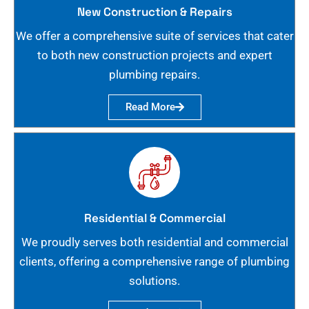
New Construction & Repairs
We offer a comprehensive suite of services that cater
to both new construction projects and expert
plumbing repairs.
Read More
Residential & Commercial
We proudly serves both residential and commercial
clients, offering a comprehensive range of plumbing
solutions.