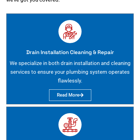
Drain Installation Cleaning & Repair
We specialize in both drain installation and cleaning
services to ensure your plumbing system operates
flawlessly.
Read More