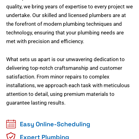
quality, we bring years of expertise to every project we
undertake. Our skilled and licensed plumbers are at
the forefront of modern plumbing techniques and
technology, ensuring that your plumbing needs are
met with precision and efficiency.
What sets us apart is our unwavering dedication to
delivering top-notch craftsmanship and customer
satisfaction. From minor repairs to complex
installations, we approach each task with meticulous
attention to detail, using premium materials to
guarantee lasting results.
Easy Online-Scheduling
Expert Plumbing