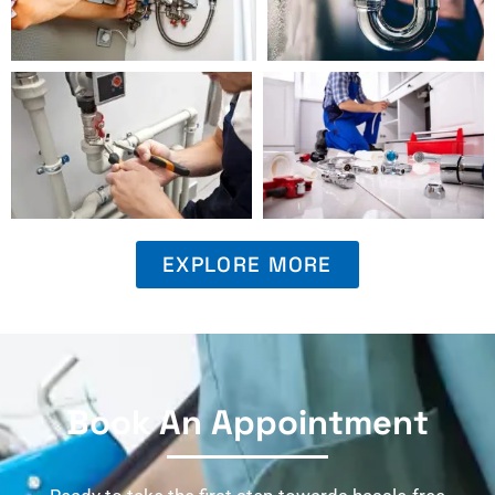
EXPLORE MORE
Book An Appointment