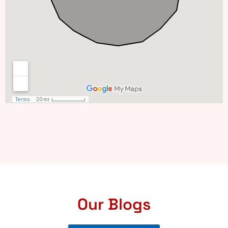
Our Blogs