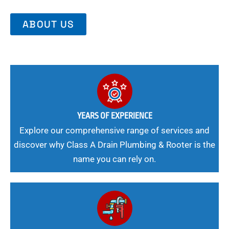
ABOUT US
YEARS OF EXPERIENCE
Explore our comprehensive range of services and
discover why Class A Drain Plumbing & Rooter is the
name you can rely on.