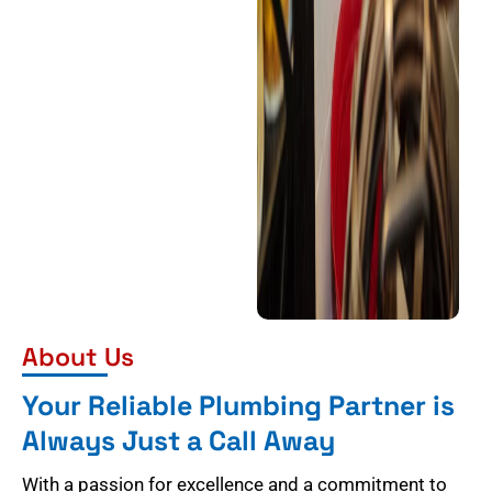
About Us
Your Reliable Plumbing Partner is
Always Just a Call Away
With a passion for excellence and a commitment to