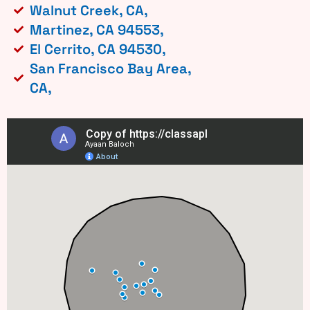
Walnut Creek, CA,
Martinez, CA 94553,
El Cerrito, CA 94530,
San Francisco Bay Area,
CA,