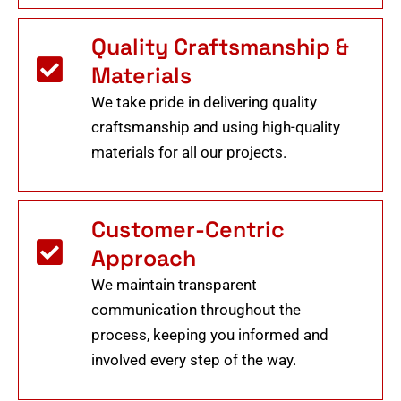
Quality Craftsmanship &
Materials
We take pride in delivering quality
craftsmanship and using high-quality
materials for all our projects.
Customer-Centric
Approach
We maintain transparent
communication throughout the
process, keeping you informed and
involved every step of the way.