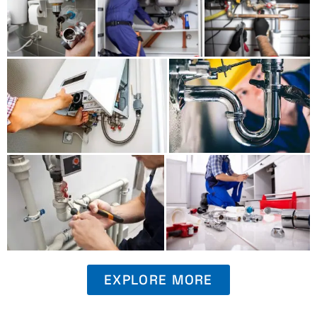
EXPLORE MORE