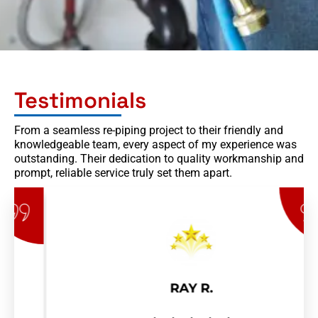
Testimonials
From a seamless re-piping project to their friendly and
knowledgeable team, every aspect of my experience was
outstanding. Their dedication to quality workmanship and
prompt, reliable service truly set them apart.
RAY R.