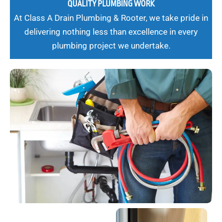
QUALITY PLUMBING WORK
At Class A Drain Plumbing & Rooter, we take pride in
delivering nothing less than excellence in every
plumbing project we undertake.