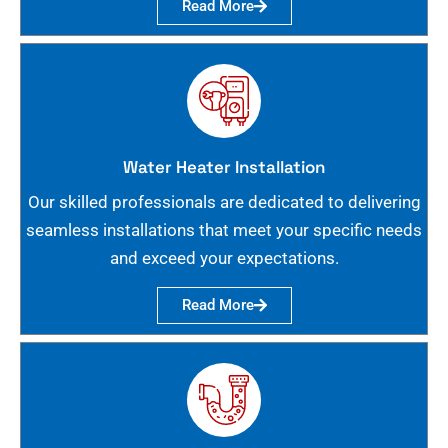
Read More
Water Heater Installation
Our skilled professionals are dedicated to delivering
seamless installations that meet your specific needs
and exceed your expectations.
Read More