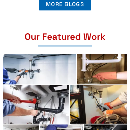
MORE BLOGS
Our Featured Work