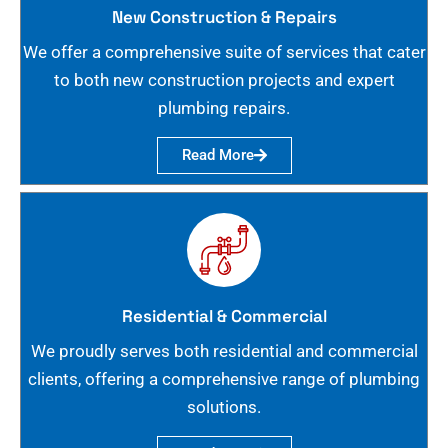
New Construction & Repairs
We offer a comprehensive suite of services that cater
to both new construction projects and expert
plumbing repairs.
Read More
Residential & Commercial
We proudly serves both residential and commercial
clients, offering a comprehensive range of plumbing
solutions.