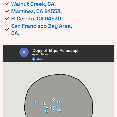
Walnut Creek, CA,
Martinez, CA 94553,
El Cerrito, CA 94530,
San Francisco Bay Area,
CA,