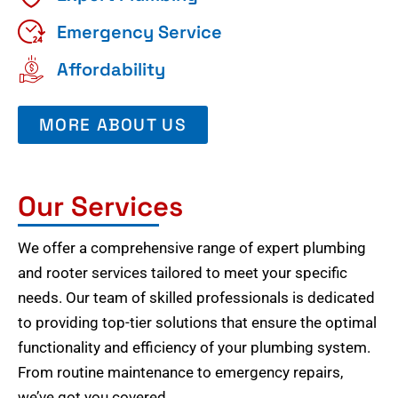
Emergency Service
Affordability
MORE ABOUT US
Our Services
We offer a comprehensive range of expert plumbing
and rooter services tailored to meet your specific
needs. Our team of skilled professionals is dedicated
to providing top-tier solutions that ensure the optimal
functionality and efficiency of your plumbing system.
From routine maintenance to emergency repairs,
we’ve got you covered.