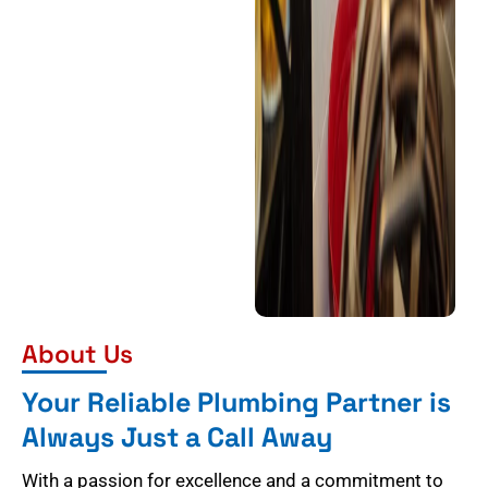
About Us
Your Reliable Plumbing Partner is
Always Just a Call Away
With a passion for excellence and a commitment to