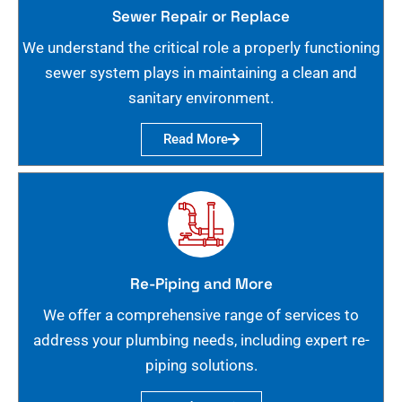
Sewer Repair or Replace
We understand the critical role a properly functioning
sewer system plays in maintaining a clean and
sanitary environment.
Read More
Re-Piping and More
We offer a comprehensive range of services to
address your plumbing needs, including expert re-
piping solutions.