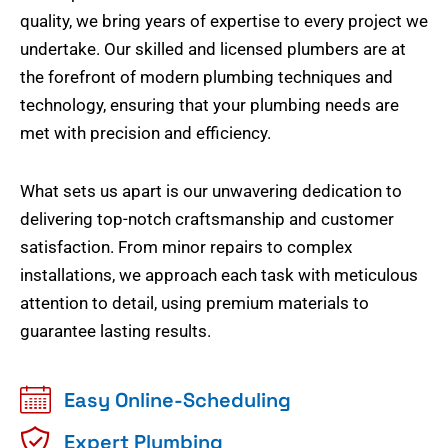
quality, we bring years of expertise to every project we
undertake. Our skilled and licensed plumbers are at
the forefront of modern plumbing techniques and
technology, ensuring that your plumbing needs are
met with precision and efficiency.
What sets us apart is our unwavering dedication to
delivering top-notch craftsmanship and customer
satisfaction. From minor repairs to complex
installations, we approach each task with meticulous
attention to detail, using premium materials to
guarantee lasting results.
Easy Online-Scheduling
Expert Plumbing