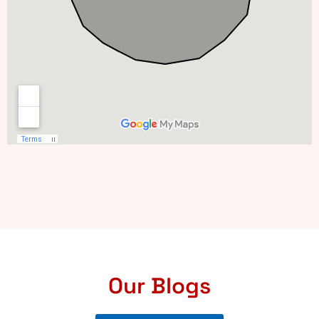
Our Blogs