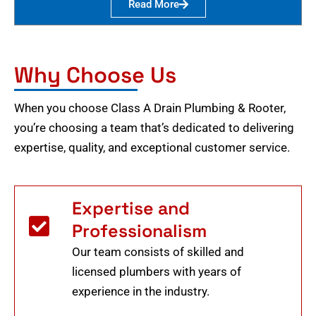
Read More
Why Choose Us
When you choose Class A Drain Plumbing & Rooter,
you’re choosing a team that’s dedicated to delivering
expertise, quality, and exceptional customer service.
Expertise and
Professionalism
Our team consists of skilled and
licensed plumbers with years of
experience in the industry.