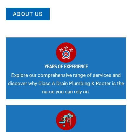
ABOUT US
YEARS OF EXPERIENCE
Explore our comprehensive range of services and
discover why Class A Drain Plumbing & Rooter is the
name you can rely on.