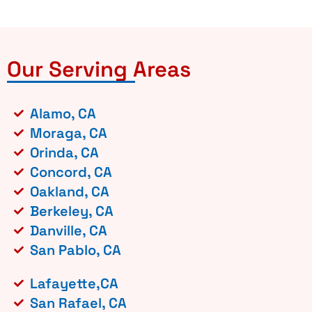
Our Serving Areas
Alamo, CA
Moraga, CA
Orinda, CA
Concord, CA
Oakland, CA
Berkeley, CA
Danville, CA
San Pablo, CA
Lafayette,CA
San Rafael, CA