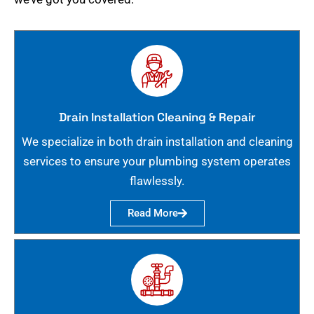
Drain Installation Cleaning & Repair
We specialize in both drain installation and cleaning
services to ensure your plumbing system operates
flawlessly.
Read More