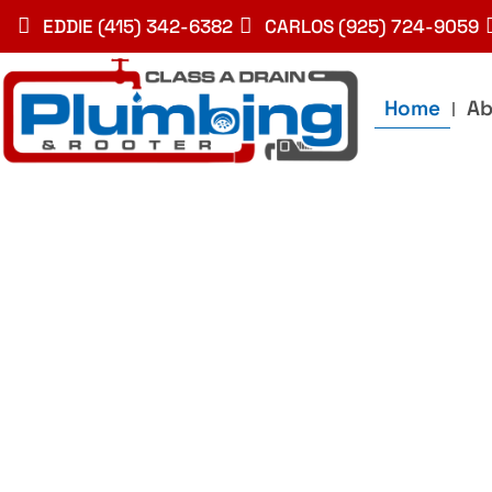
Skip
EDDIE (415) 342-6382
CARLOS (925) 724-9059
to
content
Home
Ab
Best Plumbin
Service In Bay