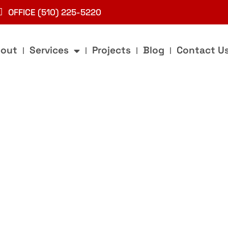
OFFICE (510) 225-5220
out
Services
Projects
Blog
Contact U
g