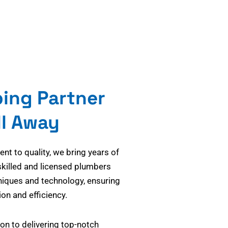
bing Partner
ll Away
t to quality, we bring years of
skilled and licensed plumbers
niques and technology, ensuring
on and efficiency.
on to delivering top-notch