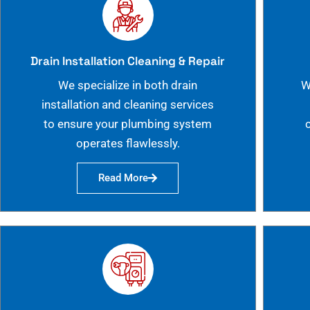
Drain Installation Cleaning & Repair
We specialize in both drain
W
installation and cleaning services
to ensure your plumbing system
operates flawlessly.
Read More