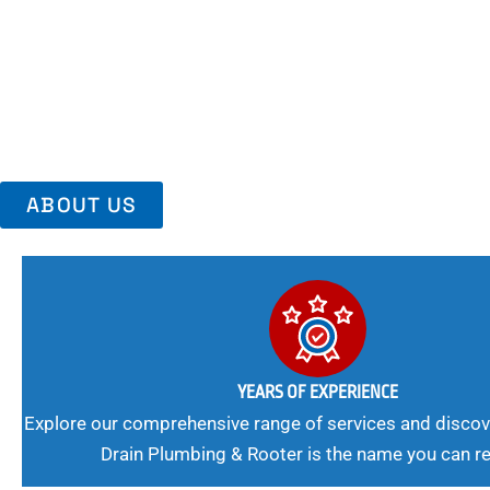
Area, Richmo
Trust Us For Reliable Service And Peace Of Mind. Your Plumbing
Expert Solutions A Winning Combination.
ABOUT US
YEARS OF EXPERIENCE
Explore our comprehensive range of services and discov
Drain Plumbing & Rooter is the name you can re