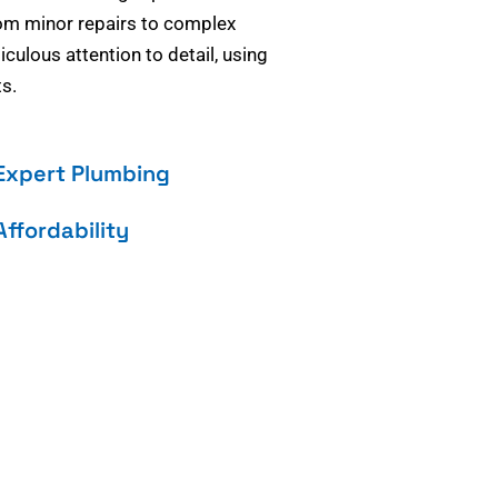
om minor repairs to complex
culous attention to detail, using
s.
Expert Plumbing
Affordability