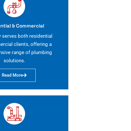
ntial & Commercial
 serves both residential
cial clients, offering a
sive range of plumbing
solutions.
Read More