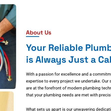
About Us
Your Reliable Plum
is Always Just a Ca
With a passion for excellence and a commitmen
expertise to every project we undertake. Our 
are at the forefront of modern plumbing tech
that your plumbing needs are met with precisi
What sets us apart is our unwavering dedicati