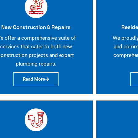
New Construction & Repairs
Reside
e offer a comprehensive suite of
We proudly
services that cater to both new
and commer
construction projects and expert
comprehen
plumbing repairs.
Read More