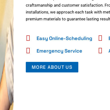
craftsmanship and customer satisfaction. Fr
installations, we approach each task with meti
premium materials to guarantee lasting result
Easy Online-Scheduling
Emergency Service
MORE ABOUT US