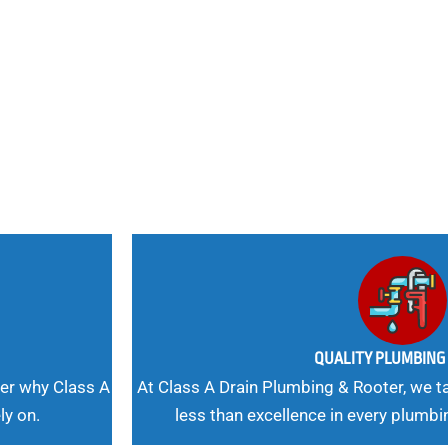
nd
 Needs, Our
QUALITY PLUMBIN
er why Class A
At Class A Drain Plumbing & Rooter, we ta
ly on.
less than excellence in every plumbi