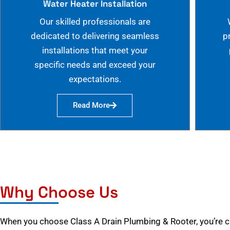
Water Heater Installation
Our skilled professionals are
dedicated to delivering seamless
p
installations that meet your
specific needs and exceed your
expectations.
Read More
Why Choose Us
When you choose Class A Drain Plumbing & Rooter, you’re 