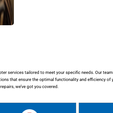
er services tailored to meet your specific needs. Our team
tions that ensure the optimal functionality and efficiency of 
epairs, we’ve got you covered.