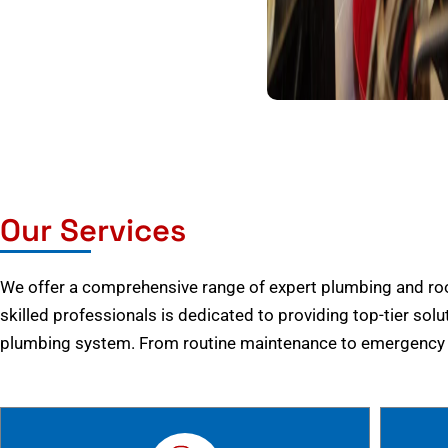
Our Services
We offer a comprehensive range of expert plumbing and root
skilled professionals is dedicated to providing top-tier solu
plumbing system. From routine maintenance to emergency r