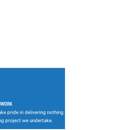
G WORK
ke pride in delivering nothing
ng project we undertake.