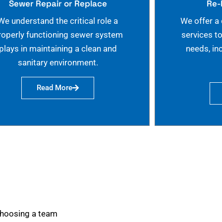
Sewer Repair or Replace
Re-
We understand the critical role a
We offer a
roperly functioning sewer system
services t
plays in maintaining a clean and
needs, in
sanitary environment.
Read More
choosing a team