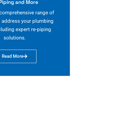
Piping and More
 comprehensive range of
o address your plumbing
cluding expert re-piping
solutions.
Read More