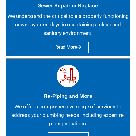
Sewer Repair or Replace
We understand the critical role a properly functioning
sewer system plays in maintaining a clean and
sanitary environment.
Read More
Re-Piping and More
We offer a comprehensive range of services to
address your plumbing needs, including expert re-
piping solutions.