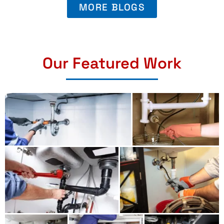
MORE BLOGS
Our Featured Work