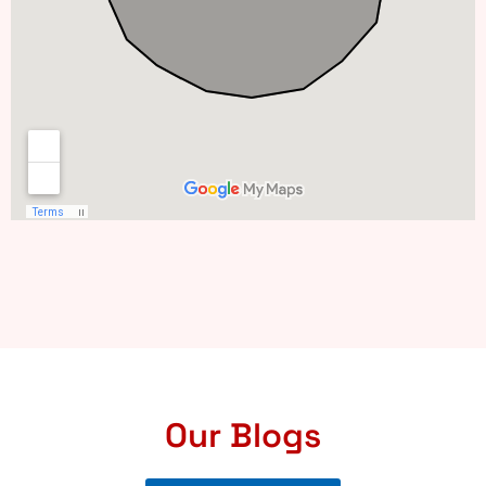
Our Blogs