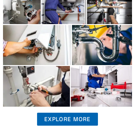
EXPLORE MORE