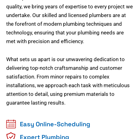
quality, we bring years of expertise to every project we
undertake. Our skilled and licensed plumbers are at
the forefront of modern plumbing techniques and
technology, ensuring that your plumbing needs are
met with precision and efficiency.
What sets us apart is our unwavering dedication to
delivering top-notch craftsmanship and customer
satisfaction. From minor repairs to complex
installations, we approach each task with meticulous
attention to detail, using premium materials to
guarantee lasting results.
Easy Online-Scheduling
Expert Plumbing