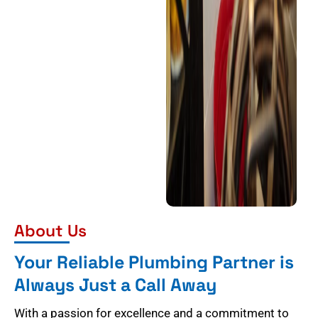
About Us
Your Reliable Plumbing Partner is
Always Just a Call Away
With a passion for excellence and a commitment to