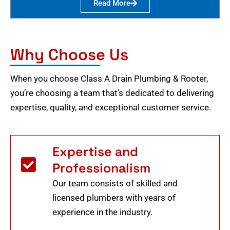
Read More
Why Choose Us
When you choose Class A Drain Plumbing & Rooter,
you’re choosing a team that’s dedicated to delivering
expertise, quality, and exceptional customer service.
Expertise and
Professionalism
Our team consists of skilled and
licensed plumbers with years of
experience in the industry.