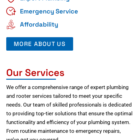
Emergency Service
Affordability
MORE ABOUT US
Our Services
We offer a comprehensive range of expert plumbing
and rooter services tailored to meet your specific
needs. Our team of skilled professionals is dedicated
to providing top-tier solutions that ensure the optimal
functionality and efficiency of your plumbing system.
From routine maintenance to emergency repairs,
we’ve got you covered.