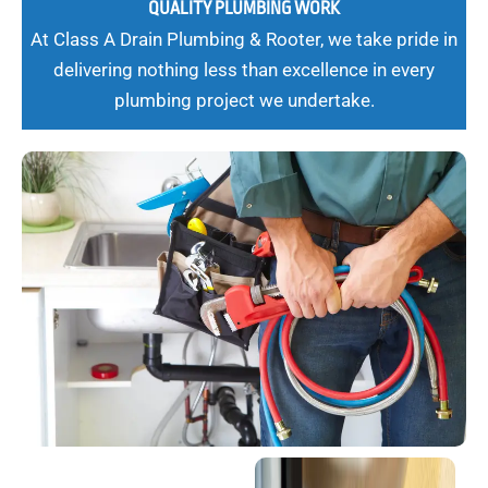
QUALITY PLUMBING WORK
At Class A Drain Plumbing & Rooter, we take pride in
delivering nothing less than excellence in every
plumbing project we undertake.