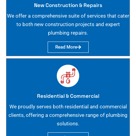
New Construction & Repairs
We offer a comprehensive suite of services that cater
to both new construction projects and expert
plumbing repairs.
Read More
Residential & Commercial
We proudly serves both residential and commercial
clients, offering a comprehensive range of plumbing
solutions.