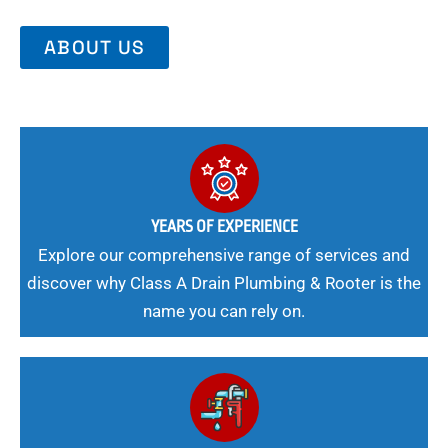
ABOUT US
YEARS OF EXPERIENCE
Explore our comprehensive range of services and
discover why Class A Drain Plumbing & Rooter is the
name you can rely on.