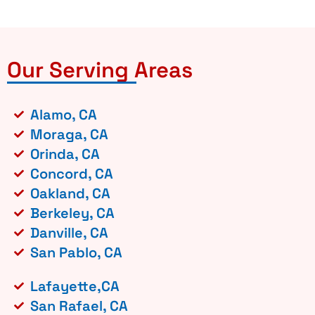
Our Serving Areas
Alamo, CA
Moraga, CA
Orinda, CA
Concord, CA
Oakland, CA
Berkeley, CA
Danville, CA
San Pablo, CA
Lafayette,CA
San Rafael, CA