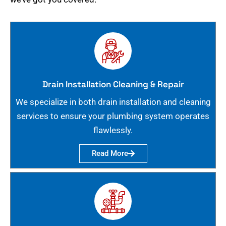
Drain Installation Cleaning & Repair
We specialize in both drain installation and cleaning
services to ensure your plumbing system operates
flawlessly.
Read More