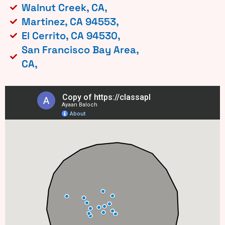
Walnut Creek, CA,
Martinez, CA 94553,
El Cerrito, CA 94530,
San Francisco Bay Area,
CA,