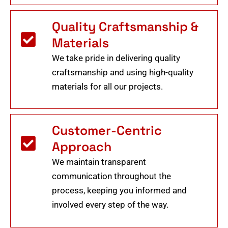
Quality Craftsmanship &
Materials
We take pride in delivering quality
craftsmanship and using high-quality
materials for all our projects.
Customer-Centric
Approach
We maintain transparent
communication throughout the
process, keeping you informed and
involved every step of the way.