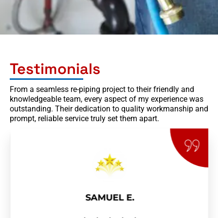
Testimonials
From a seamless re-piping project to their friendly and
knowledgeable team, every aspect of my experience was
outstanding. Their dedication to quality workmanship and
prompt, reliable service truly set them apart.
SAMUEL E.