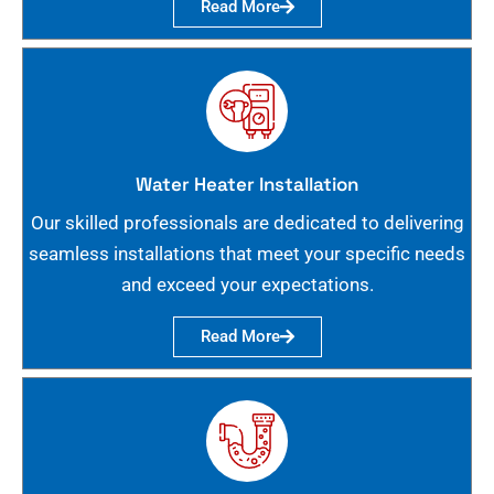
Read More
Water Heater Installation
Our skilled professionals are dedicated to delivering
seamless installations that meet your specific needs
and exceed your expectations.
Read More