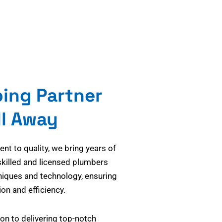
bing Partner
ll Away
t to quality, we bring years of
skilled and licensed plumbers
niques and technology, ensuring
on and efficiency.
on to delivering top-notch