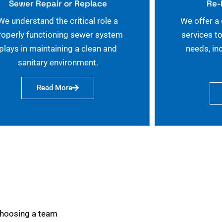
Sewer Repair or Replace
Re-
We understand the critical role a
We offer a
roperly functioning sewer system
services t
plays in maintaining a clean and
needs, in
sanitary environment.
Read More
choosing a team