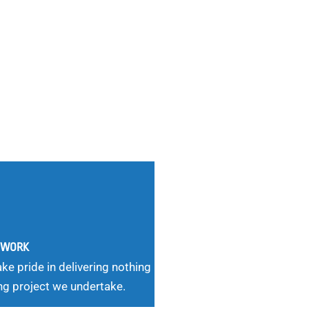
G WORK
ke pride in delivering nothing
ng project we undertake.