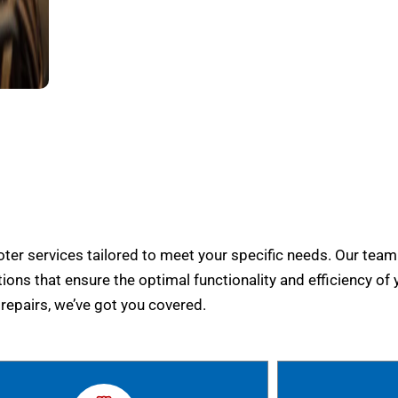
er services tailored to meet your specific needs. Our team
tions that ensure the optimal functionality and efficiency of 
epairs, we’ve got you covered.