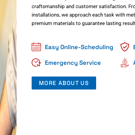
craftsmanship and customer satisfaction. Fr
installations, we approach each task with meti
premium materials to guarantee lasting result
Easy Online-Scheduling
Emergency Service
MORE ABOUT US