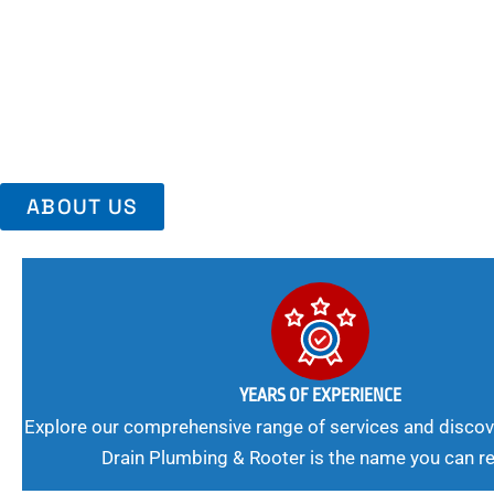
Area, Richmo
Trust Us For Reliable Service And Peace Of Mind. Your Plumbing
Expert Solutions A Winning Combination.
ABOUT US
YEARS OF EXPERIENCE
Explore our comprehensive range of services and discov
Drain Plumbing & Rooter is the name you can re