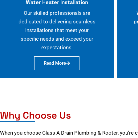
Water Heater Installation
Our skilled professionals are
dedicated to delivering seamless
p
installations that meet your
specific needs and exceed your
expectations.
Read More
Why Choose Us
When you choose Class A Drain Plumbing & Rooter, you’re 