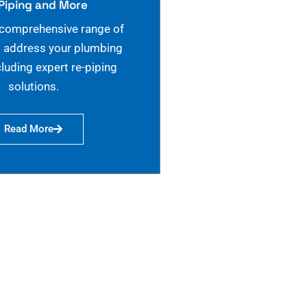
Piping and More
 comprehensive range of
o address your plumbing
cluding expert re-piping
solutions.
Read More