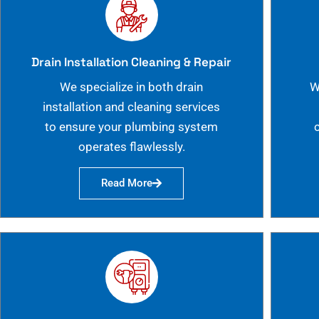
Drain Installation Cleaning & Repair
We specialize in both drain
W
installation and cleaning services
to ensure your plumbing system
operates flawlessly.
Read More