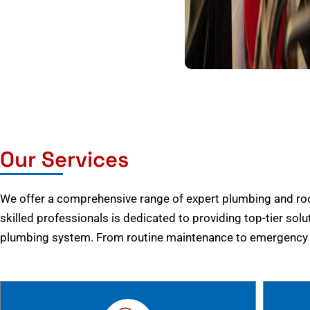
Our Services
We offer a comprehensive range of expert plumbing and root
skilled professionals is dedicated to providing top-tier solu
plumbing system. From routine maintenance to emergency r