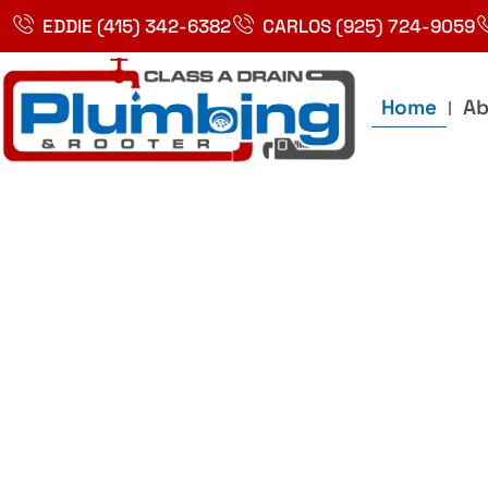
Skip
EDDIE (415) 342-6382
CARLOS (925) 724-9059
to
content
Home
Ab
Best Plumbin
Service In Bay