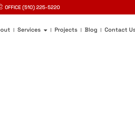
OFFICE (510) 225-5220
out
Services
Projects
Blog
Contact U
g