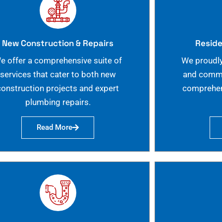
New Construction & Repairs
Reside
e offer a comprehensive suite of
We proudly
services that cater to both new
and commer
construction projects and expert
comprehen
plumbing repairs.
Read More