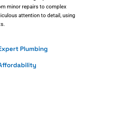
om minor repairs to complex
culous attention to detail, using
s.
Expert Plumbing
Affordability