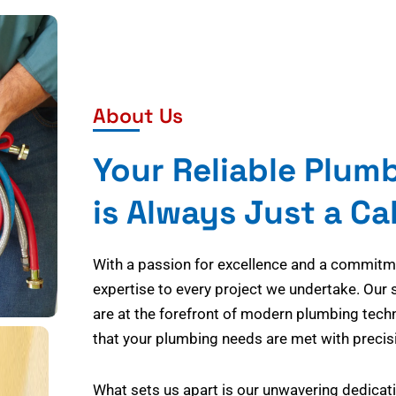
About Us
Your Reliable Plum
is Always Just a Ca
With a passion for excellence and a commitmen
expertise to every project we undertake. Our 
are at the forefront of modern plumbing tech
that your plumbing needs are met with precisi
What sets us apart is our unwavering dedicati