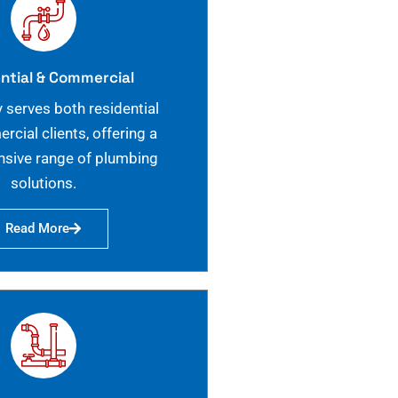
ntial & Commercial
 serves both residential
cial clients, offering a
sive range of plumbing
solutions.
Read More