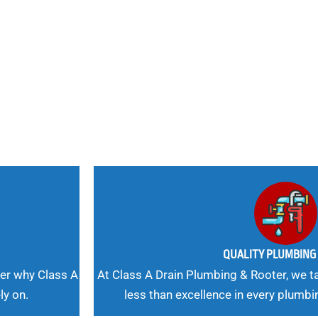
nd
 Needs, Our
QUALITY PLUMBIN
er why Class A
At Class A Drain Plumbing & Rooter, we ta
ly on.
less than excellence in every plumbi