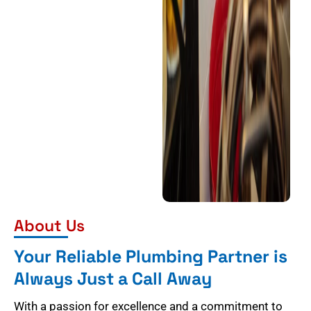
About Us
Your Reliable Plumbing Partner is
Always Just a Call Away
With a passion for excellence and a commitment to