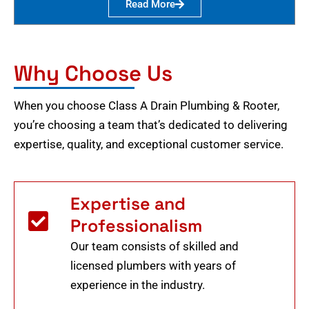
Read More
Why Choose Us
When you choose Class A Drain Plumbing & Rooter,
you’re choosing a team that’s dedicated to delivering
expertise, quality, and exceptional customer service.
Expertise and
Professionalism
Our team consists of skilled and
licensed plumbers with years of
experience in the industry.