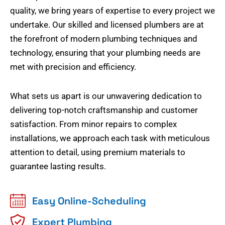
quality, we bring years of expertise to every project we
undertake. Our skilled and licensed plumbers are at
the forefront of modern plumbing techniques and
technology, ensuring that your plumbing needs are
met with precision and efficiency.
What sets us apart is our unwavering dedication to
delivering top-notch craftsmanship and customer
satisfaction. From minor repairs to complex
installations, we approach each task with meticulous
attention to detail, using premium materials to
guarantee lasting results.
Easy Online-Scheduling
Expert Plumbing