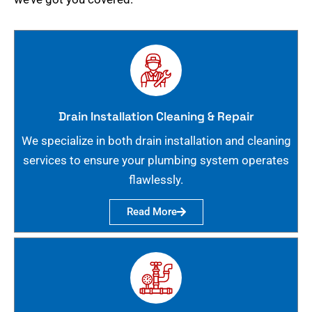
Drain Installation Cleaning & Repair
We specialize in both drain installation and cleaning
services to ensure your plumbing system operates
flawlessly.
Read More