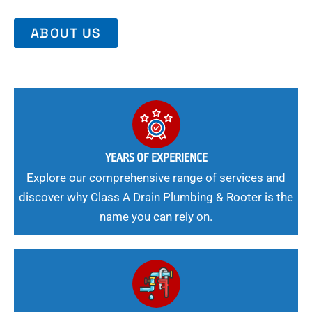
ABOUT US
YEARS OF EXPERIENCE
Explore our comprehensive range of services and
discover why Class A Drain Plumbing & Rooter is the
name you can rely on.