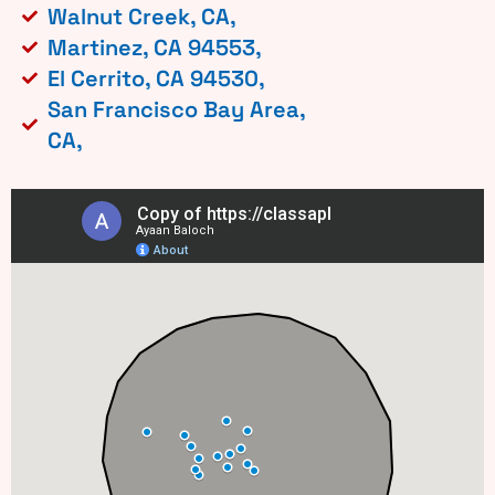
Walnut Creek, CA,
Martinez, CA 94553,
El Cerrito, CA 94530,
San Francisco Bay Area,
CA,