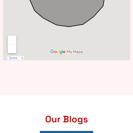
Our Blogs