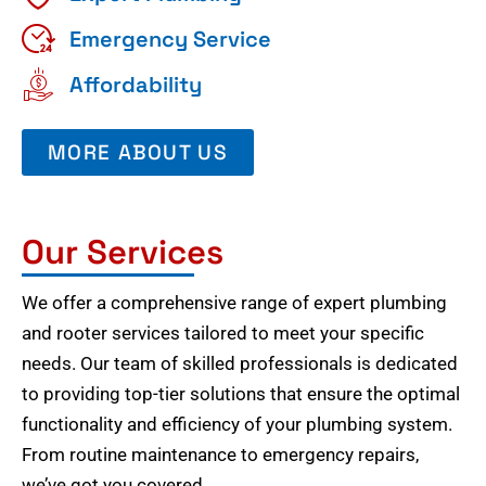
Emergency Service
Affordability
MORE ABOUT US
Our Services
We offer a comprehensive range of expert plumbing
and rooter services tailored to meet your specific
needs. Our team of skilled professionals is dedicated
to providing top-tier solutions that ensure the optimal
functionality and efficiency of your plumbing system.
From routine maintenance to emergency repairs,
we’ve got you covered.