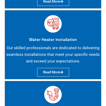
Read More
Water Heater Installation
Our skilled professionals are dedicated to delivering
seamless installations that meet your specific needs
and exceed your expectations.
Read More