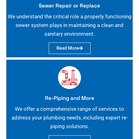
Sewer Repair or Replace
We understand the critical role a properly functioning
sewer system plays in maintaining a clean and
sanitary environment.
Read More
Re-Piping and More
We offer a comprehensive range of services to
address your plumbing needs, including expert re-
piping solutions.