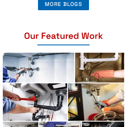
MORE BLOGS
Our Featured Work