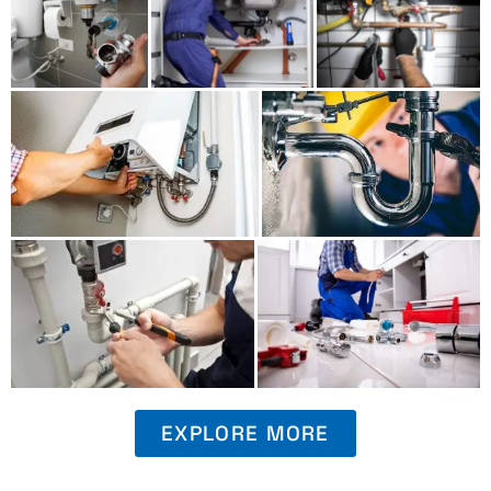
EXPLORE MORE