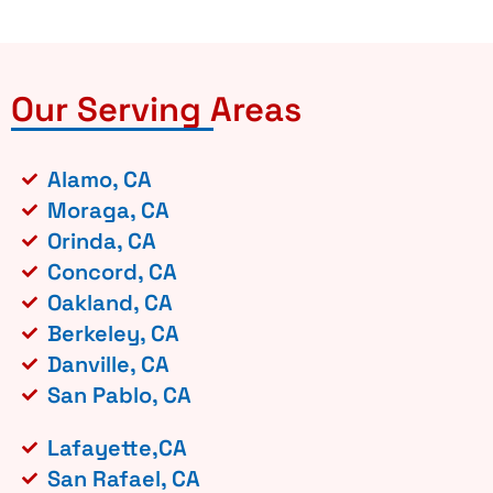
Our Serving Areas
Alamo, CA
Moraga, CA
Orinda, CA
Concord, CA
Oakland, CA
Berkeley, CA
Danville, CA
San Pablo, CA
Lafayette,CA
San Rafael, CA