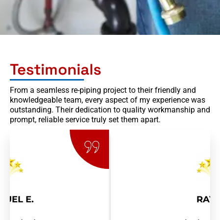
Testimonials
From a seamless re-piping project to their friendly and
knowledgeable team, every aspect of my experience was
outstanding. Their dedication to quality workmanship and
prompt, reliable service truly set them apart.
RAY R.