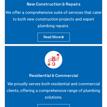
New Construction & Repairs
We offer a comprehensive suite of services that cater
to both new construction projects and expert
plumbing repairs.
Read More
Residential & Commercial
We proudly serves both residential and commercial
clients, offering a comprehensive range of plumbing
solutions.