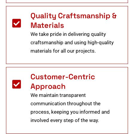
Quality Craftsmanship &
Materials
We take pride in delivering quality
craftsmanship and using high-quality
materials for all our projects.
Customer-Centric
Approach
We maintain transparent
communication throughout the
process, keeping you informed and
involved every step of the way.