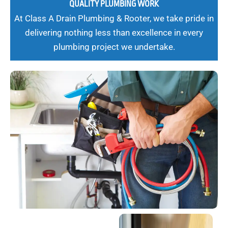
QUALITY PLUMBING WORK
At Class A Drain Plumbing & Rooter, we take pride in
delivering nothing less than excellence in every
plumbing project we undertake.