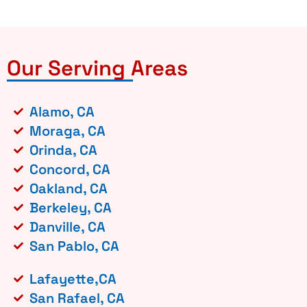
Our Serving Areas
Alamo, CA
Moraga, CA
Orinda, CA
Concord, CA
Oakland, CA
Berkeley, CA
Danville, CA
San Pablo, CA
Lafayette,CA
San Rafael, CA