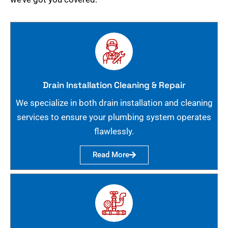
Drain Installation Cleaning & Repair
We specialize in both drain installation and cleaning
services to ensure your plumbing system operates
flawlessly.
Read More