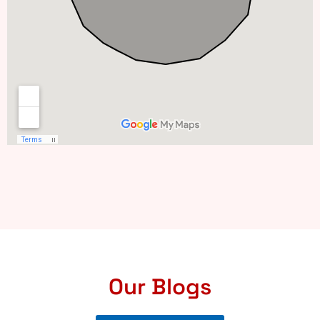
Our Blogs