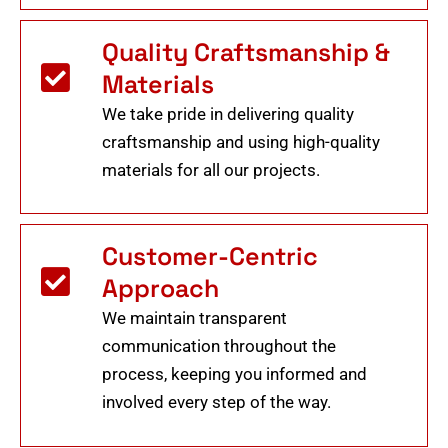
Quality Craftsmanship &
Materials
We take pride in delivering quality
craftsmanship and using high-quality
materials for all our projects.
Customer-Centric
Approach
We maintain transparent
communication throughout the
process, keeping you informed and
involved every step of the way.