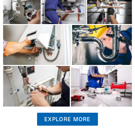
EXPLORE MORE