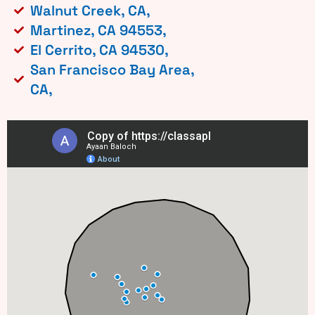
Walnut Creek, CA,
Martinez, CA 94553,
El Cerrito, CA 94530,
San Francisco Bay Area,
CA,