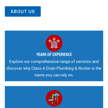
ABOUT US
YEARS OF EXPERIENCE
Explore our comprehensive range of services and
discover why Class A Drain Plumbing & Rooter is the
name you can rely on.