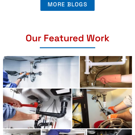
MORE BLOGS
Our Featured Work