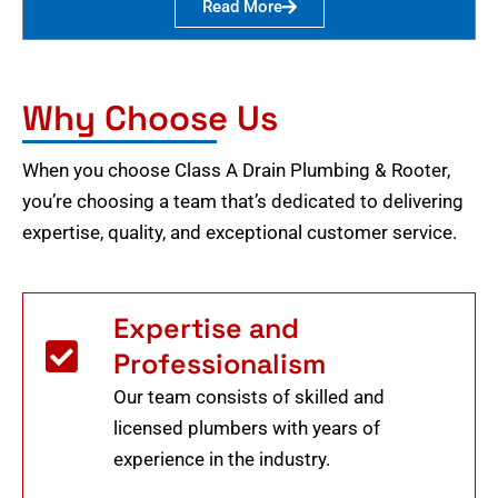
Read More
Why Choose Us
When you choose Class A Drain Plumbing & Rooter,
you’re choosing a team that’s dedicated to delivering
expertise, quality, and exceptional customer service.
Expertise and
Professionalism
Our team consists of skilled and
licensed plumbers with years of
experience in the industry.