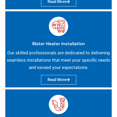
Read More
Water Heater Installation
Our skilled professionals are dedicated to delivering
seamless installations that meet your specific needs
and exceed your expectations.
Read More