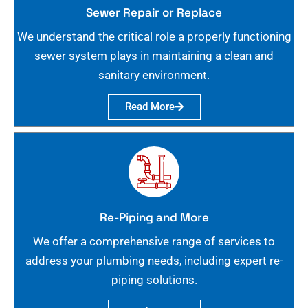
Sewer Repair or Replace
We understand the critical role a properly functioning
sewer system plays in maintaining a clean and
sanitary environment.
Read More
Re-Piping and More
We offer a comprehensive range of services to
address your plumbing needs, including expert re-
piping solutions.