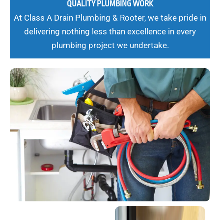
QUALITY PLUMBING WORK
At Class A Drain Plumbing & Rooter, we take pride in
delivering nothing less than excellence in every
plumbing project we undertake.