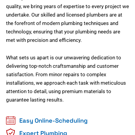
quality, we bring years of expertise to every project we
undertake. Our skilled and licensed plumbers are at
the forefront of modern plumbing techniques and
technology, ensuring that your plumbing needs are
met with precision and efficiency.
What sets us apart is our unwavering dedication to
delivering top-notch craftsmanship and customer
satisfaction. From minor repairs to complex
installations, we approach each task with meticulous
attention to detail, using premium materials to
guarantee lasting results.
Easy Online-Scheduling
Expert Plumbing