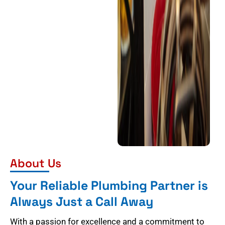
About Us
Your Reliable Plumbing Partner is
Always Just a Call Away
With a passion for excellence and a commitment to