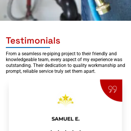
Testimonials
From a seamless re-piping project to their friendly and
knowledgeable team, every aspect of my experience was
outstanding. Their dedication to quality workmanship and
prompt, reliable service truly set them apart.
SAMUEL E.