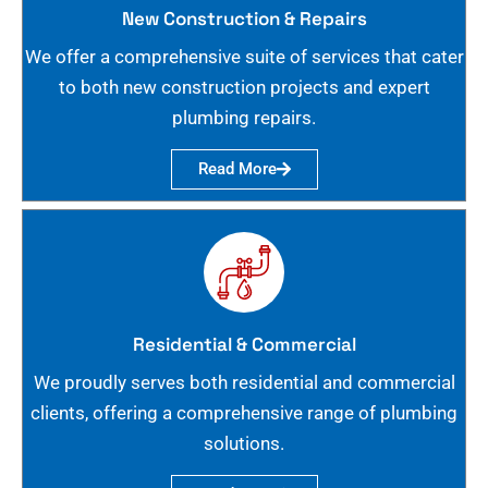
New Construction & Repairs
We offer a comprehensive suite of services that cater
to both new construction projects and expert
plumbing repairs.
Read More
Residential & Commercial
We proudly serves both residential and commercial
clients, offering a comprehensive range of plumbing
solutions.