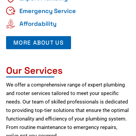
Emergency Service
Affordability
MORE ABOUT US
Our Services
We offer a comprehensive range of expert plumbing
and rooter services tailored to meet your specific
needs. Our team of skilled professionals is dedicated
to providing top-tier solutions that ensure the optimal
functionality and efficiency of your plumbing system.
From routine maintenance to emergency repairs,
we’ve got you covered.