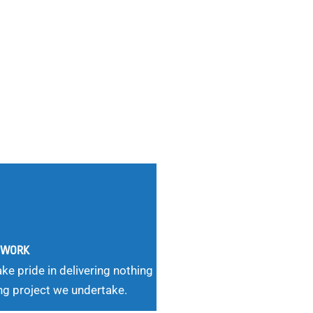
G WORK
ke pride in delivering nothing
ng project we undertake.