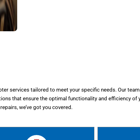
er services tailored to meet your specific needs. Our team
tions that ensure the optimal functionality and efficiency of 
epairs, we’ve got you covered.