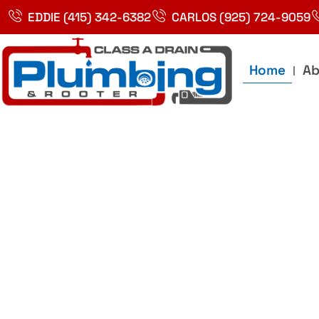
Skip
EDDIE (415) 342-6382
CARLOS (925) 724-9059
to
content
Home
Ab
Best Plumbin
Service In Bay