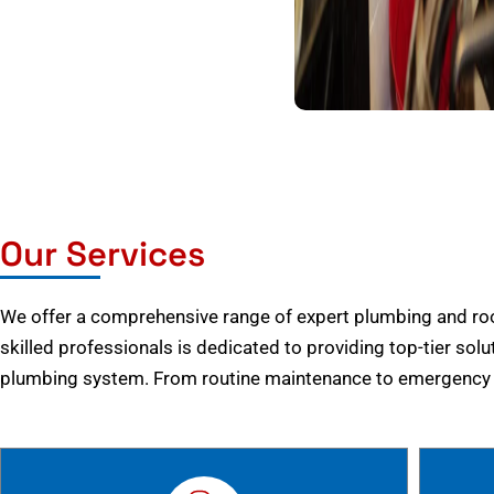
Our Services
We offer a comprehensive range of expert plumbing and root
skilled professionals is dedicated to providing top-tier solu
plumbing system. From routine maintenance to emergency r