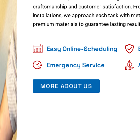
craftsmanship and customer satisfaction. Fr
installations, we approach each task with meti
premium materials to guarantee lasting result
Easy Online-Scheduling
Emergency Service
MORE ABOUT US