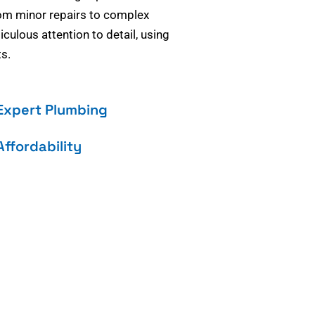
om minor repairs to complex
culous attention to detail, using
s.
Expert Plumbing
Affordability