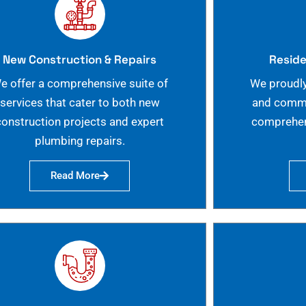
New Construction & Repairs
Reside
e offer a comprehensive suite of
We proudly
services that cater to both new
and commer
construction projects and expert
comprehen
plumbing repairs.
Read More