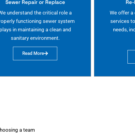
Sewer Repair or Replace
Re-
We understand the critical role a
We offer a
roperly functioning sewer system
services t
plays in maintaining a clean and
needs, in
sanitary environment.
Read More
choosing a team