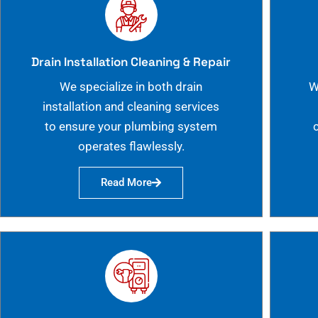
Drain Installation Cleaning & Repair
We specialize in both drain
W
installation and cleaning services
to ensure your plumbing system
operates flawlessly.
Read More