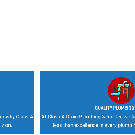
nd
 Needs, Our
QUALITY PLUMBIN
er why Class A
At Class A Drain Plumbing & Rooter, we ta
ly on.
less than excellence in every plumbi