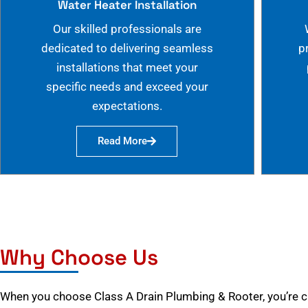
Water Heater Installation
Our skilled professionals are
dedicated to delivering seamless
p
installations that meet your
specific needs and exceed your
expectations.
Read More
Why Choose Us
When you choose Class A Drain Plumbing & Rooter, you’re 