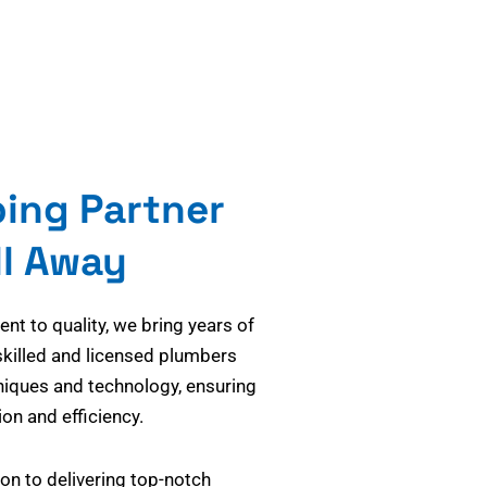
bing Partner
ll Away
t to quality, we bring years of
skilled and licensed plumbers
niques and technology, ensuring
on and efficiency.
on to delivering top-notch