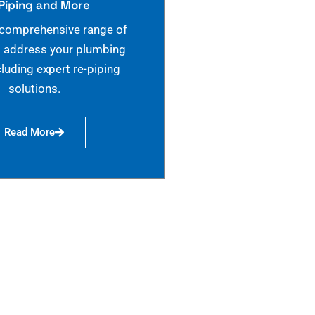
Piping and More
 comprehensive range of
o address your plumbing
cluding expert re-piping
solutions.
Read More