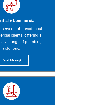
ntial & Commercial
 serves both residential
cial clients, offering a
sive range of plumbing
solutions.
Read More