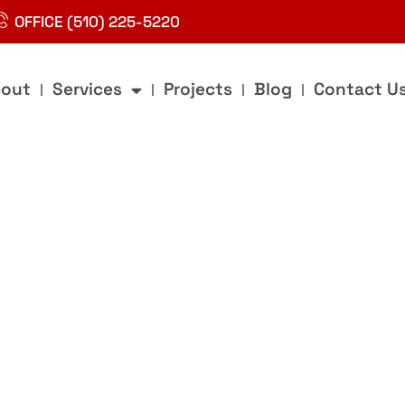
OFFICE (510) 225-5220
out
Services
Projects
Blog
Contact U
g