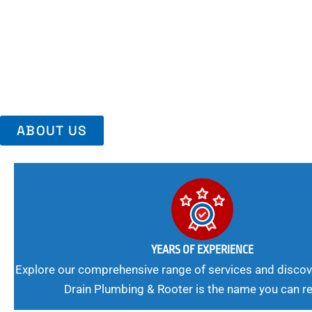
Area, Richmo
Trust Us For Reliable Service And Peace Of Mind. Your Plumbing
Expert Solutions A Winning Combination.
ABOUT US
YEARS OF EXPERIENCE
Explore our comprehensive range of services and discov
Drain Plumbing & Rooter is the name you can re