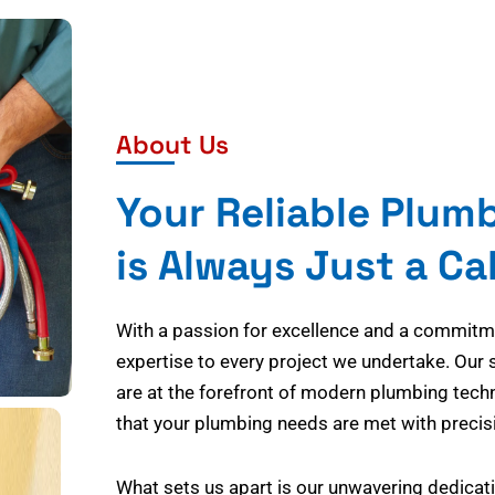
About Us
Your Reliable Plum
is Always Just a Ca
With a passion for excellence and a commitmen
expertise to every project we undertake. Our 
are at the forefront of modern plumbing tech
that your plumbing needs are met with precisi
What sets us apart is our unwavering dedicati