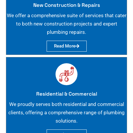
New Construction & Repairs
We offer a comprehensive suite of services that cater
to both new construction projects and expert
plumbing repairs.
Read More
Residential & Commercial
We proudly serves both residential and commercial
clients, offering a comprehensive range of plumbing
solutions.