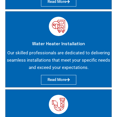
Read More
Water Heater Installation
Our skilled professionals are dedicated to delivering
seamless installations that meet your specific needs
and exceed your expectations.
Read More