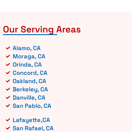
Our Serving Areas
Alamo, CA
Moraga, CA
Orinda, CA
Concord, CA
Oakland, CA
Berkeley, CA
Danville, CA
San Pablo, CA
Lafayette,CA
San Rafael, CA