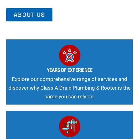
ABOUT US
YEARS OF EXPERIENCE
Explore our comprehensive range of services and
discover why Class A Drain Plumbing & Rooter is the
name you can rely on.