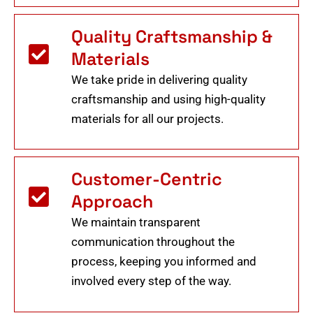
Quality Craftsmanship &
Materials
We take pride in delivering quality
craftsmanship and using high-quality
materials for all our projects.
Customer-Centric
Approach
We maintain transparent
communication throughout the
process, keeping you informed and
involved every step of the way.