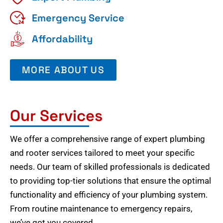
Emergency Service
Affordability
MORE ABOUT US
Our Services
We offer a comprehensive range of expert plumbing
and rooter services tailored to meet your specific
needs. Our team of skilled professionals is dedicated
to providing top-tier solutions that ensure the optimal
functionality and efficiency of your plumbing system.
From routine maintenance to emergency repairs,
we’ve got you covered.