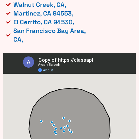
Walnut Creek, CA,
Martinez, CA 94553,
El Cerrito, CA 94530,
San Francisco Bay Area,
CA,