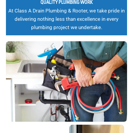
QUALITY PLUMBING WORK
At Class A Drain Plumbing & Rooter, we take pride in
delivering nothing less than excellence in every
plumbing project we undertake.