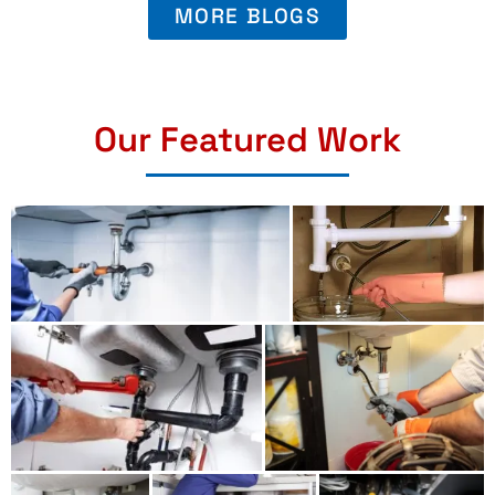
MORE BLOGS
Our Featured Work