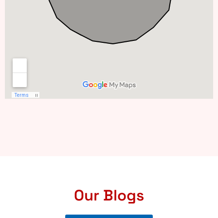
Our Blogs