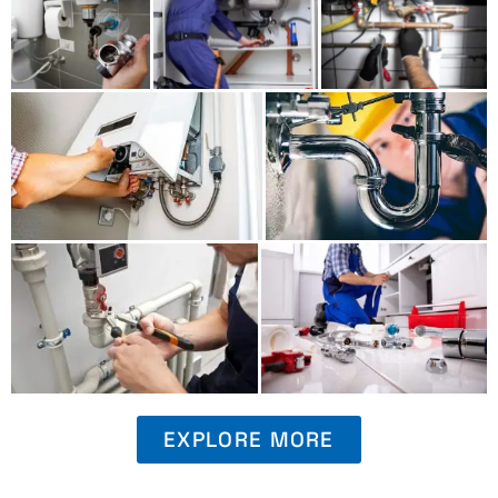
EXPLORE MORE