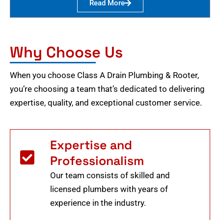
Read More
Why Choose Us
When you choose Class A Drain Plumbing & Rooter,
you’re choosing a team that’s dedicated to delivering
expertise, quality, and exceptional customer service.
Expertise and
Professionalism
Our team consists of skilled and
licensed plumbers with years of
experience in the industry.