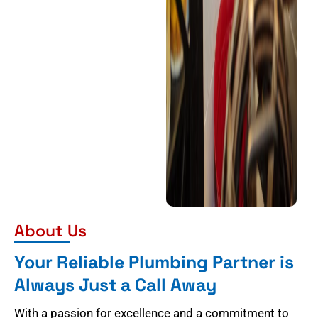
About Us
Your Reliable Plumbing Partner is
Always Just a Call Away
With a passion for excellence and a commitment to