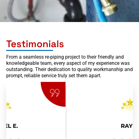
Testimonials
From a seamless re-piping project to their friendly and
knowledgeable team, every aspect of my experience was
outstanding. Their dedication to quality workmanship and
prompt, reliable service truly set them apart.
RAY R.