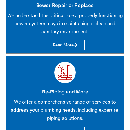
Sewer Repair or Replace
We understand the critical role a properly functioning
sewer system plays in maintaining a clean and
sanitary environment.
Read More
Re-Piping and More
We offer a comprehensive range of services to
address your plumbing needs, including expert re-
piping solutions.