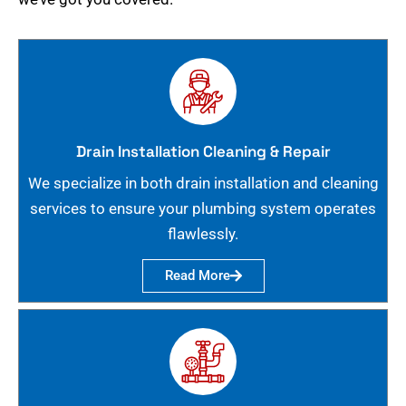
Drain Installation Cleaning & Repair
We specialize in both drain installation and cleaning
services to ensure your plumbing system operates
flawlessly.
Read More