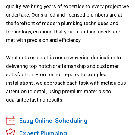
quality, we bring years of expertise to every project we
undertake. Our skilled and licensed plumbers are at
the forefront of modern plumbing techniques and
technology, ensuring that your plumbing needs are
met with precision and efficiency.
What sets us apart is our unwavering dedication to
delivering top-notch craftsmanship and customer
satisfaction. From minor repairs to complex
installations, we approach each task with meticulous
attention to detail, using premium materials to
guarantee lasting results.
Easy Online-Scheduling
Expert Plumbing