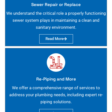
Sewer Repair or Replace
We understand the critical role a properly functioning
sewer system plays in maintaining a clean and
sanitary environment.
Read More
Re-Piping and More
We offer a comprehensive range of services to
address your plumbing needs, including expert re-
piping solutions.