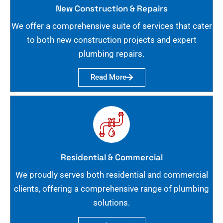
New Construction & Repairs
We offer a comprehensive suite of services that cater
to both new construction projects and expert
plumbing repairs.
Read More
Residential & Commercial
We proudly serves both residential and commercial
clients, offering a comprehensive range of plumbing
solutions.