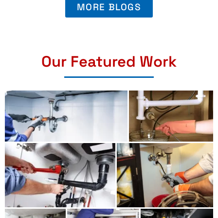
MORE BLOGS
Our Featured Work