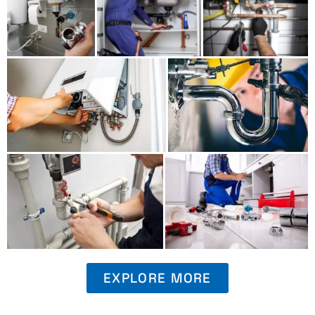
EXPLORE MORE