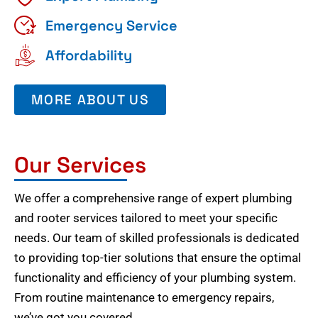
Emergency Service
Affordability
MORE ABOUT US
Our Services
We offer a comprehensive range of expert plumbing
and rooter services tailored to meet your specific
needs. Our team of skilled professionals is dedicated
to providing top-tier solutions that ensure the optimal
functionality and efficiency of your plumbing system.
From routine maintenance to emergency repairs,
we’ve got you covered.