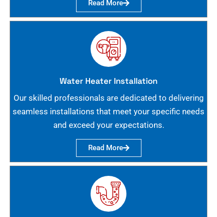
Read More
Water Heater Installation
Our skilled professionals are dedicated to delivering
seamless installations that meet your specific needs
and exceed your expectations.
Read More