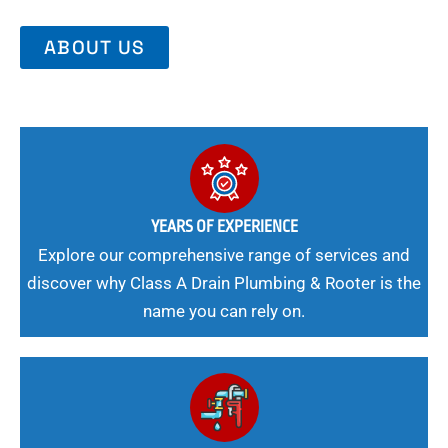
ABOUT US
YEARS OF EXPERIENCE
Explore our comprehensive range of services and
discover why Class A Drain Plumbing & Rooter is the
name you can rely on.