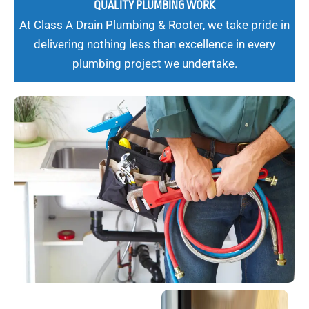
QUALITY PLUMBING WORK
At Class A Drain Plumbing & Rooter, we take pride in
delivering nothing less than excellence in every
plumbing project we undertake.