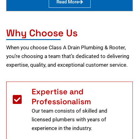
Read More
Why Choose Us
When you choose Class A Drain Plumbing & Rooter,
you’re choosing a team that’s dedicated to delivering
expertise, quality, and exceptional customer service.
Expertise and
Professionalism
Our team consists of skilled and
licensed plumbers with years of
experience in the industry.