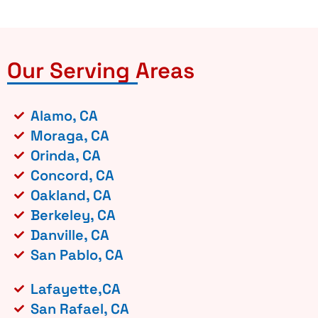
Our Serving Areas
Alamo, CA
Moraga, CA
Orinda, CA
Concord, CA
Oakland, CA
Berkeley, CA
Danville, CA
San Pablo, CA
Lafayette,CA
San Rafael, CA