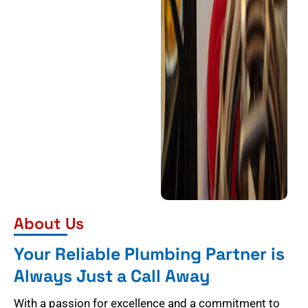
About Us
Your Reliable Plumbing Partner is
Always Just a Call Away
With a passion for excellence and a commitment to