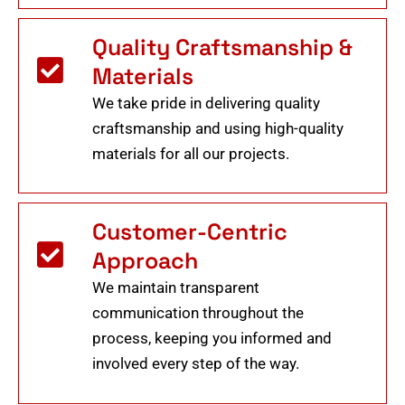
Quality Craftsmanship &
Materials
We take pride in delivering quality
craftsmanship and using high-quality
materials for all our projects.
Customer-Centric
Approach
We maintain transparent
communication throughout the
process, keeping you informed and
involved every step of the way.