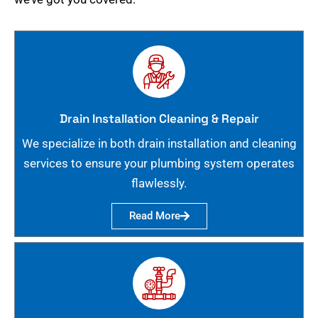
Drain Installation Cleaning & Repair
We specialize in both drain installation and cleaning
services to ensure your plumbing system operates
flawlessly.
Read More