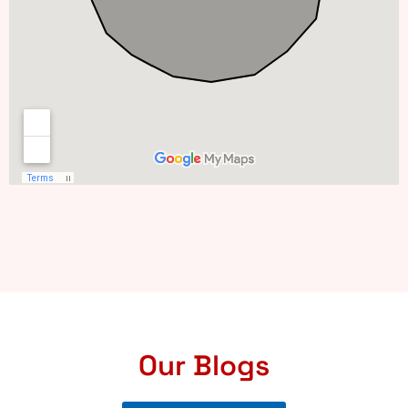
Our Blogs