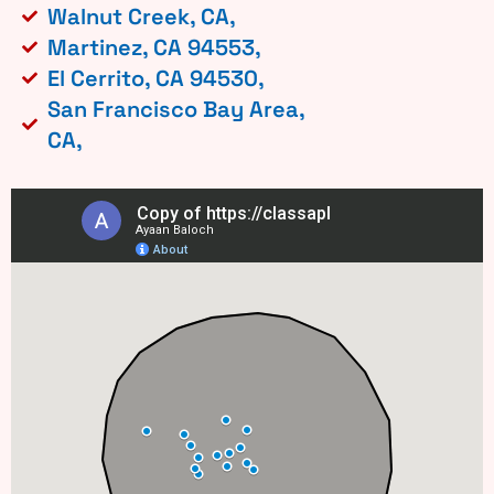
Walnut Creek, CA,
Martinez, CA 94553,
El Cerrito, CA 94530,
San Francisco Bay Area,
CA,