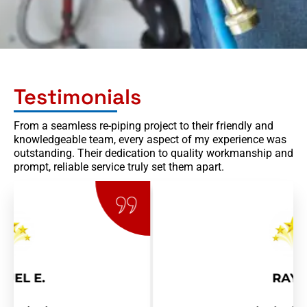
Testimonials
From a seamless re-piping project to their friendly and
knowledgeable team, every aspect of my experience was
outstanding. Their dedication to quality workmanship and
prompt, reliable service truly set them apart.
RAY R.