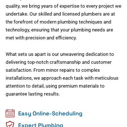
quality, we bring years of expertise to every project we
undertake. Our skilled and licensed plumbers are at
the forefront of modern plumbing techniques and
technology, ensuring that your plumbing needs are
met with precision and efficiency.
What sets us apart is our unwavering dedication to
delivering top-notch craftsmanship and customer
satisfaction. From minor repairs to complex
installations, we approach each task with meticulous
attention to detail, using premium materials to
guarantee lasting results.
Easy Online-Scheduling
Expert Plumbing