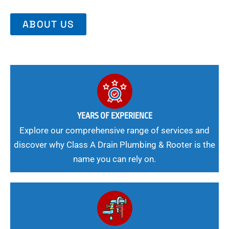
ABOUT US
YEARS OF EXPERIENCE
Explore our comprehensive range of services and
discover why Class A Drain Plumbing & Rooter is the
name you can rely on.