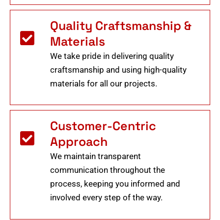
Quality Craftsmanship &
Materials
We take pride in delivering quality
craftsmanship and using high-quality
materials for all our projects.
Customer-Centric
Approach
We maintain transparent
communication throughout the
process, keeping you informed and
involved every step of the way.