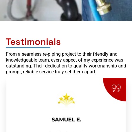
Testimonials
From a seamless re-piping project to their friendly and
knowledgeable team, every aspect of my experience was
outstanding. Their dedication to quality workmanship and
prompt, reliable service truly set them apart.
SAMUEL E.