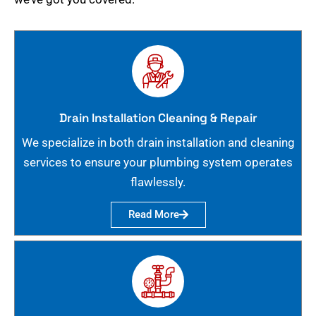
Drain Installation Cleaning & Repair
We specialize in both drain installation and cleaning
services to ensure your plumbing system operates
flawlessly.
Read More