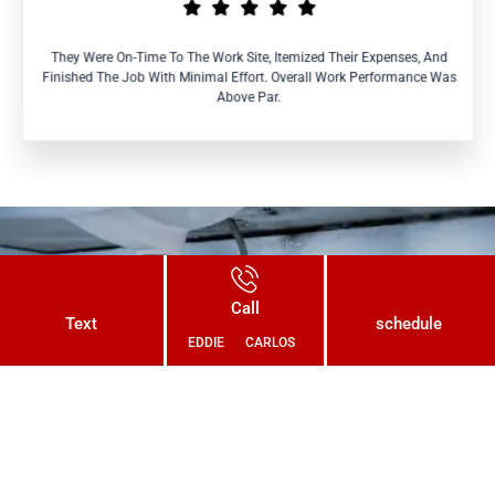
They Were On-Time To The Work Site, Itemized Their Expenses, And
Finished The Job With Minimal Effort. Overall Work Performance Was
Above Par.
Connect With Us Today and Get a
Call
Free Quote for Your Plumbing
Text
schedule
EDDIE
CARLOS
Needs!
CONTACT US NOW