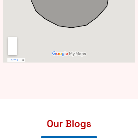
Our Blogs