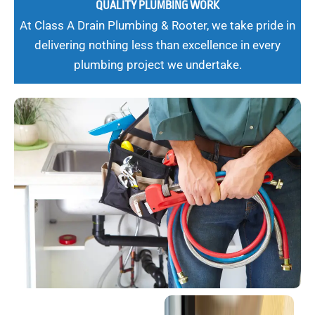
QUALITY PLUMBING WORK
At Class A Drain Plumbing & Rooter, we take pride in
delivering nothing less than excellence in every
plumbing project we undertake.