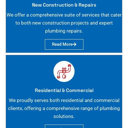
New Construction & Repairs
We offer a comprehensive suite of services that cater
to both new construction projects and expert
plumbing repairs.
Read More
Residential & Commercial
We proudly serves both residential and commercial
clients, offering a comprehensive range of plumbing
solutions.