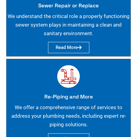
Sewer Repair or Replace
We understand the critical role a properly functioning
sewer system plays in maintaining a clean and
sanitary environment.
Read More
Re-Piping and More
We offer a comprehensive range of services to
address your plumbing needs, including expert re-
piping solutions.