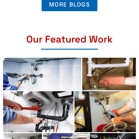
MORE BLOGS
Our Featured Work