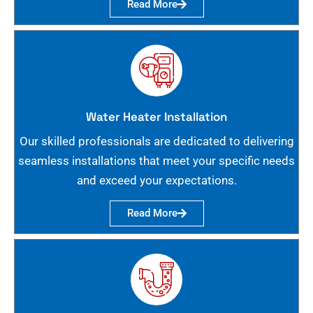
Read More
Water Heater Installation
Our skilled professionals are dedicated to delivering
seamless installations that meet your specific needs
and exceed your expectations.
Read More