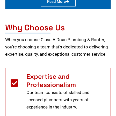
Read More
Why Choose Us
When you choose Class A Drain Plumbing & Rooter,
you’re choosing a team that’s dedicated to delivering
expertise, quality, and exceptional customer service.
Expertise and
Professionalism
Our team consists of skilled and
licensed plumbers with years of
experience in the industry.