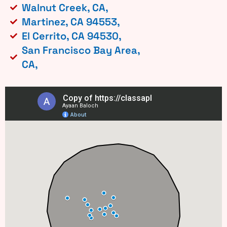
Walnut Creek, CA,
Martinez, CA 94553,
El Cerrito, CA 94530,
San Francisco Bay Area,
CA,