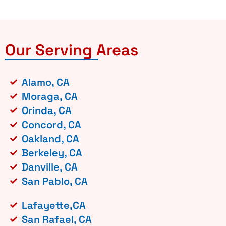
Our Serving Areas
Alamo, CA
Moraga, CA
Orinda, CA
Concord, CA
Oakland, CA
Berkeley, CA
Danville, CA
San Pablo, CA
Lafayette,CA
San Rafael, CA