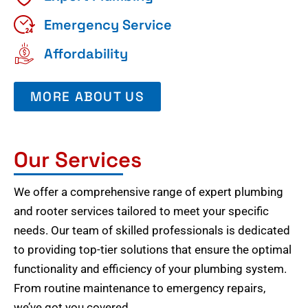
Emergency Service
Affordability
MORE ABOUT US
Our Services
We offer a comprehensive range of expert plumbing
and rooter services tailored to meet your specific
needs. Our team of skilled professionals is dedicated
to providing top-tier solutions that ensure the optimal
functionality and efficiency of your plumbing system.
From routine maintenance to emergency repairs,
we’ve got you covered.