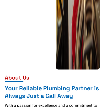
About Us
Your Reliable Plumbing Partner is
Always Just a Call Away
With a passion for excellence and a commitment to