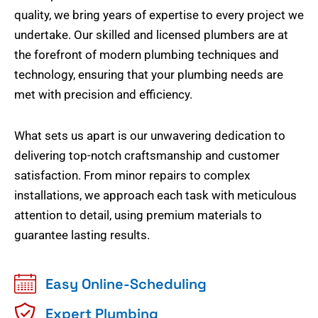
quality, we bring years of expertise to every project we
undertake. Our skilled and licensed plumbers are at
the forefront of modern plumbing techniques and
technology, ensuring that your plumbing needs are
met with precision and efficiency.
What sets us apart is our unwavering dedication to
delivering top-notch craftsmanship and customer
satisfaction. From minor repairs to complex
installations, we approach each task with meticulous
attention to detail, using premium materials to
guarantee lasting results.
Easy Online-Scheduling
Expert Plumbing