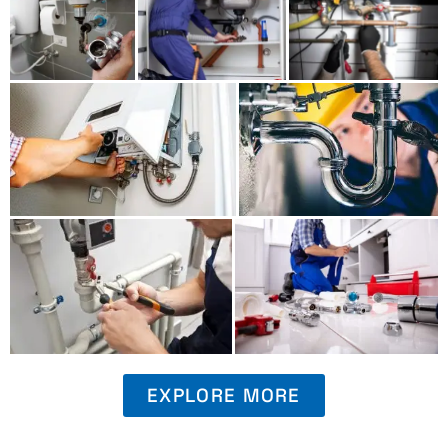
EXPLORE MORE