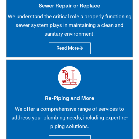
Sewer Repair or Replace
We understand the critical role a properly functioning
sewer system plays in maintaining a clean and
sanitary environment.
Read More
Re-Piping and More
We offer a comprehensive range of services to
address your plumbing needs, including expert re-
piping solutions.