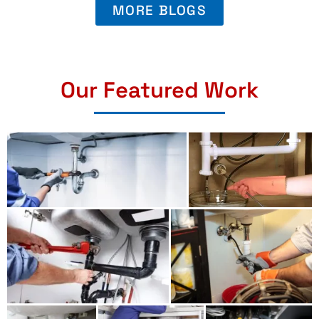
MORE BLOGS
Our Featured Work