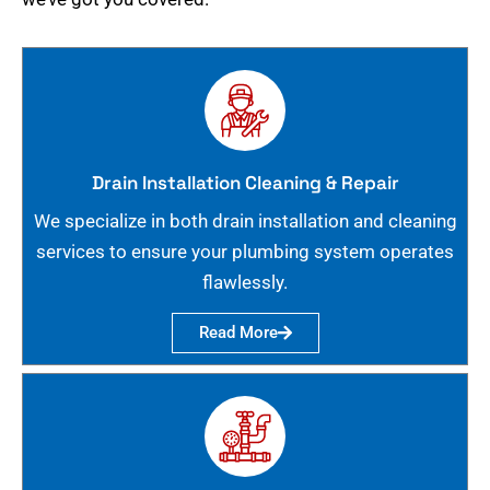
Drain Installation Cleaning & Repair
We specialize in both drain installation and cleaning
services to ensure your plumbing system operates
flawlessly.
Read More