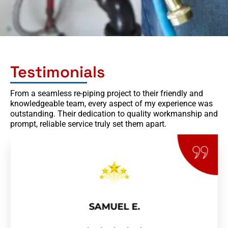
Testimonials
From a seamless re-piping project to their friendly and
knowledgeable team, every aspect of my experience was
outstanding. Their dedication to quality workmanship and
prompt, reliable service truly set them apart.
SAMUEL E.