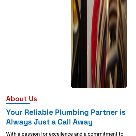
About Us
Your Reliable Plumbing Partner is
Always Just a Call Away
With a passion for excellence and a commitment to