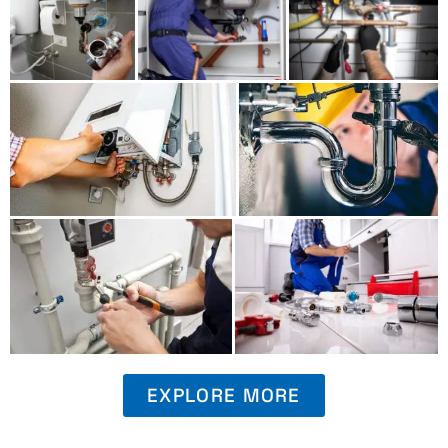
EXPLORE MORE