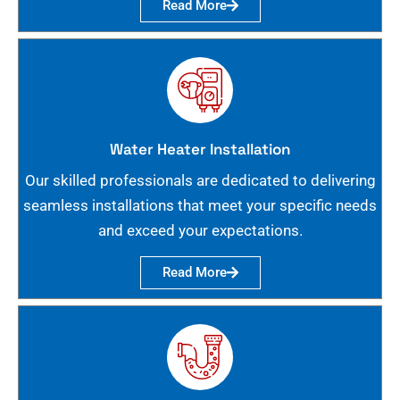
Read More
Water Heater Installation
Our skilled professionals are dedicated to delivering
seamless installations that meet your specific needs
and exceed your expectations.
Read More