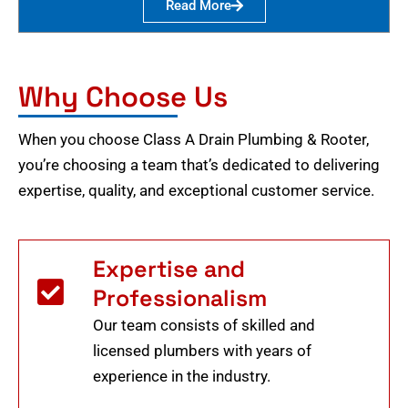
Read More
Why Choose Us
When you choose Class A Drain Plumbing & Rooter,
you’re choosing a team that’s dedicated to delivering
expertise, quality, and exceptional customer service.
Expertise and
Professionalism
Our team consists of skilled and
licensed plumbers with years of
experience in the industry.