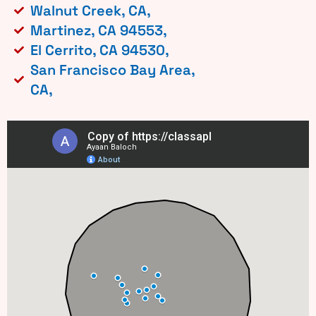
Walnut Creek, CA,
Martinez, CA 94553,
El Cerrito, CA 94530,
San Francisco Bay Area,
CA,