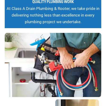
QUALITY PLUMBING WORK
At Class A Drain Plumbing & Rooter, we take pride in
delivering nothing less than excellence in every
plumbing project we undertake.