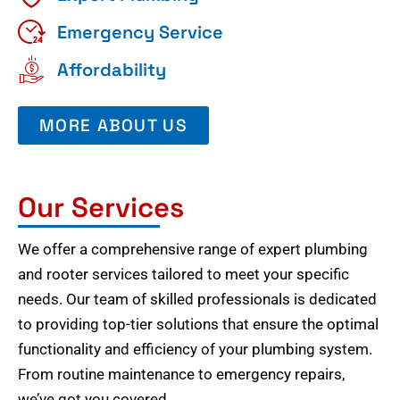
Emergency Service
Affordability
MORE ABOUT US
Our Services
We offer a comprehensive range of expert plumbing
and rooter services tailored to meet your specific
needs. Our team of skilled professionals is dedicated
to providing top-tier solutions that ensure the optimal
functionality and efficiency of your plumbing system.
From routine maintenance to emergency repairs,
we’ve got you covered.