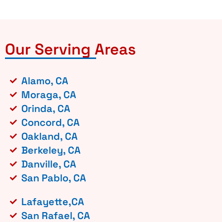
Our Serving Areas
Alamo, CA
Moraga, CA
Orinda, CA
Concord, CA
Oakland, CA
Berkeley, CA
Danville, CA
San Pablo, CA
Lafayette,CA
San Rafael, CA