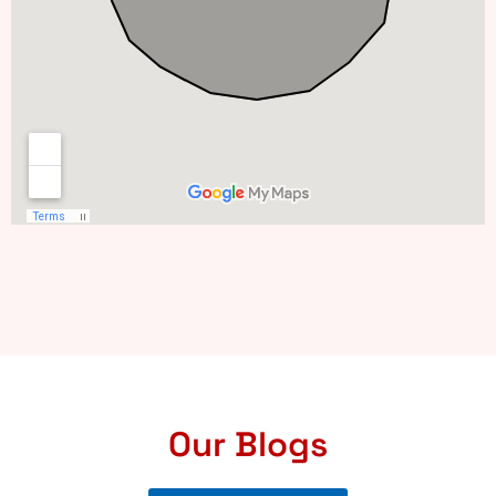
Our Blogs