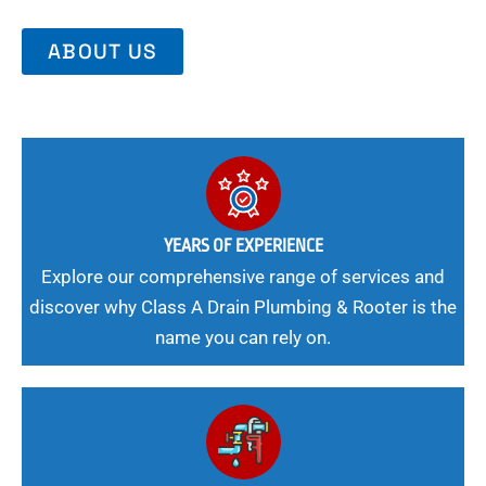
ABOUT US
YEARS OF EXPERIENCE
Explore our comprehensive range of services and
discover why Class A Drain Plumbing & Rooter is the
name you can rely on.