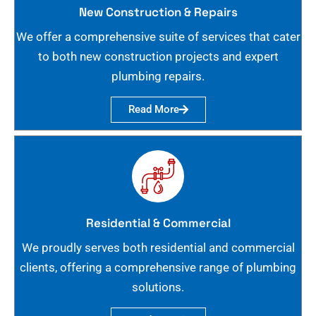
New Construction & Repairs
We offer a comprehensive suite of services that cater
to both new construction projects and expert
plumbing repairs.
Read More
Residential & Commercial
We proudly serves both residential and commercial
clients, offering a comprehensive range of plumbing
solutions.