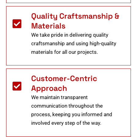
Quality Craftsmanship &
Materials
We take pride in delivering quality
craftsmanship and using high-quality
materials for all our projects.
Customer-Centric
Approach
We maintain transparent
communication throughout the
process, keeping you informed and
involved every step of the way.