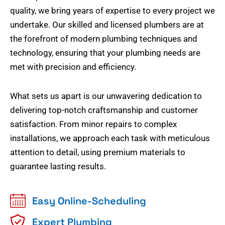
quality, we bring years of expertise to every project we
undertake. Our skilled and licensed plumbers are at
the forefront of modern plumbing techniques and
technology, ensuring that your plumbing needs are
met with precision and efficiency.
What sets us apart is our unwavering dedication to
delivering top-notch craftsmanship and customer
satisfaction. From minor repairs to complex
installations, we approach each task with meticulous
attention to detail, using premium materials to
guarantee lasting results.
Easy Online-Scheduling
Expert Plumbing