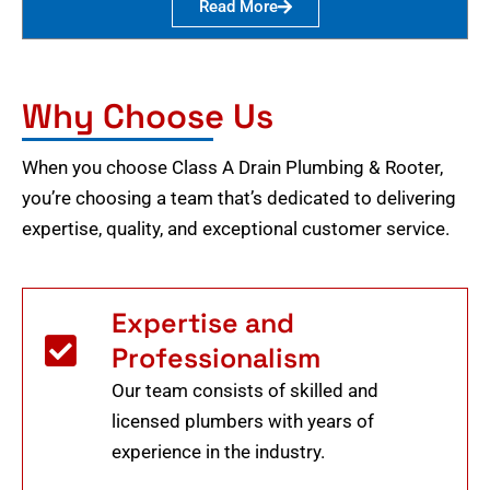
Read More
Why Choose Us
When you choose Class A Drain Plumbing & Rooter,
you’re choosing a team that’s dedicated to delivering
expertise, quality, and exceptional customer service.
Expertise and
Professionalism
Our team consists of skilled and
licensed plumbers with years of
experience in the industry.