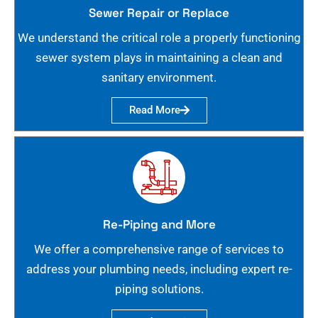
Sewer Repair or Replace
We understand the critical role a properly functioning
sewer system plays in maintaining a clean and
sanitary environment.
Read More
Re-Piping and More
We offer a comprehensive range of services to
address your plumbing needs, including expert re-
piping solutions.