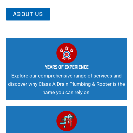
ABOUT US
YEARS OF EXPERIENCE
Explore our comprehensive range of services and
discover why Class A Drain Plumbing & Rooter is the
name you can rely on.