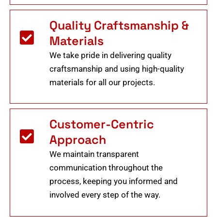
Quality Craftsmanship &
Materials
We take pride in delivering quality
craftsmanship and using high-quality
materials for all our projects.
Customer-Centric
Approach
We maintain transparent
communication throughout the
process, keeping you informed and
involved every step of the way.