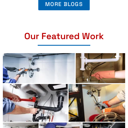
MORE BLOGS
Our Featured Work