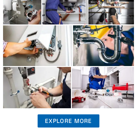
EXPLORE MORE