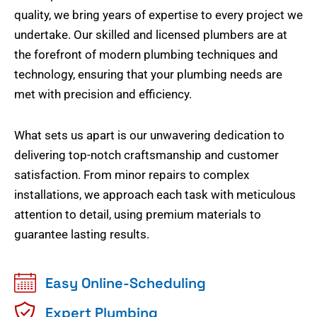
quality, we bring years of expertise to every project we
undertake. Our skilled and licensed plumbers are at
the forefront of modern plumbing techniques and
technology, ensuring that your plumbing needs are
met with precision and efficiency.
What sets us apart is our unwavering dedication to
delivering top-notch craftsmanship and customer
satisfaction. From minor repairs to complex
installations, we approach each task with meticulous
attention to detail, using premium materials to
guarantee lasting results.
Easy Online-Scheduling
Expert Plumbing