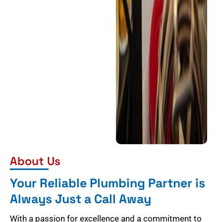
About Us
Your Reliable Plumbing Partner is
Always Just a Call Away
With a passion for excellence and a commitment to