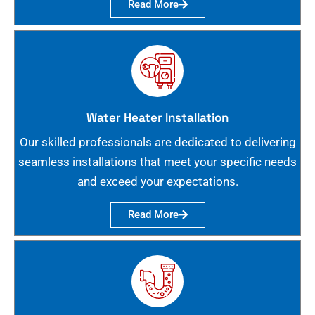
Read More
Water Heater Installation
Our skilled professionals are dedicated to delivering
seamless installations that meet your specific needs
and exceed your expectations.
Read More