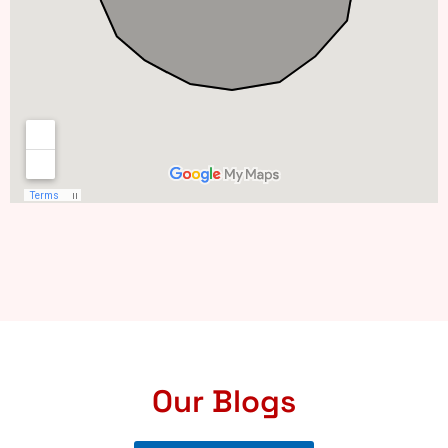
Our Blogs