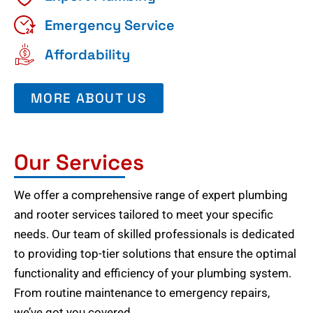
Emergency Service
Affordability
MORE ABOUT US
Our Services
We offer a comprehensive range of expert plumbing
and rooter services tailored to meet your specific
needs. Our team of skilled professionals is dedicated
to providing top-tier solutions that ensure the optimal
functionality and efficiency of your plumbing system.
From routine maintenance to emergency repairs,
we’ve got you covered.