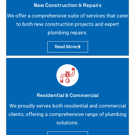
New Construction & Repairs
We offer a comprehensive suite of services that cater
to both new construction projects and expert
plumbing repairs.
Read More
Residential & Commercial
We proudly serves both residential and commercial
clients, offering a comprehensive range of plumbing
solutions.