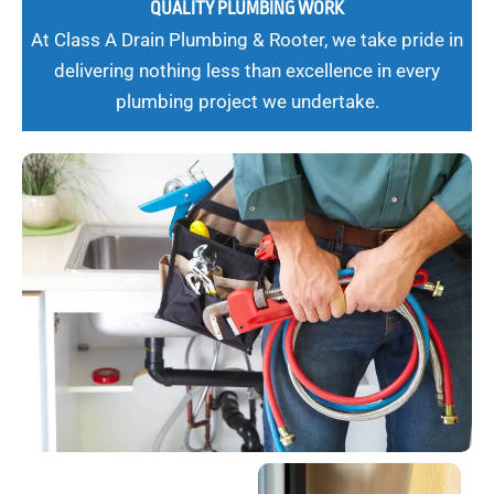
QUALITY PLUMBING WORK
At Class A Drain Plumbing & Rooter, we take pride in
delivering nothing less than excellence in every
plumbing project we undertake.