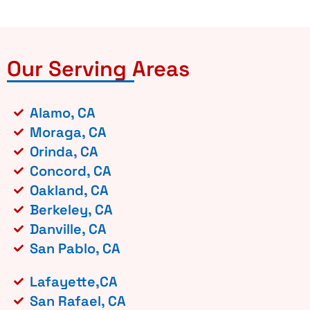
Our Serving Areas
Alamo, CA
Moraga, CA
Orinda, CA
Concord, CA
Oakland, CA
Berkeley, CA
Danville, CA
San Pablo, CA
Lafayette,CA
San Rafael, CA