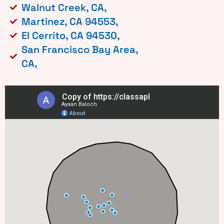
Walnut Creek, CA,
Martinez, CA 94553,
El Cerrito, CA 94530,
San Francisco Bay Area,
CA,