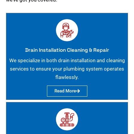
Drain Installation Cleaning & Repair
We specialize in both drain installation and cleaning
services to ensure your plumbing system operates
flawlessly.
Read More