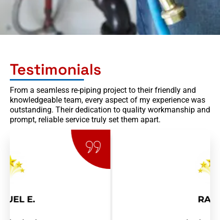
Testimonials
From a seamless re-piping project to their friendly and
knowledgeable team, every aspect of my experience was
outstanding. Their dedication to quality workmanship and
prompt, reliable service truly set them apart.
RAY R.