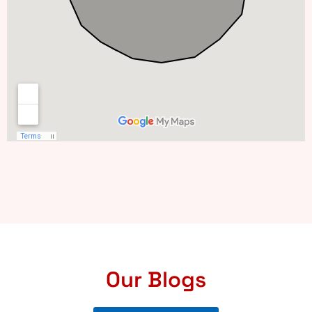
Our Blogs