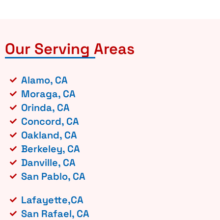
Our Serving Areas
Alamo, CA
Moraga, CA
Orinda, CA
Concord, CA
Oakland, CA
Berkeley, CA
Danville, CA
San Pablo, CA
Lafayette,CA
San Rafael, CA