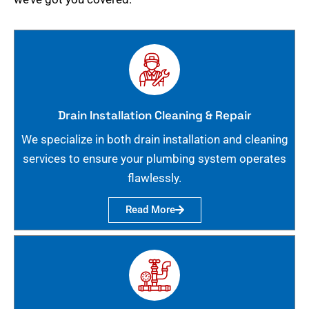
Drain Installation Cleaning & Repair
We specialize in both drain installation and cleaning
services to ensure your plumbing system operates
flawlessly.
Read More