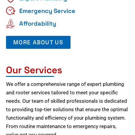
Emergency Service
Affordability
MORE ABOUT US
Our Services
We offer a comprehensive range of expert plumbing
and rooter services tailored to meet your specific
needs. Our team of skilled professionals is dedicated
to providing top-tier solutions that ensure the optimal
functionality and efficiency of your plumbing system.
From routine maintenance to emergency repairs,
we’ve got you covered.