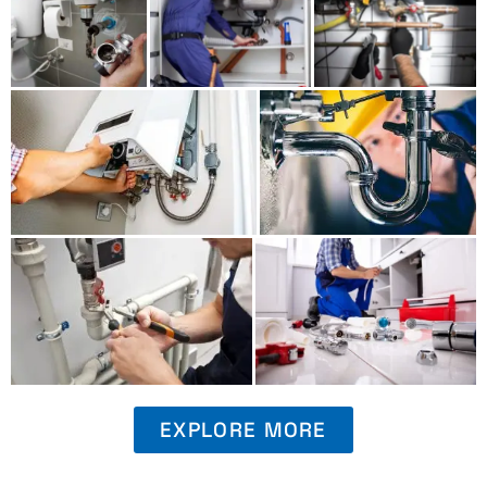
EXPLORE MORE