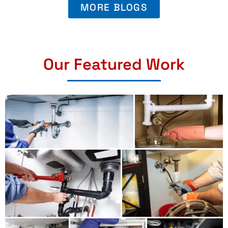
MORE BLOGS
Our Featured Work