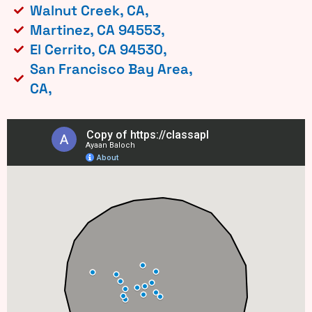
Walnut Creek, CA,
Martinez, CA 94553,
El Cerrito, CA 94530,
San Francisco Bay Area,
CA,