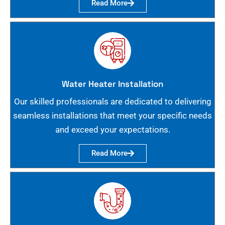
Read More
Water Heater Installation
Our skilled professionals are dedicated to delivering
seamless installations that meet your specific needs
and exceed your expectations.
Read More