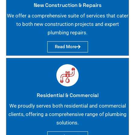
New Construction & Repairs
We offer a comprehensive suite of services that cater
to both new construction projects and expert
plumbing repairs.
Read More
Residential & Commercial
We proudly serves both residential and commercial
clients, offering a comprehensive range of plumbing
solutions.