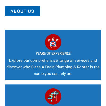
ABOUT US
YEARS OF EXPERIENCE
Explore our comprehensive range of services and
discover why Class A Drain Plumbing & Rooter is the
name you can rely on.