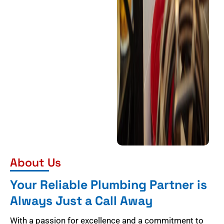
About Us
Your Reliable Plumbing Partner is
Always Just a Call Away
With a passion for excellence and a commitment to