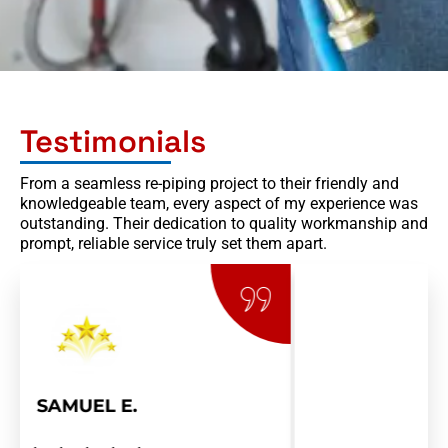
Testimonials
From a seamless re-piping project to their friendly and
knowledgeable team, every aspect of my experience was
outstanding. Their dedication to quality workmanship and
prompt, reliable service truly set them apart.
RAY R.