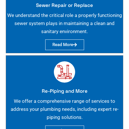
Sewer Repair or Replace
We understand the critical role a properly functioning
sewer system plays in maintaining a clean and
sanitary environment.
Read More
Re-Piping and More
We offer a comprehensive range of services to
address your plumbing needs, including expert re-
piping solutions.