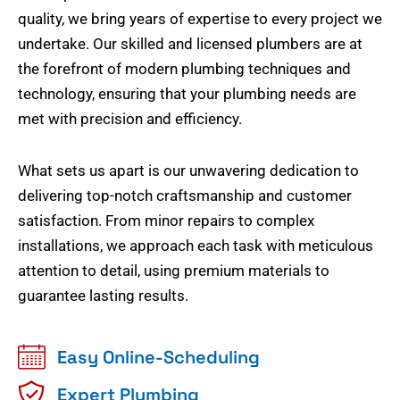
quality, we bring years of expertise to every project we
undertake. Our skilled and licensed plumbers are at
the forefront of modern plumbing techniques and
technology, ensuring that your plumbing needs are
met with precision and efficiency.
What sets us apart is our unwavering dedication to
delivering top-notch craftsmanship and customer
satisfaction. From minor repairs to complex
installations, we approach each task with meticulous
attention to detail, using premium materials to
guarantee lasting results.
Easy Online-Scheduling
Expert Plumbing