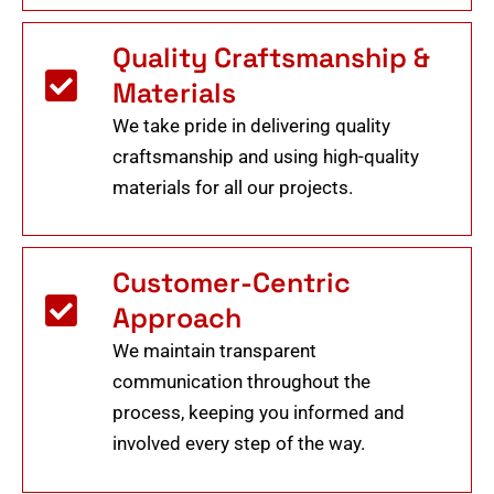
Quality Craftsmanship &
Materials
We take pride in delivering quality
craftsmanship and using high-quality
materials for all our projects.
Customer-Centric
Approach
We maintain transparent
communication throughout the
process, keeping you informed and
involved every step of the way.