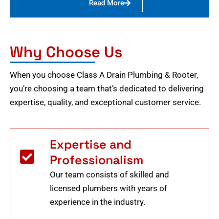
Read More
Why Choose Us
When you choose Class A Drain Plumbing & Rooter,
you’re choosing a team that’s dedicated to delivering
expertise, quality, and exceptional customer service.
Expertise and
Professionalism
Our team consists of skilled and
licensed plumbers with years of
experience in the industry.