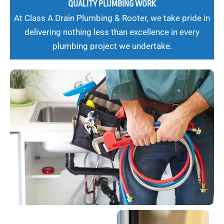
QUALITY PLUMBING WORK
At Class A Drain Plumbing & Rooter, we take pride in
delivering nothing less than excellence in every
plumbing project we undertake.