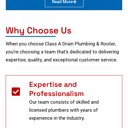
Read More
Why Choose Us
When you choose Class A Drain Plumbing & Rooter,
you’re choosing a team that’s dedicated to delivering
expertise, quality, and exceptional customer service.
Expertise and
Professionalism
Our team consists of skilled and
licensed plumbers with years of
experience in the industry.