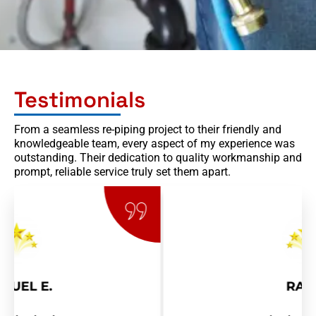
Testimonials
From a seamless re-piping project to their friendly and
knowledgeable team, every aspect of my experience was
outstanding. Their dedication to quality workmanship and
prompt, reliable service truly set them apart.
RAY R.