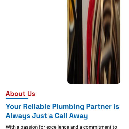
About Us
Your Reliable Plumbing Partner is
Always Just a Call Away
With a passion for excellence and a commitment to