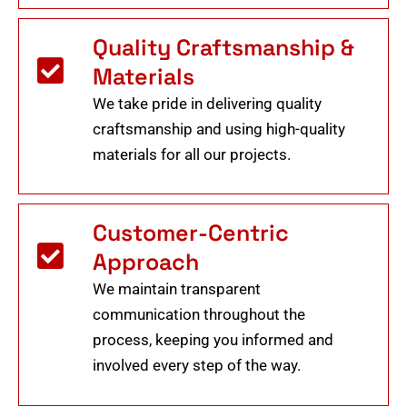
Quality Craftsmanship &
Materials
We take pride in delivering quality
craftsmanship and using high-quality
materials for all our projects.
Customer-Centric
Approach
We maintain transparent
communication throughout the
process, keeping you informed and
involved every step of the way.