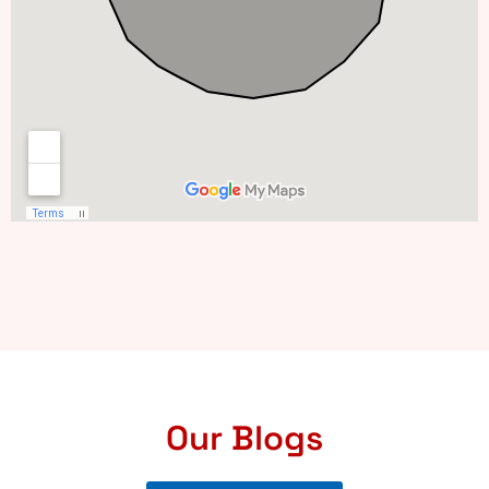
Our Blogs