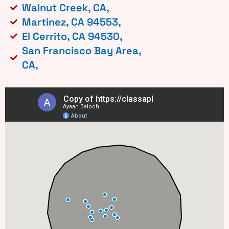
Walnut Creek, CA,
Martinez, CA 94553,
El Cerrito, CA 94530,
San Francisco Bay Area,
CA,