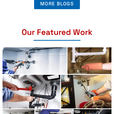
MORE BLOGS
Our Featured Work