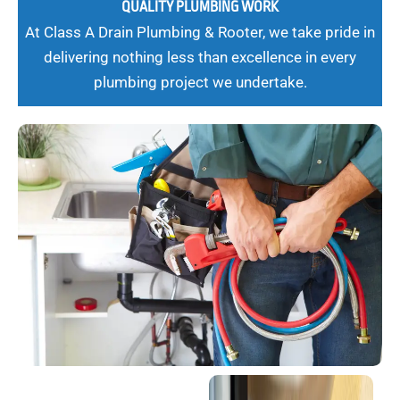
QUALITY PLUMBING WORK
At Class A Drain Plumbing & Rooter, we take pride in
delivering nothing less than excellence in every
plumbing project we undertake.