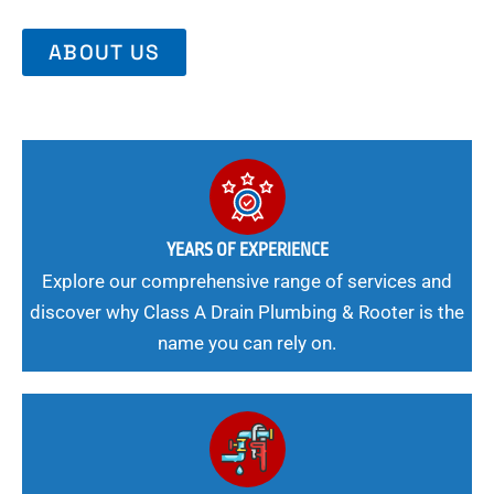
ABOUT US
YEARS OF EXPERIENCE
Explore our comprehensive range of services and
discover why Class A Drain Plumbing & Rooter is the
name you can rely on.