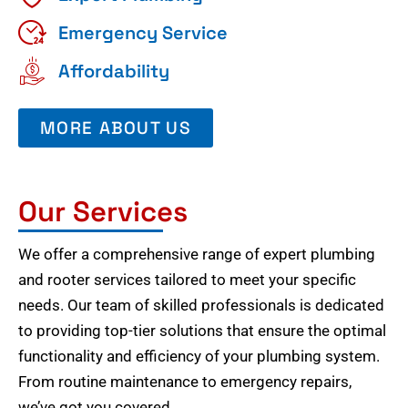
Emergency Service
Affordability
MORE ABOUT US
Our Services
We offer a comprehensive range of expert plumbing
and rooter services tailored to meet your specific
needs. Our team of skilled professionals is dedicated
to providing top-tier solutions that ensure the optimal
functionality and efficiency of your plumbing system.
From routine maintenance to emergency repairs,
we’ve got you covered.