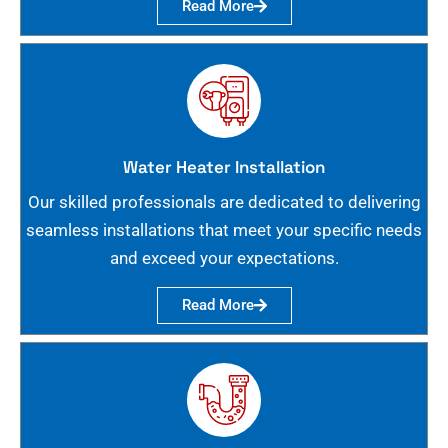
Read More
Water Heater Installation
Our skilled professionals are dedicated to delivering
seamless installations that meet your specific needs
and exceed your expectations.
Read More