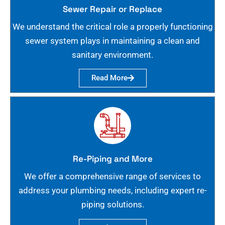
Sewer Repair or Replace
We understand the critical role a properly functioning
sewer system plays in maintaining a clean and
sanitary environment.
Read More
Re-Piping and More
We offer a comprehensive range of services to
address your plumbing needs, including expert re-
piping solutions.