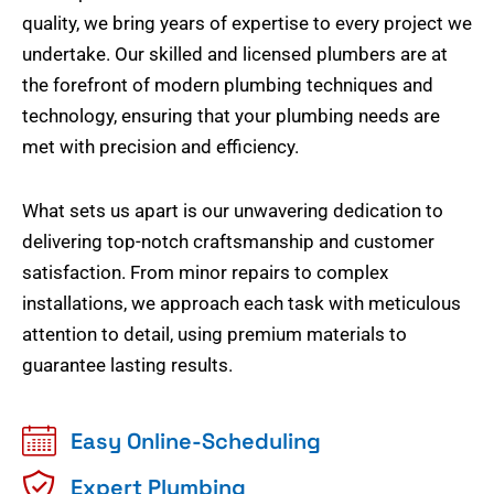
quality, we bring years of expertise to every project we
undertake. Our skilled and licensed plumbers are at
the forefront of modern plumbing techniques and
technology, ensuring that your plumbing needs are
met with precision and efficiency.
What sets us apart is our unwavering dedication to
delivering top-notch craftsmanship and customer
satisfaction. From minor repairs to complex
installations, we approach each task with meticulous
attention to detail, using premium materials to
guarantee lasting results.
Easy Online-Scheduling
Expert Plumbing