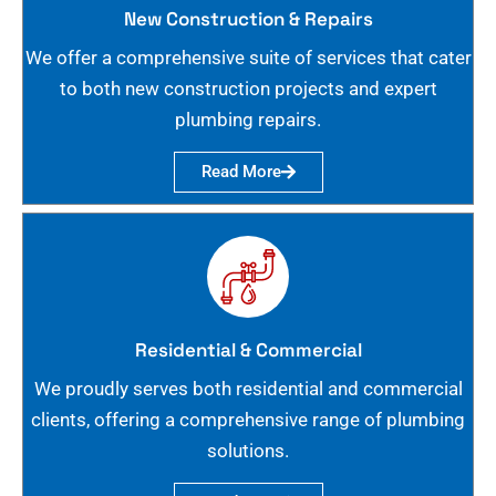
New Construction & Repairs
We offer a comprehensive suite of services that cater
to both new construction projects and expert
plumbing repairs.
Read More
Residential & Commercial
We proudly serves both residential and commercial
clients, offering a comprehensive range of plumbing
solutions.