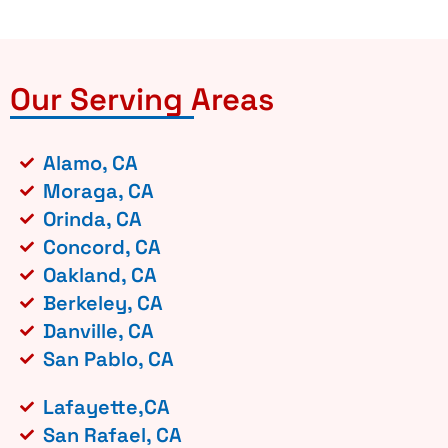
Our Serving Areas
Alamo, CA
Moraga, CA
Orinda, CA
Concord, CA
Oakland, CA
Berkeley, CA
Danville, CA
San Pablo, CA
Lafayette,CA
San Rafael, CA