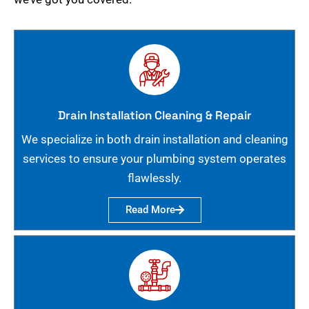
Drain Installation Cleaning & Repair
We specialize in both drain installation and cleaning
services to ensure your plumbing system operates
flawlessly.
Read More