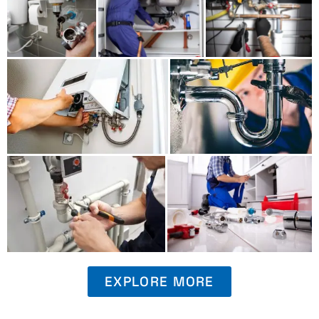
EXPLORE MORE