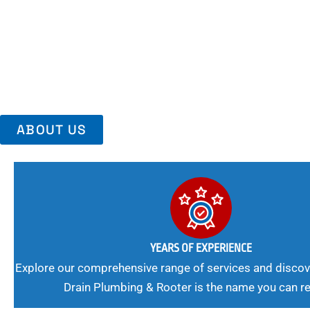
Area, Richmo
Trust Us For Reliable Service And Peace Of Mind. Your Plumbing
Expert Solutions A Winning Combination.
ABOUT US
YEARS OF EXPERIENCE
Explore our comprehensive range of services and discov
Drain Plumbing & Rooter is the name you can re