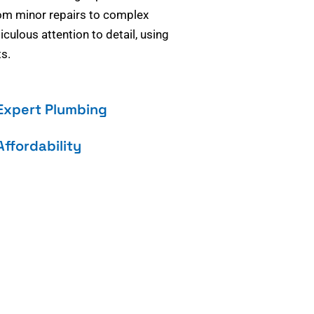
om minor repairs to complex
culous attention to detail, using
s.
Expert Plumbing
Affordability