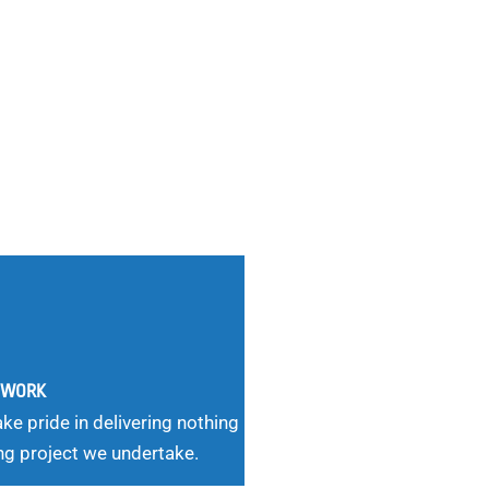
G WORK
ke pride in delivering nothing
ng project we undertake.