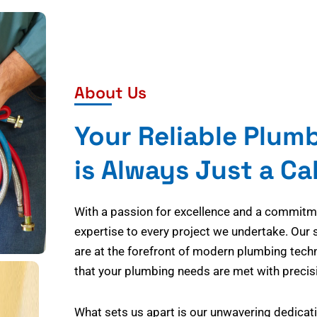
About Us
Your Reliable Plum
is Always Just a Ca
With a passion for excellence and a commitmen
expertise to every project we undertake. Our 
are at the forefront of modern plumbing tech
that your plumbing needs are met with precisi
What sets us apart is our unwavering dedicati