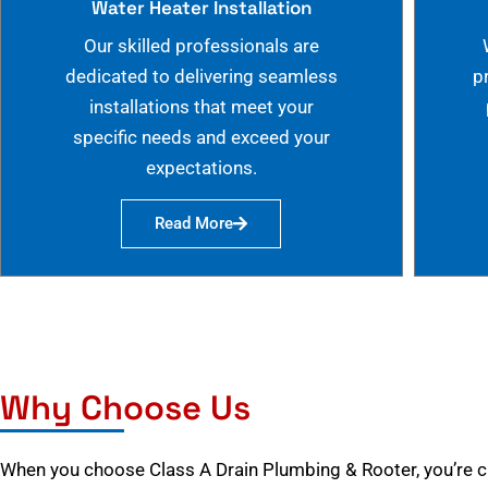
Water Heater Installation
Our skilled professionals are
dedicated to delivering seamless
p
installations that meet your
specific needs and exceed your
expectations.
Read More
Why Choose Us
When you choose Class A Drain Plumbing & Rooter, you’re 