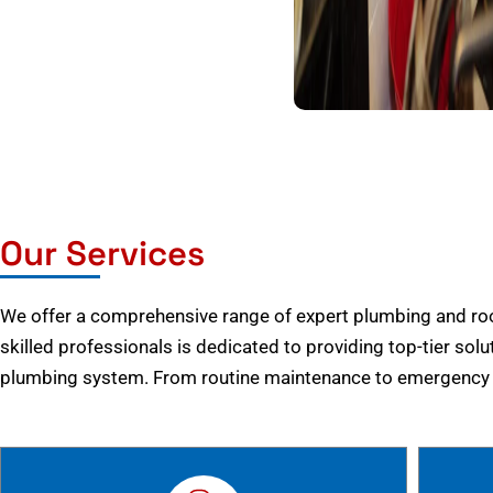
Our Services
We offer a comprehensive range of expert plumbing and root
skilled professionals is dedicated to providing top-tier solu
plumbing system. From routine maintenance to emergency r