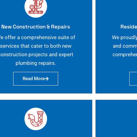
New Construction & Repairs
Reside
e offer a comprehensive suite of
We proudly
services that cater to both new
and commer
construction projects and expert
comprehen
plumbing repairs.
Read More