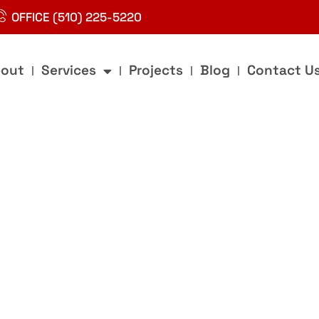
OFFICE (510) 225-5220
out
Services
Projects
Blog
Contact U
g