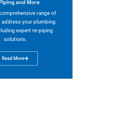
Piping and More
 comprehensive range of
o address your plumbing
cluding expert re-piping
solutions.
Read More