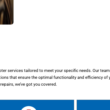
er services tailored to meet your specific needs. Our team
tions that ensure the optimal functionality and efficiency of 
epairs, we’ve got you covered.