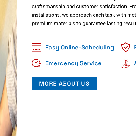
craftsmanship and customer satisfaction. Fr
installations, we approach each task with meti
premium materials to guarantee lasting result
Easy Online-Scheduling
Emergency Service
MORE ABOUT US