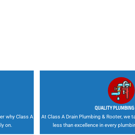
nd
 Needs, Our
QUALITY PLUMBIN
er why Class A
At Class A Drain Plumbing & Rooter, we ta
ly on.
less than excellence in every plumbi