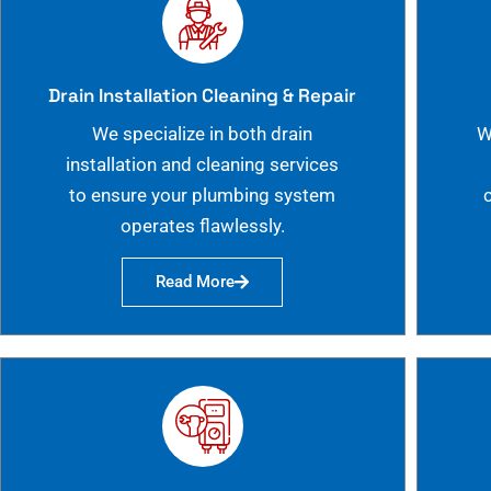
Drain Installation Cleaning & Repair
We specialize in both drain
W
installation and cleaning services
to ensure your plumbing system
operates flawlessly.
Read More