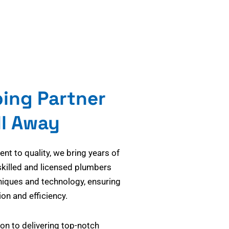
bing Partner
ll Away
t to quality, we bring years of
skilled and licensed plumbers
niques and technology, ensuring
on and efficiency.
on to delivering top-notch