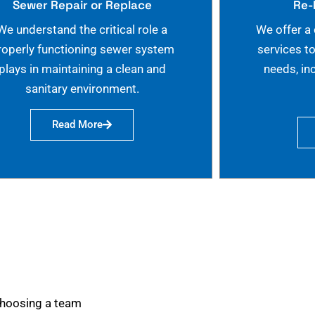
Sewer Repair or Replace
Re-
We understand the critical role a
We offer a
roperly functioning sewer system
services t
plays in maintaining a clean and
needs, in
sanitary environment.
Read More
choosing a team