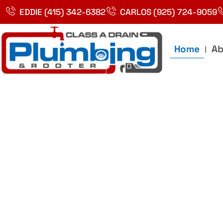
Skip
EDDIE (415) 342-6382
CARLOS (925) 724-9059
to
content
Home
Ab
Best Plumbin
Service In Bay