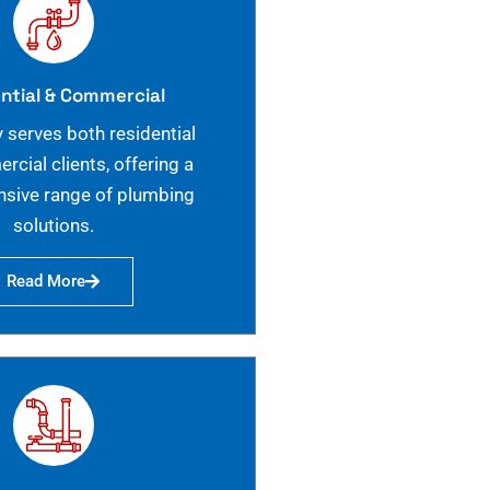
ntial & Commercial
 serves both residential
cial clients, offering a
sive range of plumbing
solutions.
Read More