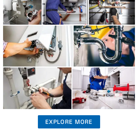
EXPLORE MORE