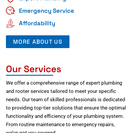
Emergency Service
Affordability
MORE ABOUT US
Our Services
We offer a comprehensive range of expert plumbing
and rooter services tailored to meet your specific
needs. Our team of skilled professionals is dedicated
to providing top-tier solutions that ensure the optimal
functionality and efficiency of your plumbing system.
From routine maintenance to emergency repairs,
we’ve got you covered.