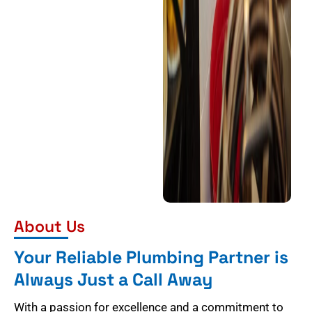
About Us
Your Reliable Plumbing Partner is
Always Just a Call Away
With a passion for excellence and a commitment to