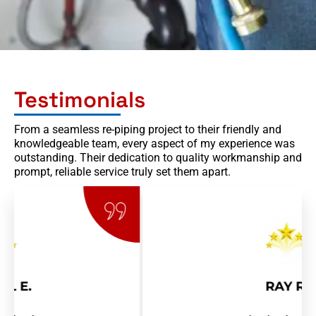
Testimonials
From a seamless re-piping project to their friendly and
knowledgeable team, every aspect of my experience was
outstanding. Their dedication to quality workmanship and
prompt, reliable service truly set them apart.
RAY R.