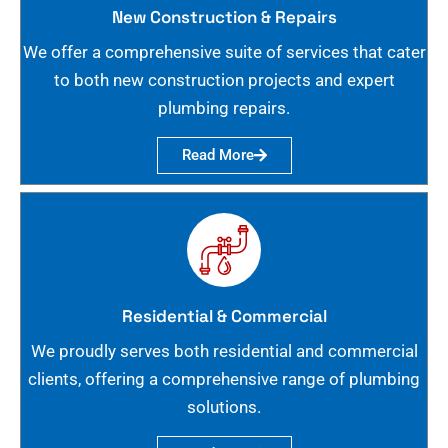
New Construction & Repairs
We offer a comprehensive suite of services that cater
to both new construction projects and expert
plumbing repairs.
Read More
Residential & Commercial
We proudly serves both residential and commercial
clients, offering a comprehensive range of plumbing
solutions.