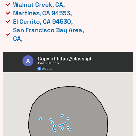
Walnut Creek, CA,
Martinez, CA 94553,
El Cerrito, CA 94530,
San Francisco Bay Area,
CA,