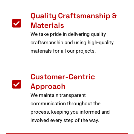
Quality Craftsmanship &
Materials
We take pride in delivering quality
craftsmanship and using high-quality
materials for all our projects.
Customer-Centric
Approach
We maintain transparent
communication throughout the
process, keeping you informed and
involved every step of the way.