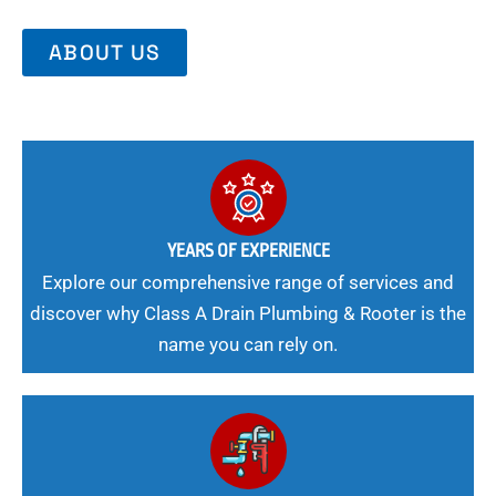
ABOUT US
YEARS OF EXPERIENCE
Explore our comprehensive range of services and
discover why Class A Drain Plumbing & Rooter is the
name you can rely on.