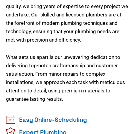
quality, we bring years of expertise to every project we
undertake. Our skilled and licensed plumbers are at
the forefront of modern plumbing techniques and
technology, ensuring that your plumbing needs are
met with precision and efficiency.
What sets us apart is our unwavering dedication to
delivering top-notch craftsmanship and customer
satisfaction. From minor repairs to complex
installations, we approach each task with meticulous
attention to detail, using premium materials to
guarantee lasting results.
Easy Online-Scheduling
Expert Plumbing