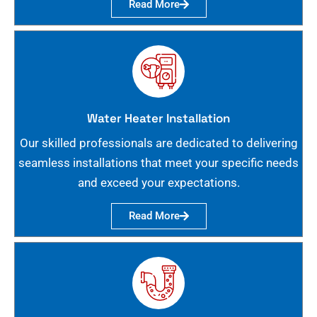
Read More
Water Heater Installation
Our skilled professionals are dedicated to delivering
seamless installations that meet your specific needs
and exceed your expectations.
Read More