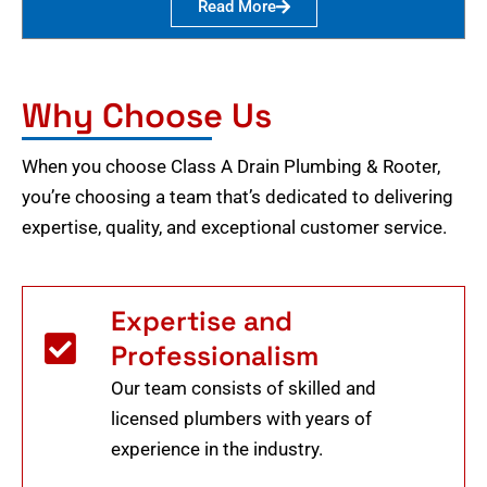
Read More
Why Choose Us
When you choose Class A Drain Plumbing & Rooter,
you’re choosing a team that’s dedicated to delivering
expertise, quality, and exceptional customer service.
Expertise and
Professionalism
Our team consists of skilled and
licensed plumbers with years of
experience in the industry.