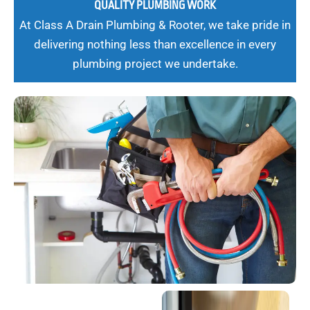
QUALITY PLUMBING WORK
At Class A Drain Plumbing & Rooter, we take pride in
delivering nothing less than excellence in every
plumbing project we undertake.