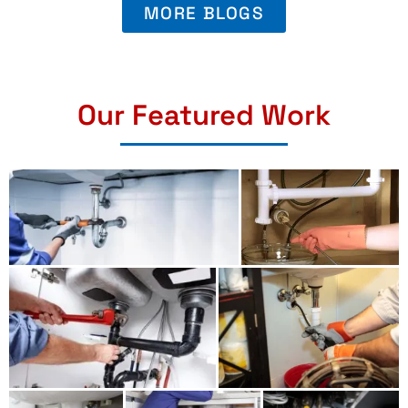
MORE BLOGS
Our Featured Work