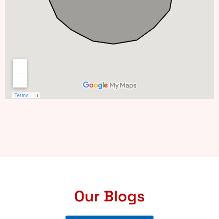
Our Blogs