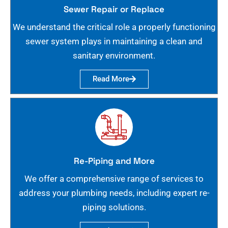
Sewer Repair or Replace
We understand the critical role a properly functioning
sewer system plays in maintaining a clean and
sanitary environment.
Read More
Re-Piping and More
We offer a comprehensive range of services to
address your plumbing needs, including expert re-
piping solutions.