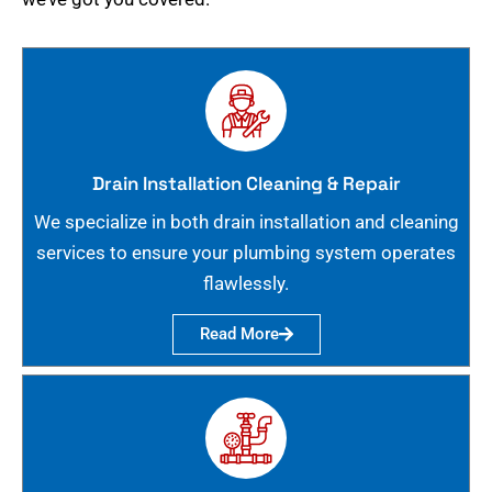
Drain Installation Cleaning & Repair
We specialize in both drain installation and cleaning
services to ensure your plumbing system operates
flawlessly.
Read More