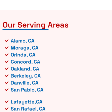
Our Serving Areas
Alamo, CA
Moraga, CA
Orinda, CA
Concord, CA
Oakland, CA
Berkeley, CA
Danville, CA
San Pablo, CA
Lafayette,CA
San Rafael, CA