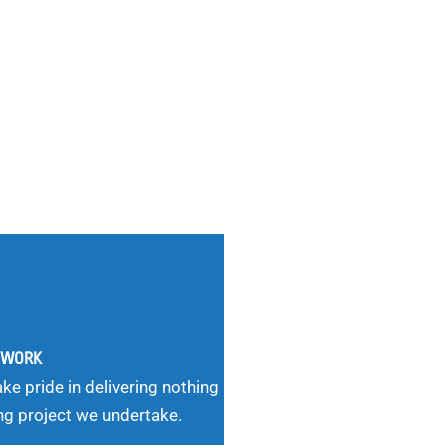
G WORK
ke pride in delivering nothing
ng project we undertake.