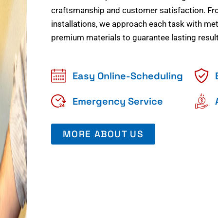
craftsmanship and customer satisfaction. Fr
installations, we approach each task with meti
premium materials to guarantee lasting result
Easy Online-Scheduling
Emergency Service
MORE ABOUT US