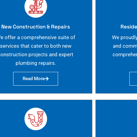
New Construction & Repairs
Reside
e offer a comprehensive suite of
We proudly
services that cater to both new
and commer
construction projects and expert
comprehen
plumbing repairs.
Read More