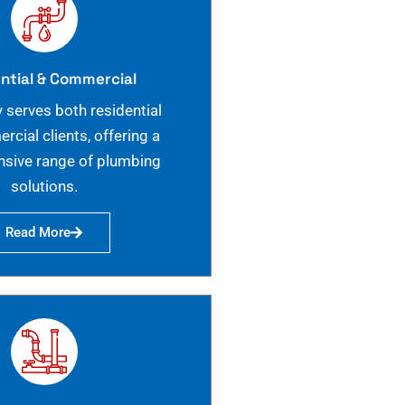
ntial & Commercial
 serves both residential
cial clients, offering a
sive range of plumbing
solutions.
Read More