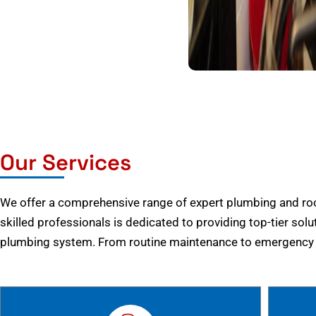
Our Services
We offer a comprehensive range of expert plumbing and root
skilled professionals is dedicated to providing top-tier solu
plumbing system. From routine maintenance to emergency r