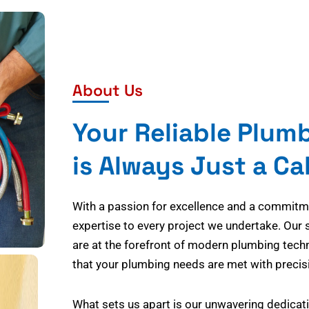
About Us
Your Reliable Plum
is Always Just a Ca
With a passion for excellence and a commitmen
expertise to every project we undertake. Our 
are at the forefront of modern plumbing tech
that your plumbing needs are met with precisi
What sets us apart is our unwavering dedicati