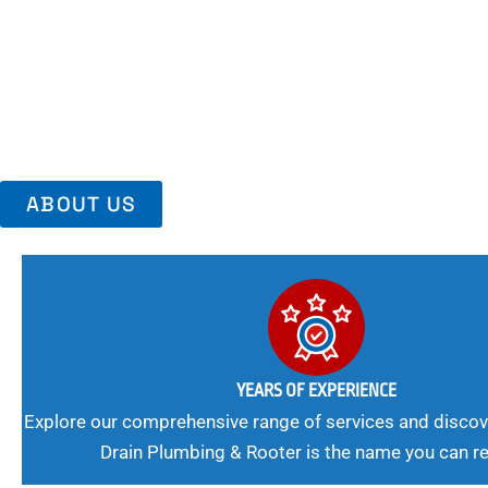
Area, Richmo
Trust Us For Reliable Service And Peace Of Mind. Your Plumbing
Expert Solutions A Winning Combination.
ABOUT US
YEARS OF EXPERIENCE
Explore our comprehensive range of services and discov
Drain Plumbing & Rooter is the name you can re