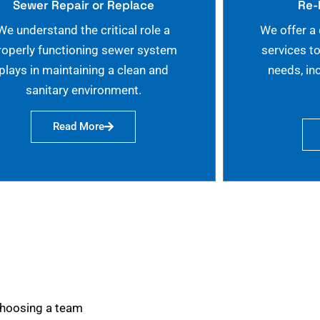
Sewer Repair or Replace
Re-
We understand the critical role a
We offer a
roperly functioning sewer system
services t
plays in maintaining a clean and
needs, in
sanitary environment.
Read More
choosing a team