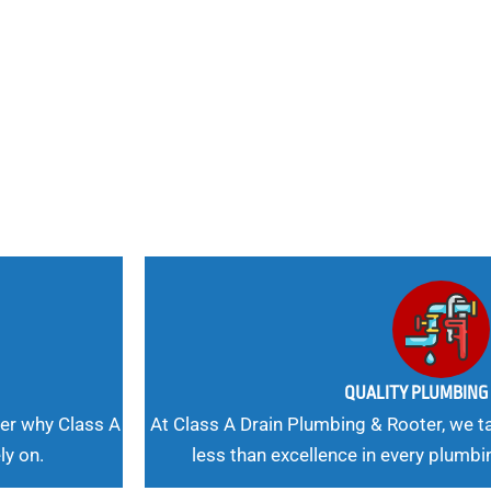
nd
 Needs, Our
QUALITY PLUMBIN
er why Class A
At Class A Drain Plumbing & Rooter, we ta
ly on.
less than excellence in every plumbi