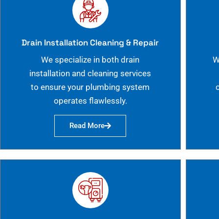
Drain Installation Cleaning & Repair
We specialize in both drain
W
installation and cleaning services
to ensure your plumbing system
operates flawlessly.
Read More