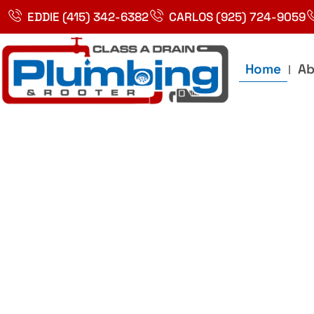
Skip
EDDIE (415) 342-6382
CARLOS (925) 724-9059
to
content
Home
Ab
Best Plumbin
Service In Bay