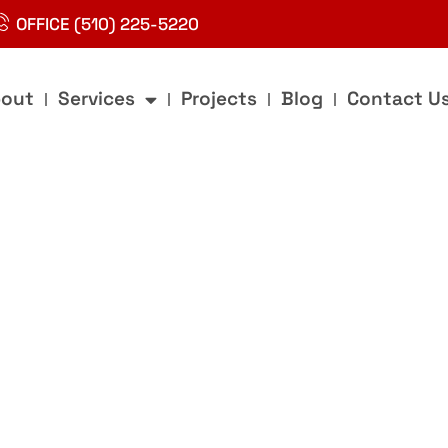
OFFICE (510) 225-5220
out
Services
Projects
Blog
Contact U
g