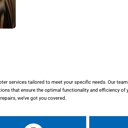
er services tailored to meet your specific needs. Our team
tions that ensure the optimal functionality and efficiency of 
epairs, we’ve got you covered.