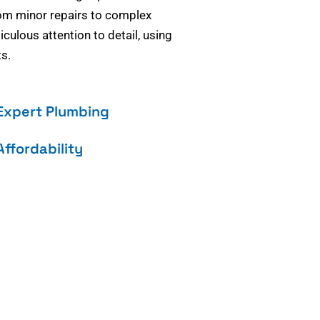
om minor repairs to complex
culous attention to detail, using
s.
Expert Plumbing
Affordability