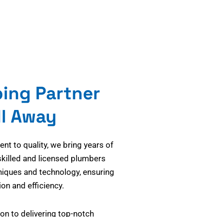
bing Partner
ll Away
t to quality, we bring years of
skilled and licensed plumbers
niques and technology, ensuring
on and efficiency.
on to delivering top-notch