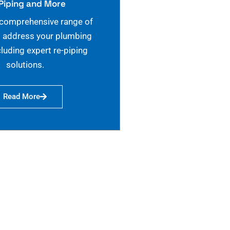
Piping and More
 comprehensive range of
o address your plumbing
cluding expert re-piping
solutions.
Read More