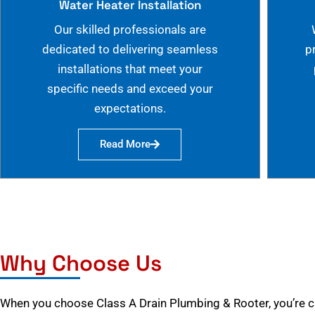
Water Heater Installation
Our skilled professionals are
dedicated to delivering seamless
p
installations that meet your
specific needs and exceed your
expectations.
Read More
Why Choose Us
When you choose Class A Drain Plumbing & Rooter, you’re 