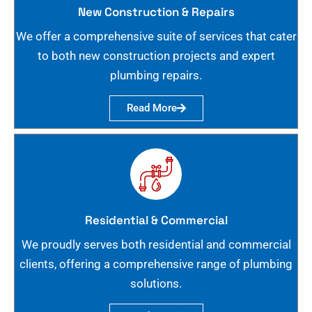
New Construction & Repairs
We offer a comprehensive suite of services that cater
to both new construction projects and expert
plumbing repairs.
Read More
Residential & Commercial
We proudly serves both residential and commercial
clients, offering a comprehensive range of plumbing
solutions.