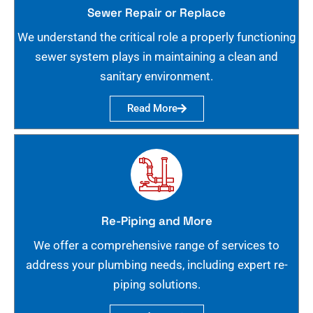
Sewer Repair or Replace
We understand the critical role a properly functioning
sewer system plays in maintaining a clean and
sanitary environment.
Read More
Re-Piping and More
We offer a comprehensive range of services to
address your plumbing needs, including expert re-
piping solutions.