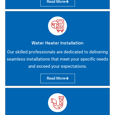
Read More
Water Heater Installation
Our skilled professionals are dedicated to delivering
seamless installations that meet your specific needs
and exceed your expectations.
Read More