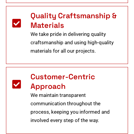
Quality Craftsmanship &
Materials
We take pride in delivering quality
craftsmanship and using high-quality
materials for all our projects.
Customer-Centric
Approach
We maintain transparent
communication throughout the
process, keeping you informed and
involved every step of the way.