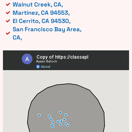
Walnut Creek, CA,
Martinez, CA 94553,
El Cerrito, CA 94530,
San Francisco Bay Area,
CA,