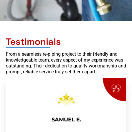
Testimonials
From a seamless re-piping project to their friendly and
knowledgeable team, every aspect of my experience was
outstanding. Their dedication to quality workmanship and
prompt, reliable service truly set them apart.
SAMUEL E.