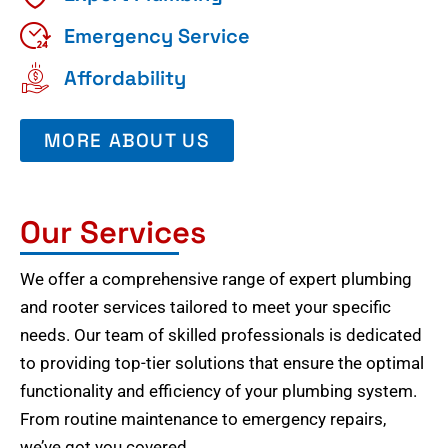
Emergency Service
Affordability
MORE ABOUT US
Our Services
We offer a comprehensive range of expert plumbing
and rooter services tailored to meet your specific
needs. Our team of skilled professionals is dedicated
to providing top-tier solutions that ensure the optimal
functionality and efficiency of your plumbing system.
From routine maintenance to emergency repairs,
we’ve got you covered.