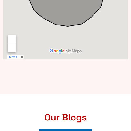
Our Blogs