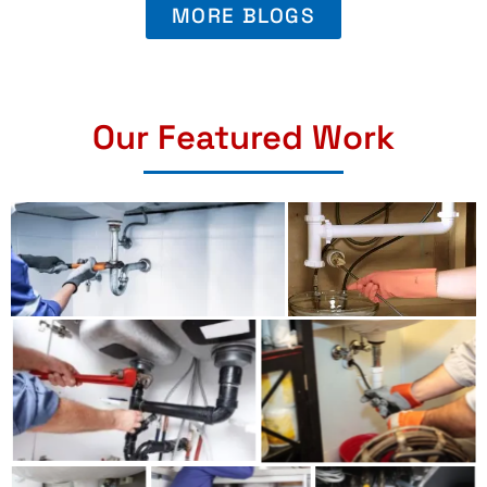
MORE BLOGS
Our Featured Work