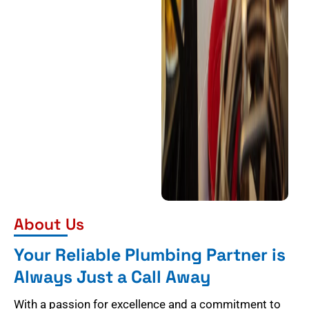
About Us
Your Reliable Plumbing Partner is
Always Just a Call Away
With a passion for excellence and a commitment to