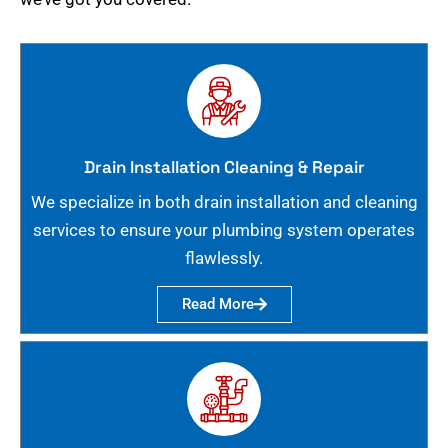
Drain Installation Cleaning & Repair
We specialize in both drain installation and cleaning
services to ensure your plumbing system operates
flawlessly.
Read More