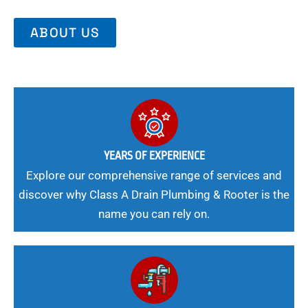
ABOUT US
YEARS OF EXPERIENCE
Explore our comprehensive range of services and
discover why Class A Drain Plumbing & Rooter is the
name you can rely on.