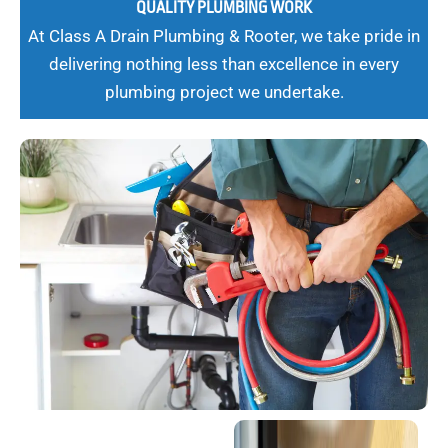
QUALITY PLUMBING WORK
At Class A Drain Plumbing & Rooter, we take pride in
delivering nothing less than excellence in every
plumbing project we undertake.