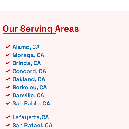
Our Serving Areas
Alamo, CA
Moraga, CA
Orinda, CA
Concord, CA
Oakland, CA
Berkeley, CA
Danville, CA
San Pablo, CA
Lafayette,CA
San Rafael, CA