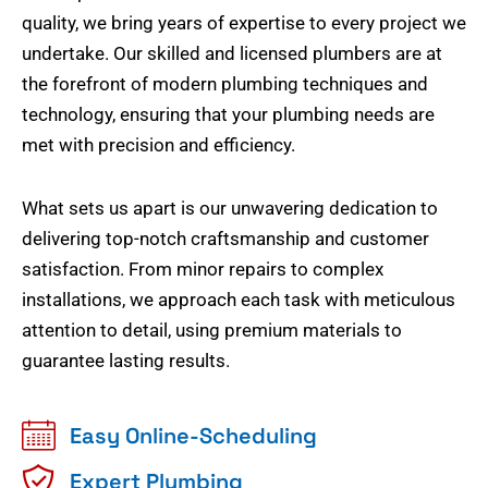
quality, we bring years of expertise to every project we
undertake. Our skilled and licensed plumbers are at
the forefront of modern plumbing techniques and
technology, ensuring that your plumbing needs are
met with precision and efficiency.
What sets us apart is our unwavering dedication to
delivering top-notch craftsmanship and customer
satisfaction. From minor repairs to complex
installations, we approach each task with meticulous
attention to detail, using premium materials to
guarantee lasting results.
Easy Online-Scheduling
Expert Plumbing