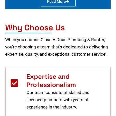
Read More
Why Choose Us
When you choose Class A Drain Plumbing & Rooter,
you’re choosing a team that’s dedicated to delivering
expertise, quality, and exceptional customer service.
Expertise and
Professionalism
Our team consists of skilled and
licensed plumbers with years of
experience in the industry.