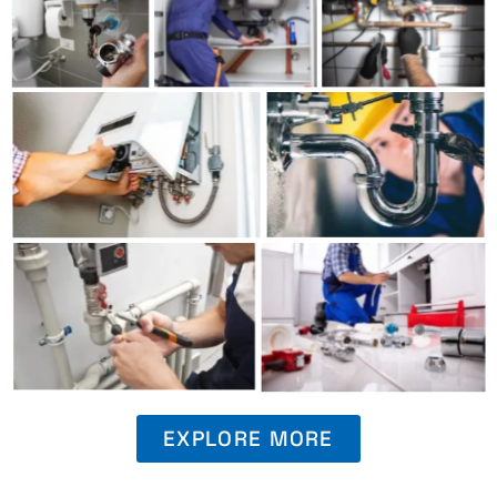
EXPLORE MORE