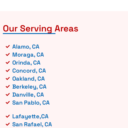
Our Serving Areas
Alamo, CA
Moraga, CA
Orinda, CA
Concord, CA
Oakland, CA
Berkeley, CA
Danville, CA
San Pablo, CA
Lafayette,CA
San Rafael, CA