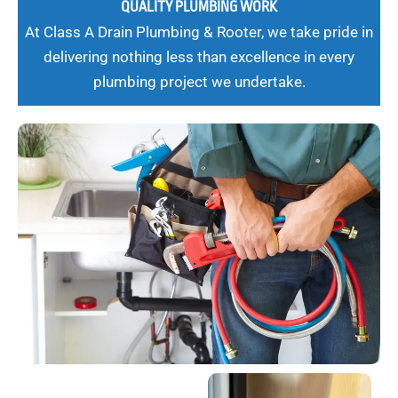
QUALITY PLUMBING WORK
At Class A Drain Plumbing & Rooter, we take pride in
delivering nothing less than excellence in every
plumbing project we undertake.