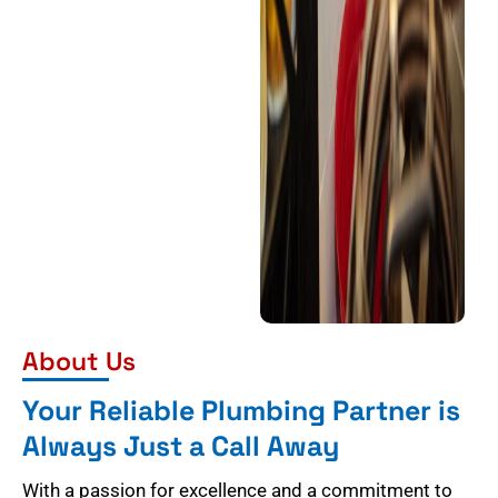
About Us
Your Reliable Plumbing Partner is
Always Just a Call Away
With a passion for excellence and a commitment to