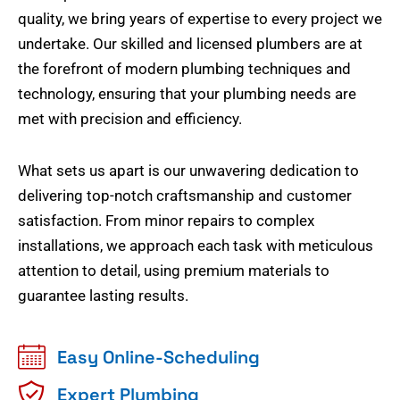
quality, we bring years of expertise to every project we
undertake. Our skilled and licensed plumbers are at
the forefront of modern plumbing techniques and
technology, ensuring that your plumbing needs are
met with precision and efficiency.
What sets us apart is our unwavering dedication to
delivering top-notch craftsmanship and customer
satisfaction. From minor repairs to complex
installations, we approach each task with meticulous
attention to detail, using premium materials to
guarantee lasting results.
Easy Online-Scheduling
Expert Plumbing