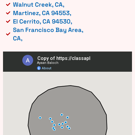
Walnut Creek, CA,
Martinez, CA 94553,
El Cerrito, CA 94530,
San Francisco Bay Area,
CA,