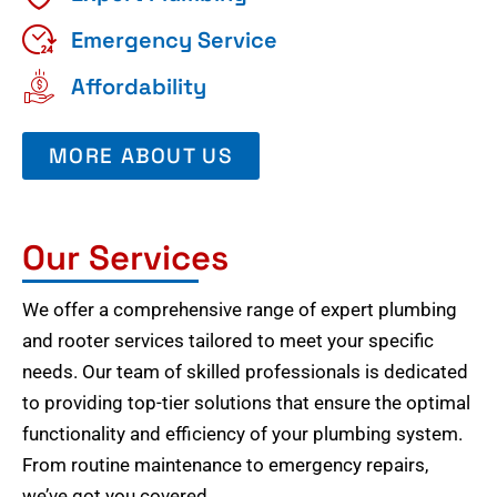
Emergency Service
Affordability
MORE ABOUT US
Our Services
We offer a comprehensive range of expert plumbing
and rooter services tailored to meet your specific
needs. Our team of skilled professionals is dedicated
to providing top-tier solutions that ensure the optimal
functionality and efficiency of your plumbing system.
From routine maintenance to emergency repairs,
we’ve got you covered.