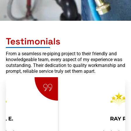
Testimonials
From a seamless re-piping project to their friendly and
knowledgeable team, every aspect of my experience was
outstanding. Their dedication to quality workmanship and
prompt, reliable service truly set them apart.
RAY R.