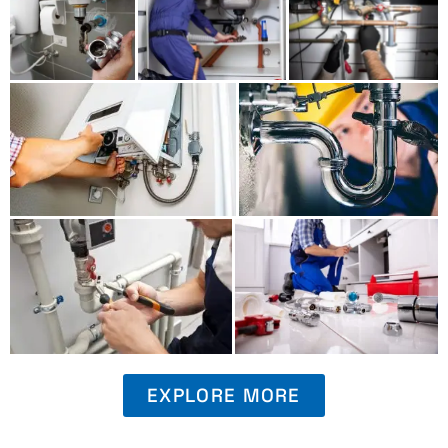
EXPLORE MORE