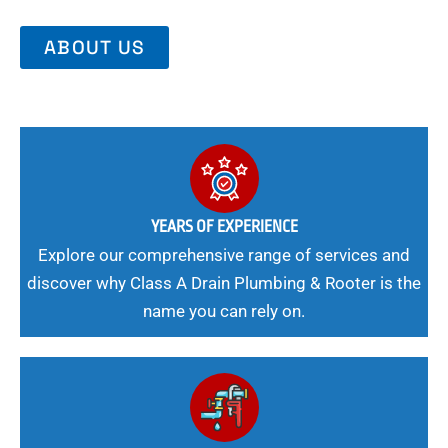
ABOUT US
YEARS OF EXPERIENCE
Explore our comprehensive range of services and
discover why Class A Drain Plumbing & Rooter is the
name you can rely on.