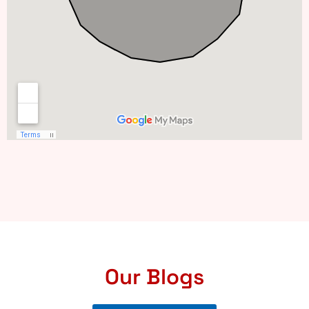
Our Blogs