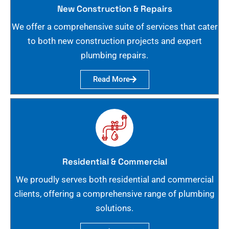
New Construction & Repairs
We offer a comprehensive suite of services that cater
to both new construction projects and expert
plumbing repairs.
Read More
Residential & Commercial
We proudly serves both residential and commercial
clients, offering a comprehensive range of plumbing
solutions.