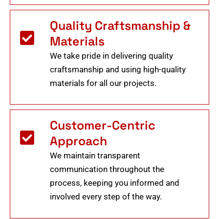
Quality Craftsmanship &
Materials
We take pride in delivering quality
craftsmanship and using high-quality
materials for all our projects.
Customer-Centric
Approach
We maintain transparent
communication throughout the
process, keeping you informed and
involved every step of the way.