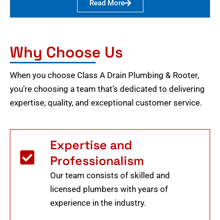
Read More
Why Choose Us
When you choose Class A Drain Plumbing & Rooter,
you’re choosing a team that’s dedicated to delivering
expertise, quality, and exceptional customer service.
Expertise and
Professionalism
Our team consists of skilled and
licensed plumbers with years of
experience in the industry.