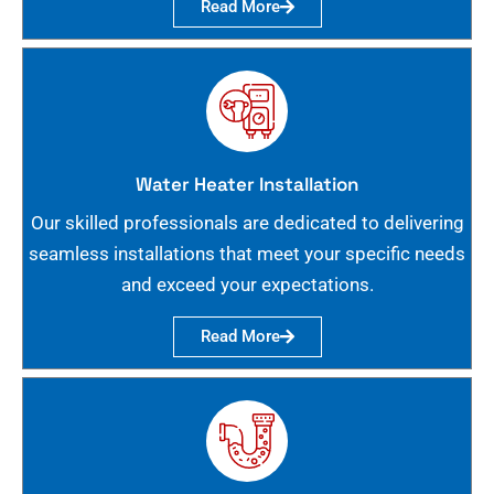
Read More
Water Heater Installation
Our skilled professionals are dedicated to delivering
seamless installations that meet your specific needs
and exceed your expectations.
Read More