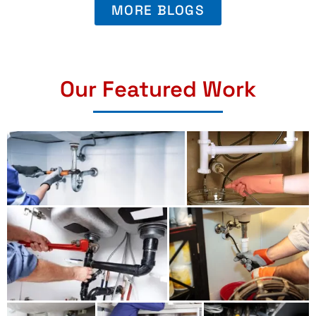
MORE BLOGS
Our Featured Work