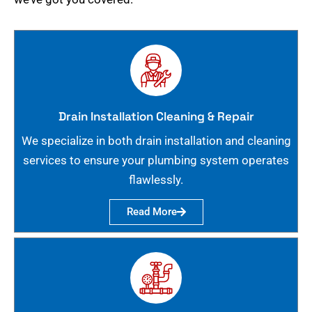
Drain Installation Cleaning & Repair
We specialize in both drain installation and cleaning
services to ensure your plumbing system operates
flawlessly.
Read More