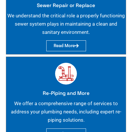
Sewer Repair or Replace
We understand the critical role a properly functioning
sewer system plays in maintaining a clean and
sanitary environment.
Read More
Re-Piping and More
We offer a comprehensive range of services to
address your plumbing needs, including expert re-
piping solutions.