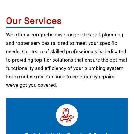
Our Services
We offer a comprehensive range of expert plumbing
and rooter services tailored to meet your specific
needs. Our team of skilled professionals is dedicated
to providing top-tier solutions that ensure the optimal
functionality and efficiency of your plumbing system.
From routine maintenance to emergency repairs,
we’ve got you covered.