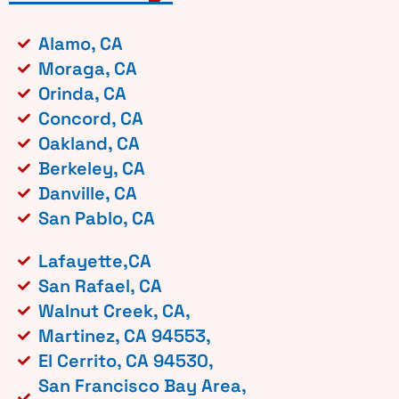
Alamo, CA
Moraga, CA
Orinda, CA
Concord, CA
Oakland, CA
Berkeley, CA
Danville, CA
San Pablo, CA
Lafayette,CA
San Rafael, CA
Walnut Creek, CA,
Martinez, CA 94553,
El Cerrito, CA 94530,
San Francisco Bay Area,