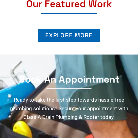
Our Featured Work
EXPLORE MORE
Book An Appointment
Ready to take the first step towards hassle-free
plumbing solutions? Secure your appointment with
Class A Drain Plumbing & Rooter today.