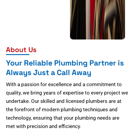
About Us
Your Reliable Plumbing Partner is
Always Just a Call Away
With a passion for excellence and a commitment to
quality, we bring years of expertise to every project we
undertake. Our skilled and licensed plumbers are at
the forefront of modern plumbing techniques and
technology, ensuring that your plumbing needs are
met with precision and efficiency.