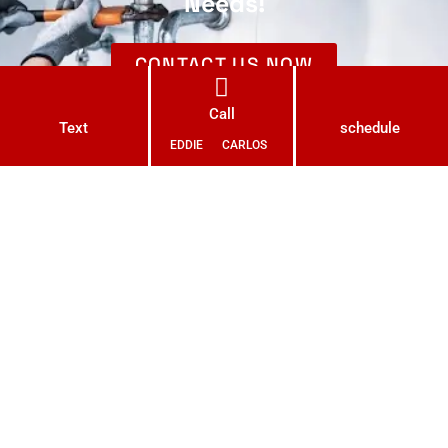
Needs!
CONTACT US NOW
Call
Text
schedule
EDDIE
CARLOS
With a passion for excellence and a commitment to quality,
we bring years of expertise to every project we undertake.
Our skilled and licensed plumbers are at the forefront of
modern plumbing techniques and technology, ensuring that
your plumbing needs are met with precision and efficiency.
LIC # 1102206 C36