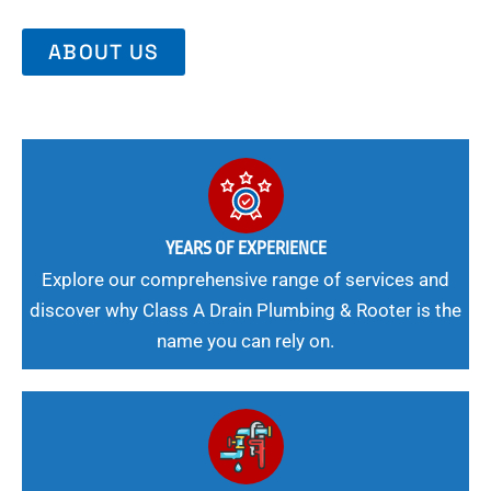
ABOUT US
YEARS OF EXPERIENCE
Explore our comprehensive range of services and
discover why Class A Drain Plumbing & Rooter is the
name you can rely on.