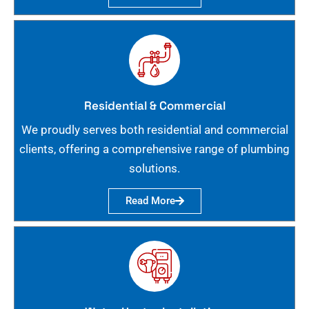
Residential & Commercial
We proudly serves both residential and commercial
clients, offering a comprehensive range of plumbing
solutions.
Read More