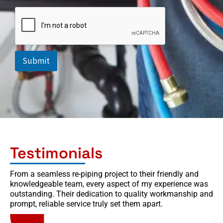
+
1
Submit
Testimonials
From a seamless re-piping project to their friendly and
knowledgeable team, every aspect of my experience was
outstanding. Their dedication to quality workmanship and
prompt, reliable service truly set them apart.