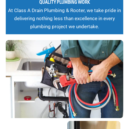
QUALITY PLUMBING WORK
At Class A Drain Plumbing & Rooter, we take pride in
delivering nothing less than excellence in every
plumbing project we undertake.