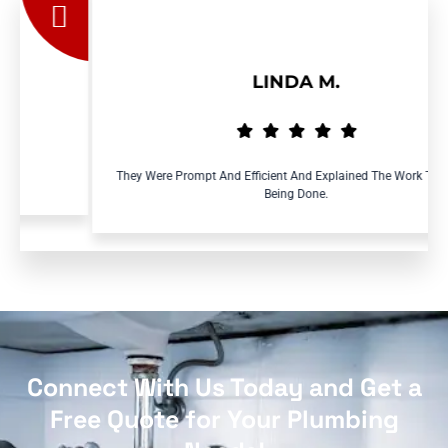
LINDA M.
They Were Prompt And Efficient And Explained The Work That Was
Being Done.
Connect With Us Today and Get a
Free Quote for Your Plumbing