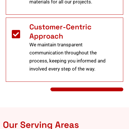
materials for all our projects.
Customer-Centric
Approach
We maintain transparent
communication throughout the
process, keeping you informed and
involved every step of the way.
Our Serving Areas