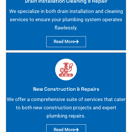
Drain Installation Cleaning & Repair
We specialize in both drain installation and cleaning
services to ensure your plumbing system operates
flawlessly.
Read More
New Construction & Repairs
We offer a comprehensive suite of services that cater
to both new construction projects and expert
plumbing repairs.
Read More