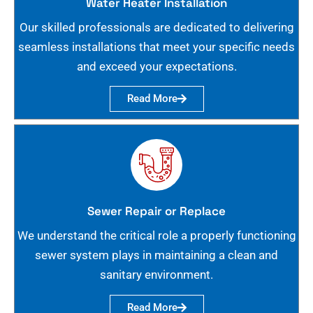
Water Heater Installation
Our skilled professionals are dedicated to delivering
seamless installations that meet your specific needs
and exceed your expectations.
Read More
Sewer Repair or Replace
We understand the critical role a properly functioning
sewer system plays in maintaining a clean and
sanitary environment.
Read More