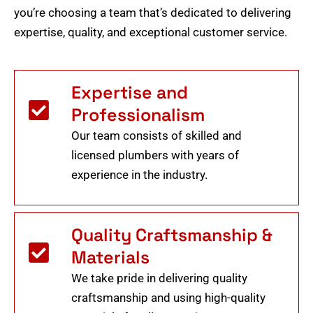
you’re choosing a team that’s dedicated to delivering
expertise, quality, and exceptional customer service.
Expertise and
Professionalism
Our team consists of skilled and
licensed plumbers with years of
experience in the industry.
Quality Craftsmanship &
Materials
We take pride in delivering quality
craftsmanship and using high-quality