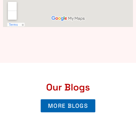
Our Blogs
MORE BLOGS