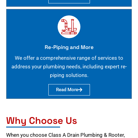
Re-Piping and More
We offer a comprehensive range of services to
address your plumbing needs, including expert re-
piping solutions.
Read More
Why Choose Us
When you choose Class A Drain Plumbing & Rooter,