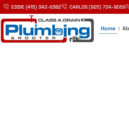
Skip
EDDIE (415) 342-6382
CARLOS (925) 724-9059
to
content
Home
Ab
Best Plumbin
Service In Bay