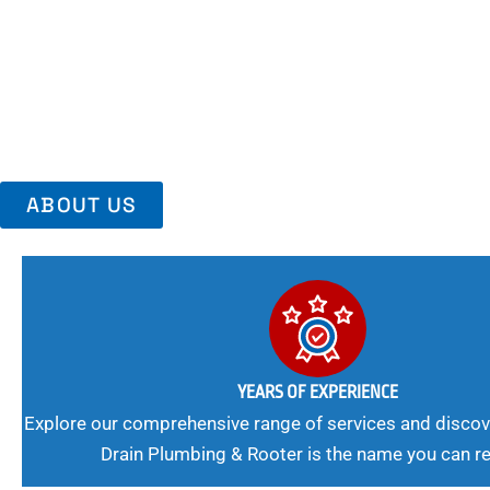
Area, Richmo
Trust Us For Reliable Service And Peace Of Mind. Your Plumbing
Expert Solutions A Winning Combination.
ABOUT US
YEARS OF EXPERIENCE
Explore our comprehensive range of services and discov
Drain Plumbing & Rooter is the name you can re