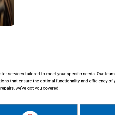
er services tailored to meet your specific needs. Our team
tions that ensure the optimal functionality and efficiency of 
epairs, we’ve got you covered.