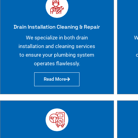
Drain Installation Cleaning & Repair
We specialize in both drain
W
installation and cleaning services
to ensure your plumbing system
operates flawlessly.
Read More