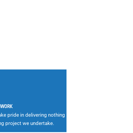
G WORK
ke pride in delivering nothing
ng project we undertake.