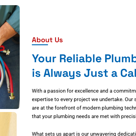
About Us
Your Reliable Plum
is Always Just a Ca
With a passion for excellence and a commitmen
expertise to every project we undertake. Our 
are at the forefront of modern plumbing tech
that your plumbing needs are met with precisi
What sets us apart is our unwavering dedicati