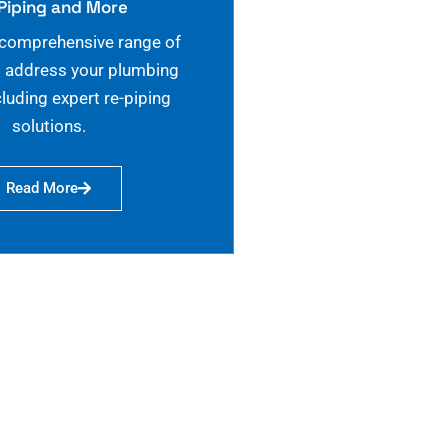
Piping and More
 comprehensive range of
o address your plumbing
cluding expert re-piping
solutions.
Read More