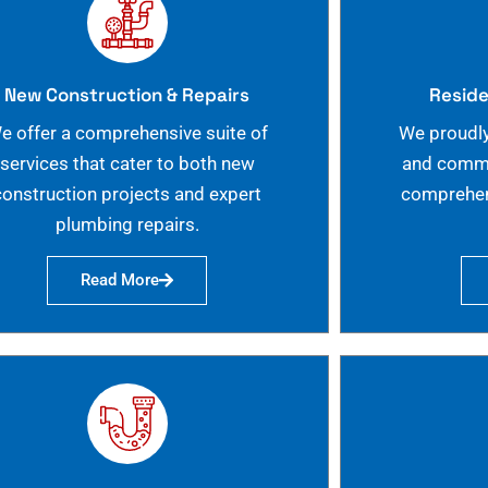
New Construction & Repairs
Reside
e offer a comprehensive suite of
We proudly
services that cater to both new
and commer
construction projects and expert
comprehen
plumbing repairs.
Read More