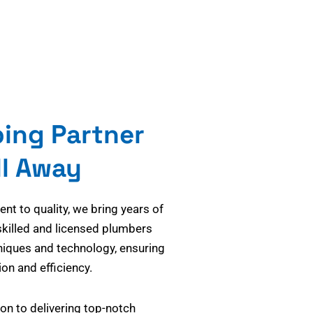
bing Partner
ll Away
t to quality, we bring years of
skilled and licensed plumbers
niques and technology, ensuring
on and efficiency.
on to delivering top-notch