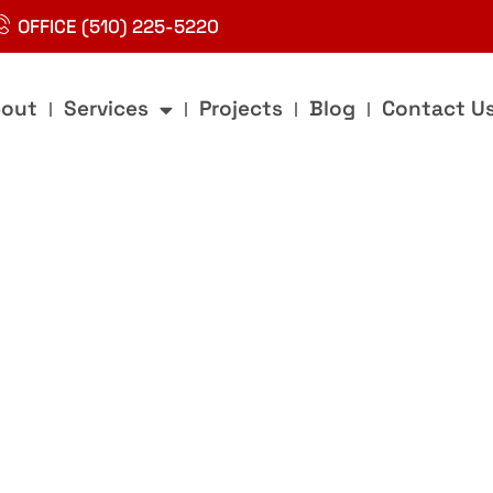
OFFICE (510) 225-5220
out
Services
Projects
Blog
Contact U
g