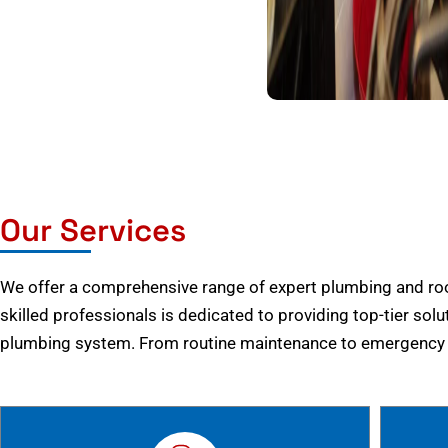
Our Services
We offer a comprehensive range of expert plumbing and root
skilled professionals is dedicated to providing top-tier solu
plumbing system. From routine maintenance to emergency r