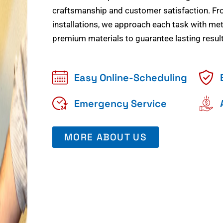
craftsmanship and customer satisfaction. Fr
installations, we approach each task with meti
premium materials to guarantee lasting result
Easy Online-Scheduling
Emergency Service
MORE ABOUT US