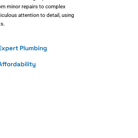
om minor repairs to complex
culous attention to detail, using
s.
Expert Plumbing
Affordability