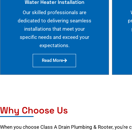
Water Heater Installation
Our skilled professionals are
dedicated to delivering seamless
p
installations that meet your
specific needs and exceed your
expectations.
Read More
Why Choose Us
When you choose Class A Drain Plumbing & Rooter, you’re 