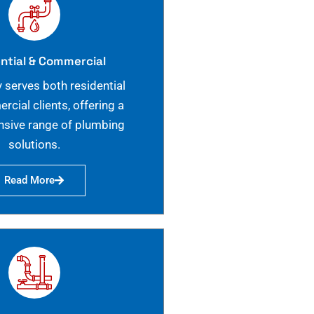
ntial & Commercial
 serves both residential
cial clients, offering a
sive range of plumbing
solutions.
Read More