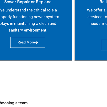
Sewer Repair or Replace
Re-
We understand the critical role a
We offer a
roperly functioning sewer system
services t
plays in maintaining a clean and
needs, in
sanitary environment.
Read More
choosing a team