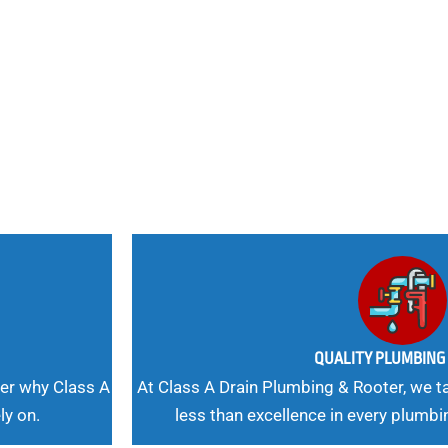
nd
 Needs, Our
QUALITY PLUMBIN
er why Class A
At Class A Drain Plumbing & Rooter, we ta
ly on.
less than excellence in every plumbi