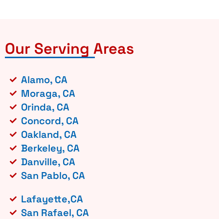
Our Serving Areas
Alamo, CA
Moraga, CA
Orinda, CA
Concord, CA
Oakland, CA
Berkeley, CA
Danville, CA
San Pablo, CA
Lafayette,CA
San Rafael, CA