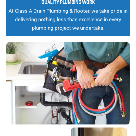
QUALITY PLUMBING WORK
At Class A Drain Plumbing & Rooter, we take pride in
delivering nothing less than excellence in every
plumbing project we undertake.