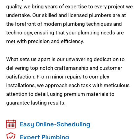
quality, we bring years of expertise to every project we
undertake. Our skilled and licensed plumbers are at
the forefront of modern plumbing techniques and
technology, ensuring that your plumbing needs are
met with precision and efficiency.
What sets us apart is our unwavering dedication to
delivering top-notch craftsmanship and customer
satisfaction. From minor repairs to complex
installations, we approach each task with meticulous
attention to detail, using premium materials to
guarantee lasting results.
Easy Online-Scheduling
Expert Plumbing