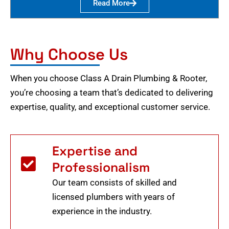
Read More
Why Choose Us
When you choose Class A Drain Plumbing & Rooter,
you’re choosing a team that’s dedicated to delivering
expertise, quality, and exceptional customer service.
Expertise and
Professionalism
Our team consists of skilled and
licensed plumbers with years of
experience in the industry.