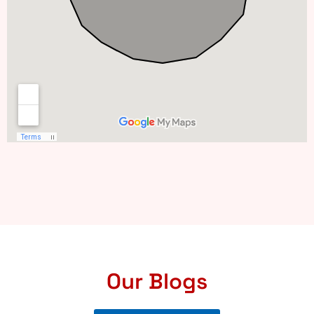
Our Blogs