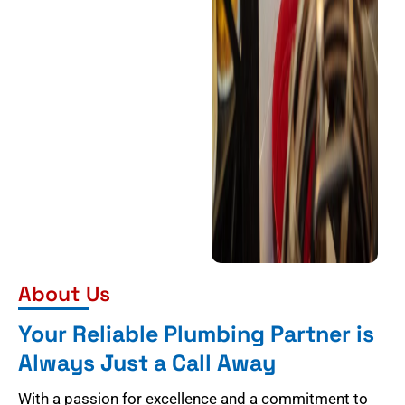
About Us
Your Reliable Plumbing Partner is
Always Just a Call Away
With a passion for excellence and a commitment to