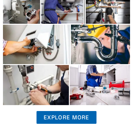
EXPLORE MORE