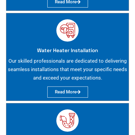
Read More
Water Heater Installation
Our skilled professionals are dedicated to delivering
seamless installations that meet your specific needs
and exceed your expectations.
Read More