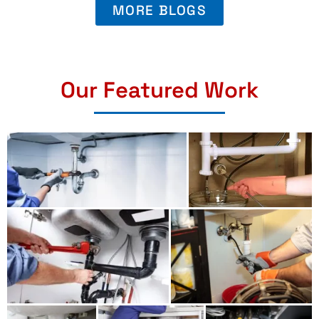
MORE BLOGS
Our Featured Work