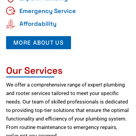
Emergency Service
Affordability
MORE ABOUT US
Our Services
We offer a comprehensive range of expert plumbing
and rooter services tailored to meet your specific
needs. Our team of skilled professionals is dedicated
to providing top-tier solutions that ensure the optimal
functionality and efficiency of your plumbing system.
From routine maintenance to emergency repairs,
we’ve got you covered.