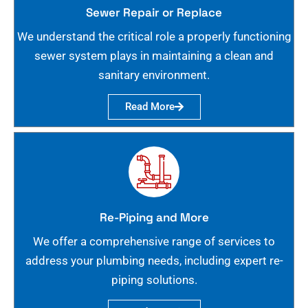
Sewer Repair or Replace
We understand the critical role a properly functioning
sewer system plays in maintaining a clean and
sanitary environment.
Read More
Re-Piping and More
We offer a comprehensive range of services to
address your plumbing needs, including expert re-
piping solutions.