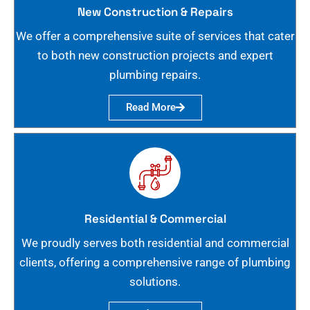
New Construction & Repairs
We offer a comprehensive suite of services that cater
to both new construction projects and expert
plumbing repairs.
Read More
Residential & Commercial
We proudly serves both residential and commercial
clients, offering a comprehensive range of plumbing
solutions.