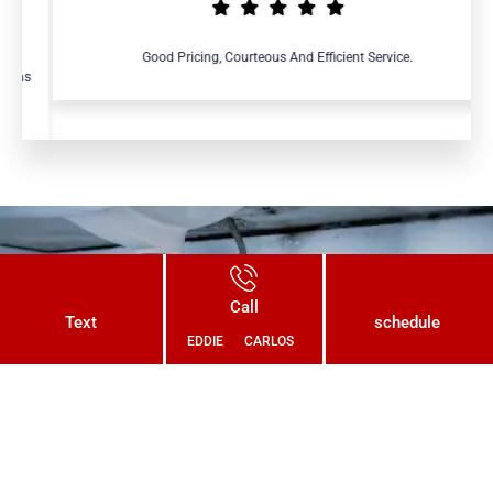
Good Pricing, Courteous And Efficient Service.
Connect With Us Today and Get a
Call
Free Quote for Your Plumbing
Text
schedule
EDDIE
CARLOS
Needs!
CONTACT US NOW