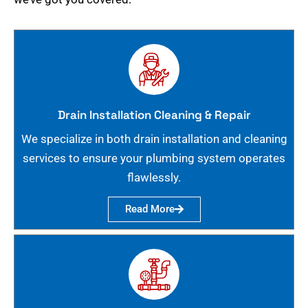
Drain Installation Cleaning & Repair
We specialize in both drain installation and cleaning
services to ensure your plumbing system operates
flawlessly.
Read More