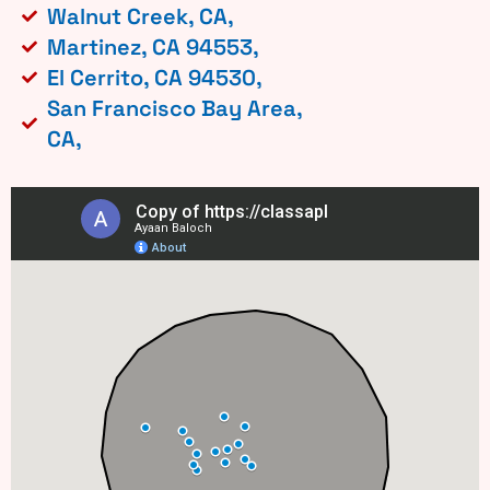
Walnut Creek, CA,
Martinez, CA 94553,
El Cerrito, CA 94530,
San Francisco Bay Area,
CA,