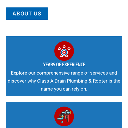
ABOUT US
YEARS OF EXPERIENCE
Explore our comprehensive range of services and
discover why Class A Drain Plumbing & Rooter is the
name you can rely on.