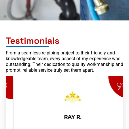
Testimonials
From a seamless re-piping project to their friendly and
knowledgeable team, every aspect of my experience was
outstanding. Their dedication to quality workmanship and
prompt, reliable service truly set them apart.
RAY R.