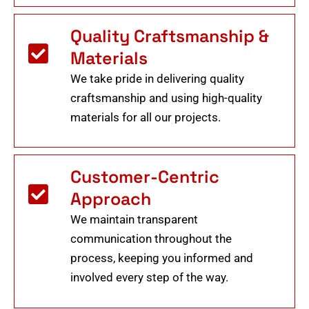
Quality Craftsmanship &
Materials
We take pride in delivering quality
craftsmanship and using high-quality
materials for all our projects.
Customer-Centric
Approach
We maintain transparent
communication throughout the
process, keeping you informed and
involved every step of the way.