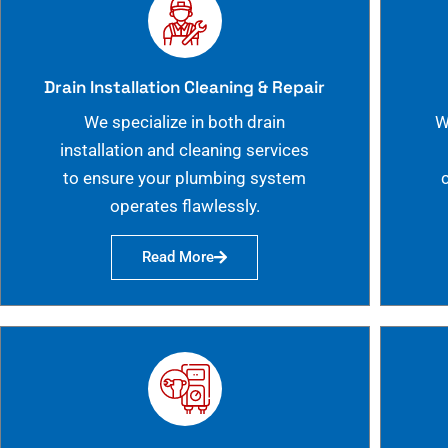
Drain Installation Cleaning & Repair
We specialize in both drain
W
installation and cleaning services
to ensure your plumbing system
operates flawlessly.
Read More