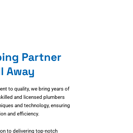
bing Partner
ll Away
t to quality, we bring years of
skilled and licensed plumbers
niques and technology, ensuring
on and efficiency.
on to delivering top-notch