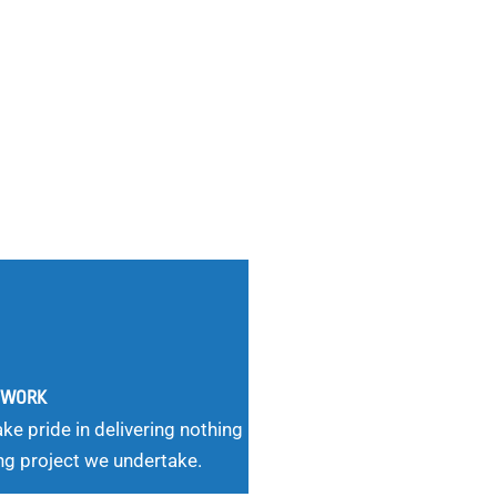
G WORK
ke pride in delivering nothing
ng project we undertake.