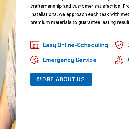
craftsmanship and customer satisfaction. Fr
installations, we approach each task with meti
premium materials to guarantee lasting result
Easy Online-Scheduling
Emergency Service
MORE ABOUT US