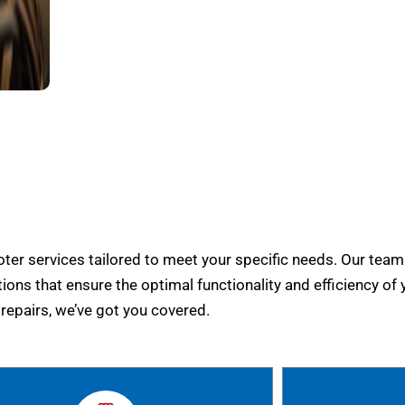
er services tailored to meet your specific needs. Our team
tions that ensure the optimal functionality and efficiency of 
epairs, we’ve got you covered.