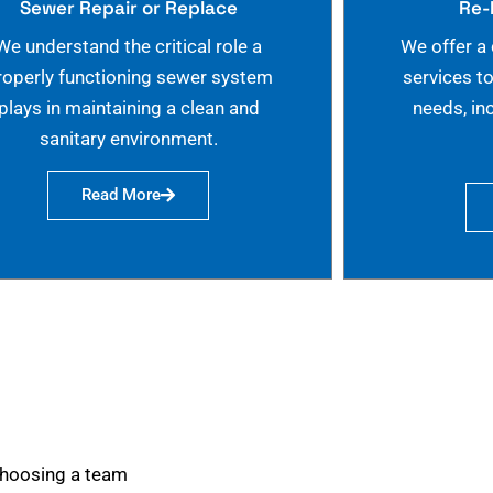
Sewer Repair or Replace
Re-
We understand the critical role a
We offer a
roperly functioning sewer system
services t
plays in maintaining a clean and
needs, in
sanitary environment.
Read More
choosing a team