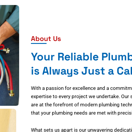
About Us
Your Reliable Plum
is Always Just a Ca
With a passion for excellence and a commitmen
expertise to every project we undertake. Our 
are at the forefront of modern plumbing tech
that your plumbing needs are met with precisi
What sets us apart is our unwavering dedicati