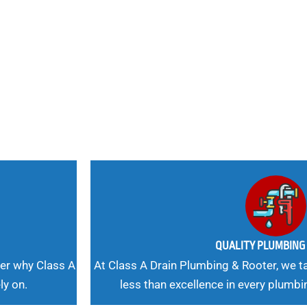
nd
 Needs, Our
QUALITY PLUMBIN
er why Class A
At Class A Drain Plumbing & Rooter, we ta
ly on.
less than excellence in every plumbi