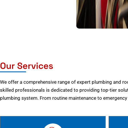
Our Services
We offer a comprehensive range of expert plumbing and root
skilled professionals is dedicated to providing top-tier solu
plumbing system. From routine maintenance to emergency r