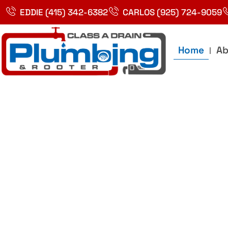
Skip
EDDIE (415) 342-6382
CARLOS (925) 724-9059
to
content
Home
Ab
Best Plumbin
Service In Bay