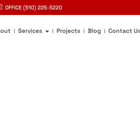
OFFICE (510) 225-5220
out
Services
Projects
Blog
Contact U
g