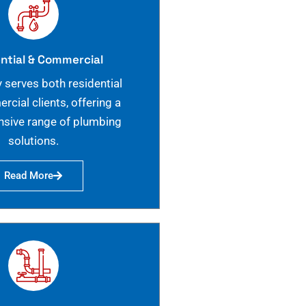
ntial & Commercial
 serves both residential
cial clients, offering a
sive range of plumbing
solutions.
Read More