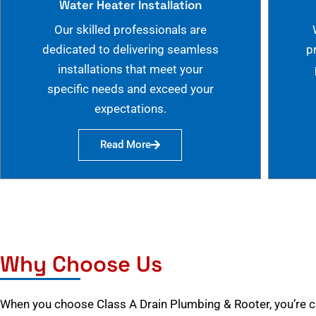
Water Heater Installation
Our skilled professionals are
dedicated to delivering seamless
p
installations that meet your
specific needs and exceed your
expectations.
Read More
Why Choose Us
When you choose Class A Drain Plumbing & Rooter, you’re 