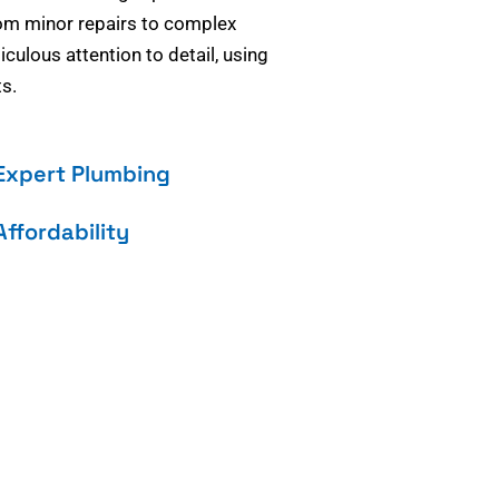
om minor repairs to complex
culous attention to detail, using
s.
Expert Plumbing
Affordability