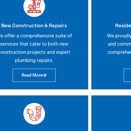
New Construction & Repairs
Reside
e offer a comprehensive suite of
We proudly
services that cater to both new
and commer
construction projects and expert
comprehen
plumbing repairs.
Read More