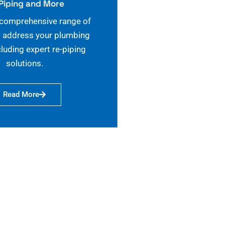
Piping and More
 comprehensive range of
o address your plumbing
cluding expert re-piping
solutions.
Read More