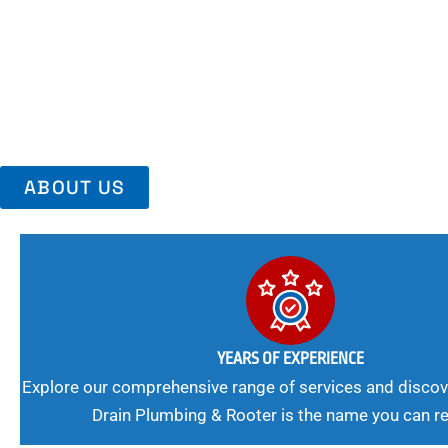
Area, Richmo
Trust Us For Reliable Service And Peace Of Mind. Your Plumbing
Expert Solutions A Winning Combination.
ABOUT US
YEARS OF EXPERIENCE
Explore our comprehensive range of services and discov
Drain Plumbing & Rooter is the name you can re