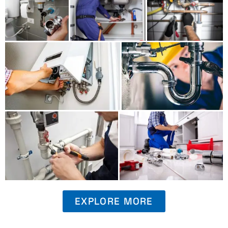
EXPLORE MORE