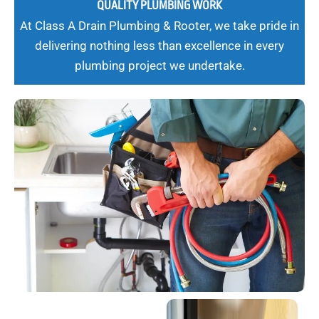
QUALITY PLUMBING WORK
At Class A Drain Plumbing & Rooter, we take pride in
delivering nothing less than excellence in every
plumbing project we undertake.