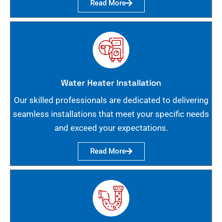
Read More
Water Heater Installation
Our skilled professionals are dedicated to delivering
seamless installations that meet your specific needs
and exceed your expectations.
Read More