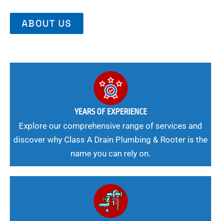
ABOUT US
YEARS OF EXPERIENCE
Explore our comprehensive range of services and
discover why Class A Drain Plumbing & Rooter is the
name you can rely on.