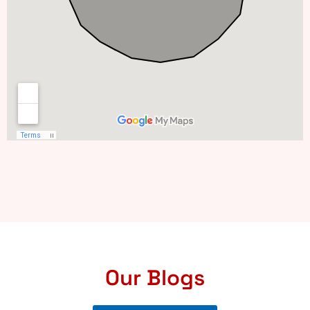
Our Blogs