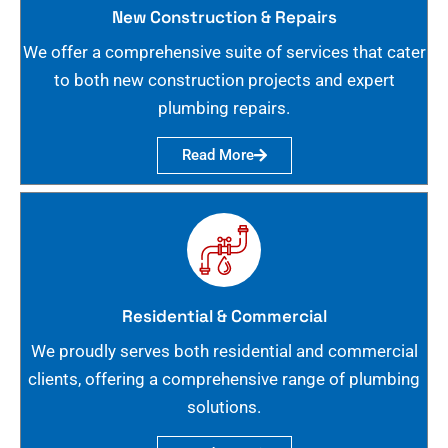
New Construction & Repairs
We offer a comprehensive suite of services that cater
to both new construction projects and expert
plumbing repairs.
Read More
Residential & Commercial
We proudly serves both residential and commercial
clients, offering a comprehensive range of plumbing
solutions.