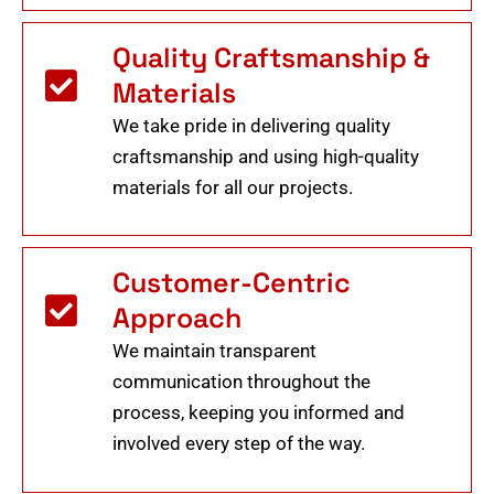
Quality Craftsmanship &
Materials
We take pride in delivering quality
craftsmanship and using high-quality
materials for all our projects.
Customer-Centric
Approach
We maintain transparent
communication throughout the
process, keeping you informed and
involved every step of the way.