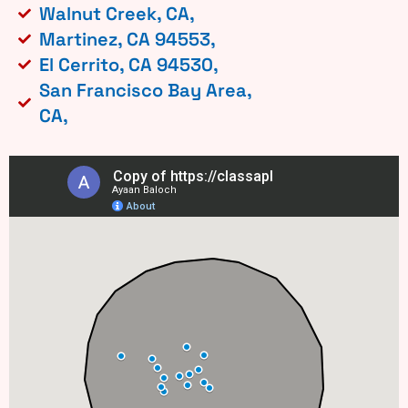
Walnut Creek, CA,
Martinez, CA 94553,
El Cerrito, CA 94530,
San Francisco Bay Area,
CA,