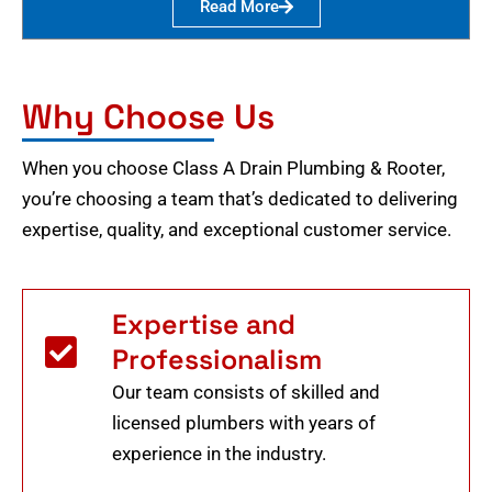
Read More
Why Choose Us
When you choose Class A Drain Plumbing & Rooter,
you’re choosing a team that’s dedicated to delivering
expertise, quality, and exceptional customer service.
Expertise and
Professionalism
Our team consists of skilled and
licensed plumbers with years of
experience in the industry.