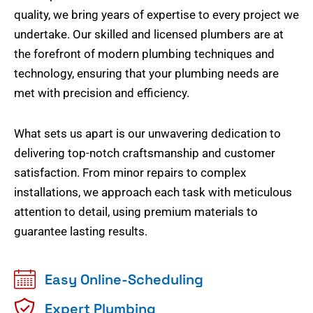
quality, we bring years of expertise to every project we
undertake. Our skilled and licensed plumbers are at
the forefront of modern plumbing techniques and
technology, ensuring that your plumbing needs are
met with precision and efficiency.
What sets us apart is our unwavering dedication to
delivering top-notch craftsmanship and customer
satisfaction. From minor repairs to complex
installations, we approach each task with meticulous
attention to detail, using premium materials to
guarantee lasting results.
Easy Online-Scheduling
Expert Plumbing