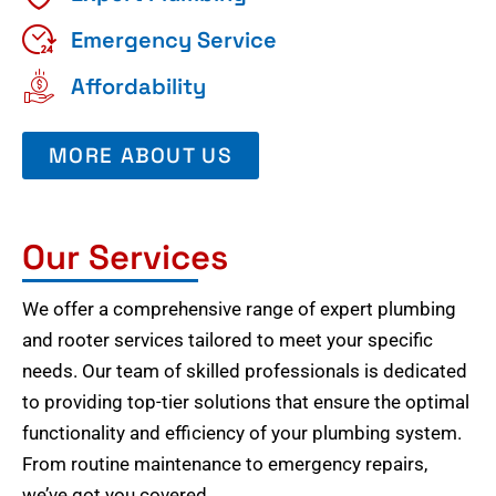
Emergency Service
Affordability
MORE ABOUT US
Our Services
We offer a comprehensive range of expert plumbing
and rooter services tailored to meet your specific
needs. Our team of skilled professionals is dedicated
to providing top-tier solutions that ensure the optimal
functionality and efficiency of your plumbing system.
From routine maintenance to emergency repairs,
we’ve got you covered.