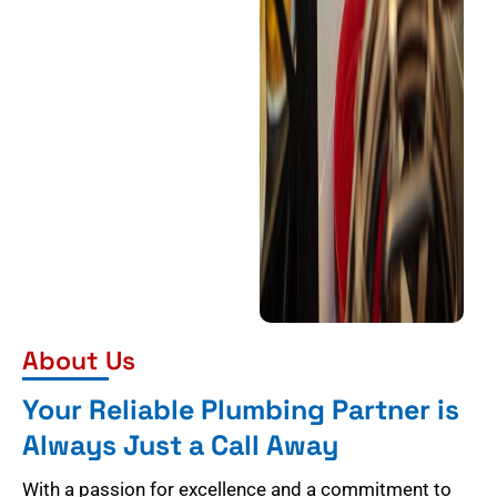
About Us
Your Reliable Plumbing Partner is
Always Just a Call Away
With a passion for excellence and a commitment to