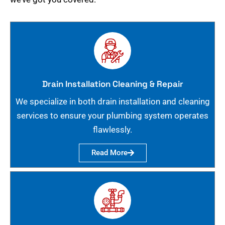
Drain Installation Cleaning & Repair
We specialize in both drain installation and cleaning
services to ensure your plumbing system operates
flawlessly.
Read More