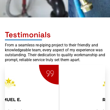
Testimonials
From a seamless re-piping project to their friendly and
knowledgeable team, every aspect of my experience was
outstanding. Their dedication to quality workmanship and
prompt, reliable service truly set them apart.
RAY R.