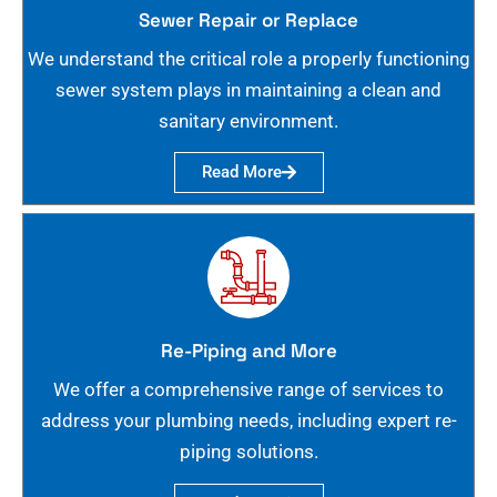
Sewer Repair or Replace
We understand the critical role a properly functioning
sewer system plays in maintaining a clean and
sanitary environment.
Read More
Re-Piping and More
We offer a comprehensive range of services to
address your plumbing needs, including expert re-
piping solutions.