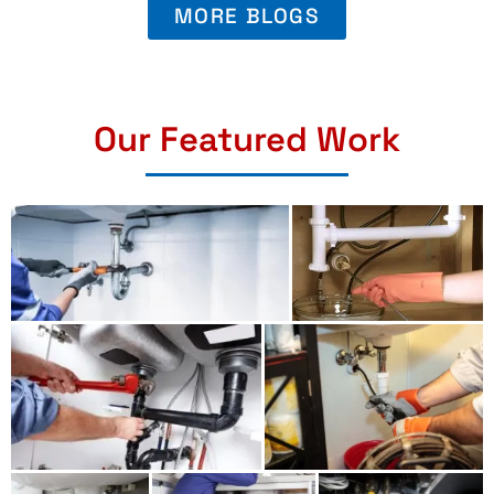
MORE BLOGS
Our Featured Work