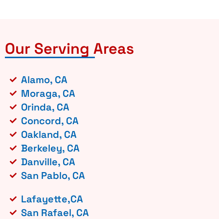
Our Serving Areas
Alamo, CA
Moraga, CA
Orinda, CA
Concord, CA
Oakland, CA
Berkeley, CA
Danville, CA
San Pablo, CA
Lafayette,CA
San Rafael, CA