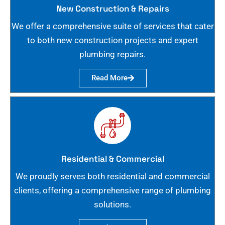
New Construction & Repairs
We offer a comprehensive suite of services that cater
to both new construction projects and expert
plumbing repairs.
Read More
Residential & Commercial
We proudly serves both residential and commercial
clients, offering a comprehensive range of plumbing
solutions.