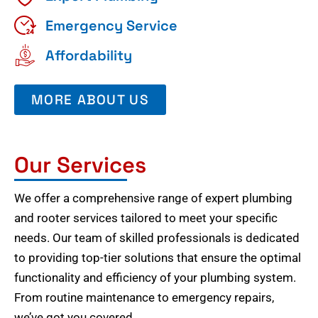
Emergency Service
Affordability
MORE ABOUT US
Our Services
We offer a comprehensive range of expert plumbing
and rooter services tailored to meet your specific
needs. Our team of skilled professionals is dedicated
to providing top-tier solutions that ensure the optimal
functionality and efficiency of your plumbing system.
From routine maintenance to emergency repairs,
we’ve got you covered.