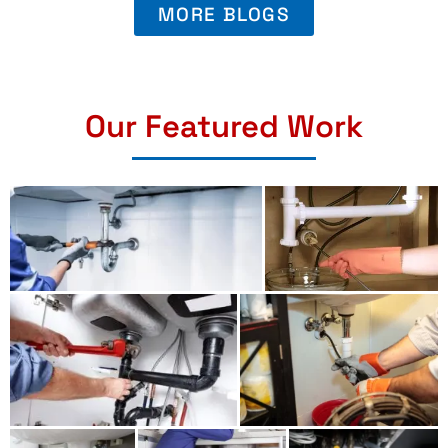
MORE BLOGS
Our Featured Work