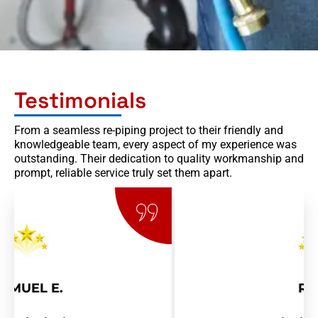
Testimonials
From a seamless re-piping project to their friendly and
knowledgeable team, every aspect of my experience was
outstanding. Their dedication to quality workmanship and
prompt, reliable service truly set them apart.
RAY R.