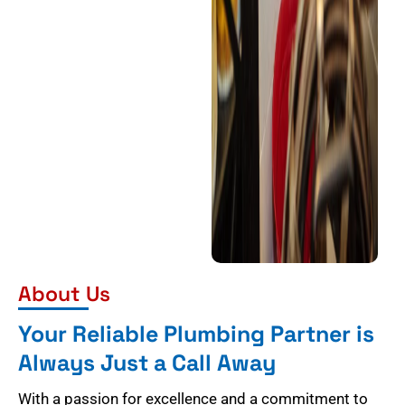
About Us
Your Reliable Plumbing Partner is
Always Just a Call Away
With a passion for excellence and a commitment to