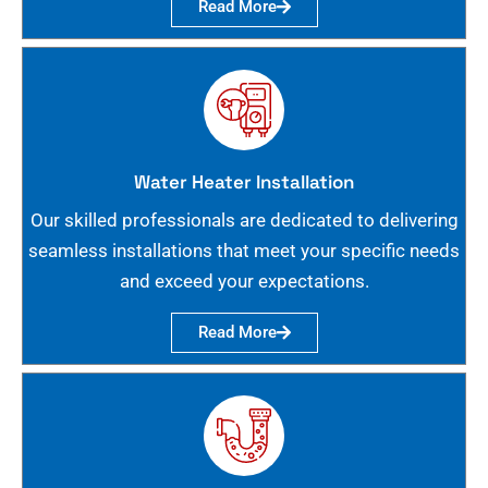
Read More
Water Heater Installation
Our skilled professionals are dedicated to delivering
seamless installations that meet your specific needs
and exceed your expectations.
Read More