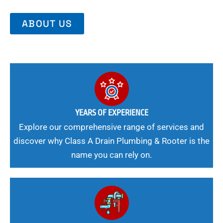
ABOUT US
YEARS OF EXPERIENCE
Explore our comprehensive range of services and
discover why Class A Drain Plumbing & Rooter is the
name you can rely on.