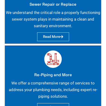
Sewer Repair or Replace
We understand the critical role a properly functioning
sewer system plays in maintaining a clean and
sanitary environment.
Read More
Re-Piping and More
We offer a comprehensive range of services to
address your plumbing needs, including expert re-
piping solutions.