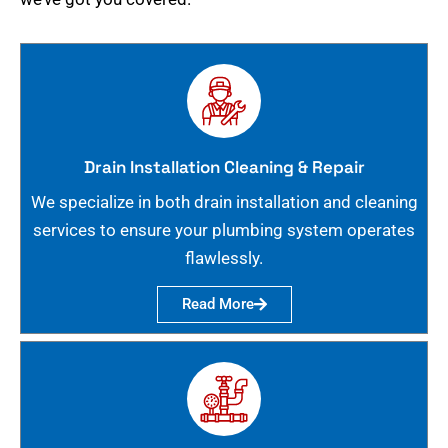
Drain Installation Cleaning & Repair
We specialize in both drain installation and cleaning
services to ensure your plumbing system operates
flawlessly.
Read More