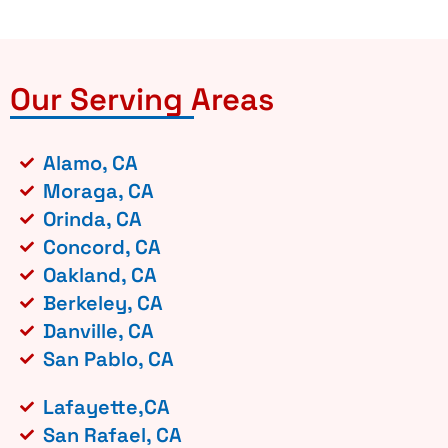
Our Serving Areas
Alamo, CA
Moraga, CA
Orinda, CA
Concord, CA
Oakland, CA
Berkeley, CA
Danville, CA
San Pablo, CA
Lafayette,CA
San Rafael, CA