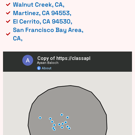
Walnut Creek, CA,
Martinez, CA 94553,
El Cerrito, CA 94530,
San Francisco Bay Area,
CA,