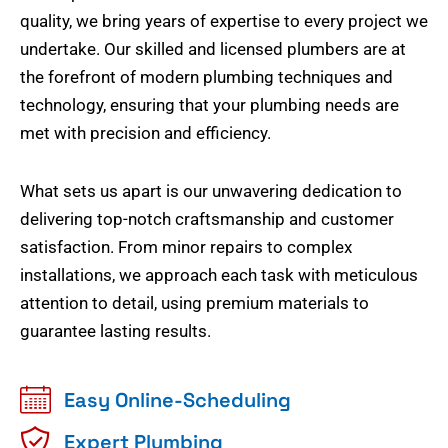
quality, we bring years of expertise to every project we
undertake. Our skilled and licensed plumbers are at
the forefront of modern plumbing techniques and
technology, ensuring that your plumbing needs are
met with precision and efficiency.
What sets us apart is our unwavering dedication to
delivering top-notch craftsmanship and customer
satisfaction. From minor repairs to complex
installations, we approach each task with meticulous
attention to detail, using premium materials to
guarantee lasting results.
Easy Online-Scheduling
Expert Plumbing