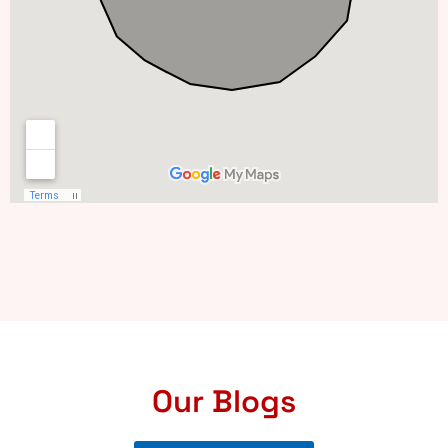
Our Blogs