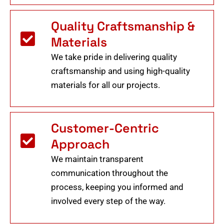
Quality Craftsmanship &
Materials
We take pride in delivering quality
craftsmanship and using high-quality
materials for all our projects.
Customer-Centric
Approach
We maintain transparent
communication throughout the
process, keeping you informed and
involved every step of the way.