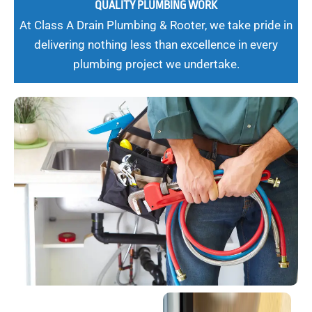
QUALITY PLUMBING WORK
At Class A Drain Plumbing & Rooter, we take pride in
delivering nothing less than excellence in every
plumbing project we undertake.