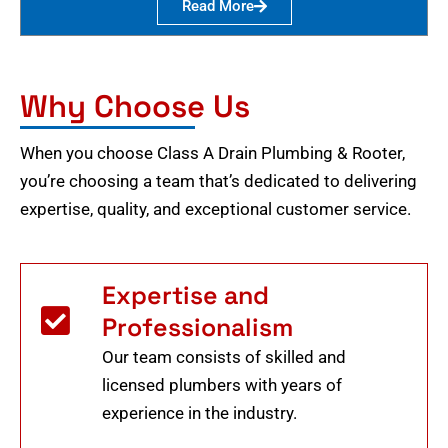
Read More
Why Choose Us
When you choose Class A Drain Plumbing & Rooter,
you’re choosing a team that’s dedicated to delivering
expertise, quality, and exceptional customer service.
Expertise and
Professionalism
Our team consists of skilled and
licensed plumbers with years of
experience in the industry.