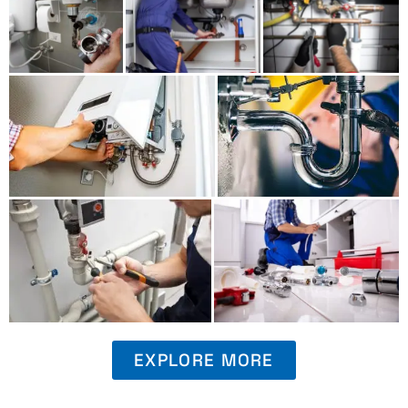
EXPLORE MORE