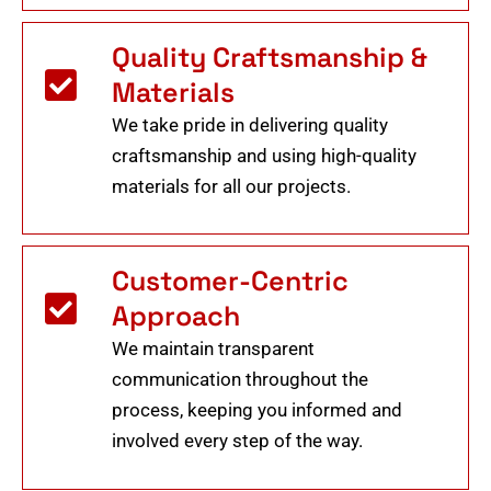
Quality Craftsmanship &
Materials
We take pride in delivering quality
craftsmanship and using high-quality
materials for all our projects.
Customer-Centric
Approach
We maintain transparent
communication throughout the
process, keeping you informed and
involved every step of the way.