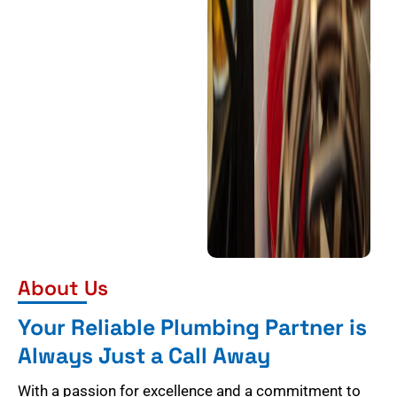
About Us
Your Reliable Plumbing Partner is
Always Just a Call Away
With a passion for excellence and a commitment to