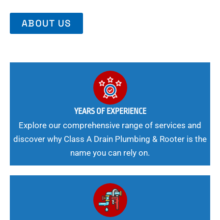
ABOUT US
YEARS OF EXPERIENCE
Explore our comprehensive range of services and
discover why Class A Drain Plumbing & Rooter is the
name you can rely on.