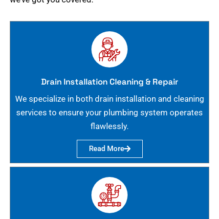
Drain Installation Cleaning & Repair
We specialize in both drain installation and cleaning
services to ensure your plumbing system operates
flawlessly.
Read More