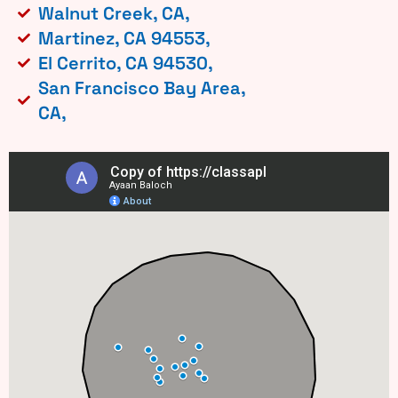
Walnut Creek, CA,
Martinez, CA 94553,
El Cerrito, CA 94530,
San Francisco Bay Area,
CA,