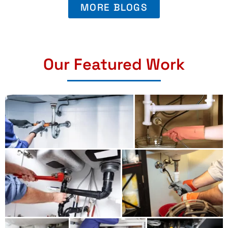
MORE BLOGS
Our Featured Work