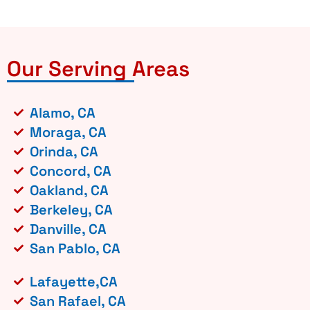
Our Serving Areas
Alamo, CA
Moraga, CA
Orinda, CA
Concord, CA
Oakland, CA
Berkeley, CA
Danville, CA
San Pablo, CA
Lafayette,CA
San Rafael, CA