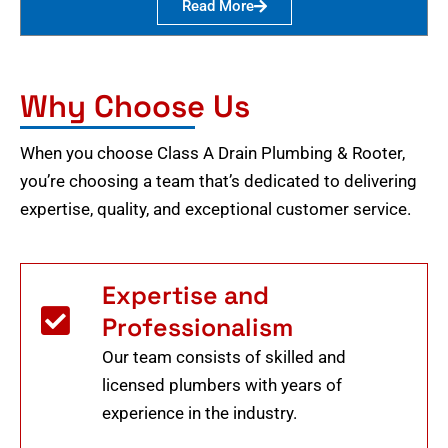
Read More
Why Choose Us
When you choose Class A Drain Plumbing & Rooter,
you’re choosing a team that’s dedicated to delivering
expertise, quality, and exceptional customer service.
Expertise and
Professionalism
Our team consists of skilled and
licensed plumbers with years of
experience in the industry.