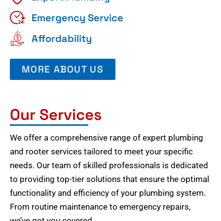
Emergency Service
Affordability
MORE ABOUT US
Our Services
We offer a comprehensive range of expert plumbing
and rooter services tailored to meet your specific
needs. Our team of skilled professionals is dedicated
to providing top-tier solutions that ensure the optimal
functionality and efficiency of your plumbing system.
From routine maintenance to emergency repairs,
we’ve got you covered.