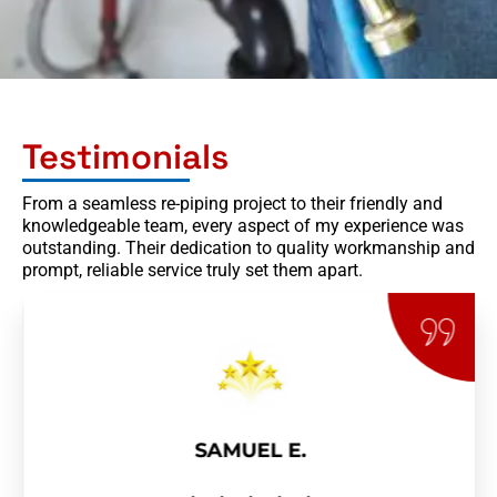
Testimonials
From a seamless re-piping project to their friendly and
knowledgeable team, every aspect of my experience was
outstanding. Their dedication to quality workmanship and
prompt, reliable service truly set them apart.
SAMUEL E.