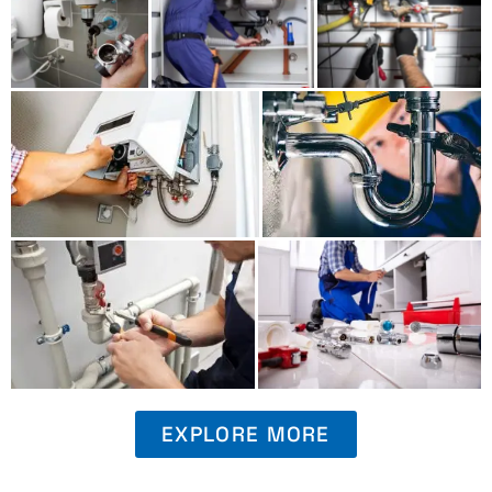
EXPLORE MORE