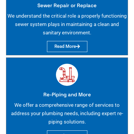
Sewer Repair or Replace
We understand the critical role a properly functioning
sewer system plays in maintaining a clean and
sanitary environment.
Read More
Re-Piping and More
We offer a comprehensive range of services to
address your plumbing needs, including expert re-
piping solutions.