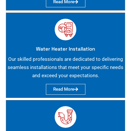
Read More
Water Heater Installation
Our skilled professionals are dedicated to delivering
seamless installations that meet your specific needs
and exceed your expectations.
Read More