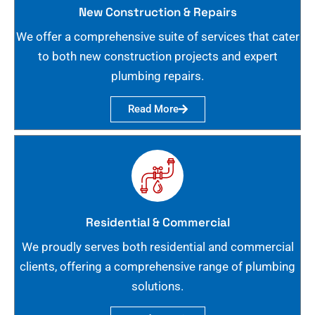
New Construction & Repairs
We offer a comprehensive suite of services that cater
to both new construction projects and expert
plumbing repairs.
Read More
Residential & Commercial
We proudly serves both residential and commercial
clients, offering a comprehensive range of plumbing
solutions.