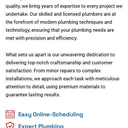
quality, we bring years of expertise to every project we
undertake. Our skilled and licensed plumbers are at
the forefront of modern plumbing techniques and
technology, ensuring that your plumbing needs are
met with precision and efficiency.
What sets us apart is our unwavering dedication to
delivering top-notch craftsmanship and customer
satisfaction. From minor repairs to complex
installations, we approach each task with meticulous
attention to detail, using premium materials to
guarantee lasting results.
Easy Online-Scheduling
Expert Plumbing