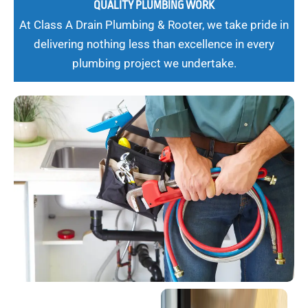
QUALITY PLUMBING WORK
At Class A Drain Plumbing & Rooter, we take pride in
delivering nothing less than excellence in every
plumbing project we undertake.