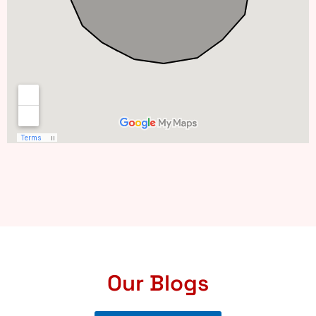
Our Blogs