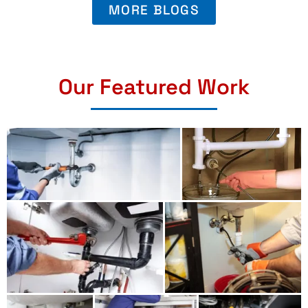
MORE BLOGS
Our Featured Work