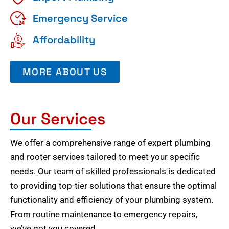
Emergency Service
Affordability
MORE ABOUT US
Our Services
We offer a comprehensive range of expert plumbing
and rooter services tailored to meet your specific
needs. Our team of skilled professionals is dedicated
to providing top-tier solutions that ensure the optimal
functionality and efficiency of your plumbing system.
From routine maintenance to emergency repairs,
we’ve got you covered.