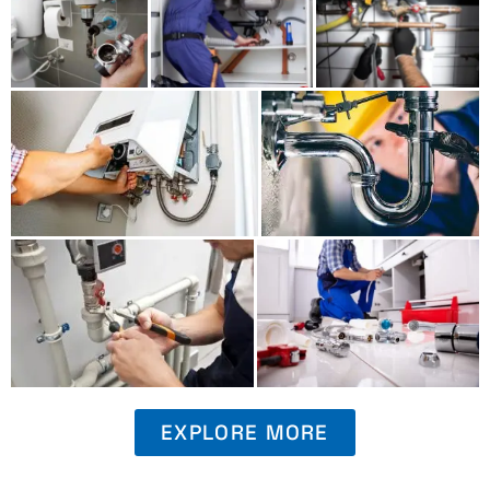
EXPLORE MORE