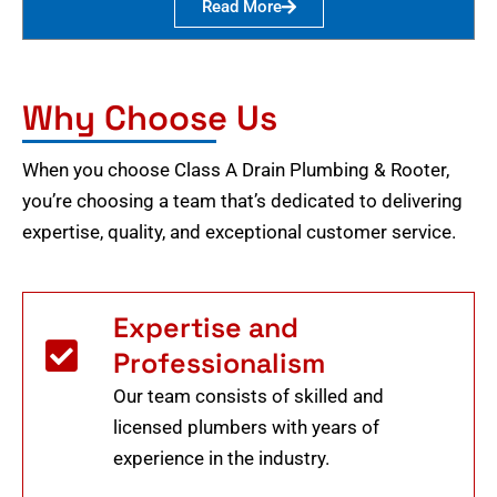
Read More
Why Choose Us
When you choose Class A Drain Plumbing & Rooter,
you’re choosing a team that’s dedicated to delivering
expertise, quality, and exceptional customer service.
Expertise and
Professionalism
Our team consists of skilled and
licensed plumbers with years of
experience in the industry.