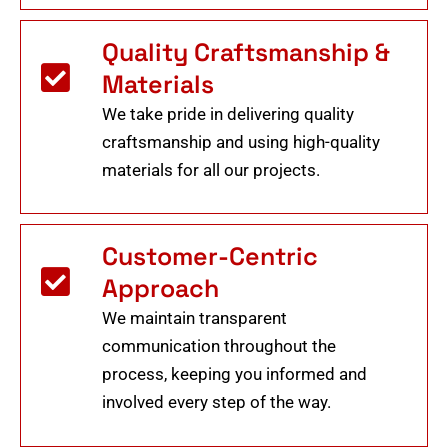
Quality Craftsmanship &
Materials
We take pride in delivering quality
craftsmanship and using high-quality
materials for all our projects.
Customer-Centric
Approach
We maintain transparent
communication throughout the
process, keeping you informed and
involved every step of the way.