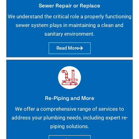
Sewer Repair or Replace
We understand the critical role a properly functioning
sewer system plays in maintaining a clean and
sanitary environment.
Read More
Re-Piping and More
We offer a comprehensive range of services to
address your plumbing needs, including expert re-
piping solutions.