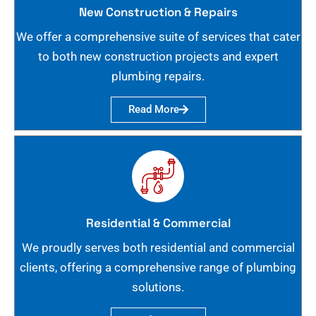
New Construction & Repairs
We offer a comprehensive suite of services that cater
to both new construction projects and expert
plumbing repairs.
Read More
Residential & Commercial
We proudly serves both residential and commercial
clients, offering a comprehensive range of plumbing
solutions.