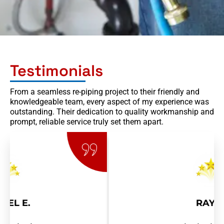
Testimonials
From a seamless re-piping project to their friendly and
knowledgeable team, every aspect of my experience was
outstanding. Their dedication to quality workmanship and
prompt, reliable service truly set them apart.
RAY R.