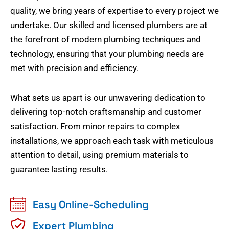
quality, we bring years of expertise to every project we
undertake. Our skilled and licensed plumbers are at
the forefront of modern plumbing techniques and
technology, ensuring that your plumbing needs are
met with precision and efficiency.
What sets us apart is our unwavering dedication to
delivering top-notch craftsmanship and customer
satisfaction. From minor repairs to complex
installations, we approach each task with meticulous
attention to detail, using premium materials to
guarantee lasting results.
Easy Online-Scheduling
Expert Plumbing