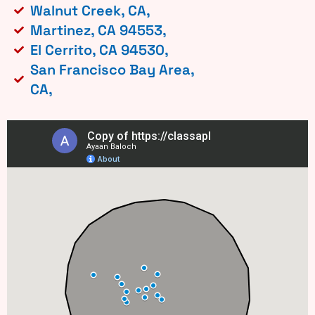
Walnut Creek, CA,
Martinez, CA 94553,
El Cerrito, CA 94530,
San Francisco Bay Area,
CA,