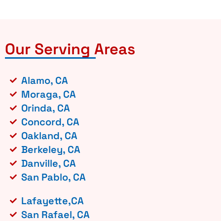
Our Serving Areas
Alamo, CA
Moraga, CA
Orinda, CA
Concord, CA
Oakland, CA
Berkeley, CA
Danville, CA
San Pablo, CA
Lafayette,CA
San Rafael, CA