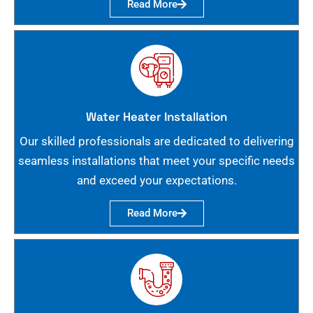
Read More
Water Heater Installation
Our skilled professionals are dedicated to delivering
seamless installations that meet your specific needs
and exceed your expectations.
Read More