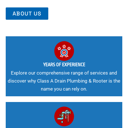
ABOUT US
YEARS OF EXPERIENCE
Explore our comprehensive range of services and
discover why Class A Drain Plumbing & Rooter is the
name you can rely on.