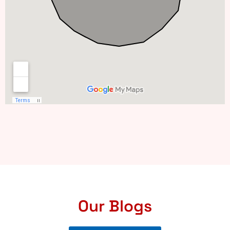
Our Blogs