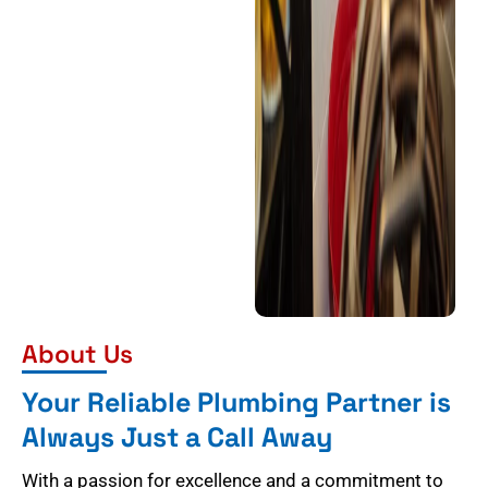
About Us
Your Reliable Plumbing Partner is
Always Just a Call Away
With a passion for excellence and a commitment to