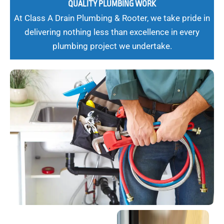
QUALITY PLUMBING WORK
At Class A Drain Plumbing & Rooter, we take pride in
delivering nothing less than excellence in every
plumbing project we undertake.