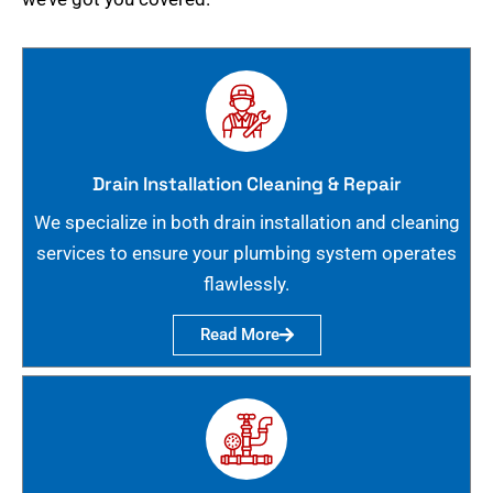
Drain Installation Cleaning & Repair
We specialize in both drain installation and cleaning
services to ensure your plumbing system operates
flawlessly.
Read More