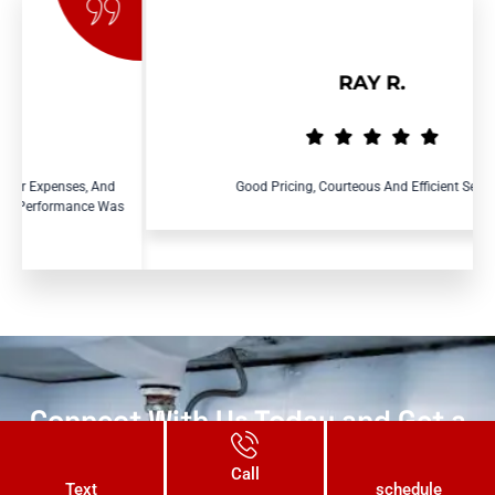
RAY R.
s, And
Good Pricing, Courteous And Efficient Service.
nce Was
Connect With Us Today and Get a
Free Quote for Your Plumbing
Call
Needs!
Text
schedule