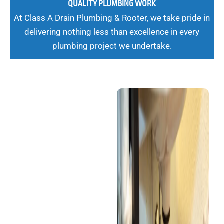
QUALITY PLUMBING WORK
At Class A Drain Plumbing & Rooter, we take pride in
delivering nothing less than excellence in every
plumbing project we undertake.