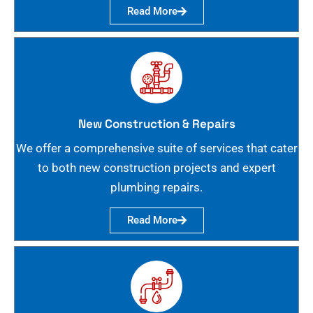
Read More
New Construction & Repairs
We offer a comprehensive suite of services that cater
to both new construction projects and expert
plumbing repairs.
Read More