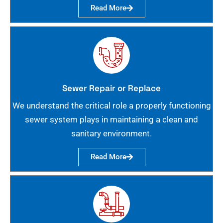
Read More
Sewer Repair or Replace
We understand the critical role a properly functioning
sewer system plays in maintaining a clean and
sanitary environment.
Read More