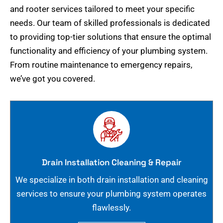
and rooter services tailored to meet your specific
needs. Our team of skilled professionals is dedicated
to providing top-tier solutions that ensure the optimal
functionality and efficiency of your plumbing system.
From routine maintenance to emergency repairs,
we’ve got you covered.
Drain Installation Cleaning & Repair
We specialize in both drain installation and cleaning
services to ensure your plumbing system operates
flawlessly.