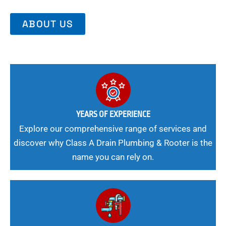
ABOUT US
YEARS OF EXPERIENCE
Explore our comprehensive range of services and
discover why Class A Drain Plumbing & Rooter is the
name you can rely on.