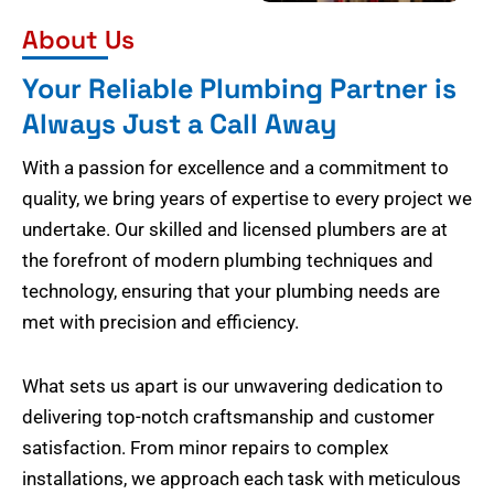
About Us
Your Reliable Plumbing Partner is
Always Just a Call Away
With a passion for excellence and a commitment to
quality, we bring years of expertise to every project we
undertake. Our skilled and licensed plumbers are at
the forefront of modern plumbing techniques and
technology, ensuring that your plumbing needs are
met with precision and efficiency.
What sets us apart is our unwavering dedication to
delivering top-notch craftsmanship and customer
satisfaction. From minor repairs to complex
installations, we approach each task with meticulous