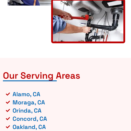
Our Serving Areas
Alamo, CA
Moraga, CA
Orinda, CA
Concord, CA
Oakland, CA