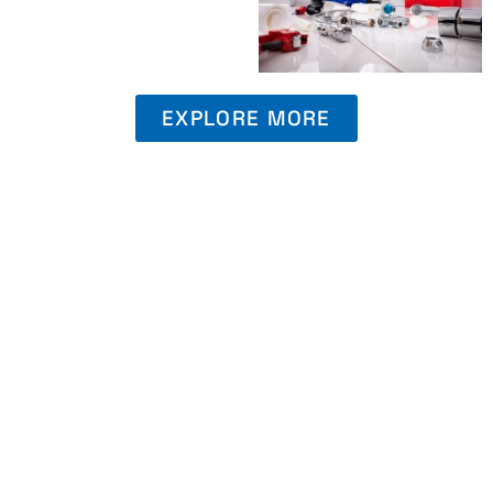
EXPLORE MORE
Book An Appointment
Ready to take the first step towards hassle-free
plumbing solutions? Secure your appointment with
Class A Drain Plumbing & Rooter today.