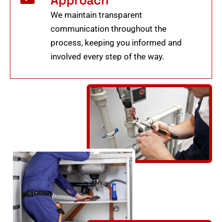
We maintain transparent
communication throughout the
process, keeping you informed and
involved every step of the way.