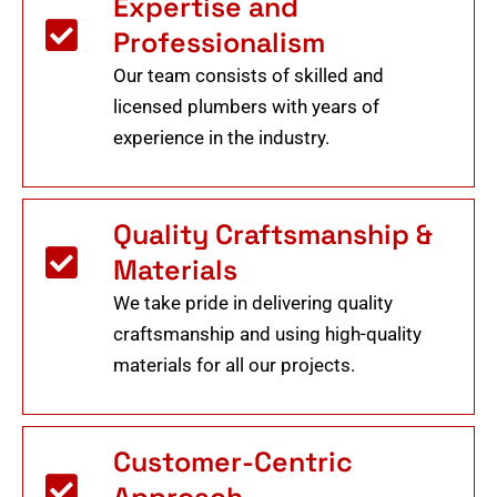
Expertise and
Professionalism
Our team consists of skilled and
licensed plumbers with years of
experience in the industry.
Quality Craftsmanship &
Materials
We take pride in delivering quality
craftsmanship and using high-quality
materials for all our projects.
Customer-Centric
Approach