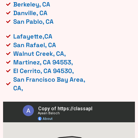
Berkeley, CA
Danville, CA
San Pablo, CA
Lafayette,CA
San Rafael, CA
Walnut Creek, CA,
Martinez, CA 94553,
El Cerrito, CA 94530,
San Francisco Bay Area,
CA,