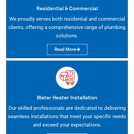
Residential & Commercial
We proudly serves both residential and commercial
clients, offering a comprehensive range of plumbing
solutions.
Read More
Water Heater Installation
Our skilled professionals are dedicated to delivering
seamless installations that meet your specific needs
and exceed your expectations.