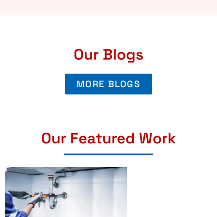
Our Blogs
MORE BLOGS
Our Featured Work