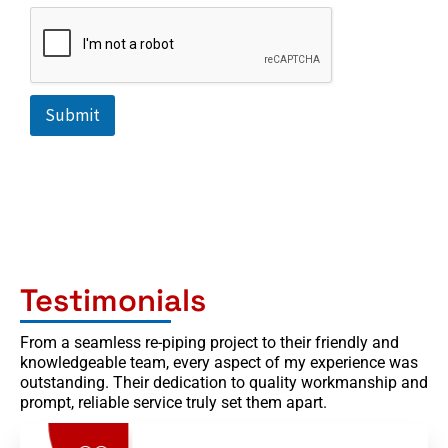
+
1
Submit
Testimonials
From a seamless re-piping project to their friendly and
knowledgeable team, every aspect of my experience was
outstanding. Their dedication to quality workmanship and
prompt, reliable service truly set them apart.