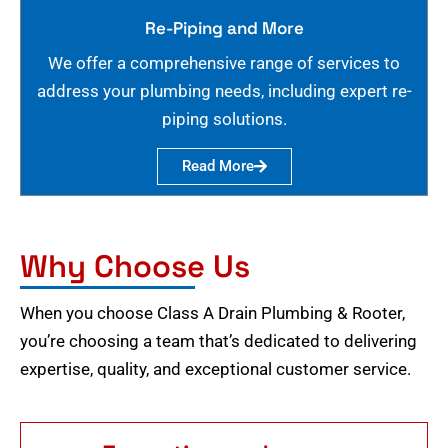
Re-Piping and More
We offer a comprehensive range of services to
address your plumbing needs, including expert re-
piping solutions.
Read More
Why Choose Us
When you choose Class A Drain Plumbing & Rooter,
you’re choosing a team that’s dedicated to delivering
expertise, quality, and exceptional customer service.