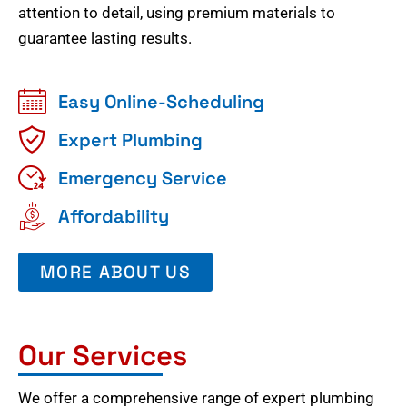
attention to detail, using premium materials to
guarantee lasting results.
Easy Online-Scheduling
Expert Plumbing
Emergency Service
Affordability
MORE ABOUT US
Our Services
We offer a comprehensive range of expert plumbing