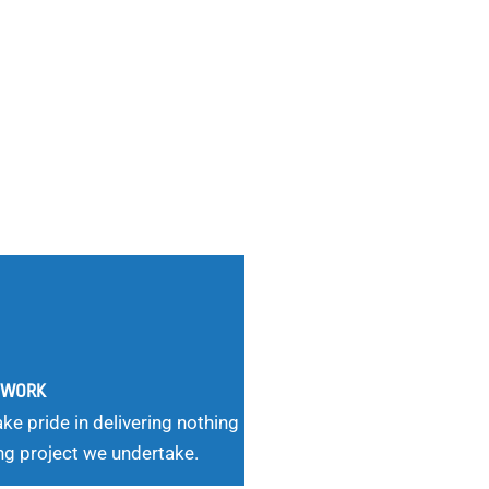
G WORK
ke pride in delivering nothing
ng project we undertake.