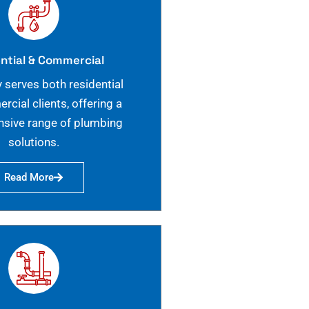
ntial & Commercial
 serves both residential
cial clients, offering a
sive range of plumbing
solutions.
Read More