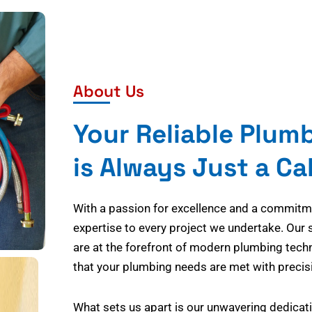
About Us
Your Reliable Plum
is Always Just a Ca
With a passion for excellence and a commitmen
expertise to every project we undertake. Our 
are at the forefront of modern plumbing tech
that your plumbing needs are met with precisi
What sets us apart is our unwavering dedicati