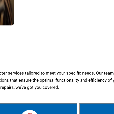
er services tailored to meet your specific needs. Our team
tions that ensure the optimal functionality and efficiency of 
epairs, we’ve got you covered.