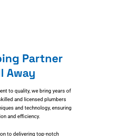
bing Partner
ll Away
t to quality, we bring years of
skilled and licensed plumbers
niques and technology, ensuring
on and efficiency.
on to delivering top-notch