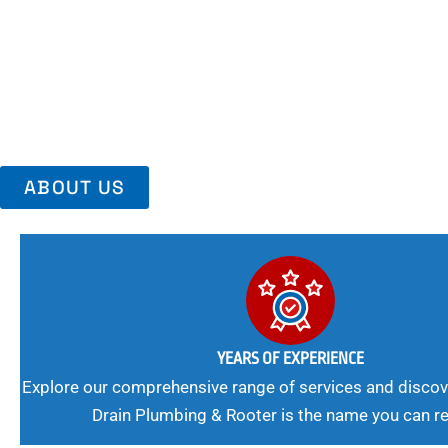
Area, Richmo
Trust Us For Reliable Service And Peace Of Mind. Your Plumbing
Expert Solutions A Winning Combination.
ABOUT US
YEARS OF EXPERIENCE
Explore our comprehensive range of services and discov
Drain Plumbing & Rooter is the name you can re