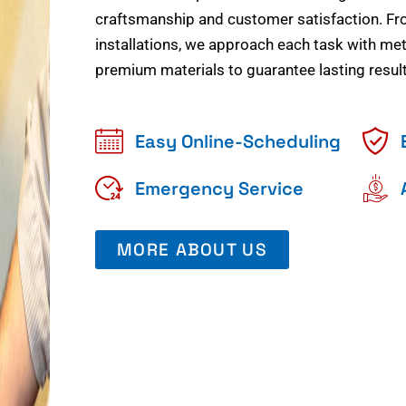
craftsmanship and customer satisfaction. Fr
installations, we approach each task with meti
premium materials to guarantee lasting result
Easy Online-Scheduling
Emergency Service
MORE ABOUT US