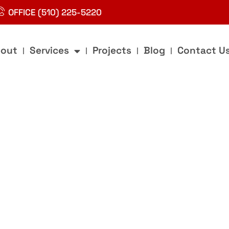
OFFICE (510) 225-5220
out
Services
Projects
Blog
Contact U
g