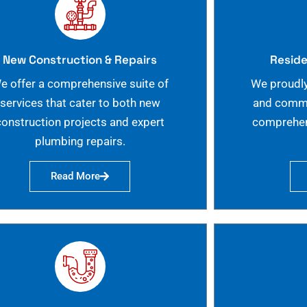
New Construction & Repairs
Reside
e offer a comprehensive suite of
We proudly
services that cater to both new
and commer
construction projects and expert
comprehen
plumbing repairs.
Read More