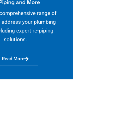
Piping and More
 comprehensive range of
o address your plumbing
cluding expert re-piping
solutions.
Read More