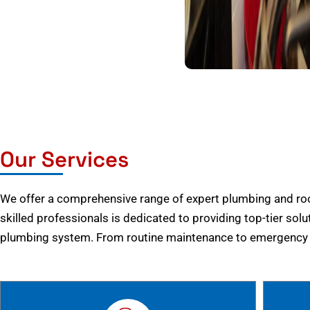
Our Services
We offer a comprehensive range of expert plumbing and root
skilled professionals is dedicated to providing top-tier solu
plumbing system. From routine maintenance to emergency r