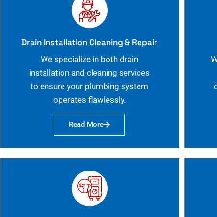
Drain Installation Cleaning & Repair
We specialize in both drain
W
installation and cleaning services
to ensure your plumbing system
operates flawlessly.
Read More