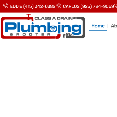
Skip
EDDIE (415) 342-6382
CARLOS (925) 724-9059
to
content
Home
Ab
Best Plumbin
Service In Bay