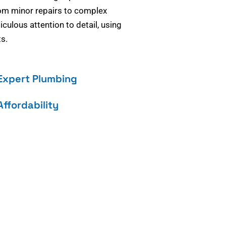
om minor repairs to complex
culous attention to detail, using
s.
Expert Plumbing
Affordability