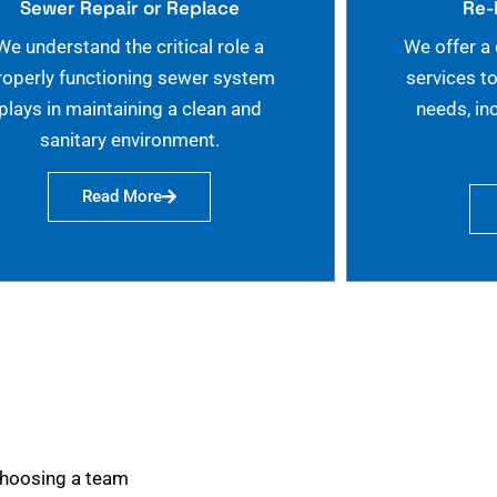
Sewer Repair or Replace
Re-
We understand the critical role a
We offer a
roperly functioning sewer system
services t
plays in maintaining a clean and
needs, in
sanitary environment.
Read More
choosing a team