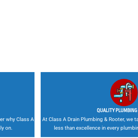
nd
 Needs, Our
QUALITY PLUMBIN
er why Class A
At Class A Drain Plumbing & Rooter, we ta
ly on.
less than excellence in every plumbi