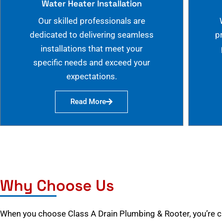
Water Heater Installation
Our skilled professionals are
dedicated to delivering seamless
p
installations that meet your
specific needs and exceed your
expectations.
Read More
Why Choose Us
When you choose Class A Drain Plumbing & Rooter, you’re 