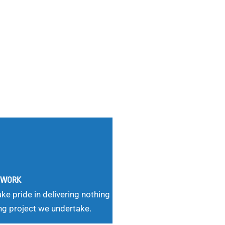
G WORK
ke pride in delivering nothing
ng project we undertake.