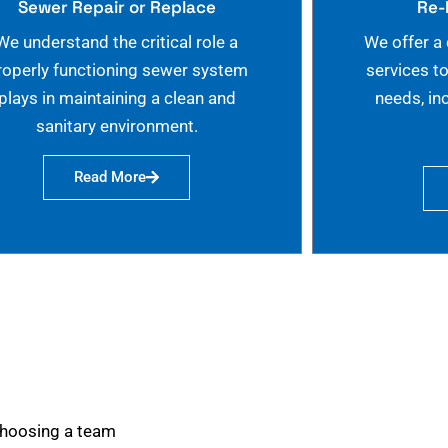
Sewer Repair or Replace
Re-
We understand the critical role a
We offer a
roperly functioning sewer system
services t
plays in maintaining a clean and
needs, in
sanitary environment.
Read More
choosing a team