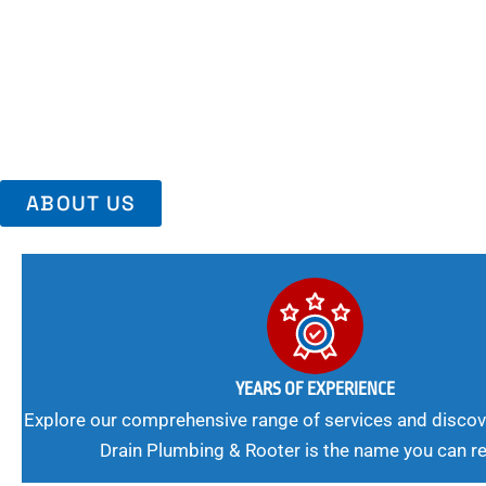
Area, Richmo
Trust Us For Reliable Service And Peace Of Mind. Your Plumbing
Expert Solutions A Winning Combination.
ABOUT US
YEARS OF EXPERIENCE
Explore our comprehensive range of services and discov
Drain Plumbing & Rooter is the name you can re