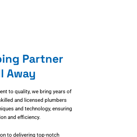
bing Partner
ll Away
t to quality, we bring years of
skilled and licensed plumbers
niques and technology, ensuring
on and efficiency.
on to delivering top-notch