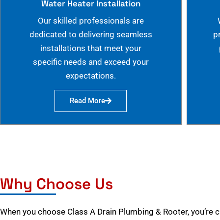
Water Heater Installation
Our skilled professionals are
dedicated to delivering seamless
p
installations that meet your
specific needs and exceed your
expectations.
Read More
Why Choose Us
When you choose Class A Drain Plumbing & Rooter, you’re 