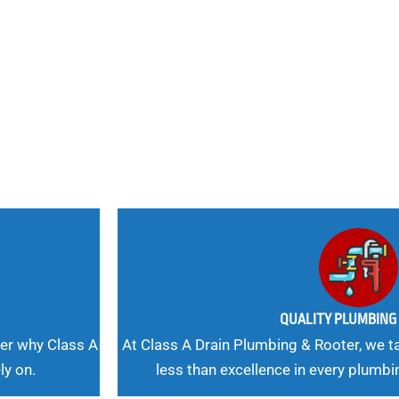
nd
 Needs, Our
QUALITY PLUMBIN
er why Class A
At Class A Drain Plumbing & Rooter, we ta
ly on.
less than excellence in every plumbi