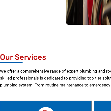
Our Services
We offer a comprehensive range of expert plumbing and root
skilled professionals is dedicated to providing top-tier solu
plumbing system. From routine maintenance to emergency r