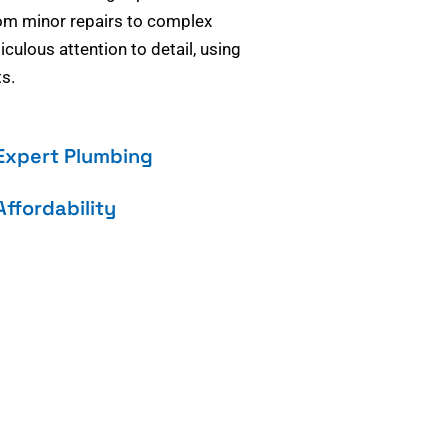
om minor repairs to complex
culous attention to detail, using
s.
Expert Plumbing
Affordability