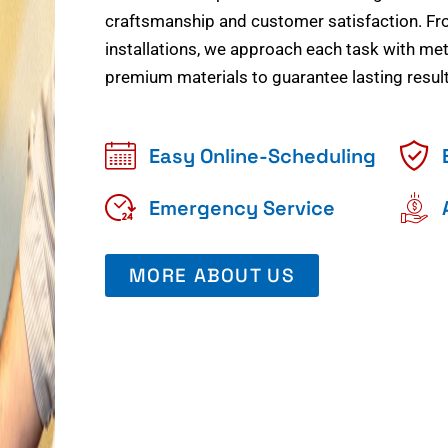
craftsmanship and customer satisfaction. Fr
installations, we approach each task with meti
premium materials to guarantee lasting result
Easy Online-Scheduling
Emergency Service
MORE ABOUT US