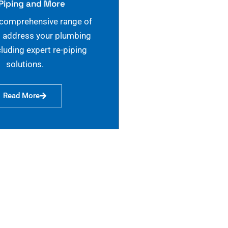
Piping and More
 comprehensive range of
o address your plumbing
cluding expert re-piping
solutions.
Read More