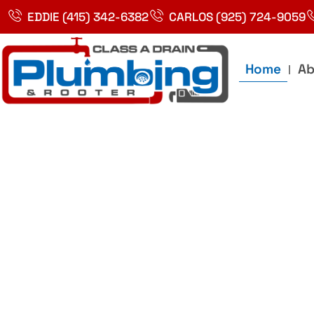
Skip
EDDIE (415) 342-6382
CARLOS (925) 724-9059
to
content
Home
Ab
Best Plumbin
Service In Bay