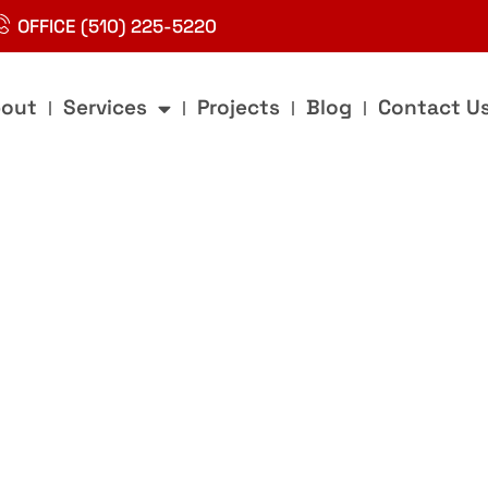
OFFICE (510) 225-5220
out
Services
Projects
Blog
Contact U
g