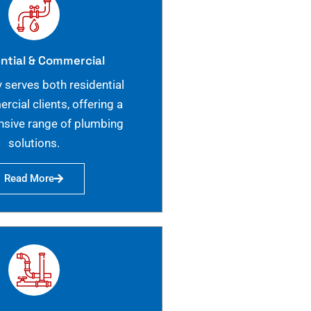
ntial & Commercial
 serves both residential
cial clients, offering a
sive range of plumbing
solutions.
Read More