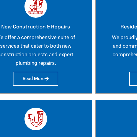
New Construction & Repairs
Reside
e offer a comprehensive suite of
We proudly
services that cater to both new
and commer
construction projects and expert
comprehen
plumbing repairs.
Read More