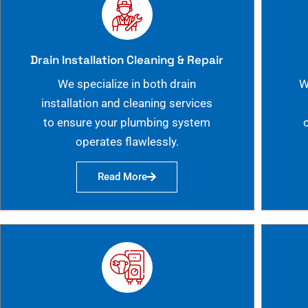
Drain Installation Cleaning & Repair
We specialize in both drain
W
installation and cleaning services
to ensure your plumbing system
operates flawlessly.
Read More