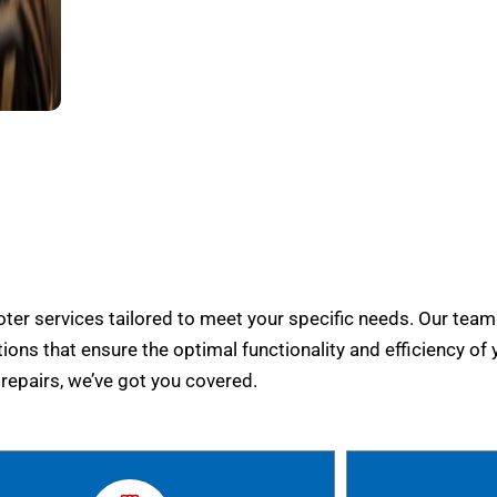
er services tailored to meet your specific needs. Our team
tions that ensure the optimal functionality and efficiency of 
epairs, we’ve got you covered.