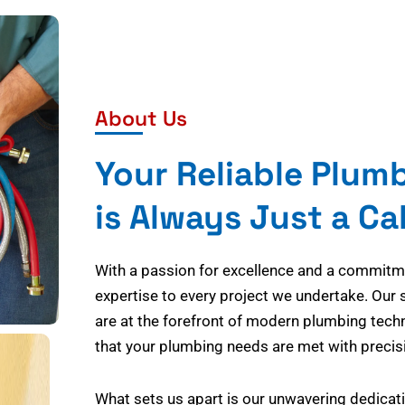
About Us
Your Reliable Plum
is Always Just a Ca
With a passion for excellence and a commitmen
expertise to every project we undertake. Our 
are at the forefront of modern plumbing tech
that your plumbing needs are met with precisi
What sets us apart is our unwavering dedicati