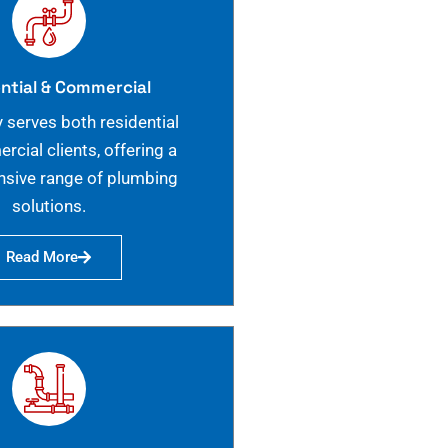
ntial & Commercial
 serves both residential
cial clients, offering a
sive range of plumbing
solutions.
Read More