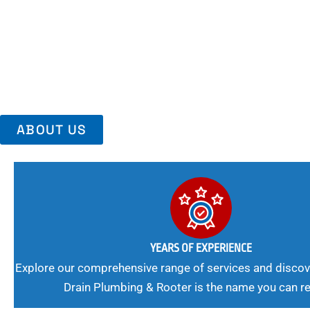
Area, Richmo
Trust Us For Reliable Service And Peace Of Mind. Your Plumbing
Expert Solutions A Winning Combination.
ABOUT US
YEARS OF EXPERIENCE
Explore our comprehensive range of services and discov
Drain Plumbing & Rooter is the name you can re