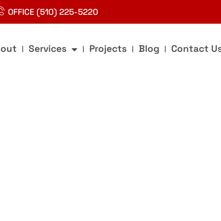
OFFICE (510) 225-5220
out
Services
Projects
Blog
Contact U
g