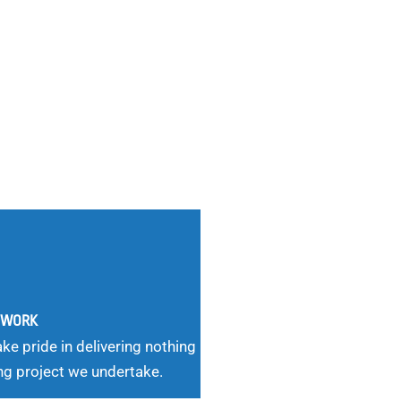
G WORK
ke pride in delivering nothing
ng project we undertake.