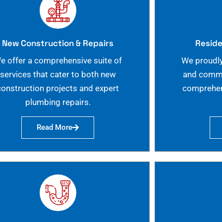
New Construction & Repairs
Reside
e offer a comprehensive suite of
We proudly
services that cater to both new
and commer
construction projects and expert
comprehen
plumbing repairs.
Read More