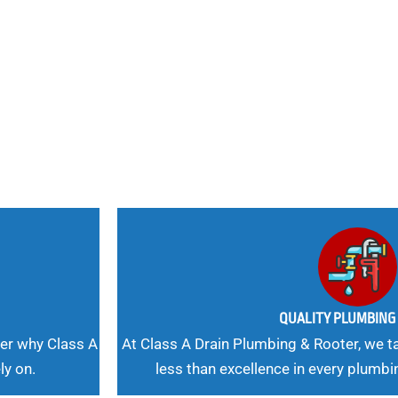
nd
 Needs, Our
QUALITY PLUMBIN
er why Class A
At Class A Drain Plumbing & Rooter, we ta
ly on.
less than excellence in every plumbi