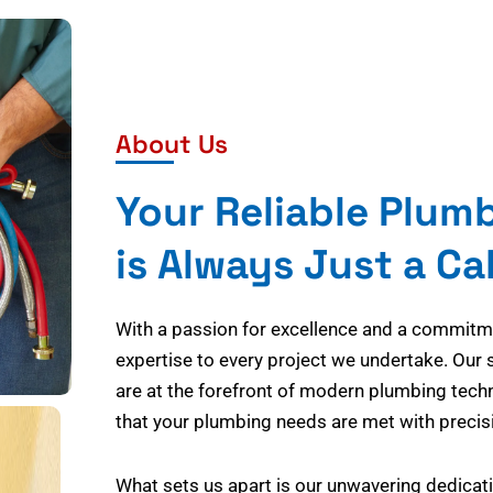
About Us
Your Reliable Plum
is Always Just a Ca
With a passion for excellence and a commitmen
expertise to every project we undertake. Our 
are at the forefront of modern plumbing tech
that your plumbing needs are met with precisi
What sets us apart is our unwavering dedicati