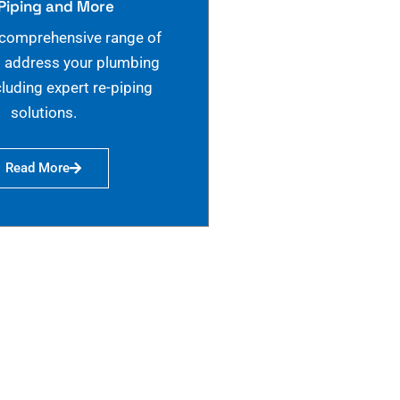
Piping and More
 comprehensive range of
o address your plumbing
cluding expert re-piping
solutions.
Read More