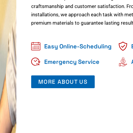
craftsmanship and customer satisfaction. Fr
installations, we approach each task with meti
premium materials to guarantee lasting result
Easy Online-Scheduling
Emergency Service
MORE ABOUT US