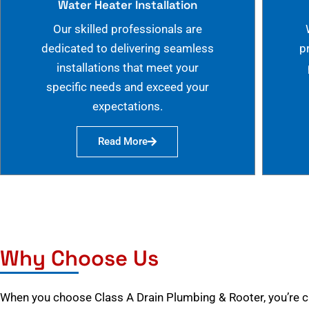
Water Heater Installation
Our skilled professionals are
dedicated to delivering seamless
p
installations that meet your
specific needs and exceed your
expectations.
Read More
Why Choose Us
When you choose Class A Drain Plumbing & Rooter, you’re 