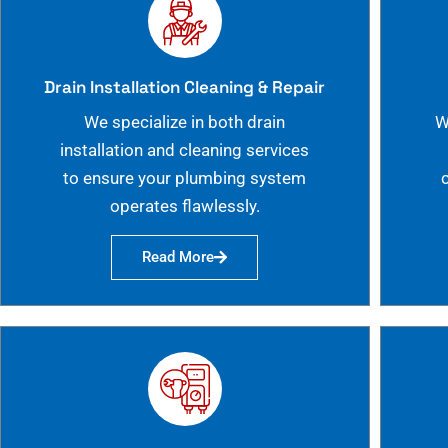
Drain Installation Cleaning & Repair
We specialize in both drain
W
installation and cleaning services
to ensure your plumbing system
operates flawlessly.
Read More