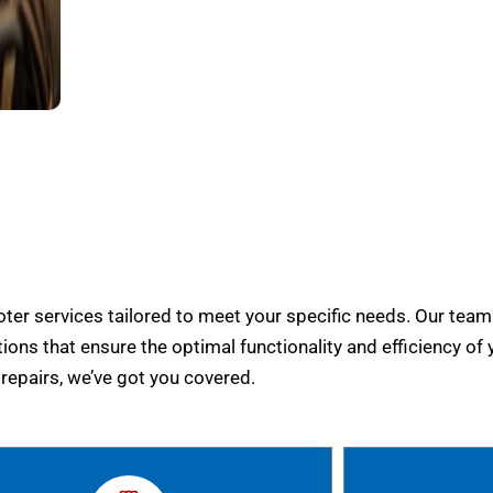
er services tailored to meet your specific needs. Our team
tions that ensure the optimal functionality and efficiency of 
epairs, we’ve got you covered.