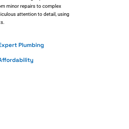
om minor repairs to complex
culous attention to detail, using
s.
Expert Plumbing
Affordability