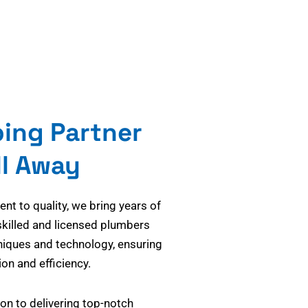
bing Partner
ll Away
t to quality, we bring years of
skilled and licensed plumbers
niques and technology, ensuring
on and efficiency.
on to delivering top-notch