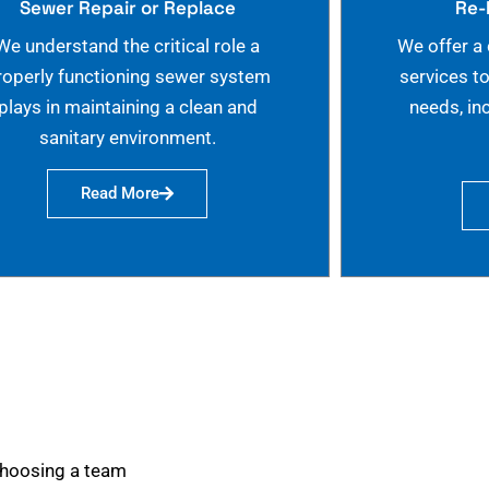
Sewer Repair or Replace
Re-
We understand the critical role a
We offer a
roperly functioning sewer system
services t
plays in maintaining a clean and
needs, in
sanitary environment.
Read More
choosing a team