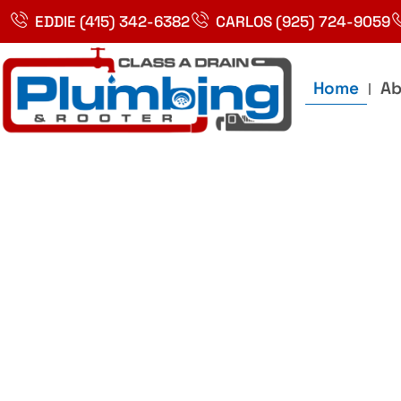
Skip
EDDIE (415) 342-6382
CARLOS (925) 724-9059
to
content
Home
Ab
Best Plumbin
Service In Bay