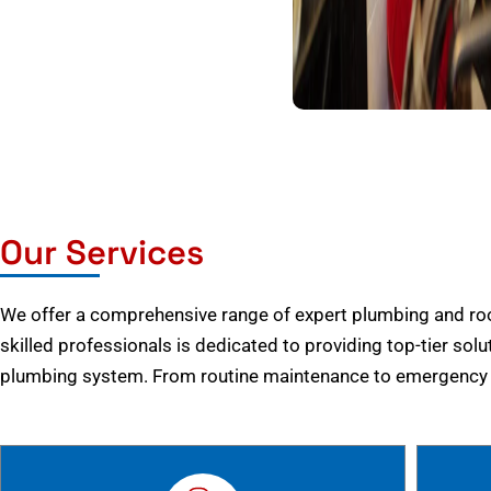
Our Services
We offer a comprehensive range of expert plumbing and root
skilled professionals is dedicated to providing top-tier solu
plumbing system. From routine maintenance to emergency r