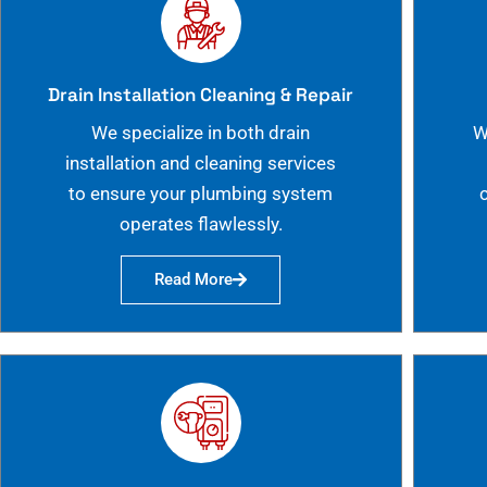
Drain Installation Cleaning & Repair
We specialize in both drain
W
installation and cleaning services
to ensure your plumbing system
operates flawlessly.
Read More