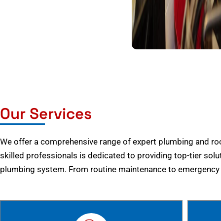
Our Services
We offer a comprehensive range of expert plumbing and root
skilled professionals is dedicated to providing top-tier solu
plumbing system. From routine maintenance to emergency r