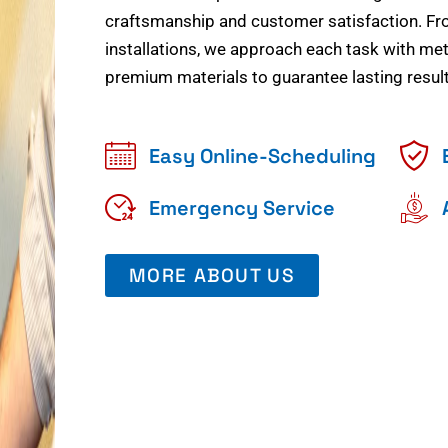
craftsmanship and customer satisfaction. Fr
installations, we approach each task with meti
premium materials to guarantee lasting result
Easy Online-Scheduling
Emergency Service
MORE ABOUT US