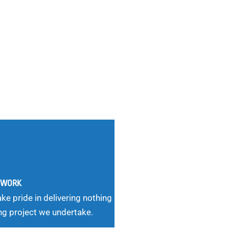
G WORK
ke pride in delivering nothing
ng project we undertake.