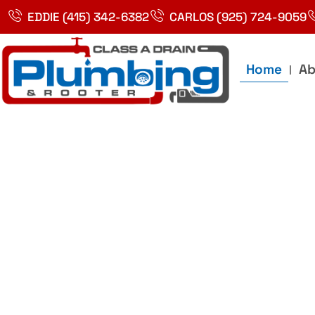
Skip
EDDIE (415) 342-6382
CARLOS (925) 724-9059
to
content
Home
Ab
Best Plumbin
Service In Bay