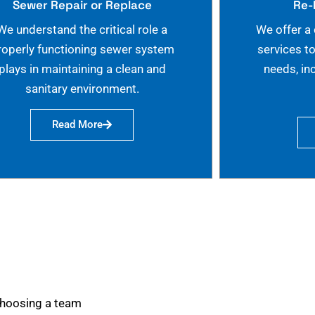
Sewer Repair or Replace
Re-
We understand the critical role a
We offer a
roperly functioning sewer system
services t
plays in maintaining a clean and
needs, in
sanitary environment.
Read More
choosing a team