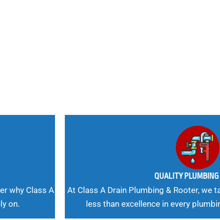
nd
 Needs, Our
QUALITY PLUMBIN
er why Class A
At Class A Drain Plumbing & Rooter, we ta
ly on.
less than excellence in every plumbi