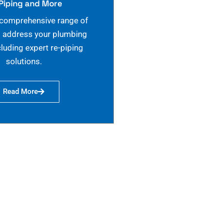
Piping and More
 comprehensive range of
o address your plumbing
cluding expert re-piping
solutions.
Read More