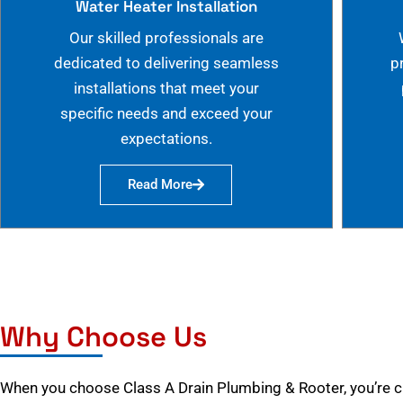
Water Heater Installation
Our skilled professionals are
dedicated to delivering seamless
p
installations that meet your
specific needs and exceed your
expectations.
Read More
Why Choose Us
When you choose Class A Drain Plumbing & Rooter, you’re 