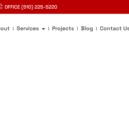
OFFICE (510) 225-5220
out
Services
Projects
Blog
Contact U
g