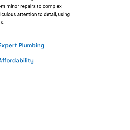
om minor repairs to complex
culous attention to detail, using
s.
Expert Plumbing
Affordability