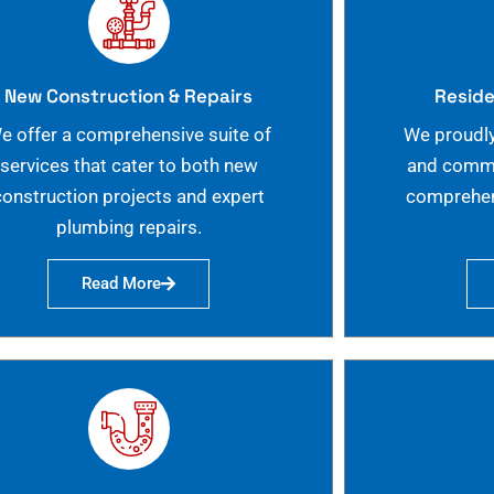
New Construction & Repairs
Reside
e offer a comprehensive suite of
We proudly
services that cater to both new
and commer
construction projects and expert
comprehen
plumbing repairs.
Read More