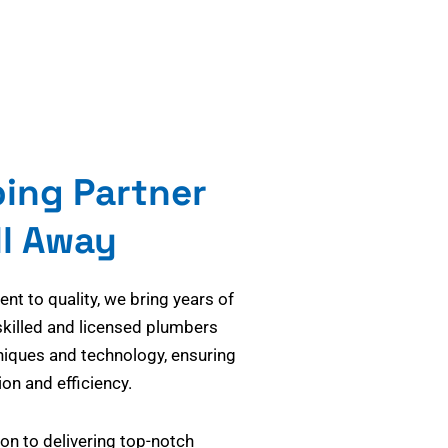
bing Partner
ll Away
t to quality, we bring years of
skilled and licensed plumbers
niques and technology, ensuring
on and efficiency.
on to delivering top-notch