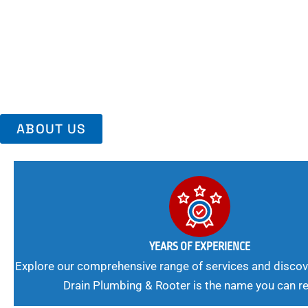
Area, Richmo
Trust Us For Reliable Service And Peace Of Mind. Your Plumbing
Expert Solutions A Winning Combination.
ABOUT US
YEARS OF EXPERIENCE
Explore our comprehensive range of services and discov
Drain Plumbing & Rooter is the name you can re