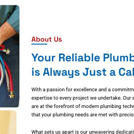
About Us
Your Reliable Plum
is Always Just a Ca
With a passion for excellence and a commitmen
expertise to every project we undertake. Our 
are at the forefront of modern plumbing tech
that your plumbing needs are met with precisi
What sets us apart is our unwavering dedicati