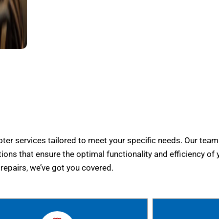
er services tailored to meet your specific needs. Our team
tions that ensure the optimal functionality and efficiency of 
epairs, we’ve got you covered.