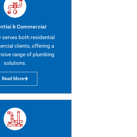
ntial & Commercial
 serves both residential
cial clients, offering a
sive range of plumbing
solutions.
Read More