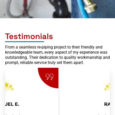
Testimonials
From a seamless re-piping project to their friendly and
knowledgeable team, every aspect of my experience was
outstanding. Their dedication to quality workmanship and
prompt, reliable service truly set them apart.
RAY R.