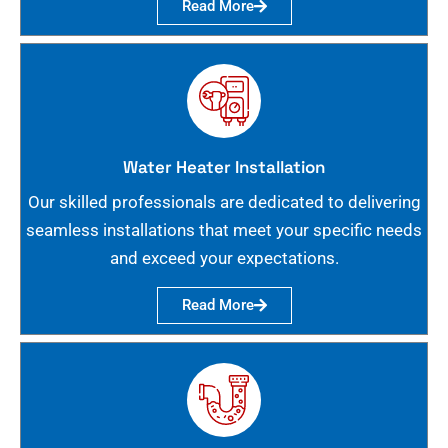
Read More
Water Heater Installation
Our skilled professionals are dedicated to delivering
seamless installations that meet your specific needs
and exceed your expectations.
Read More