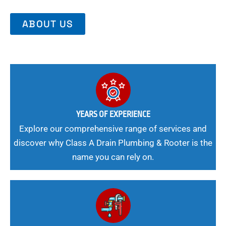
ABOUT US
YEARS OF EXPERIENCE
Explore our comprehensive range of services and
discover why Class A Drain Plumbing & Rooter is the
name you can rely on.