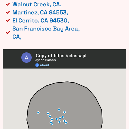
Walnut Creek, CA,
Martinez, CA 94553,
El Cerrito, CA 94530,
San Francisco Bay Area,
CA,