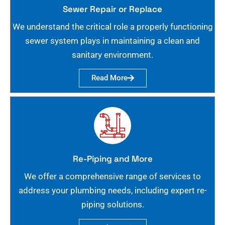
Sewer Repair or Replace
We understand the critical role a properly functioning
sewer system plays in maintaining a clean and
sanitary environment.
Read More
Re-Piping and More
We offer a comprehensive range of services to
address your plumbing needs, including expert re-
piping solutions.