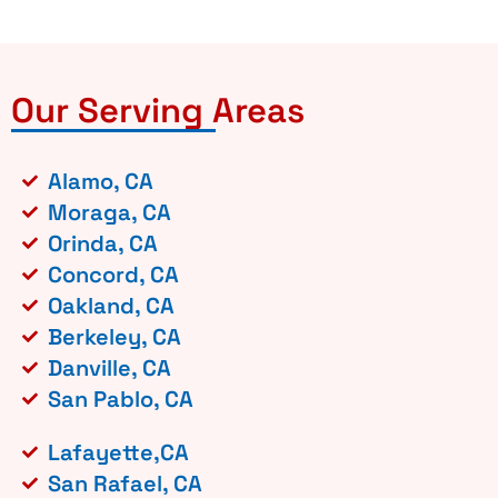
Our Serving Areas
Alamo, CA
Moraga, CA
Orinda, CA
Concord, CA
Oakland, CA
Berkeley, CA
Danville, CA
San Pablo, CA
Lafayette,CA
San Rafael, CA