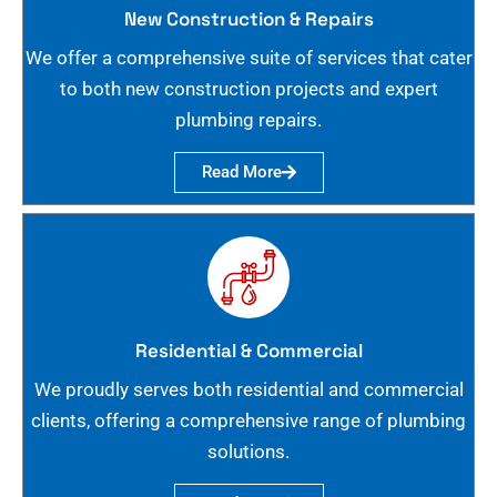
New Construction & Repairs
We offer a comprehensive suite of services that cater
to both new construction projects and expert
plumbing repairs.
Read More
Residential & Commercial
We proudly serves both residential and commercial
clients, offering a comprehensive range of plumbing
solutions.