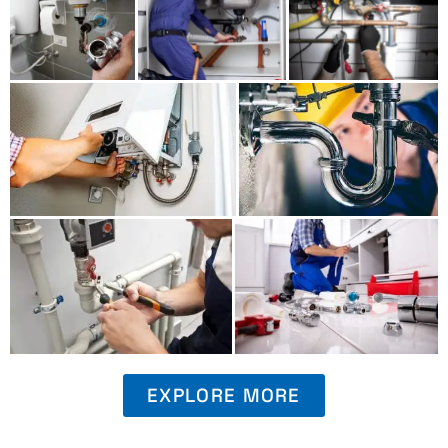
EXPLORE MORE