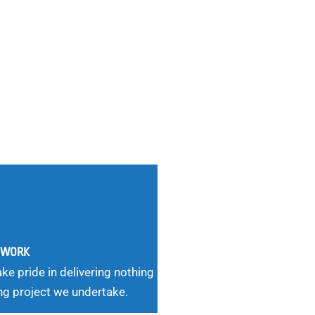
G WORK
ke pride in delivering nothing
ng project we undertake.