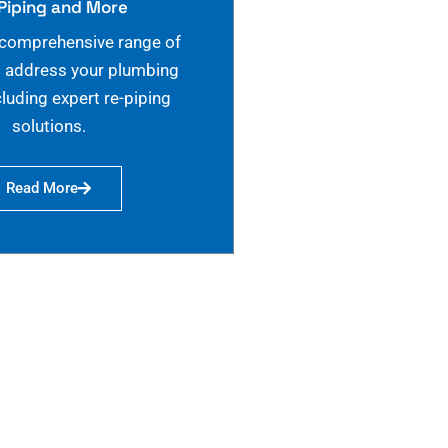
Piping and More
 comprehensive range of
o address your plumbing
cluding expert re-piping
solutions.
Read More