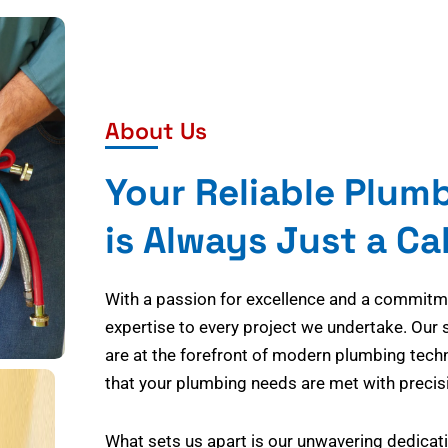
About Us
Your Reliable Plum
is Always Just a Ca
With a passion for excellence and a commitmen
expertise to every project we undertake. Our 
are at the forefront of modern plumbing tech
that your plumbing needs are met with precisi
What sets us apart is our unwavering dedicati