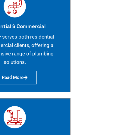
ntial & Commercial
 serves both residential
cial clients, offering a
sive range of plumbing
solutions.
Read More