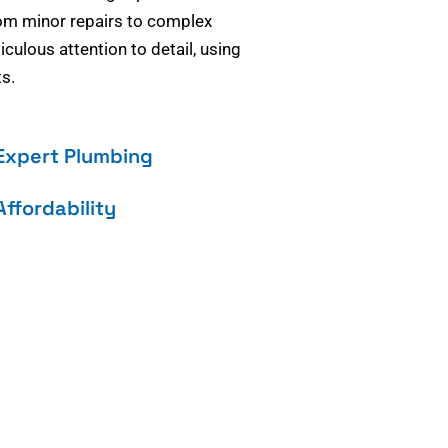
om minor repairs to complex
culous attention to detail, using
s.
Expert Plumbing
Affordability