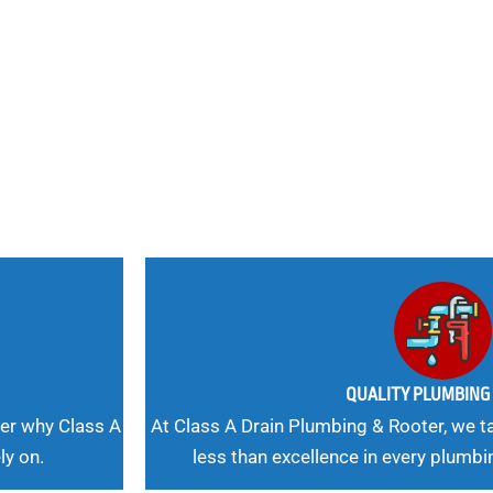
nd
 Needs, Our
QUALITY PLUMBIN
er why Class A
At Class A Drain Plumbing & Rooter, we ta
ly on.
less than excellence in every plumbi