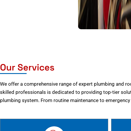
Our Services
We offer a comprehensive range of expert plumbing and root
skilled professionals is dedicated to providing top-tier solu
plumbing system. From routine maintenance to emergency r