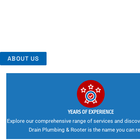
Area, Richmo
Trust Us For Reliable Service And Peace Of Mind. Your Plumbing
Expert Solutions A Winning Combination.
ABOUT US
YEARS OF EXPERIENCE
Explore our comprehensive range of services and discov
Drain Plumbing & Rooter is the name you can re