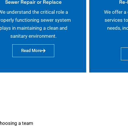
Sewer Repair or Replace
Re-
We understand the critical role a
We offer a
roperly functioning sewer system
services t
plays in maintaining a clean and
needs, in
sanitary environment.
Read More
choosing a team