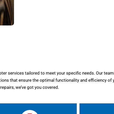
er services tailored to meet your specific needs. Our team
tions that ensure the optimal functionality and efficiency of 
epairs, we’ve got you covered.