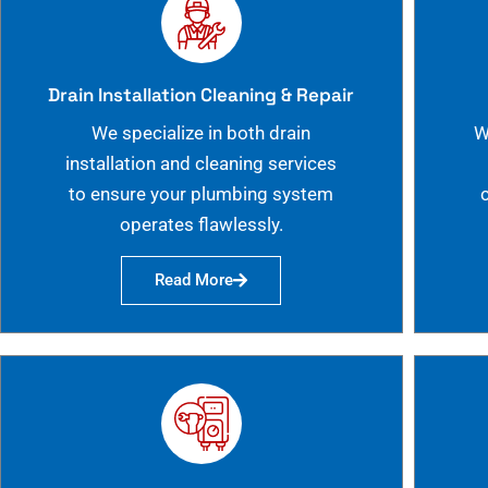
Drain Installation Cleaning & Repair
We specialize in both drain
W
installation and cleaning services
to ensure your plumbing system
operates flawlessly.
Read More