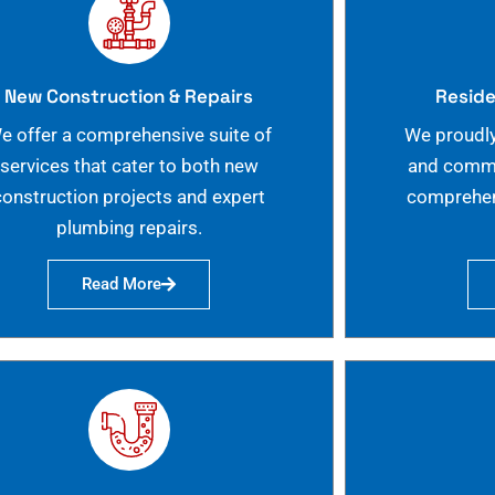
New Construction & Repairs
Reside
e offer a comprehensive suite of
We proudly
services that cater to both new
and commer
construction projects and expert
comprehen
plumbing repairs.
Read More