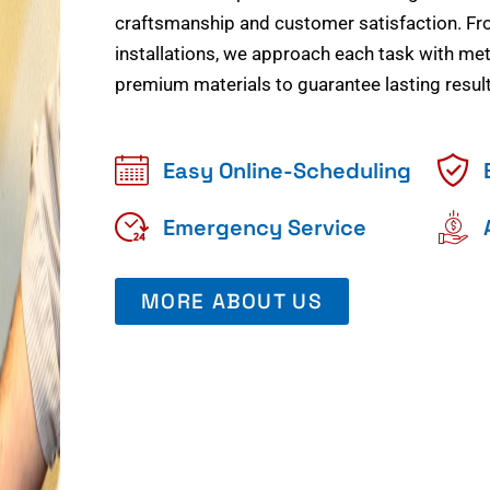
craftsmanship and customer satisfaction. Fr
installations, we approach each task with meti
premium materials to guarantee lasting result
Easy Online-Scheduling
Emergency Service
MORE ABOUT US