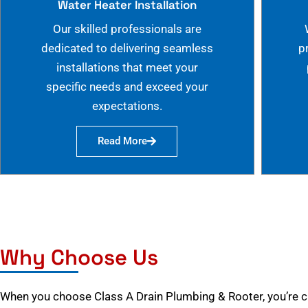
Water Heater Installation
Our skilled professionals are
dedicated to delivering seamless
p
installations that meet your
specific needs and exceed your
expectations.
Read More
Why Choose Us
When you choose Class A Drain Plumbing & Rooter, you’re 