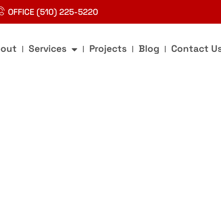
OFFICE (510) 225-5220
out
Services
Projects
Blog
Contact U
g