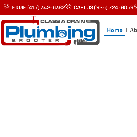
Skip
EDDIE (415) 342-6382
CARLOS (925) 724-9059
to
content
Home
Ab
Best Plumbin
Service In Bay