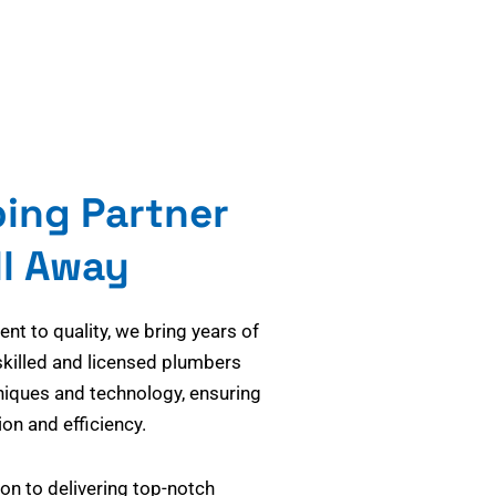
bing Partner
ll Away
t to quality, we bring years of
skilled and licensed plumbers
niques and technology, ensuring
on and efficiency.
on to delivering top-notch