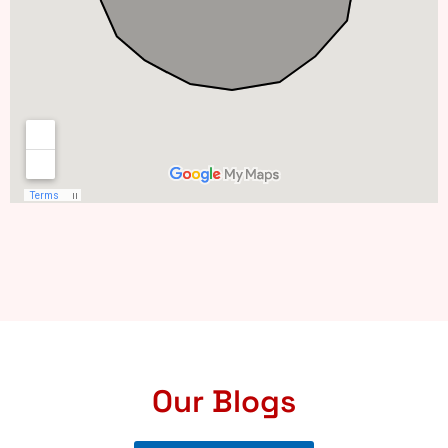
Our Blogs