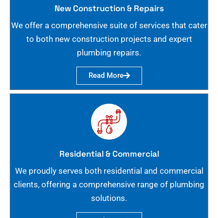
New Construction & Repairs
We offer a comprehensive suite of services that cater
to both new construction projects and expert
plumbing repairs.
Read More
Residential & Commercial
We proudly serves both residential and commercial
clients, offering a comprehensive range of plumbing
solutions.