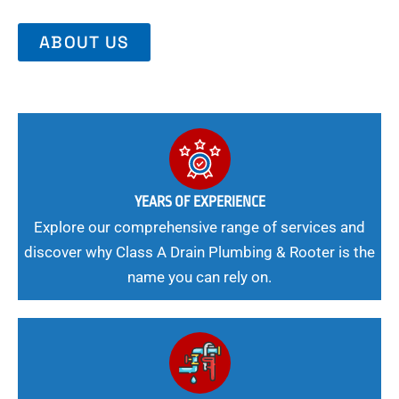
ABOUT US
YEARS OF EXPERIENCE
Explore our comprehensive range of services and
discover why Class A Drain Plumbing & Rooter is the
name you can rely on.