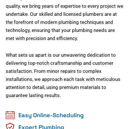
quality, we bring years of expertise to every project we
undertake. Our skilled and licensed plumbers are at
the forefront of modern plumbing techniques and
technology, ensuring that your plumbing needs are
met with precision and efficiency.
What sets us apart is our unwavering dedication to
delivering top-notch craftsmanship and customer
satisfaction. From minor repairs to complex
installations, we approach each task with meticulous
attention to detail, using premium materials to
guarantee lasting results.
Easy Online-Scheduling
Expert Plumbing