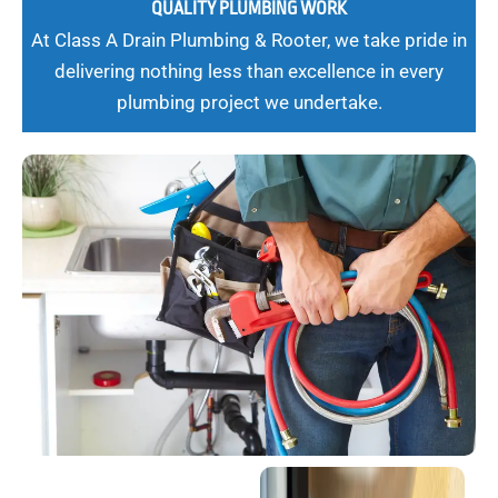
QUALITY PLUMBING WORK
At Class A Drain Plumbing & Rooter, we take pride in
delivering nothing less than excellence in every
plumbing project we undertake.