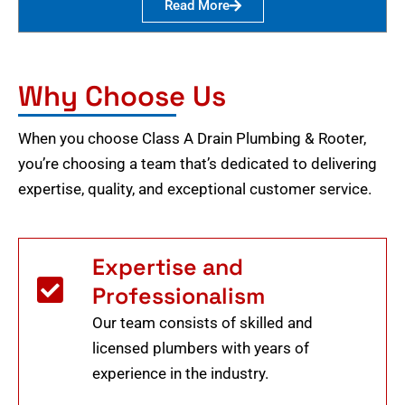
Read More
Why Choose Us
When you choose Class A Drain Plumbing & Rooter,
you’re choosing a team that’s dedicated to delivering
expertise, quality, and exceptional customer service.
Expertise and
Professionalism
Our team consists of skilled and
licensed plumbers with years of
experience in the industry.