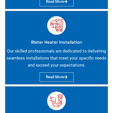
Read More
Water Heater Installation
Our skilled professionals are dedicated to delivering
seamless installations that meet your specific needs
and exceed your expectations.
Read More