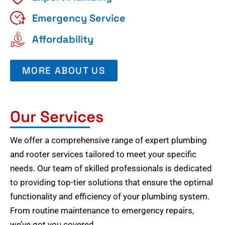
Emergency Service
Affordability
MORE ABOUT US
Our Services
We offer a comprehensive range of expert plumbing
and rooter services tailored to meet your specific
needs. Our team of skilled professionals is dedicated
to providing top-tier solutions that ensure the optimal
functionality and efficiency of your plumbing system.
From routine maintenance to emergency repairs,
we’ve got you covered.