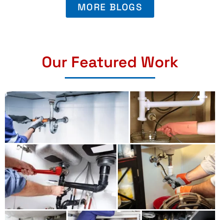
MORE BLOGS
Our Featured Work