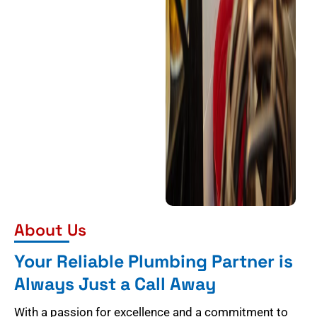
About Us
Your Reliable Plumbing Partner is
Always Just a Call Away
With a passion for excellence and a commitment to