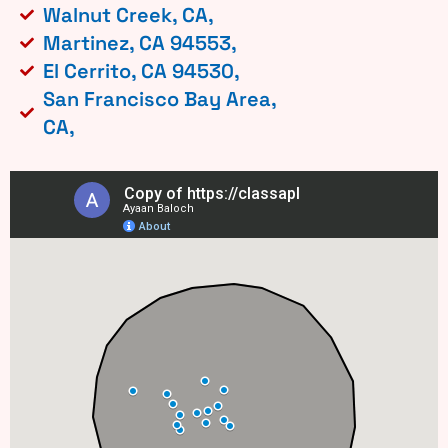
Walnut Creek, CA,
Martinez, CA 94553,
El Cerrito, CA 94530,
San Francisco Bay Area,
CA,