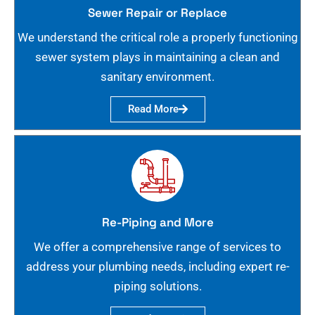
Sewer Repair or Replace
We understand the critical role a properly functioning
sewer system plays in maintaining a clean and
sanitary environment.
Read More
Re-Piping and More
We offer a comprehensive range of services to
address your plumbing needs, including expert re-
piping solutions.