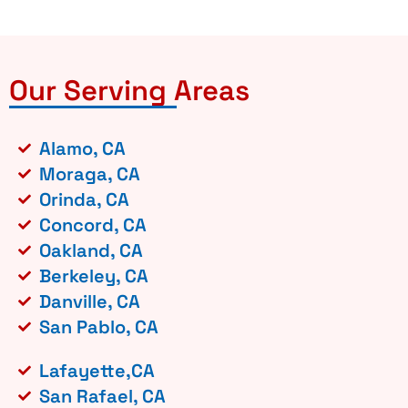
Our Serving Areas
Alamo, CA
Moraga, CA
Orinda, CA
Concord, CA
Oakland, CA
Berkeley, CA
Danville, CA
San Pablo, CA
Lafayette,CA
San Rafael, CA