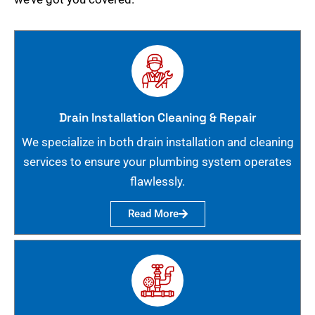
Drain Installation Cleaning & Repair
We specialize in both drain installation and cleaning
services to ensure your plumbing system operates
flawlessly.
Read More