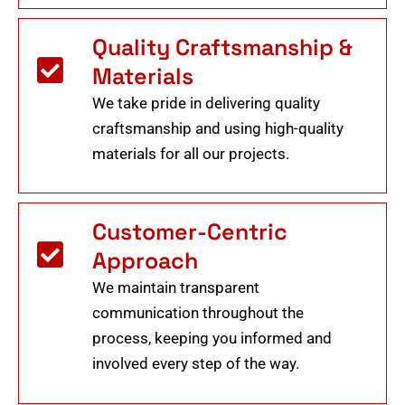
Quality Craftsmanship &
Materials
We take pride in delivering quality
craftsmanship and using high-quality
materials for all our projects.
Customer-Centric
Approach
We maintain transparent
communication throughout the
process, keeping you informed and
involved every step of the way.