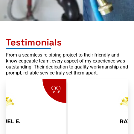
Testimonials
From a seamless re-piping project to their friendly and
knowledgeable team, every aspect of my experience was
outstanding. Their dedication to quality workmanship and
prompt, reliable service truly set them apart.
RAY R.