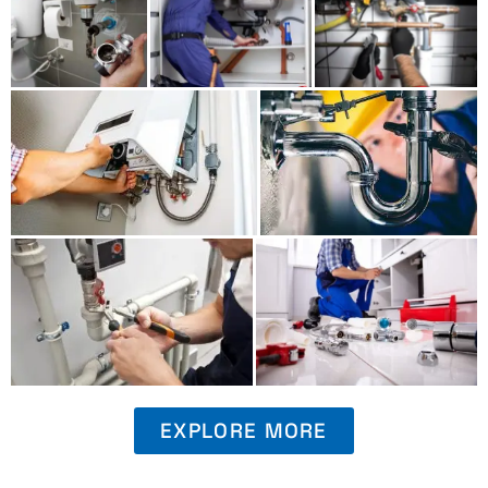
EXPLORE MORE