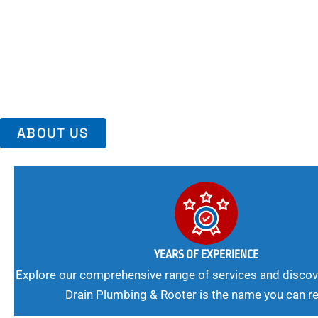
Area, Richmo
Trust Us For Reliable Service And Peace Of Mind. Your Plumbing
Expert Solutions A Winning Combination.
ABOUT US
YEARS OF EXPERIENCE
Explore our comprehensive range of services and discov
Drain Plumbing & Rooter is the name you can re