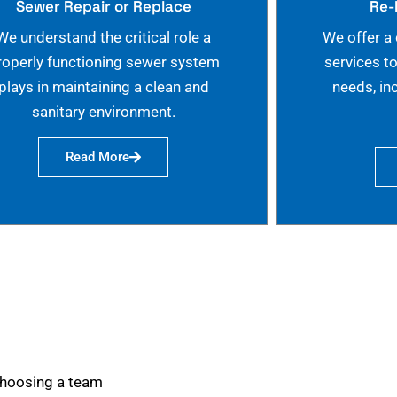
Sewer Repair or Replace
Re-
We understand the critical role a
We offer a
roperly functioning sewer system
services t
plays in maintaining a clean and
needs, in
sanitary environment.
Read More
choosing a team