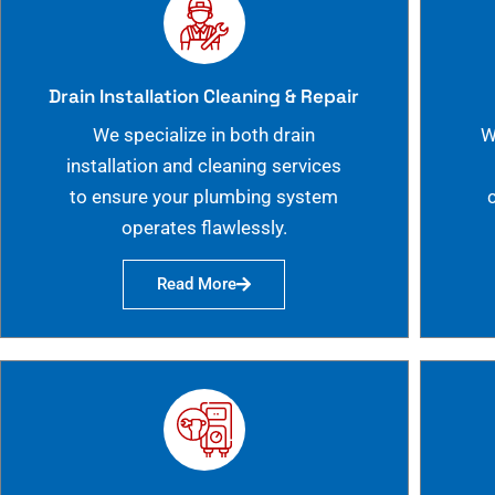
Drain Installation Cleaning & Repair
We specialize in both drain
W
installation and cleaning services
to ensure your plumbing system
operates flawlessly.
Read More