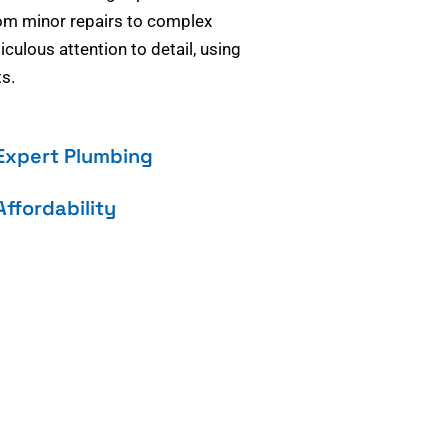
om minor repairs to complex
culous attention to detail, using
s.
Expert Plumbing
Affordability