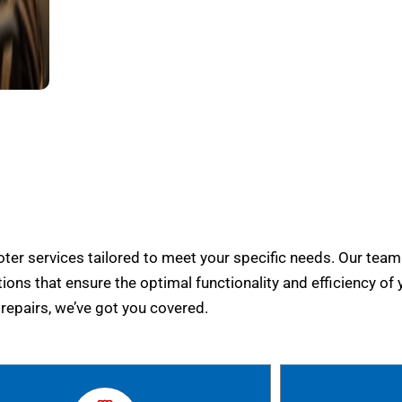
er services tailored to meet your specific needs. Our team
tions that ensure the optimal functionality and efficiency of 
epairs, we’ve got you covered.