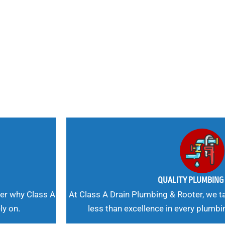
nd
 Needs, Our
QUALITY PLUMBIN
er why Class A
At Class A Drain Plumbing & Rooter, we ta
ly on.
less than excellence in every plumbi