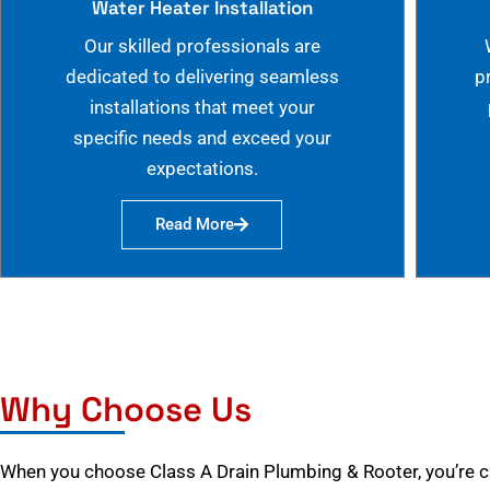
Water Heater Installation
Our skilled professionals are
dedicated to delivering seamless
p
installations that meet your
specific needs and exceed your
expectations.
Read More
Why Choose Us
When you choose Class A Drain Plumbing & Rooter, you’re 