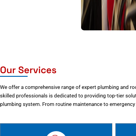
Our Services
We offer a comprehensive range of expert plumbing and root
skilled professionals is dedicated to providing top-tier solu
plumbing system. From routine maintenance to emergency r