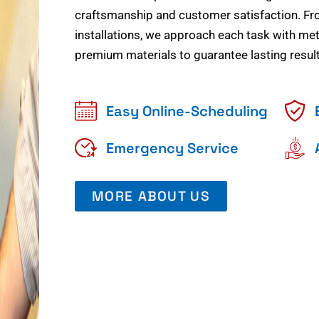
craftsmanship and customer satisfaction. Fr
installations, we approach each task with meti
premium materials to guarantee lasting result
Easy Online-Scheduling
Emergency Service
MORE ABOUT US