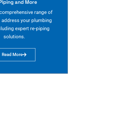
Piping and More
 comprehensive range of
o address your plumbing
cluding expert re-piping
solutions.
Read More