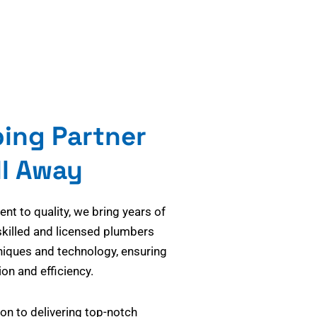
bing Partner
ll Away
t to quality, we bring years of
skilled and licensed plumbers
niques and technology, ensuring
on and efficiency.
on to delivering top-notch