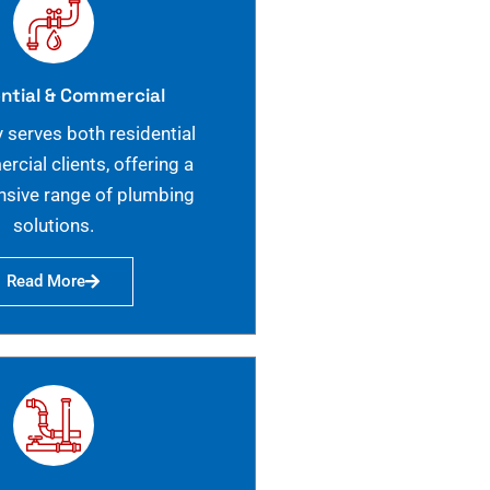
ntial & Commercial
 serves both residential
cial clients, offering a
sive range of plumbing
solutions.
Read More