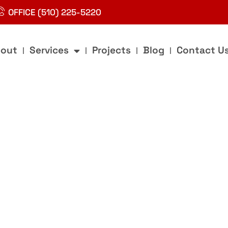
OFFICE (510) 225-5220
out
Services
Projects
Blog
Contact U
g