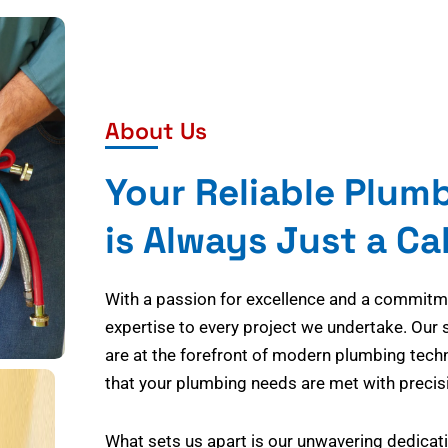
About Us
Your Reliable Plum
is Always Just a Ca
With a passion for excellence and a commitmen
expertise to every project we undertake. Our 
are at the forefront of modern plumbing tech
that your plumbing needs are met with precisi
What sets us apart is our unwavering dedicati