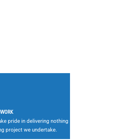
G WORK
ke pride in delivering nothing
ng project we undertake.