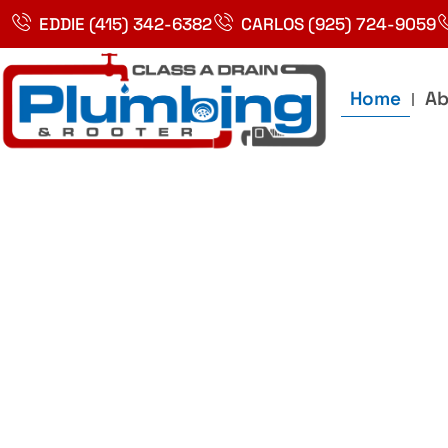
Skip
EDDIE (415) 342-6382
CARLOS (925) 724-9059
to
content
Home
Ab
Best Plumbin
Service In Bay