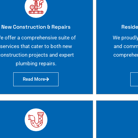
New Construction & Repairs
Reside
e offer a comprehensive suite of
We proudly
services that cater to both new
and commer
construction projects and expert
comprehen
plumbing repairs.
Read More