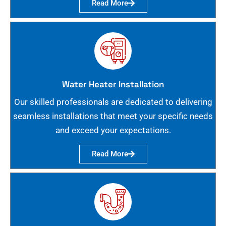
Read More
Water Heater Installation
Our skilled professionals are dedicated to delivering
seamless installations that meet your specific needs
and exceed your expectations.
Read More