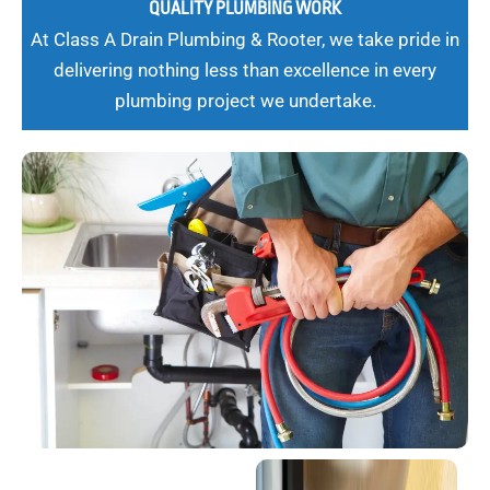
QUALITY PLUMBING WORK
At Class A Drain Plumbing & Rooter, we take pride in
delivering nothing less than excellence in every
plumbing project we undertake.