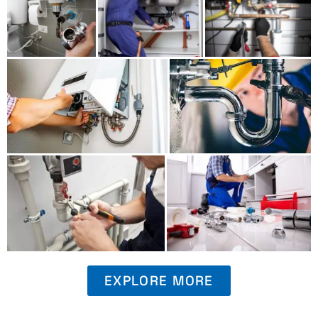
EXPLORE MORE