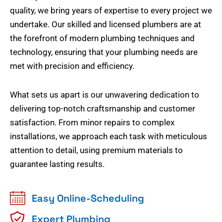
quality, we bring years of expertise to every project we
undertake. Our skilled and licensed plumbers are at
the forefront of modern plumbing techniques and
technology, ensuring that your plumbing needs are
met with precision and efficiency.
What sets us apart is our unwavering dedication to
delivering top-notch craftsmanship and customer
satisfaction. From minor repairs to complex
installations, we approach each task with meticulous
attention to detail, using premium materials to
guarantee lasting results.
Easy Online-Scheduling
Expert Plumbing