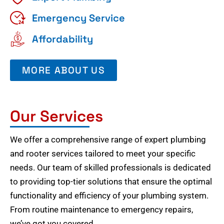
Emergency Service
Affordability
MORE ABOUT US
Our Services
We offer a comprehensive range of expert plumbing
and rooter services tailored to meet your specific
needs. Our team of skilled professionals is dedicated
to providing top-tier solutions that ensure the optimal
functionality and efficiency of your plumbing system.
From routine maintenance to emergency repairs,
we’ve got you covered.