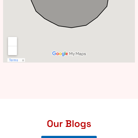
Our Blogs