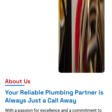
About Us
Your Reliable Plumbing Partner is
Always Just a Call Away
With a passion for excellence and a commitment to