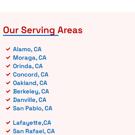
Our Serving Areas
Alamo, CA
Moraga, CA
Orinda, CA
Concord, CA
Oakland, CA
Berkeley, CA
Danville, CA
San Pablo, CA
Lafayette,CA
San Rafael, CA