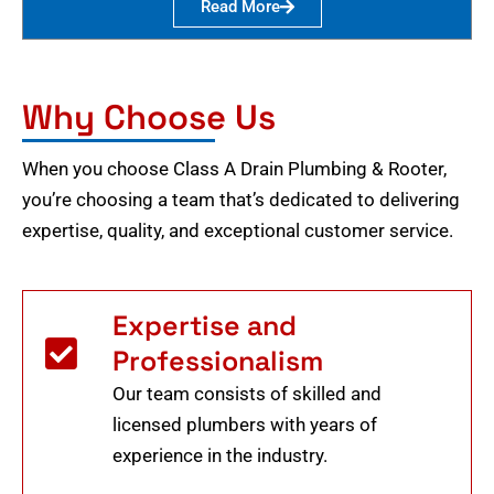
Read More
Why Choose Us
When you choose Class A Drain Plumbing & Rooter,
you’re choosing a team that’s dedicated to delivering
expertise, quality, and exceptional customer service.
Expertise and
Professionalism
Our team consists of skilled and
licensed plumbers with years of
experience in the industry.