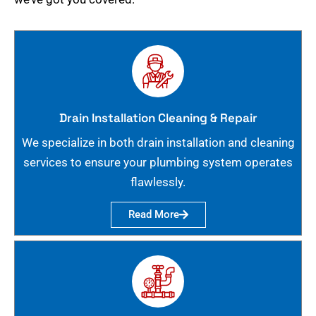
Drain Installation Cleaning & Repair
We specialize in both drain installation and cleaning
services to ensure your plumbing system operates
flawlessly.
Read More