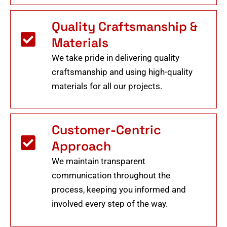
Quality Craftsmanship &
Materials
We take pride in delivering quality
craftsmanship and using high-quality
materials for all our projects.
Customer-Centric
Approach
We maintain transparent
communication throughout the
process, keeping you informed and
involved every step of the way.