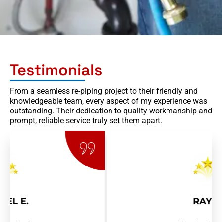
Testimonials
From a seamless re-piping project to their friendly and
knowledgeable team, every aspect of my experience was
outstanding. Their dedication to quality workmanship and
prompt, reliable service truly set them apart.
RAY R.