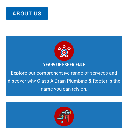
ABOUT US
YEARS OF EXPERIENCE
Explore our comprehensive range of services and
discover why Class A Drain Plumbing & Rooter is the
name you can rely on.