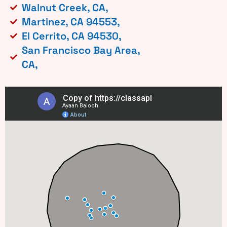
Walnut Creek, CA,
Martinez, CA 94553,
El Cerrito, CA 94530,
San Francisco Bay Area,
CA,