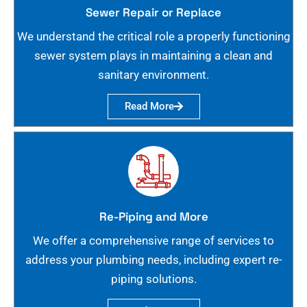
Sewer Repair or Replace
We understand the critical role a properly functioning
sewer system plays in maintaining a clean and
sanitary environment.
Read More
Re-Piping and More
We offer a comprehensive range of services to
address your plumbing needs, including expert re-
piping solutions.