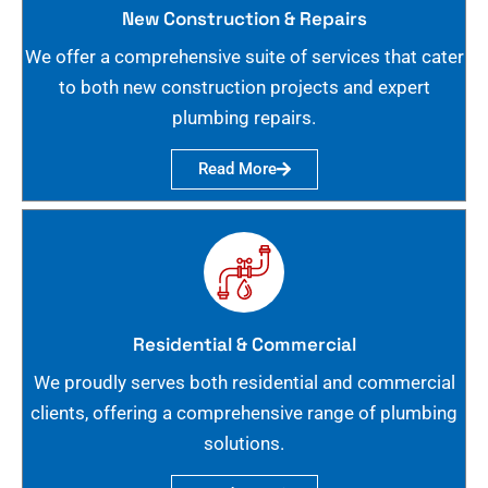
New Construction & Repairs
We offer a comprehensive suite of services that cater
to both new construction projects and expert
plumbing repairs.
Read More
Residential & Commercial
We proudly serves both residential and commercial
clients, offering a comprehensive range of plumbing
solutions.