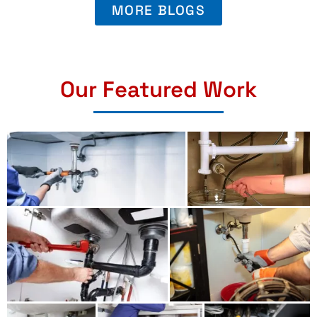
MORE BLOGS
Our Featured Work