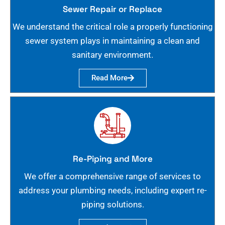
Sewer Repair or Replace
We understand the critical role a properly functioning
sewer system plays in maintaining a clean and
sanitary environment.
Read More
Re-Piping and More
We offer a comprehensive range of services to
address your plumbing needs, including expert re-
piping solutions.