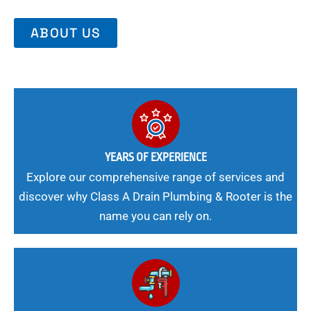
ABOUT US
YEARS OF EXPERIENCE
Explore our comprehensive range of services and
discover why Class A Drain Plumbing & Rooter is the
name you can rely on.