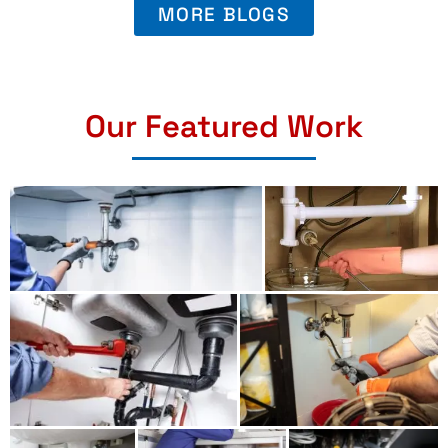
MORE BLOGS
Our Featured Work