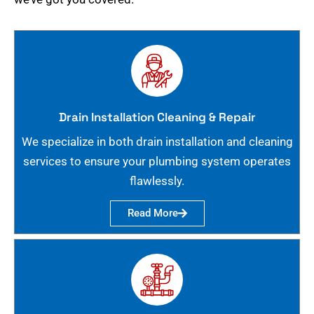
Drain Installation Cleaning & Repair
We specialize in both drain installation and cleaning
services to ensure your plumbing system operates
flawlessly.
Read More