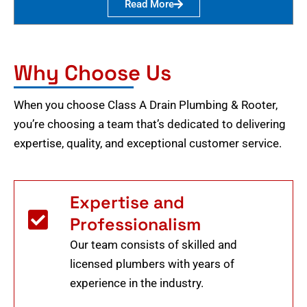
Read More
Why Choose Us
When you choose Class A Drain Plumbing & Rooter,
you’re choosing a team that’s dedicated to delivering
expertise, quality, and exceptional customer service.
Expertise and
Professionalism
Our team consists of skilled and
licensed plumbers with years of
experience in the industry.