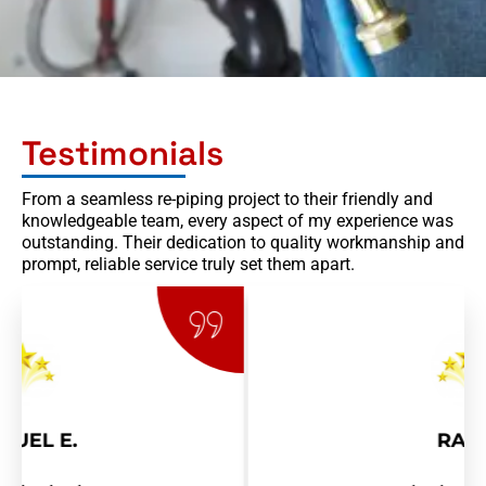
Testimonials
From a seamless re-piping project to their friendly and
knowledgeable team, every aspect of my experience was
outstanding. Their dedication to quality workmanship and
prompt, reliable service truly set them apart.
RAY R.