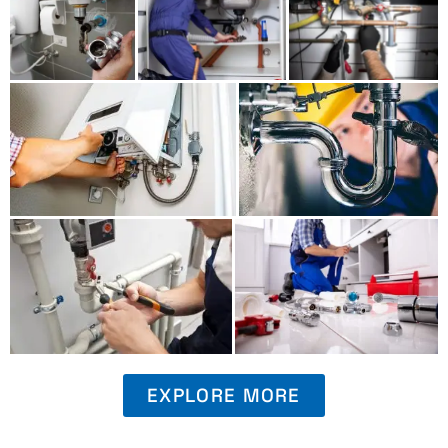
EXPLORE MORE