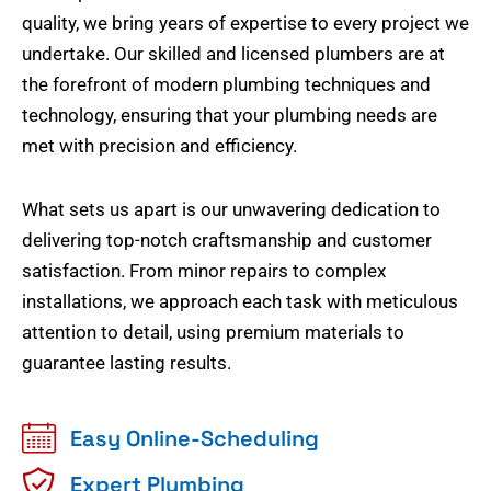
quality, we bring years of expertise to every project we
undertake. Our skilled and licensed plumbers are at
the forefront of modern plumbing techniques and
technology, ensuring that your plumbing needs are
met with precision and efficiency.
What sets us apart is our unwavering dedication to
delivering top-notch craftsmanship and customer
satisfaction. From minor repairs to complex
installations, we approach each task with meticulous
attention to detail, using premium materials to
guarantee lasting results.
Easy Online-Scheduling
Expert Plumbing