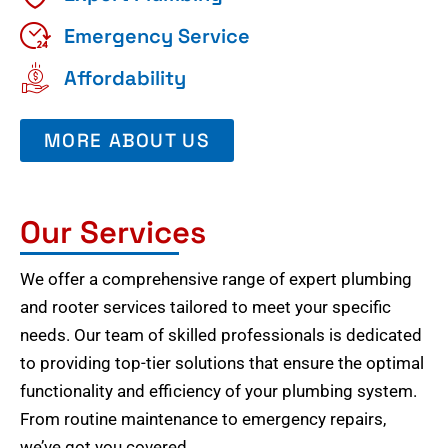
Emergency Service
Affordability
MORE ABOUT US
Our Services
We offer a comprehensive range of expert plumbing
and rooter services tailored to meet your specific
needs. Our team of skilled professionals is dedicated
to providing top-tier solutions that ensure the optimal
functionality and efficiency of your plumbing system.
From routine maintenance to emergency repairs,
we’ve got you covered.