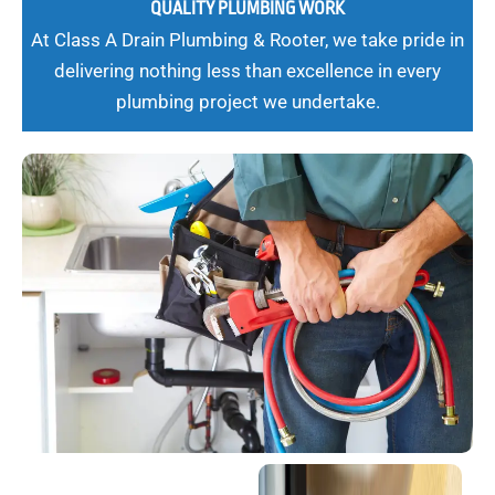
QUALITY PLUMBING WORK
At Class A Drain Plumbing & Rooter, we take pride in
delivering nothing less than excellence in every
plumbing project we undertake.