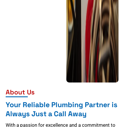
About Us
Your Reliable Plumbing Partner is
Always Just a Call Away
With a passion for excellence and a commitment to