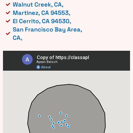
Walnut Creek, CA,
Martinez, CA 94553,
El Cerrito, CA 94530,
San Francisco Bay Area,
CA,