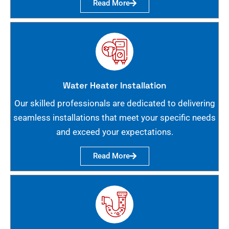
Read More
Water Heater Installation
Our skilled professionals are dedicated to delivering
seamless installations that meet your specific needs
and exceed your expectations.
Read More