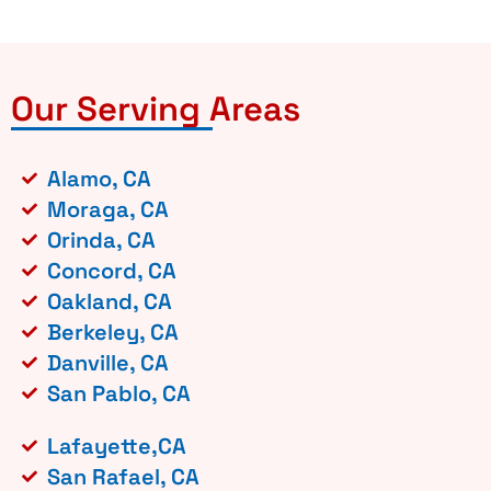
Our Serving Areas
Alamo, CA
Moraga, CA
Orinda, CA
Concord, CA
Oakland, CA
Berkeley, CA
Danville, CA
San Pablo, CA
Lafayette,CA
San Rafael, CA