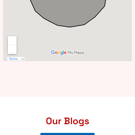
Our Blogs