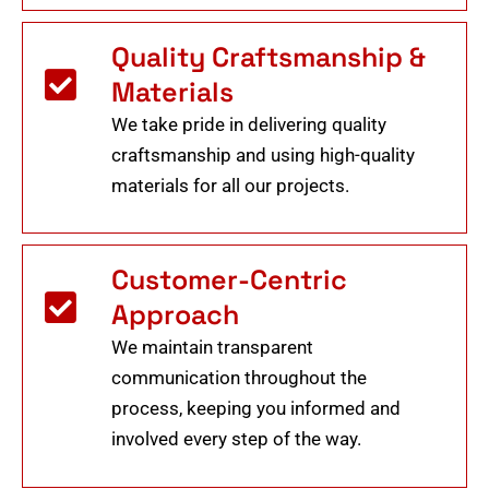
Quality Craftsmanship &
Materials
We take pride in delivering quality
craftsmanship and using high-quality
materials for all our projects.
Customer-Centric
Approach
We maintain transparent
communication throughout the
process, keeping you informed and
involved every step of the way.