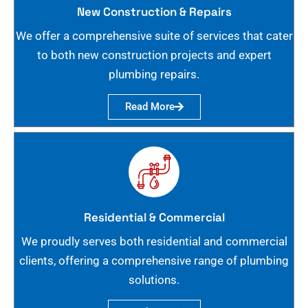
New Construction & Repairs
We offer a comprehensive suite of services that cater
to both new construction projects and expert
plumbing repairs.
Read More
Residential & Commercial
We proudly serves both residential and commercial
clients, offering a comprehensive range of plumbing
solutions.