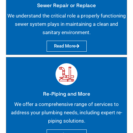
Sewer Repair or Replace
We understand the critical role a properly functioning
sewer system plays in maintaining a clean and
sanitary environment.
Read More
Re-Piping and More
We offer a comprehensive range of services to
address your plumbing needs, including expert re-
piping solutions.