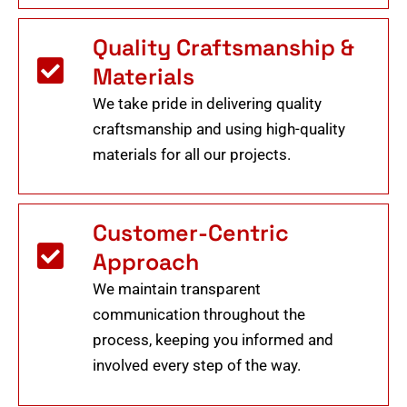
Quality Craftsmanship &
Materials
We take pride in delivering quality
craftsmanship and using high-quality
materials for all our projects.
Customer-Centric
Approach
We maintain transparent
communication throughout the
process, keeping you informed and
involved every step of the way.