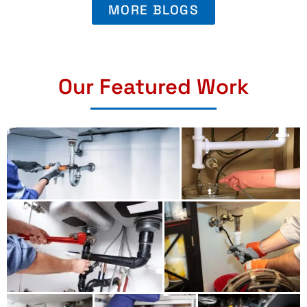
MORE BLOGS
Our Featured Work