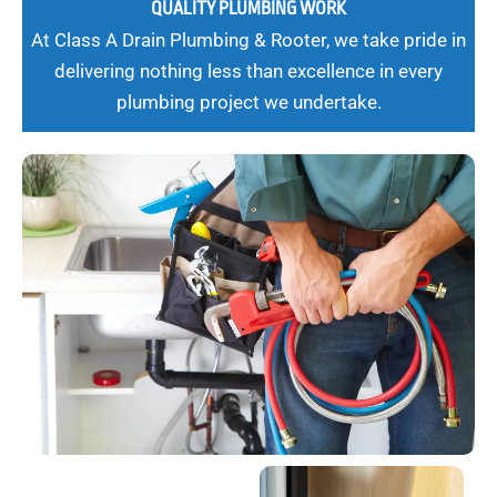
QUALITY PLUMBING WORK
At Class A Drain Plumbing & Rooter, we take pride in
delivering nothing less than excellence in every
plumbing project we undertake.