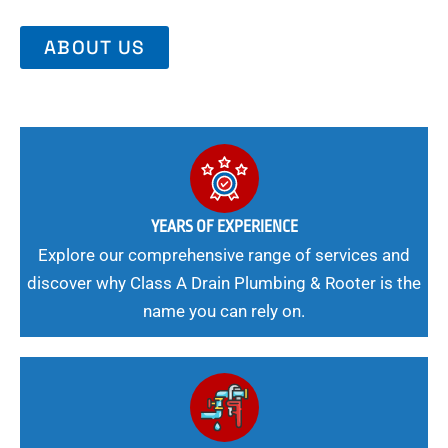
ABOUT US
YEARS OF EXPERIENCE
Explore our comprehensive range of services and
discover why Class A Drain Plumbing & Rooter is the
name you can rely on.