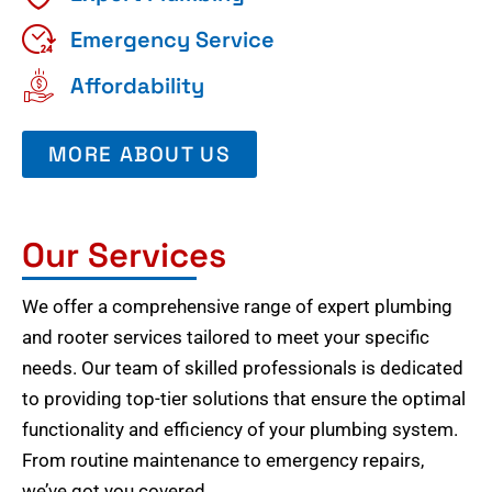
Emergency Service
Affordability
MORE ABOUT US
Our Services
We offer a comprehensive range of expert plumbing
and rooter services tailored to meet your specific
needs. Our team of skilled professionals is dedicated
to providing top-tier solutions that ensure the optimal
functionality and efficiency of your plumbing system.
From routine maintenance to emergency repairs,
we’ve got you covered.