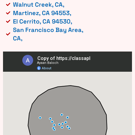
Walnut Creek, CA,
Martinez, CA 94553,
El Cerrito, CA 94530,
San Francisco Bay Area,
CA,