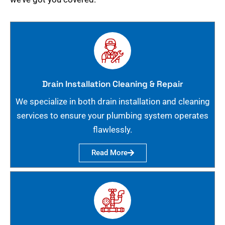
Drain Installation Cleaning & Repair
We specialize in both drain installation and cleaning
services to ensure your plumbing system operates
flawlessly.
Read More