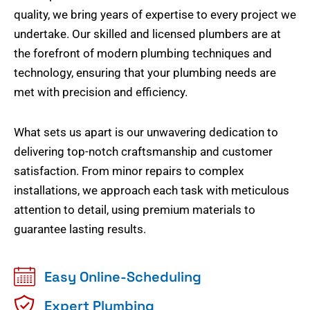
quality, we bring years of expertise to every project we
undertake. Our skilled and licensed plumbers are at
the forefront of modern plumbing techniques and
technology, ensuring that your plumbing needs are
met with precision and efficiency.
What sets us apart is our unwavering dedication to
delivering top-notch craftsmanship and customer
satisfaction. From minor repairs to complex
installations, we approach each task with meticulous
attention to detail, using premium materials to
guarantee lasting results.
Easy Online-Scheduling
Expert Plumbing