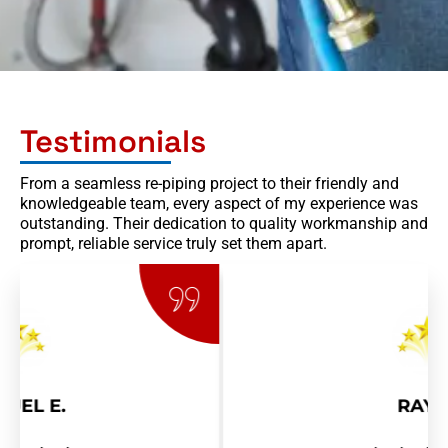
p
d
o
w
n
Testimonials
From a seamless re-piping project to their friendly and
knowledgeable team, every aspect of my experience was
outstanding. Their dedication to quality workmanship and
prompt, reliable service truly set them apart.
RAY R.