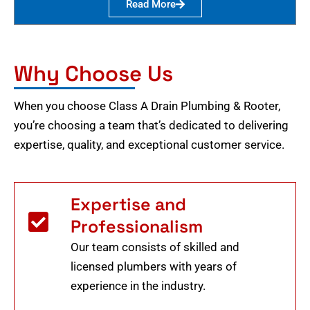
Read More
Why Choose Us
When you choose Class A Drain Plumbing & Rooter,
you’re choosing a team that’s dedicated to delivering
expertise, quality, and exceptional customer service.
Expertise and
Professionalism
Our team consists of skilled and
licensed plumbers with years of
experience in the industry.