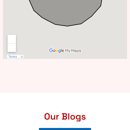
Our Blogs