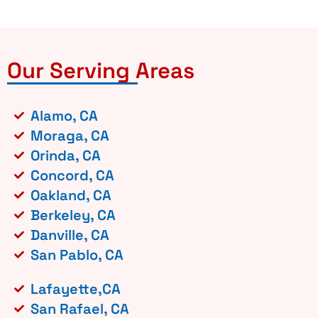
Our Serving Areas
Alamo, CA
Moraga, CA
Orinda, CA
Concord, CA
Oakland, CA
Berkeley, CA
Danville, CA
San Pablo, CA
Lafayette,CA
San Rafael, CA