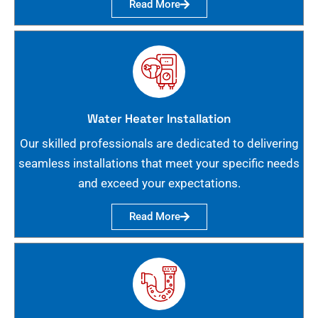
Read More
Water Heater Installation
Our skilled professionals are dedicated to delivering
seamless installations that meet your specific needs
and exceed your expectations.
Read More