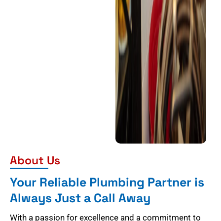
About Us
Your Reliable Plumbing Partner is
Always Just a Call Away
With a passion for excellence and a commitment to