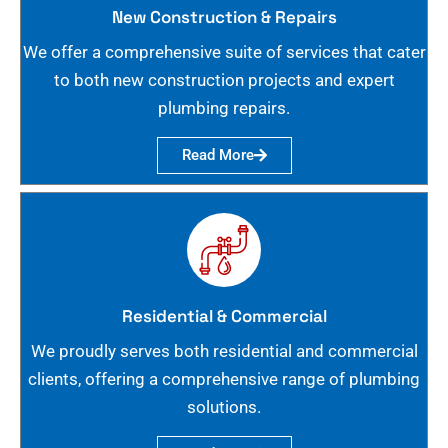
New Construction & Repairs
We offer a comprehensive suite of services that cater
to both new construction projects and expert
plumbing repairs.
Read More
Residential & Commercial
We proudly serves both residential and commercial
clients, offering a comprehensive range of plumbing
solutions.