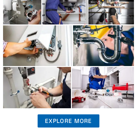
EXPLORE MORE