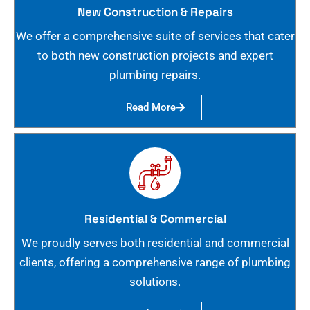
New Construction & Repairs
We offer a comprehensive suite of services that cater
to both new construction projects and expert
plumbing repairs.
Read More
Residential & Commercial
We proudly serves both residential and commercial
clients, offering a comprehensive range of plumbing
solutions.