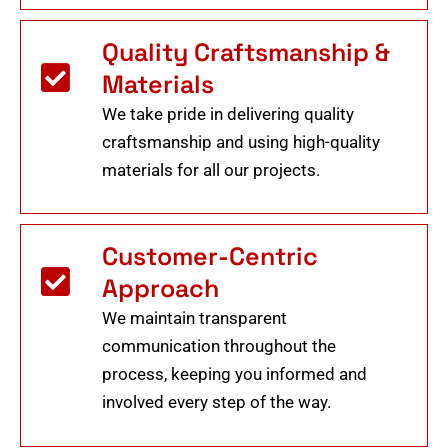
Quality Craftsmanship &
Materials
We take pride in delivering quality
craftsmanship and using high-quality
materials for all our projects.
Customer-Centric
Approach
We maintain transparent
communication throughout the
process, keeping you informed and
involved every step of the way.