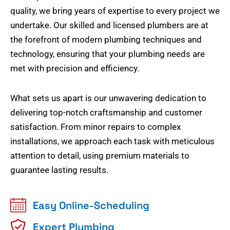
quality, we bring years of expertise to every project we
undertake. Our skilled and licensed plumbers are at
the forefront of modern plumbing techniques and
technology, ensuring that your plumbing needs are
met with precision and efficiency.
What sets us apart is our unwavering dedication to
delivering top-notch craftsmanship and customer
satisfaction. From minor repairs to complex
installations, we approach each task with meticulous
attention to detail, using premium materials to
guarantee lasting results.
Easy Online-Scheduling
Expert Plumbing