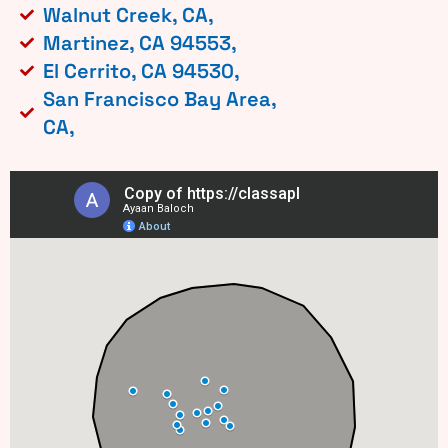
Walnut Creek, CA,
Martinez, CA 94553,
El Cerrito, CA 94530,
San Francisco Bay Area,
CA,