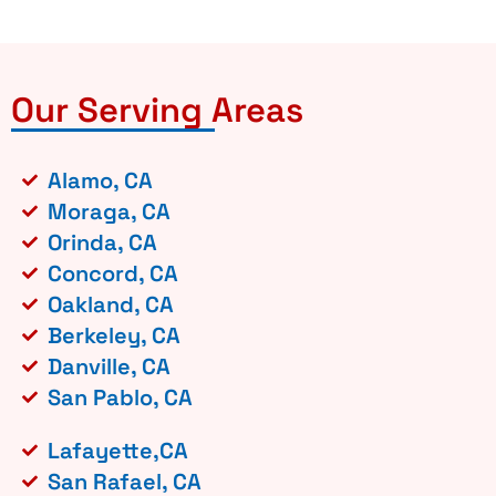
Our Serving Areas
Alamo, CA
Moraga, CA
Orinda, CA
Concord, CA
Oakland, CA
Berkeley, CA
Danville, CA
San Pablo, CA
Lafayette,CA
San Rafael, CA