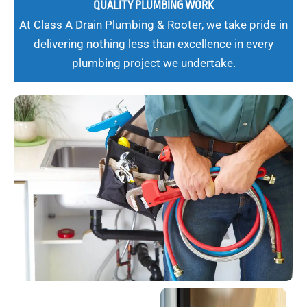
QUALITY PLUMBING WORK
At Class A Drain Plumbing & Rooter, we take pride in
delivering nothing less than excellence in every
plumbing project we undertake.