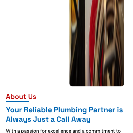
About Us
Your Reliable Plumbing Partner is
Always Just a Call Away
With a passion for excellence and a commitment to