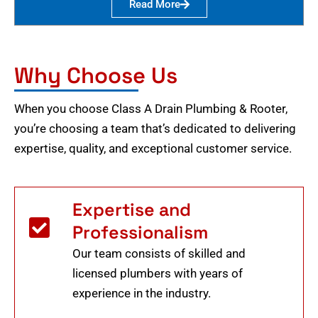
Read More
Why Choose Us
When you choose Class A Drain Plumbing & Rooter,
you’re choosing a team that’s dedicated to delivering
expertise, quality, and exceptional customer service.
Expertise and
Professionalism
Our team consists of skilled and
licensed plumbers with years of
experience in the industry.