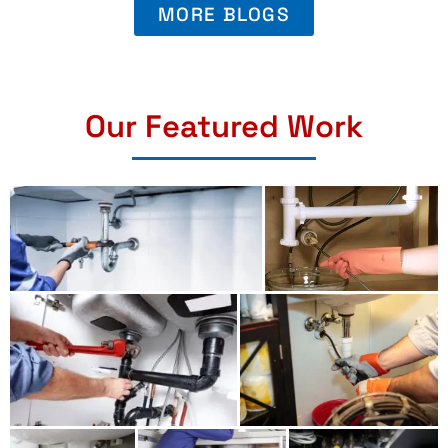
MORE BLOGS
Our Featured Work