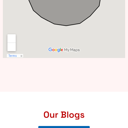
Our Blogs