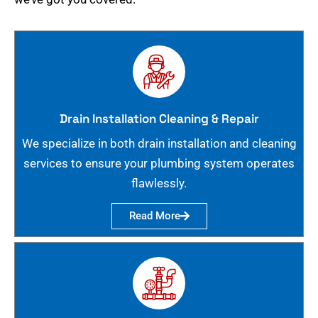
Drain Installation Cleaning & Repair
We specialize in both drain installation and cleaning
services to ensure your plumbing system operates
flawlessly.
Read More