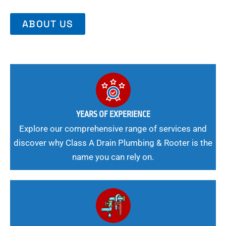
ABOUT US
YEARS OF EXPERIENCE
Explore our comprehensive range of services and
discover why Class A Drain Plumbing & Rooter is the
name you can rely on.