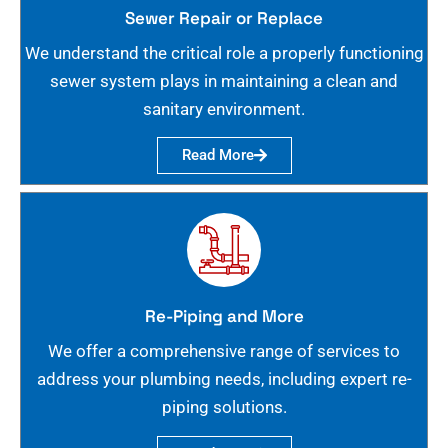
Sewer Repair or Replace
We understand the critical role a properly functioning
sewer system plays in maintaining a clean and
sanitary environment.
Read More
Re-Piping and More
We offer a comprehensive range of services to
address your plumbing needs, including expert re-
piping solutions.