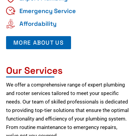
Emergency Service
Affordability
MORE ABOUT US
Our Services
We offer a comprehensive range of expert plumbing
and rooter services tailored to meet your specific
needs. Our team of skilled professionals is dedicated
to providing top-tier solutions that ensure the optimal
functionality and efficiency of your plumbing system.
From routine maintenance to emergency repairs,
we’ve got you covered.