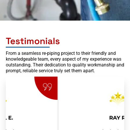
Testimonials
From a seamless re-piping project to their friendly and
knowledgeable team, every aspect of my experience was
outstanding. Their dedication to quality workmanship and
prompt, reliable service truly set them apart.
RAY R.