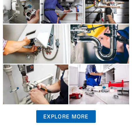
EXPLORE MORE