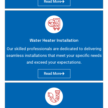
Read More
Water Heater Installation
Our skilled professionals are dedicated to delivering
seamless installations that meet your specific needs
and exceed your expectations.
Read More