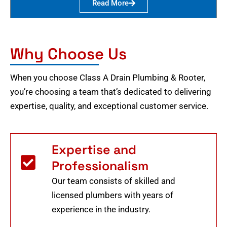
Read More
Why Choose Us
When you choose Class A Drain Plumbing & Rooter,
you’re choosing a team that’s dedicated to delivering
expertise, quality, and exceptional customer service.
Expertise and
Professionalism
Our team consists of skilled and
licensed plumbers with years of
experience in the industry.