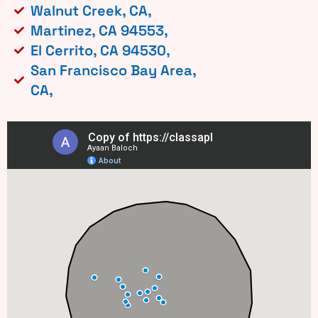
Walnut Creek, CA,
Martinez, CA 94553,
El Cerrito, CA 94530,
San Francisco Bay Area,
CA,