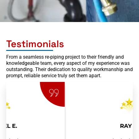
Testimonials
From a seamless re-piping project to their friendly and
knowledgeable team, every aspect of my experience was
outstanding. Their dedication to quality workmanship and
prompt, reliable service truly set them apart.
RAY R.