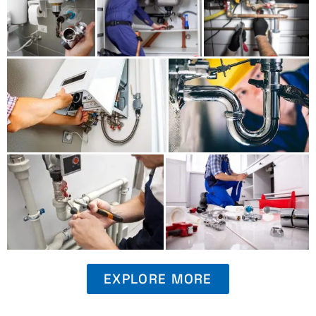
EXPLORE MORE