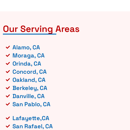
Our Serving Areas
Alamo, CA
Moraga, CA
Orinda, CA
Concord, CA
Oakland, CA
Berkeley, CA
Danville, CA
San Pablo, CA
Lafayette,CA
San Rafael, CA