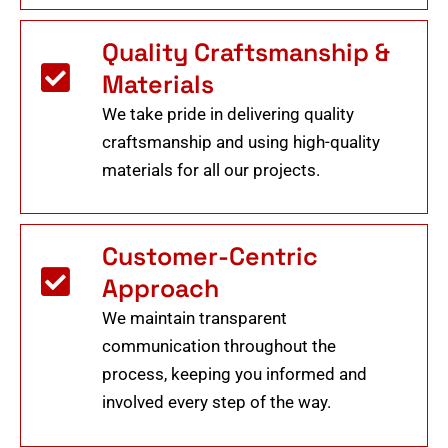
Quality Craftsmanship &
Materials
We take pride in delivering quality
craftsmanship and using high-quality
materials for all our projects.
Customer-Centric
Approach
We maintain transparent
communication throughout the
process, keeping you informed and
involved every step of the way.