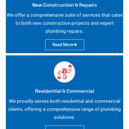
New Construction & Repairs
We offer a comprehensive suite of services that cater
to both new construction projects and expert
plumbing repairs.
Read More
Residential & Commercial
We proudly serves both residential and commercial
clients, offering a comprehensive range of plumbing
solutions.