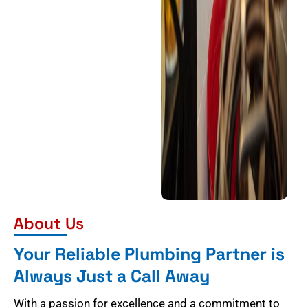
About Us
Your Reliable Plumbing Partner is
Always Just a Call Away
With a passion for excellence and a commitment to