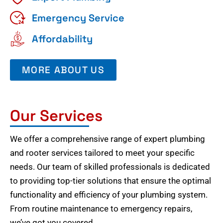
Emergency Service
Affordability
MORE ABOUT US
Our Services
We offer a comprehensive range of expert plumbing
and rooter services tailored to meet your specific
needs. Our team of skilled professionals is dedicated
to providing top-tier solutions that ensure the optimal
functionality and efficiency of your plumbing system.
From routine maintenance to emergency repairs,
we’ve got you covered.