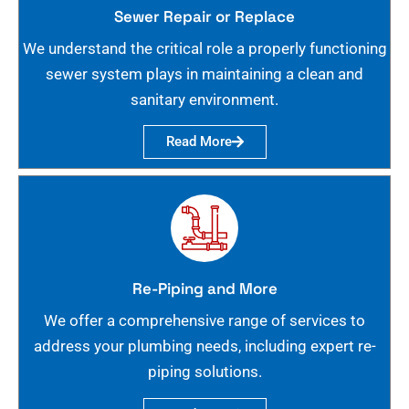
Sewer Repair or Replace
We understand the critical role a properly functioning
sewer system plays in maintaining a clean and
sanitary environment.
Read More
Re-Piping and More
We offer a comprehensive range of services to
address your plumbing needs, including expert re-
piping solutions.