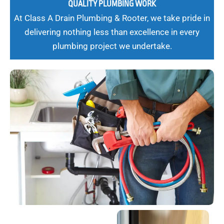
QUALITY PLUMBING WORK
At Class A Drain Plumbing & Rooter, we take pride in
delivering nothing less than excellence in every
plumbing project we undertake.