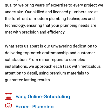
quality, we bring years of expertise to every project we
undertake. Our skilled and licensed plumbers are at
the forefront of modern plumbing techniques and
technology, ensuring that your plumbing needs are
met with precision and efficiency.
What sets us apart is our unwavering dedication to
delivering top-notch craftsmanship and customer
satisfaction. From minor repairs to complex
installations, we approach each task with meticulous
attention to detail, using premium materials to
guarantee lasting results.
Easy Online-Scheduling
Expert Plumbing