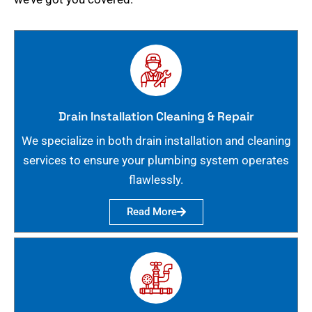
Drain Installation Cleaning & Repair
We specialize in both drain installation and cleaning
services to ensure your plumbing system operates
flawlessly.
Read More