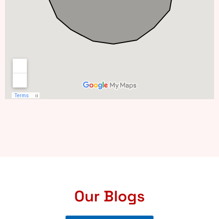
Our Blogs