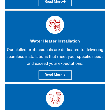
Read More
Water Heater Installation
Our skilled professionals are dedicated to delivering
seamless installations that meet your specific needs
and exceed your expectations.
Read More