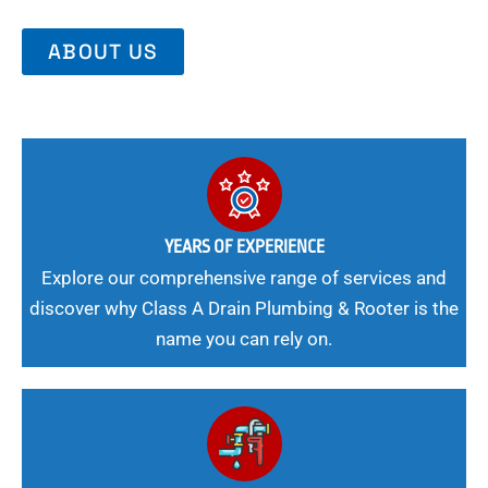
ABOUT US
YEARS OF EXPERIENCE
Explore our comprehensive range of services and
discover why Class A Drain Plumbing & Rooter is the
name you can rely on.