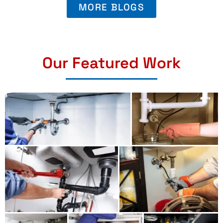
MORE BLOGS
Our Featured Work