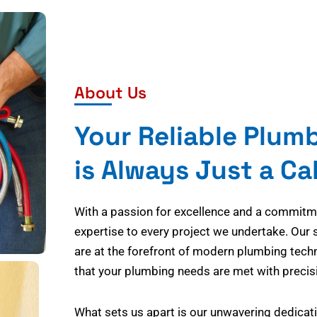
About Us
Your Reliable Plum
is Always Just a Ca
With a passion for excellence and a commitmen
expertise to every project we undertake. Our 
are at the forefront of modern plumbing tech
that your plumbing needs are met with precisi
What sets us apart is our unwavering dedicati