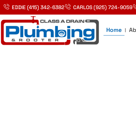
Skip
EDDIE (415) 342-6382
CARLOS (925) 724-9059
to
content
Home
Ab
Best Plumbin
Service In Bay