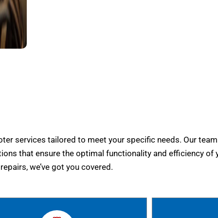
er services tailored to meet your specific needs. Our team
tions that ensure the optimal functionality and efficiency of 
epairs, we’ve got you covered.