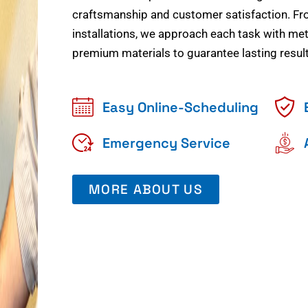
craftsmanship and customer satisfaction. Fr
installations, we approach each task with meti
premium materials to guarantee lasting result
Easy Online-Scheduling
Emergency Service
MORE ABOUT US