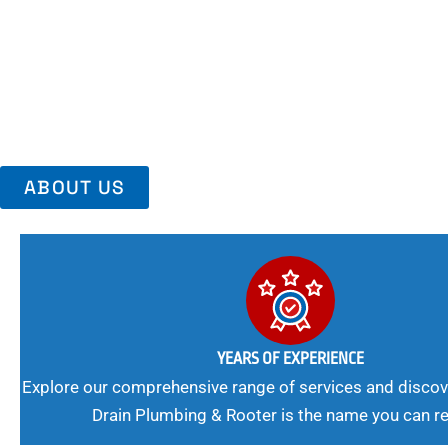
Area, Richmo
Trust Us For Reliable Service And Peace Of Mind. Your Plumbing
Expert Solutions A Winning Combination.
ABOUT US
YEARS OF EXPERIENCE
Explore our comprehensive range of services and discov
Drain Plumbing & Rooter is the name you can re