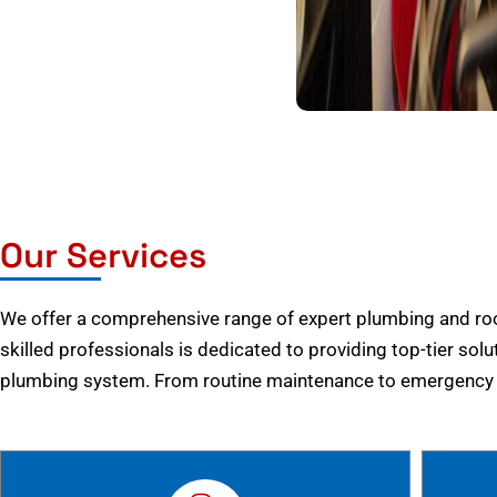
Our Services
We offer a comprehensive range of expert plumbing and root
skilled professionals is dedicated to providing top-tier solu
plumbing system. From routine maintenance to emergency r