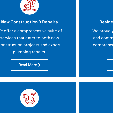
New Construction & Repairs
Reside
e offer a comprehensive suite of
We proudly
services that cater to both new
and commer
construction projects and expert
comprehen
plumbing repairs.
Read More