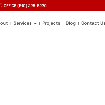
OFFICE (510) 225-5220
out
Services
Projects
Blog
Contact U
g