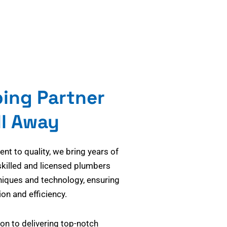
bing Partner
ll Away
t to quality, we bring years of
skilled and licensed plumbers
niques and technology, ensuring
on and efficiency.
on to delivering top-notch