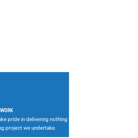
G WORK
ke pride in delivering nothing
ng project we undertake.