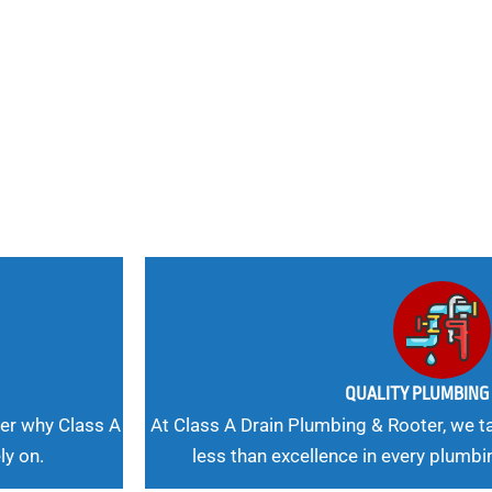
nd
 Needs, Our
QUALITY PLUMBIN
er why Class A
At Class A Drain Plumbing & Rooter, we ta
ly on.
less than excellence in every plumbi