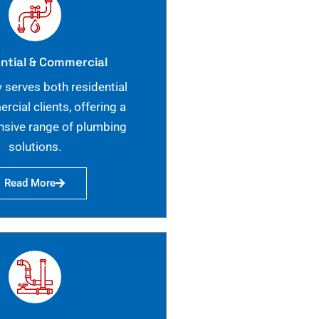
ntial & Commercial
 serves both residential
cial clients, offering a
sive range of plumbing
solutions.
Read More