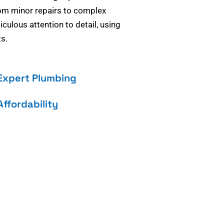
om minor repairs to complex
culous attention to detail, using
s.
Expert Plumbing
Affordability