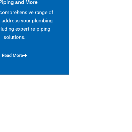
Piping and More
 comprehensive range of
o address your plumbing
cluding expert re-piping
solutions.
Read More