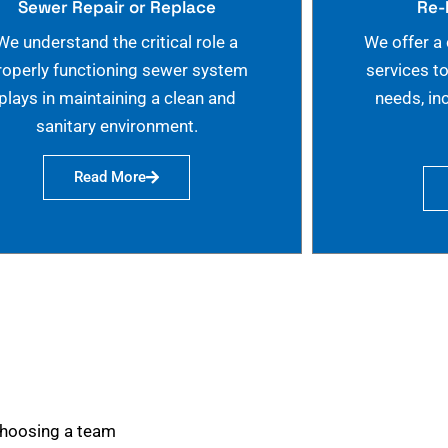
Sewer Repair or Replace
Re-
We understand the critical role a
We offer a
roperly functioning sewer system
services t
plays in maintaining a clean and
needs, in
sanitary environment.
Read More
choosing a team