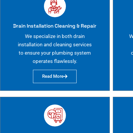
Drain Installation Cleaning & Repair
We specialize in both drain
W
installation and cleaning services
to ensure your plumbing system
operates flawlessly.
Read More