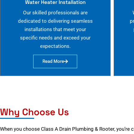
Water Heater Installation
Our skilled professionals are
dedicated to delivering seamless
p
installations that meet your
specific needs and exceed your
expectations.
Read More
Why Choose Us
When you choose Class A Drain Plumbing & Rooter, you’re 