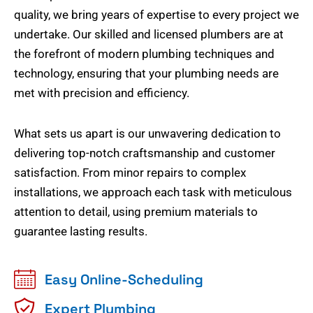
quality, we bring years of expertise to every project we
undertake. Our skilled and licensed plumbers are at
the forefront of modern plumbing techniques and
technology, ensuring that your plumbing needs are
met with precision and efficiency.
What sets us apart is our unwavering dedication to
delivering top-notch craftsmanship and customer
satisfaction. From minor repairs to complex
installations, we approach each task with meticulous
attention to detail, using premium materials to
guarantee lasting results.
Easy Online-Scheduling
Expert Plumbing