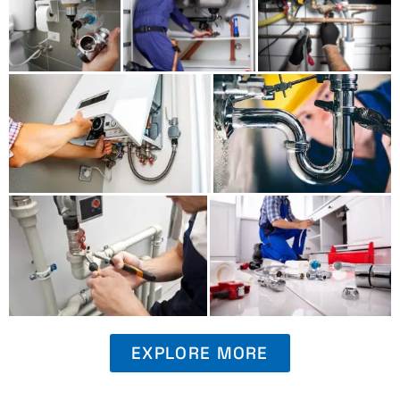
EXPLORE MORE