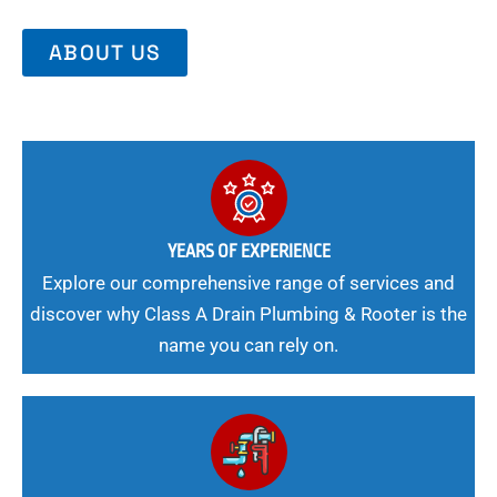
ABOUT US
YEARS OF EXPERIENCE
Explore our comprehensive range of services and
discover why Class A Drain Plumbing & Rooter is the
name you can rely on.