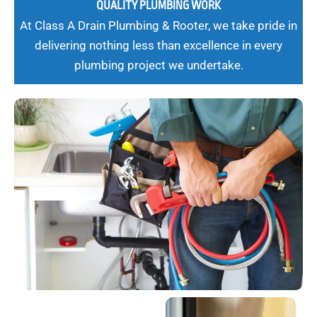
QUALITY PLUMBING WORK
At Class A Drain Plumbing & Rooter, we take pride in
delivering nothing less than excellence in every
plumbing project we undertake.