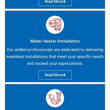
Read More
Water Heater Installation
Our skilled professionals are dedicated to delivering
seamless installations that meet your specific needs
and exceed your expectations.
Read More