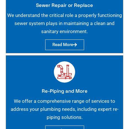
Sewer Repair or Replace
We understand the critical role a properly functioning
sewer system plays in maintaining a clean and
sanitary environment.
Read More
Re-Piping and More
We offer a comprehensive range of services to
address your plumbing needs, including expert re-
piping solutions.