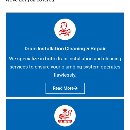
Drain Installation Cleaning & Repair
We specialize in both drain installation and cleaning
services to ensure your plumbing system operates
flawlessly.
Read More