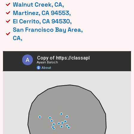
Walnut Creek, CA,
Martinez, CA 94553,
El Cerrito, CA 94530,
San Francisco Bay Area,
CA,