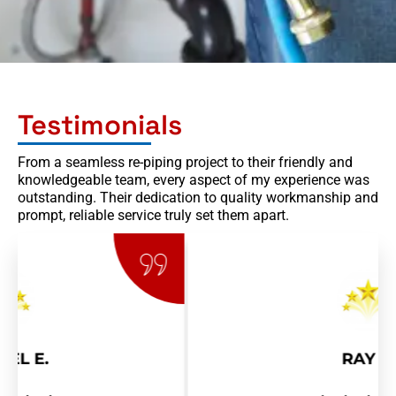
s
a
g
e
Testimonials
From a seamless re-piping project to their friendly and
knowledgeable team, every aspect of my experience was
outstanding. Their dedication to quality workmanship and
prompt, reliable service truly set them apart.
RAY R.