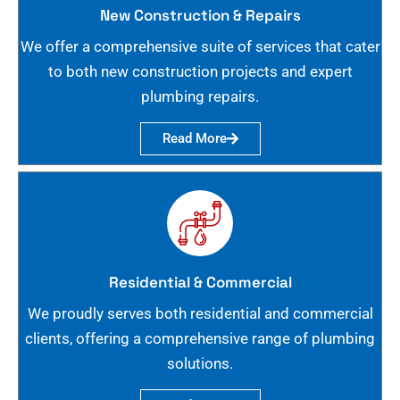
New Construction & Repairs
We offer a comprehensive suite of services that cater
to both new construction projects and expert
plumbing repairs.
Read More
Residential & Commercial
We proudly serves both residential and commercial
clients, offering a comprehensive range of plumbing
solutions.