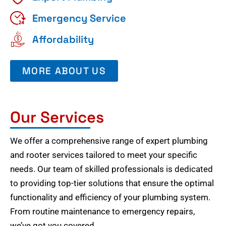
Emergency Service
Affordability
MORE ABOUT US
Our Services
We offer a comprehensive range of expert plumbing
and rooter services tailored to meet your specific
needs. Our team of skilled professionals is dedicated
to providing top-tier solutions that ensure the optimal
functionality and efficiency of your plumbing system.
From routine maintenance to emergency repairs,
we’ve got you covered.