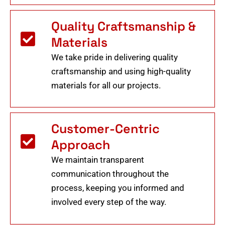
Quality Craftsmanship &
Materials
We take pride in delivering quality
craftsmanship and using high-quality
materials for all our projects.
Customer-Centric
Approach
We maintain transparent
communication throughout the
process, keeping you informed and
involved every step of the way.