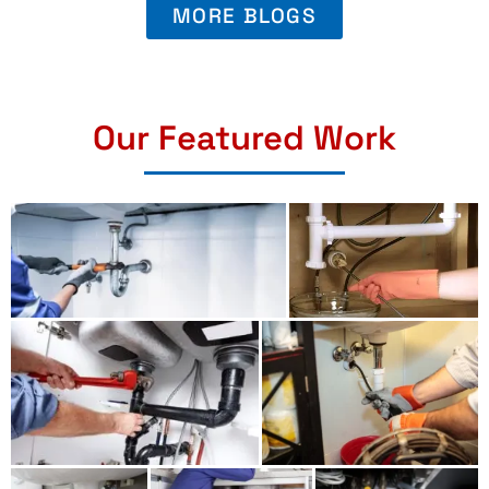
MORE BLOGS
Our Featured Work