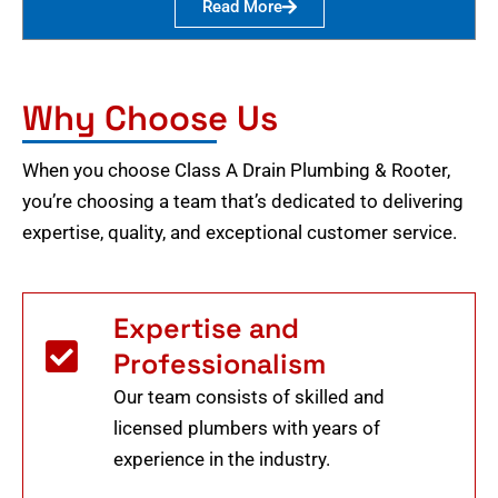
Read More
Why Choose Us
When you choose Class A Drain Plumbing & Rooter,
you’re choosing a team that’s dedicated to delivering
expertise, quality, and exceptional customer service.
Expertise and
Professionalism
Our team consists of skilled and
licensed plumbers with years of
experience in the industry.