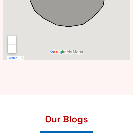
Our Blogs