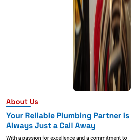
About Us
Your Reliable Plumbing Partner is
Always Just a Call Away
With a passion for excellence and a commitment to