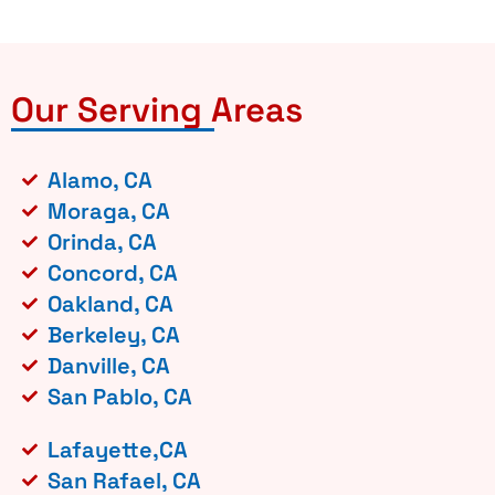
Our Serving Areas
Alamo, CA
Moraga, CA
Orinda, CA
Concord, CA
Oakland, CA
Berkeley, CA
Danville, CA
San Pablo, CA
Lafayette,CA
San Rafael, CA