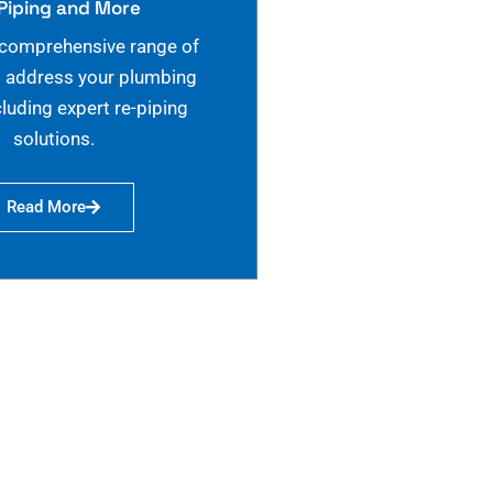
Piping and More
 comprehensive range of
o address your plumbing
cluding expert re-piping
solutions.
Read More