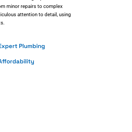
om minor repairs to complex
culous attention to detail, using
s.
Expert Plumbing
Affordability