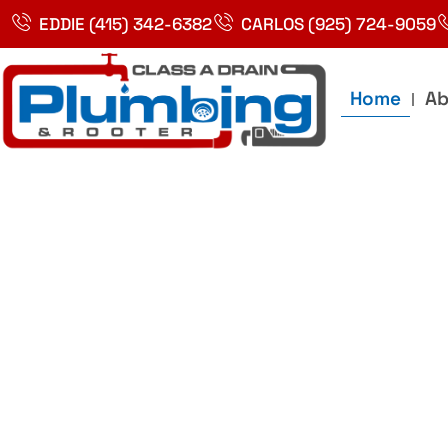
Skip
EDDIE (415) 342-6382
CARLOS (925) 724-9059
to
content
Home
Ab
Best Plumbin
Service In Bay