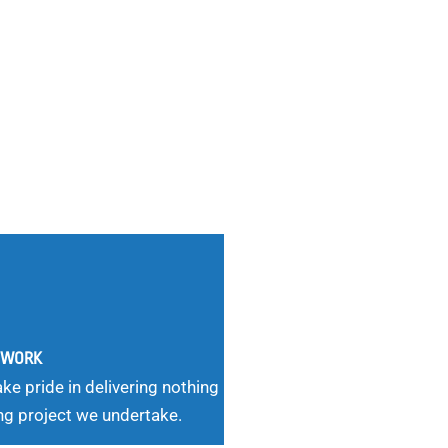
G WORK
ke pride in delivering nothing
ng project we undertake.