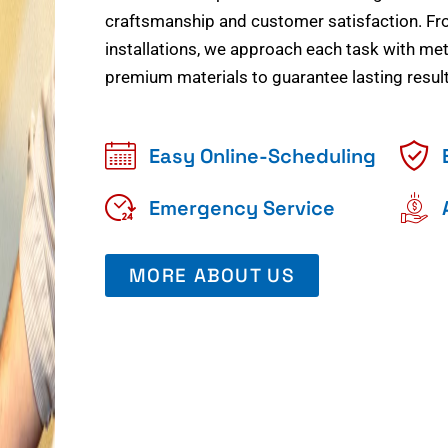
craftsmanship and customer satisfaction. Fr
installations, we approach each task with meti
premium materials to guarantee lasting result
Easy Online-Scheduling
Emergency Service
MORE ABOUT US