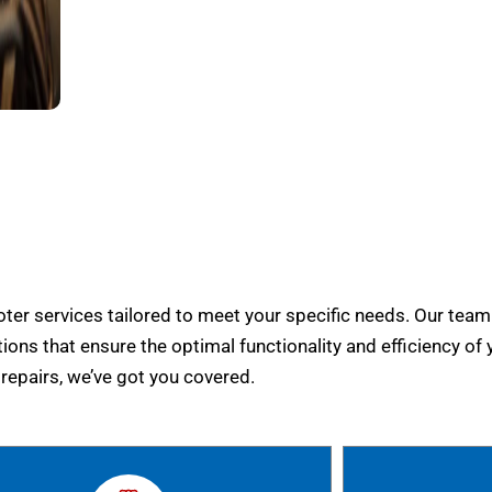
er services tailored to meet your specific needs. Our team
tions that ensure the optimal functionality and efficiency of 
epairs, we’ve got you covered.