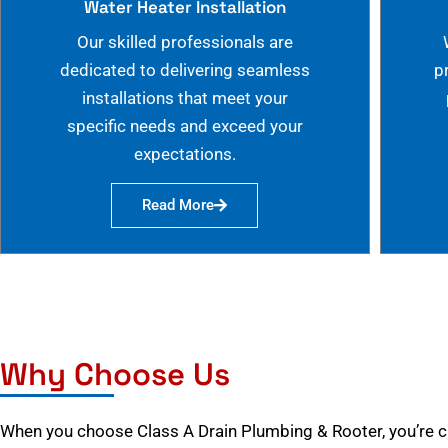
Water Heater Installation
Our skilled professionals are
dedicated to delivering seamless
p
installations that meet your
specific needs and exceed your
expectations.
Read More
Why Choose Us
When you choose Class A Drain Plumbing & Rooter, you’re 