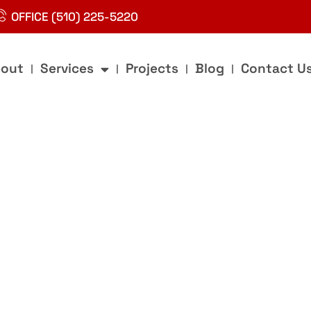
OFFICE (510) 225-5220
out
Services
Projects
Blog
Contact U
g