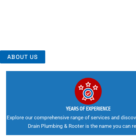
Area, Richmo
Trust Us For Reliable Service And Peace Of Mind. Your Plumbing
Expert Solutions A Winning Combination.
ABOUT US
YEARS OF EXPERIENCE
Explore our comprehensive range of services and discov
Drain Plumbing & Rooter is the name you can re