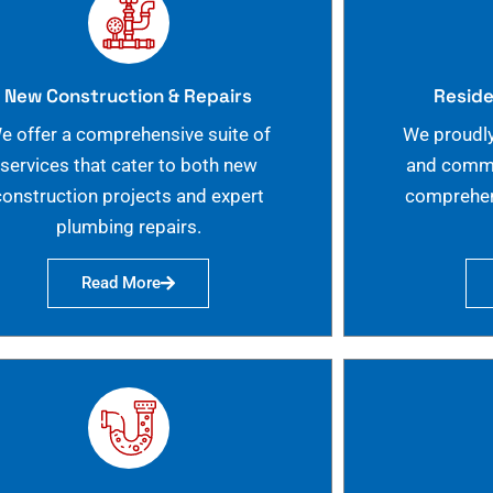
New Construction & Repairs
Reside
e offer a comprehensive suite of
We proudly
services that cater to both new
and commer
construction projects and expert
comprehen
plumbing repairs.
Read More