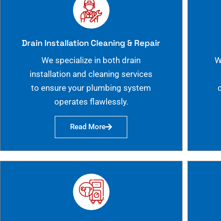
Drain Installation Cleaning & Repair
We specialize in both drain
W
installation and cleaning services
to ensure your plumbing system
operates flawlessly.
Read More