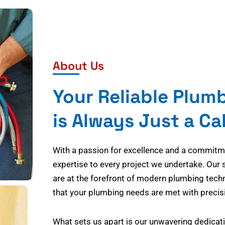
About Us
Your Reliable Plum
is Always Just a Ca
With a passion for excellence and a commitmen
expertise to every project we undertake. Our 
are at the forefront of modern plumbing tech
that your plumbing needs are met with precisi
What sets us apart is our unwavering dedicati