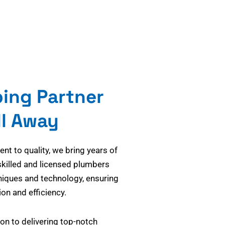
bing Partner
ll Away
t to quality, we bring years of
skilled and licensed plumbers
niques and technology, ensuring
on and efficiency.
on to delivering top-notch