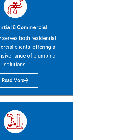
ntial & Commercial
 serves both residential
cial clients, offering a
sive range of plumbing
solutions.
Read More