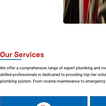
Our Services
We offer a comprehensive range of expert plumbing and root
skilled professionals is dedicated to providing top-tier solu
plumbing system. From routine maintenance to emergency r