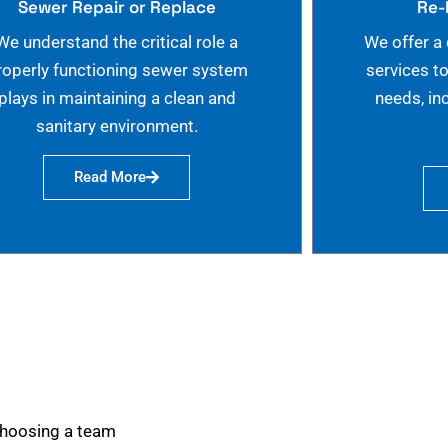
Sewer Repair or Replace
Re-
We understand the critical role a
We offer a
roperly functioning sewer system
services t
plays in maintaining a clean and
needs, in
sanitary environment.
Read More
choosing a team