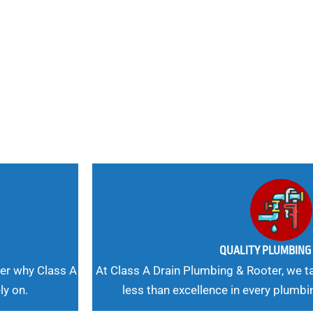
nd
 Needs, Our
QUALITY PLUMBIN
er why Class A
At Class A Drain Plumbing & Rooter, we ta
ly on.
less than excellence in every plumbi