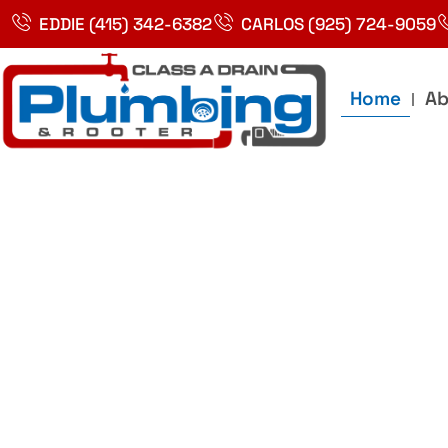
Skip
EDDIE (415) 342-6382
CARLOS (925) 724-9059
to
content
Home
Ab
Best Plumbin
Service In Bay