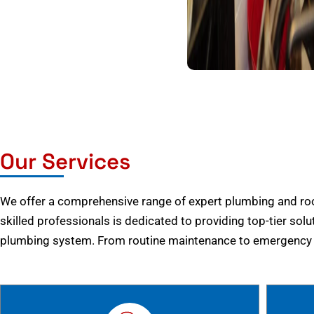
Our Services
We offer a comprehensive range of expert plumbing and root
skilled professionals is dedicated to providing top-tier solu
plumbing system. From routine maintenance to emergency r