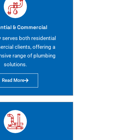
ntial & Commercial
 serves both residential
cial clients, offering a
sive range of plumbing
solutions.
Read More