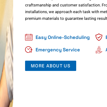
craftsmanship and customer satisfaction. Fr
installations, we approach each task with meti
premium materials to guarantee lasting result
Easy Online-Scheduling
Emergency Service
MORE ABOUT US