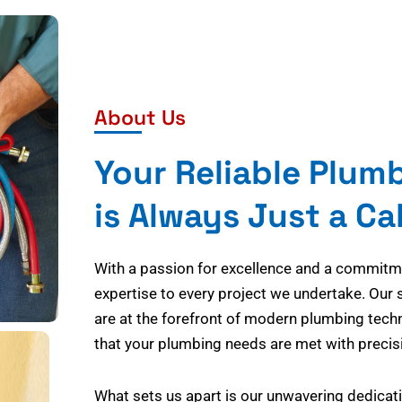
About Us
Your Reliable Plum
is Always Just a Ca
With a passion for excellence and a commitmen
expertise to every project we undertake. Our 
are at the forefront of modern plumbing tech
that your plumbing needs are met with precisi
What sets us apart is our unwavering dedicati