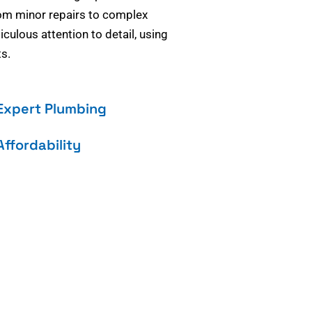
om minor repairs to complex
culous attention to detail, using
s.
Expert Plumbing
Affordability