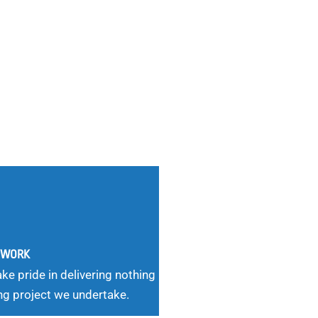
G WORK
ke pride in delivering nothing
ng project we undertake.