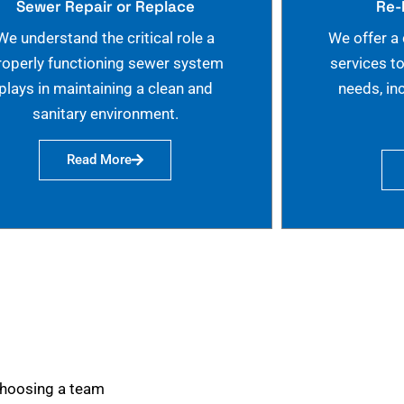
Sewer Repair or Replace
Re-
We understand the critical role a
We offer a
roperly functioning sewer system
services t
plays in maintaining a clean and
needs, in
sanitary environment.
Read More
choosing a team