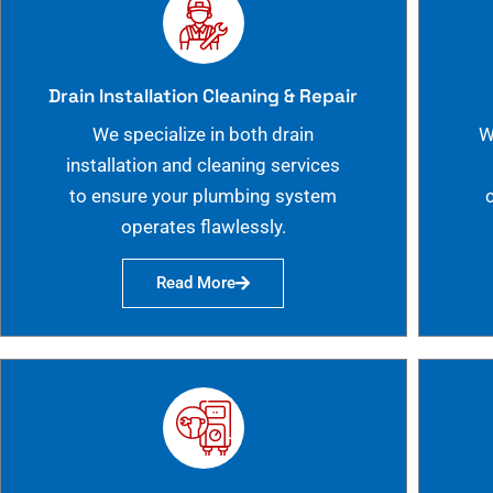
Drain Installation Cleaning & Repair
We specialize in both drain
W
installation and cleaning services
to ensure your plumbing system
operates flawlessly.
Read More