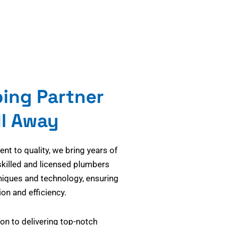
bing Partner
ll Away
t to quality, we bring years of
skilled and licensed plumbers
niques and technology, ensuring
on and efficiency.
on to delivering top-notch