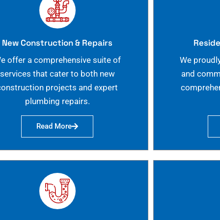
New Construction & Repairs
Reside
e offer a comprehensive suite of
We proudly
services that cater to both new
and commer
construction projects and expert
comprehen
plumbing repairs.
Read More