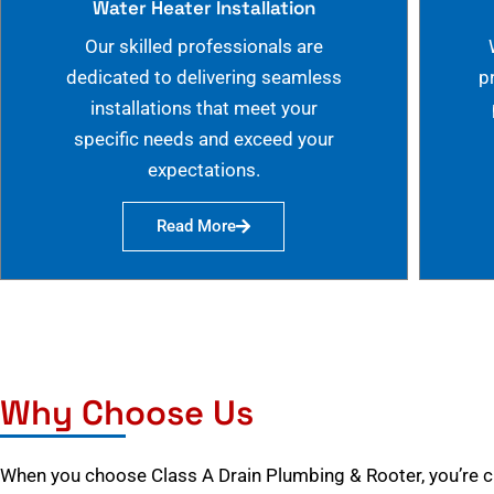
Water Heater Installation
Our skilled professionals are
dedicated to delivering seamless
p
installations that meet your
specific needs and exceed your
expectations.
Read More
Why Choose Us
When you choose Class A Drain Plumbing & Rooter, you’re 