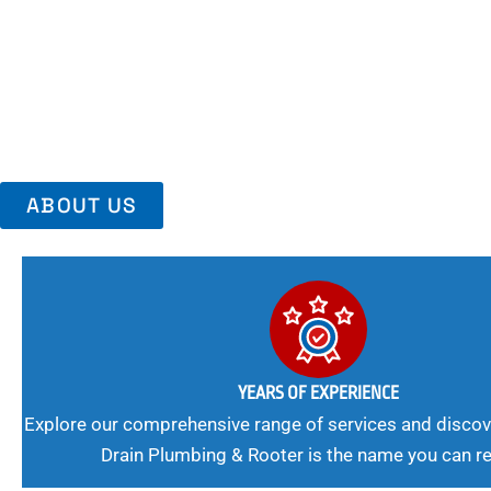
Area, Richmo
Trust Us For Reliable Service And Peace Of Mind. Your Plumbing
Expert Solutions A Winning Combination.
ABOUT US
YEARS OF EXPERIENCE
Explore our comprehensive range of services and discov
Drain Plumbing & Rooter is the name you can re