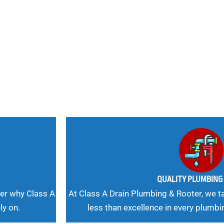
nd
 Needs, Our
QUALITY PLUMBIN
er why Class A
At Class A Drain Plumbing & Rooter, we ta
ly on.
less than excellence in every plumbi