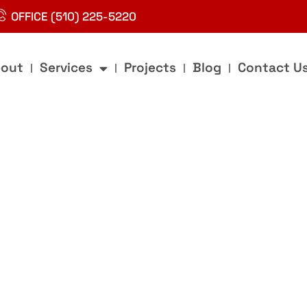
OFFICE (510) 225-5220
out
Services
Projects
Blog
Contact U
g