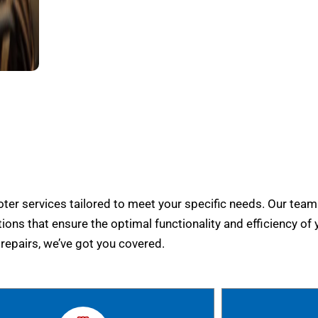
er services tailored to meet your specific needs. Our team
tions that ensure the optimal functionality and efficiency of 
epairs, we’ve got you covered.