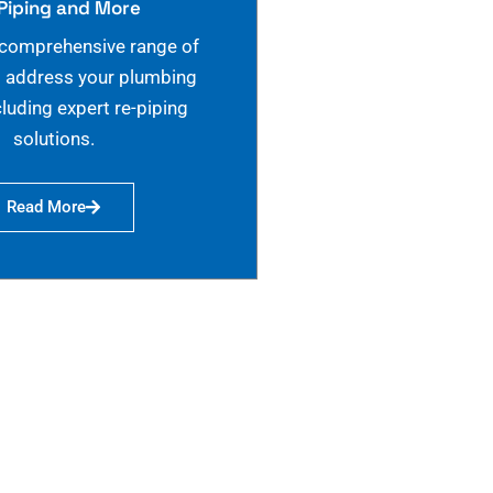
Piping and More
 comprehensive range of
o address your plumbing
cluding expert re-piping
solutions.
Read More