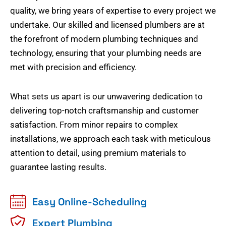
quality, we bring years of expertise to every project we
undertake. Our skilled and licensed plumbers are at
the forefront of modern plumbing techniques and
technology, ensuring that your plumbing needs are
met with precision and efficiency.
What sets us apart is our unwavering dedication to
delivering top-notch craftsmanship and customer
satisfaction. From minor repairs to complex
installations, we approach each task with meticulous
attention to detail, using premium materials to
guarantee lasting results.
Easy Online-Scheduling
Expert Plumbing