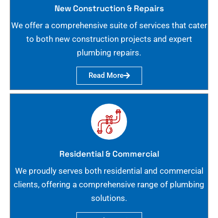
New Construction & Repairs
We offer a comprehensive suite of services that cater
to both new construction projects and expert
plumbing repairs.
Read More
Residential & Commercial
We proudly serves both residential and commercial
clients, offering a comprehensive range of plumbing
solutions.