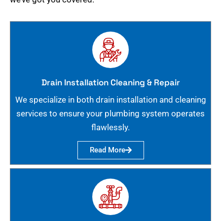
Drain Installation Cleaning & Repair
We specialize in both drain installation and cleaning
services to ensure your plumbing system operates
flawlessly.
Read More