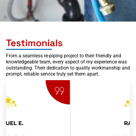
Testimonials
From a seamless re-piping project to their friendly and
knowledgeable team, every aspect of my experience was
outstanding. Their dedication to quality workmanship and
prompt, reliable service truly set them apart.
RAY R.