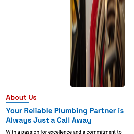
About Us
Your Reliable Plumbing Partner is
Always Just a Call Away
With a passion for excellence and a commitment to