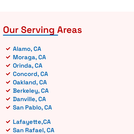
Our Serving Areas
Alamo, CA
Moraga, CA
Orinda, CA
Concord, CA
Oakland, CA
Berkeley, CA
Danville, CA
San Pablo, CA
Lafayette,CA
San Rafael, CA