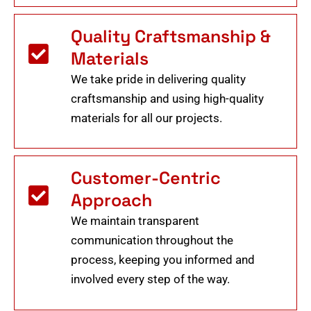
Quality Craftsmanship &
Materials
We take pride in delivering quality
craftsmanship and using high-quality
materials for all our projects.
Customer-Centric
Approach
We maintain transparent
communication throughout the
process, keeping you informed and
involved every step of the way.