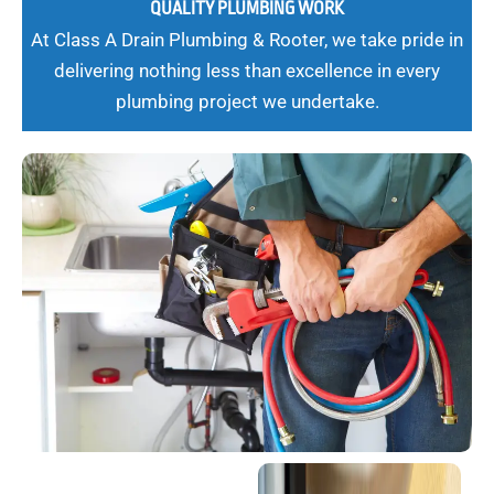
QUALITY PLUMBING WORK
At Class A Drain Plumbing & Rooter, we take pride in
delivering nothing less than excellence in every
plumbing project we undertake.