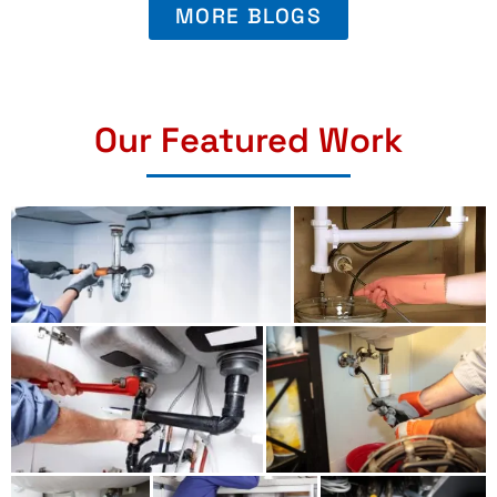
MORE BLOGS
Our Featured Work