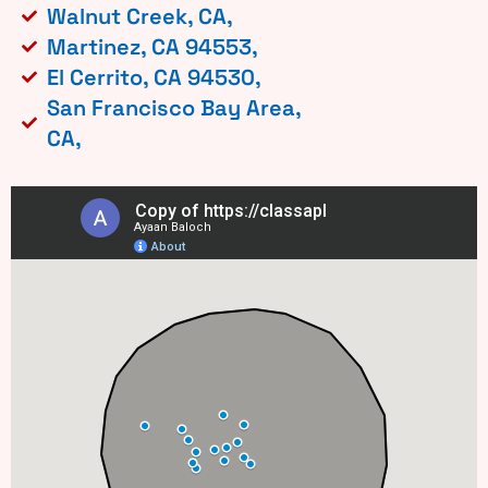
Walnut Creek, CA,
Martinez, CA 94553,
El Cerrito, CA 94530,
San Francisco Bay Area,
CA,