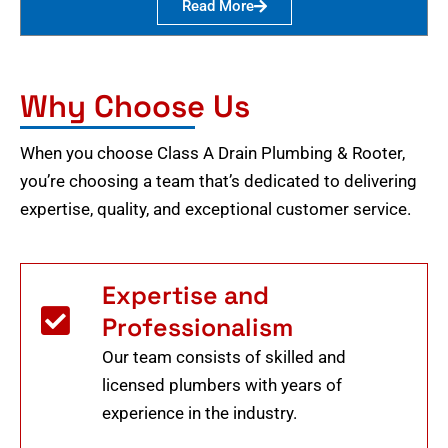
Read More
Why Choose Us
When you choose Class A Drain Plumbing & Rooter,
you’re choosing a team that’s dedicated to delivering
expertise, quality, and exceptional customer service.
Expertise and
Professionalism
Our team consists of skilled and
licensed plumbers with years of
experience in the industry.