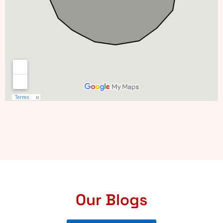
Our Blogs