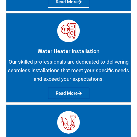
Read More
Water Heater Installation
Our skilled professionals are dedicated to delivering
seamless installations that meet your specific needs
and exceed your expectations.
Read More