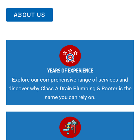
ABOUT US
YEARS OF EXPERIENCE
Explore our comprehensive range of services and
discover why Class A Drain Plumbing & Rooter is the
name you can rely on.