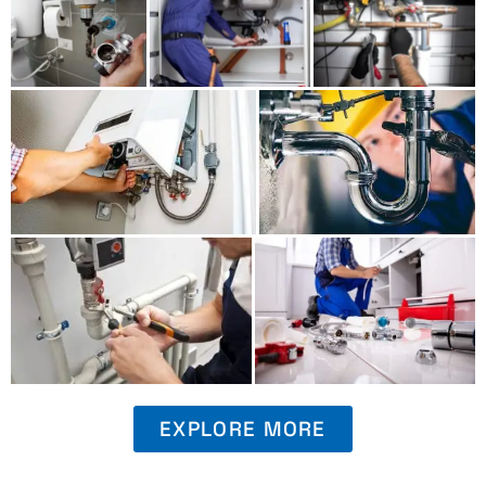
EXPLORE MORE