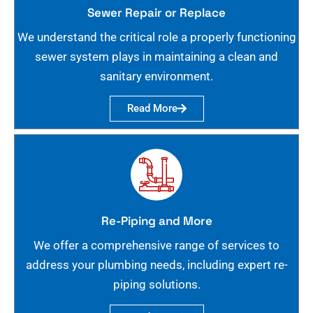
Sewer Repair or Replace
We understand the critical role a properly functioning
sewer system plays in maintaining a clean and
sanitary environment.
Read More
Re-Piping and More
We offer a comprehensive range of services to
address your plumbing needs, including expert re-
piping solutions.