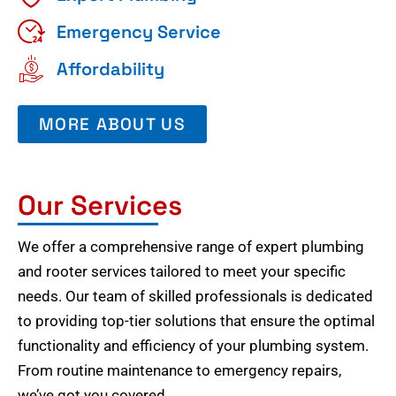
Emergency Service
Affordability
MORE ABOUT US
Our Services
We offer a comprehensive range of expert plumbing
and rooter services tailored to meet your specific
needs. Our team of skilled professionals is dedicated
to providing top-tier solutions that ensure the optimal
functionality and efficiency of your plumbing system.
From routine maintenance to emergency repairs,
we’ve got you covered.